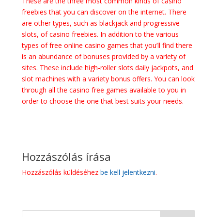
These are the three most common kinds of casino
freebies that you can discover on the internet. There
are other types, such as blackjack and progressive
slots, of casino freebies. In addition to the various
types of free online casino games that you’ll find there
is an abundance of bonuses provided by a variety of
sites. These include high-roller slots daily jackpots, and
slot machines with a variety bonus offers. You can look
through all the casino free games available to you in
order to choose the one that best suits your needs.
Hozzászólás írása
Hozzászólás küldéséhez
be kell jelentkezni
.