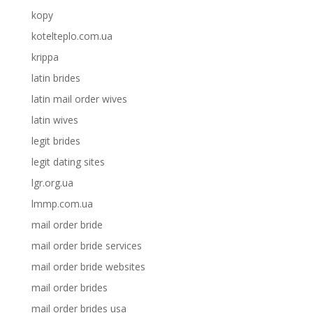
kopy
kotelteplo.com.ua
krippa
latin brides
latin mail order wives
latin wives
legit brides
legit dating sites
lgr.org.ua
lmmp.com.ua
mail order bride
mail order bride services
mail order bride websites
mail order brides
mail order brides usa