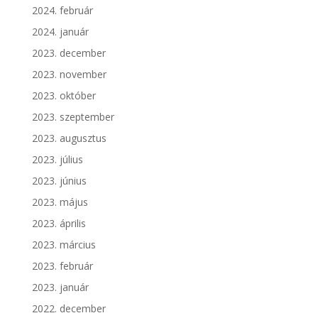
2024. február
2024. január
2023. december
2023. november
2023. október
2023. szeptember
2023. augusztus
2023. július
2023. június
2023. május
2023. április
2023. március
2023. február
2023. január
2022. december