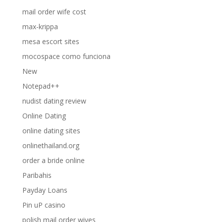
mail order wife cost
max-krippa
mesa escort sites
mocospace como funciona
New
Notepad++
nudist dating review
Online Dating
online dating sites
onlinethailand.org
order a bride online
Paribahis
Payday Loans
Pin uP casino
polish mail order wives