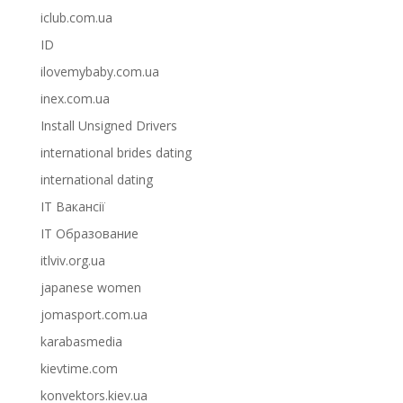
iclub.com.ua
ID
ilovemybaby.com.ua
inex.com.ua
Install Unsigned Drivers
international brides dating
international dating
IT Вакансії
IT Образование
itlviv.org.ua
japanese women
jomasport.com.ua
karabasmedia
kievtime.com
konvektors.kiev.ua