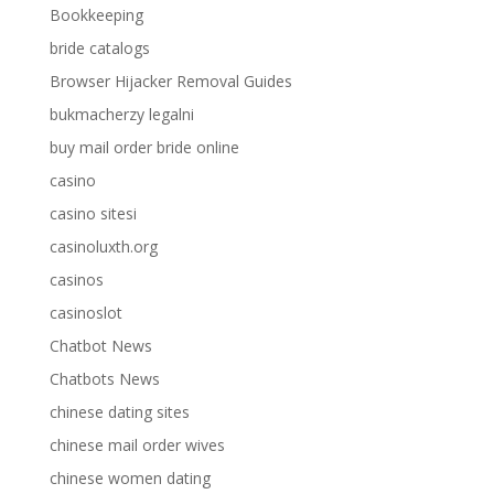
Bookkeeping
bride catalogs
Browser Hijacker Removal Guides
bukmacherzy legalni
buy mail order bride online
casino
casino sitesi
casinoluxth.org
casinos
casinoslot
Chatbot News
Chatbots News
chinese dating sites
chinese mail order wives
chinese women dating