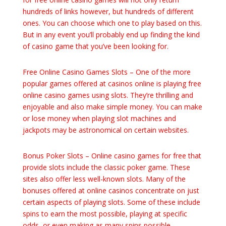
hundreds of links however, but hundreds of different
ones. You can choose which one to play based on this.
But in any event you’ll probably end up finding the kind
of casino game that you’ve been looking for.
Free Online Casino Games Slots – One of the more
popular games offered at casinos online is playing free
online casino games using slots. They’re thrilling and
enjoyable and also make simple money. You can make
or lose money when playing slot machines and
jackpots may be astronomical on certain websites.
Bonus Poker Slots – Online casino games for free that
provide slots include the classic poker game. These
sites also offer less well-known slots. Many of the
bonuses offered at online casinos concentrate on just
certain aspects of playing slots. Some of these include
spins to earn the most possible, playing at specific
odds, or even making as many spins possible.