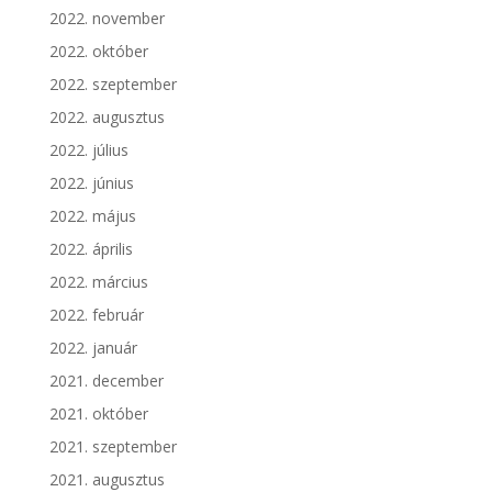
2022. november
2022. október
2022. szeptember
2022. augusztus
2022. július
2022. június
2022. május
2022. április
2022. március
2022. február
2022. január
2021. december
2021. október
2021. szeptember
2021. augusztus