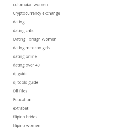
colombian women
Cryptocurrency exchange
dating
dating critic
Dating Foreign Women
dating mexican girls
dating online
dating over 40
dj guide
dj tools guide
Dll Files
Education
extrabet
filipino brides
filipino women