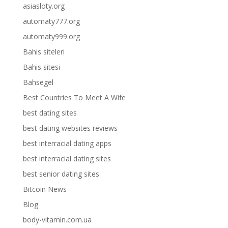
asiasloty.org
automaty777.org
automaty999.org
Bahis siteleri
Bahis sitesi
Bahsegel
Best Countries To Meet A Wife
best dating sites
best dating websites reviews
best interracial dating apps
best interracial dating sites
best senior dating sites
Bitcoin News
Blog
body-vitamin.com.ua