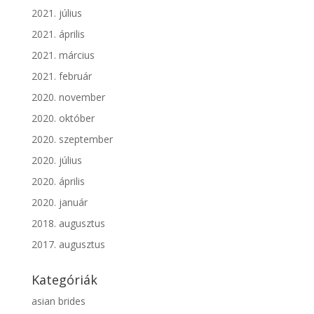
2021. július
2021. április
2021. március
2021. február
2020. november
2020. október
2020. szeptember
2020. július
2020. április
2020. január
2018. augusztus
2017. augusztus
Kategóriák
asian brides