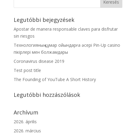
Legutóbbi bejegyzések
Apostar de manera responsable claves para disfrutar
sin riesgos
Технологияның құмар ойындарға әсері Pin-Up casino
пікірлері мен болжамдары
Coronavirus disease 2019
Test post title
The Founding of YouTube A Short History
Legutóbbi hozzászólások
Archívum
2026. április
2026. március