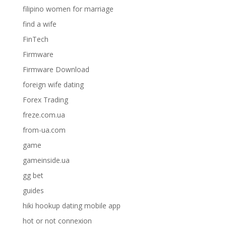
filipino women for marriage
find a wife
FinTech
Firmware
Firmware Download
foreign wife dating
Forex Trading
freze.com.ua
from-ua.com
game
gameinside.ua
gg bet
guides
hiki hookup dating mobile app
hot or not connexion