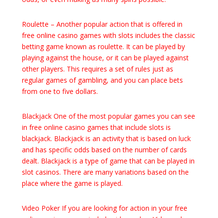
Roulette – Another popular action that is offered in
free online casino games with slots includes the classic
betting game known as roulette. It can be played by
playing against the house, or it can be played against
other players. This requires a set of rules just as
regular games of gambling, and you can place bets
from one to five dollars.
Blackjack One of the most popular games you can see
in free online casino games that include slots is
blackjack. Blackjack is an activity that is based on luck
and has specific odds based on the number of cards
dealt. Blackjack is a type of game that can be played in
slot casinos. There are many variations based on the
place where the game is played.
Video Poker If you are looking for action in your free