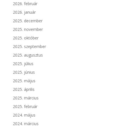
2026. február
2026. január
2025. december
2025. november
2025. október
2025. szeptember
2025. augusztus
2025. július
2025. június
2025. május
2025. április
2025. március
2025. február
2024. május
2024. március