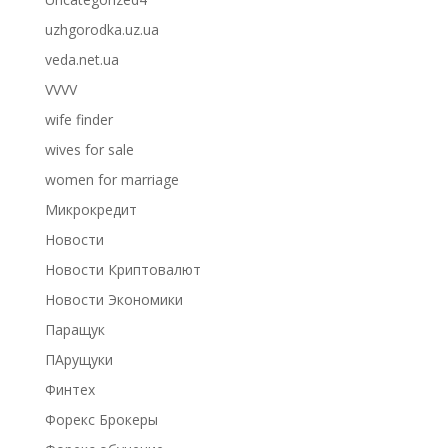
uzhgorodka.uz.ua
veda.net.ua
VVVV
wife finder
wives for sale
women for marriage
Микрокредит
Новости
Новости Криптовалют
Новости Экономики
Паращук
ПАрущуки
Финтех
Форекс Брокеры