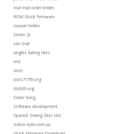
real mail order brides
ROM Stock Firmware
russian brides
Senim 2t
sex chat
singles dating sites
slot
slots
slots777th.org
slotyth.org
Sober living
Software development
Spanish Dating Sites site
status-irpin.com.ua
Stock Firmware Download