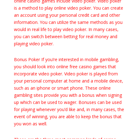
online casino games include video poker. Video poker
is a method to play online video poker. You can create
an account using your personal credit card and other
information. You can utilize the same methods as you
would in real life to play video poker. In many cases,
you can switch between betting for real money and
playing video poker.
Bonus Poker If you’re interested in mobile gambling,
you should look into online free casino games that
incorporate video poker. Video poker is played from
your personal computer at home and a mobile device,
such as an iphone or smart phone. These online
gambling sites provide you with a bonus when signing
up which can be used to wager. Bonuses can be used
for playing whenever you’d like and, in many cases, the
event of winning, you are able to keep the bonus that
you won as well.