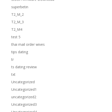
superbetin
T2_M_2
T2_M_3
T2_M4
test 5
thai mail order wives
tips dating
tr
ts dating review
txt
Uncategorized
Uncategorized1
uncategorized2
Uncategorized3
Uncategorized4