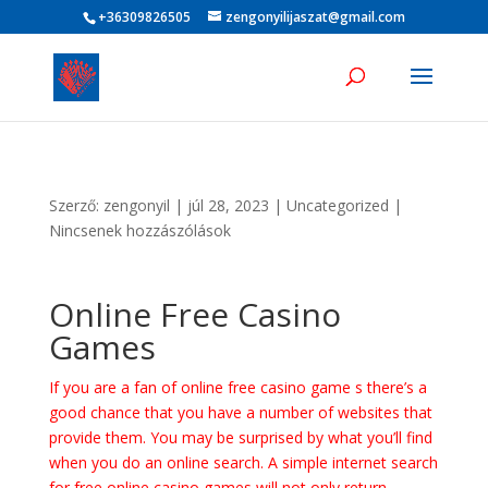
+36309826505
zengonyilijaszat@gmail.com
Szerző:
zengonyil
|
júl 28, 2023
|
Uncategorized
|
Nincsenek hozzászólások
Online Free Casino
Games
If you are a fan of online free casino game s there’s a
good chance that you have a number of websites that
provide them. You may be surprised by what you’ll find
when you do an online search. A simple internet search
for free online casino games will not only return