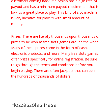
customers coming back. If a casino has a high rate of
payout and has a minimum payout requirement that is
low it’s a great place to play. This kind of slot machine
is very lucrative for players with small amount of
money.
Prizes: There are literally thousands upon thousands of
prizes to be won at free slots games around the world.
Many of these prizes come in the form of cash,
electronic products, and more. Many free slots games
offer prizes specifically for online registration. Be sure
to go through the terms and conditions before you
begin playing. There are often jackpots that can be in
the hundreds of thousands of dollars.
Hozzászólás írása