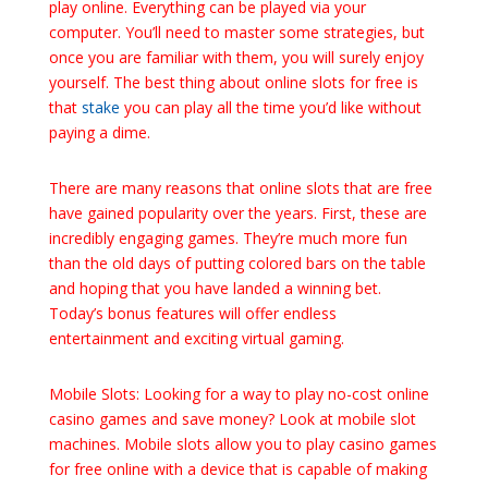
play online. Everything can be played via your
computer. You’ll need to master some strategies, but
once you are familiar with them, you will surely enjoy
yourself. The best thing about online slots for free is
that
stake
you can play all the time you’d like without
paying a dime.
There are many reasons that online slots that are free
have gained popularity over the years. First, these are
incredibly engaging games. They’re much more fun
than the old days of putting colored bars on the table
and hoping that you have landed a winning bet.
Today’s bonus features will offer endless
entertainment and exciting virtual gaming.
Mobile Slots: Looking for a way to play no-cost online
casino games and save money? Look at mobile slot
machines. Mobile slots allow you to play casino games
for free online with a device that is capable of making