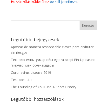
Hozzászólás küldéséhez
be kell jelentkezni
.
Legutóbbi bejegyzések
Apostar de manera responsable claves para disfrutar
sin riesgos
Технологияның құмар ойындарға әсері Pin-Up casino
пікірлері мен болжамдары
Coronavirus disease 2019
Test post title
The Founding of YouTube A Short History
Legutóbbi hozzászólások