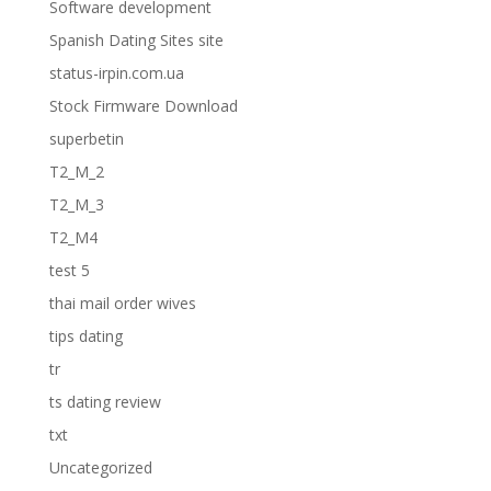
Software development
Spanish Dating Sites site
status-irpin.com.ua
Stock Firmware Download
superbetin
T2_M_2
T2_M_3
T2_M4
test 5
thai mail order wives
tips dating
tr
ts dating review
txt
Uncategorized