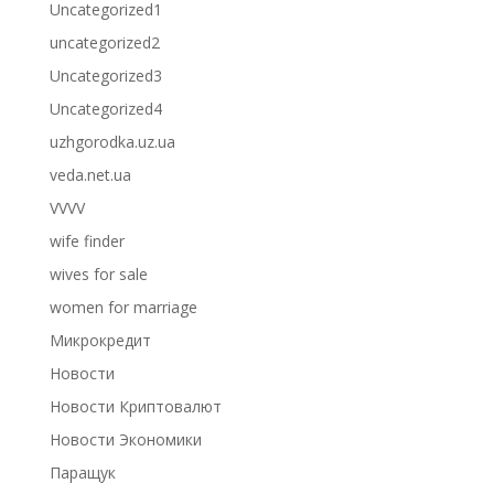
Uncategorized1
uncategorized2
Uncategorized3
Uncategorized4
uzhgorodka.uz.ua
veda.net.ua
VVVV
wife finder
wives for sale
women for marriage
Микрокредит
Новости
Новости Криптовалют
Новости Экономики
Паращук