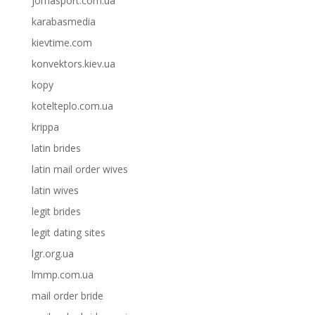
jomasport.com.ua
karabasmedia
kievtime.com
konvektors.kiev.ua
kopy
kotelteplo.com.ua
krippa
latin brides
latin mail order wives
latin wives
legit brides
legit dating sites
lgr.org.ua
lmmp.com.ua
mail order bride