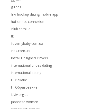
guides
hiki hookup dating mobile app
hot or not connexion
iclub.com.ua
ID
ilovemybaby.com.ua
inex.com.ua
Install Unsigned Drivers
international brides dating
international dating
IT Вакансії
IT Образование
itlviv.org.ua
japanese women