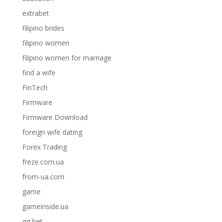
extrabet
filipino brides
filipino women
filipino women for marriage
find a wife
FinTech
Firmware
Firmware Download
foreign wife dating
Forex Trading
freze.com.ua
from-ua.com
game
gameinside.ua
gg bet