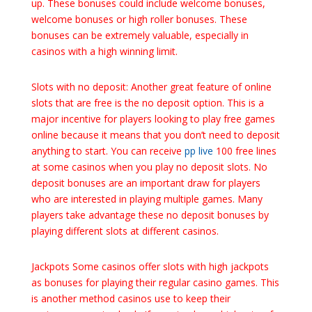
up. These bonuses could include welcome bonuses,
welcome bonuses or high roller bonuses. These
bonuses can be extremely valuable, especially in
casinos with a high winning limit.
Slots with no deposit: Another great feature of online
slots that are free is the no deposit option. This is a
major incentive for players looking to play free games
online because it means that you don’t need to deposit
anything to start. You can receive
pp live
100 free lines
at some casinos when you play no deposit slots. No
deposit bonuses are an important draw for players
who are interested in playing multiple games. Many
players take advantage these no deposit bonuses by
playing different slots at different casinos.
Jackpots Some casinos offer slots with high jackpots
as bonuses for playing their regular casino games. This
is another method casinos use to keep their