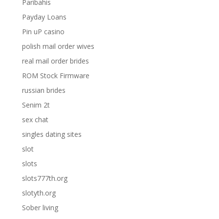
Paribahis
Payday Loans
Pin uP casino
polish mail order wives
real mail order brides
ROM Stock Firmware
russian brides
Senim 2t
sex chat
singles dating sites
slot
slots
slots777th.org
slotyth.org
Sober living