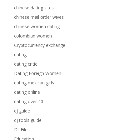
chinese dating sites
chinese mail order wives
chinese women dating
colombian women
Cryptocurrency exchange
dating
dating critic
Dating Foreign Women
dating mexican girls
dating online
dating over 40
dj guide
dj tools guide
Dll Files
Education