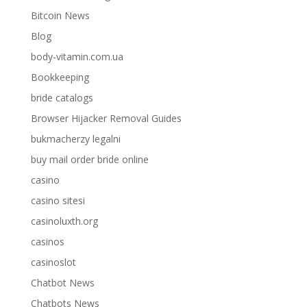
Bitcoin News
Blog
body-vitamin.com.ua
Bookkeeping
bride catalogs
Browser Hijacker Removal Guides
bukmacherzy legalni
buy mail order bride online
casino
casino sitesi
casinoluxth.org
casinos
casinoslot
Chatbot News
Chatbots News