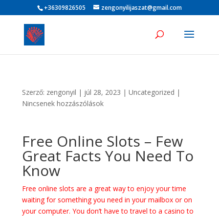
+36309826505
zengonyilijaszat@gmail.com
Szerző:
zengonyil
|
júl 28, 2023
|
Uncategorized
|
Nincsenek hozzászólások
Free Online Slots – Few
Great Facts You Need To
Know
Free online slots are a great way to enjoy your time
waiting for something you need in your mailbox or on
your computer. You don’t have to travel to a casino to