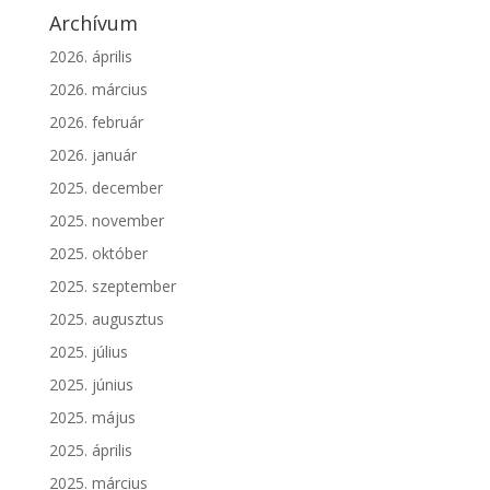
Archívum
2026. április
2026. március
2026. február
2026. január
2025. december
2025. november
2025. október
2025. szeptember
2025. augusztus
2025. július
2025. június
2025. május
2025. április
2025. március