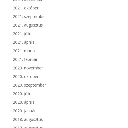
2021. október
2021. szeptember
2021. augusztus
2021. július
2021. április
2021. március
2021. február
2020. november
2020. október
2020. szeptember
2020. július
2020. április
2020. január
2018. augusztus
2017. augusztus