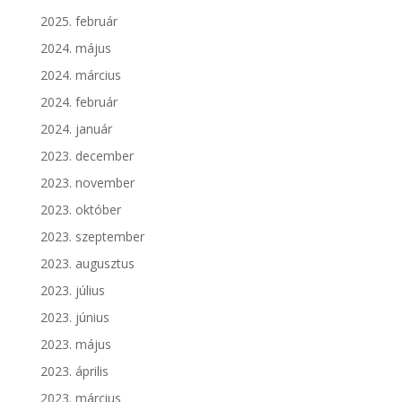
2025. február
2024. május
2024. március
2024. február
2024. január
2023. december
2023. november
2023. október
2023. szeptember
2023. augusztus
2023. július
2023. június
2023. május
2023. április
2023. március