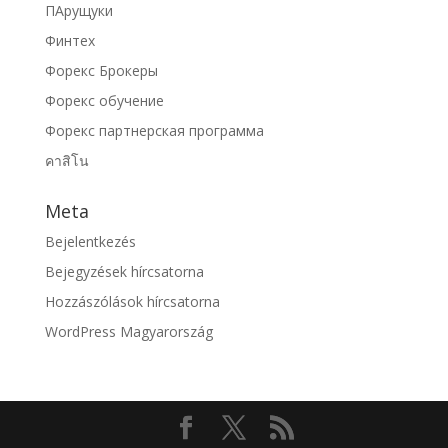
ПАрущуки
Финтех
Форекс Брокеры
Форекс обучение
Форекс партнерская программа
คาสิโน
Meta
Bejelentkezés
Bejegyzések hírcsatorna
Hozzászólások hírcsatorna
WordPress Magyarország