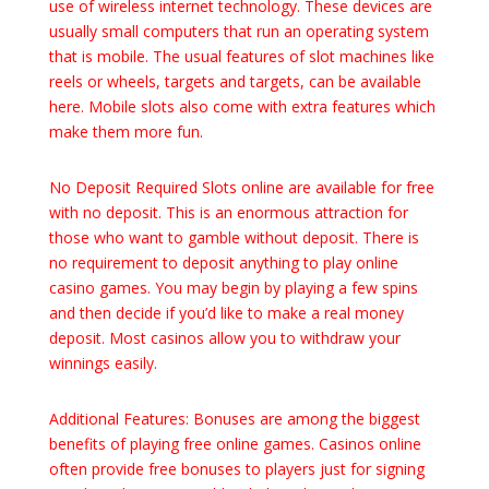
use of wireless internet technology. These devices are
usually small computers that run an operating system
that is mobile. The usual features of slot machines like
reels or wheels, targets and targets, can be available
here. Mobile slots also come with extra features which
make them more fun.
No Deposit Required Slots online are available for free
with no deposit. This is an enormous attraction for
those who want to gamble without deposit. There is
no requirement to deposit anything to play online
casino games. You may begin by playing a few spins
and then decide if you’d like to make a real money
deposit. Most casinos allow you to withdraw your
winnings easily.
Additional Features: Bonuses are among the biggest
benefits of playing free online games. Casinos online
often provide free bonuses to players just for signing