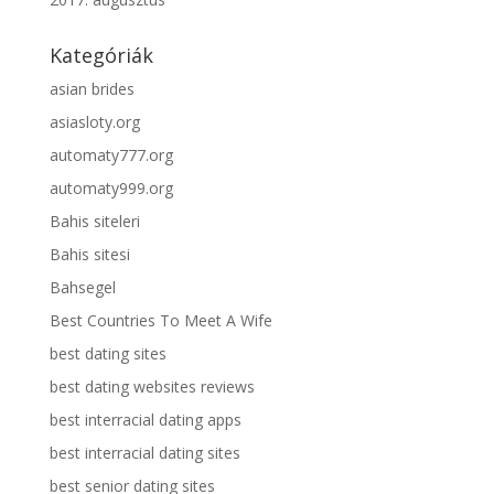
Kategóriák
asian brides
asiasloty.org
automaty777.org
automaty999.org
Bahis siteleri
Bahis sitesi
Bahsegel
Best Countries To Meet A Wife
best dating sites
best dating websites reviews
best interracial dating apps
best interracial dating sites
best senior dating sites