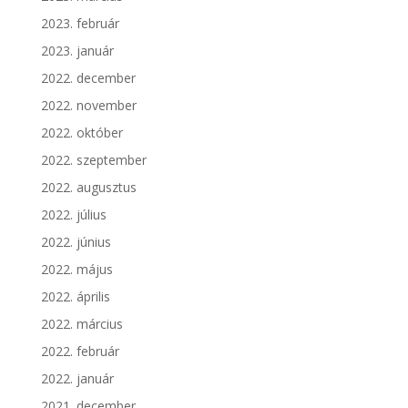
2023. február
2023. január
2022. december
2022. november
2022. október
2022. szeptember
2022. augusztus
2022. július
2022. június
2022. május
2022. április
2022. március
2022. február
2022. január
2021. december