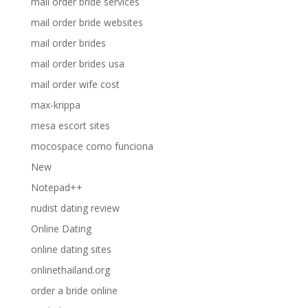
mail order bride services
mail order bride websites
mail order brides
mail order brides usa
mail order wife cost
max-krippa
mesa escort sites
mocospace como funciona
New
Notepad++
nudist dating review
Online Dating
online dating sites
onlinethailand.org
order a bride online