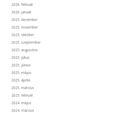
2026. február
2026. január
2025. december
2025. november
2025. október
2025. szeptember
2025. augusztus
2025. július
2025. június
2025. május
2025. április
2025. március
2025. február
2024. május
2024. március