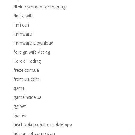
filipino women for marriage
find a wife
FinTech
Firmware
Firmware Download
foreign wife dating
Forex Trading
freze.com.ua
from-ua.com
game
gameinside.ua
gg bet
guides
hiki hookup dating mobile app
hot or not connexion