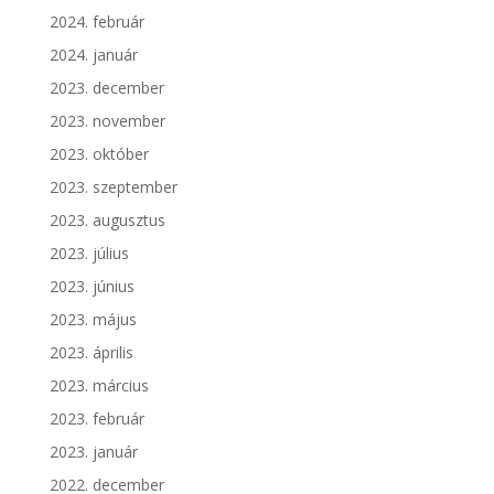
2024. február
2024. január
2023. december
2023. november
2023. október
2023. szeptember
2023. augusztus
2023. július
2023. június
2023. május
2023. április
2023. március
2023. február
2023. január
2022. december