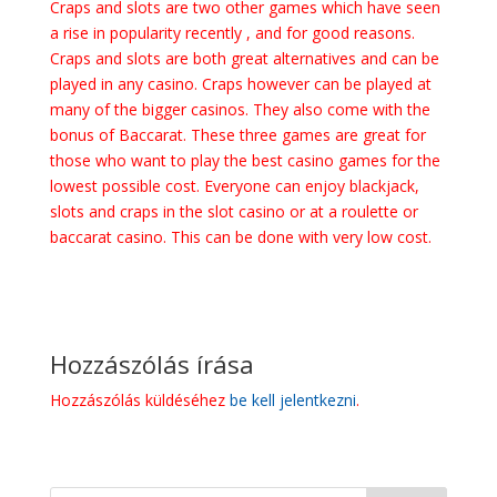
Craps and slots are two other games which have seen
a rise in popularity recently , and for good reasons.
Craps and slots are both great alternatives and can be
played in any casino. Craps however can be played at
many of the bigger casinos. They also come with the
bonus of Baccarat. These three games are great for
those who want to play the best casino games for the
lowest possible cost. Everyone can enjoy blackjack,
slots and craps in the slot casino or at a roulette or
baccarat casino. This can be done with very low cost.
Hozzászólás írása
Hozzászólás küldéséhez
be kell jelentkezni
.