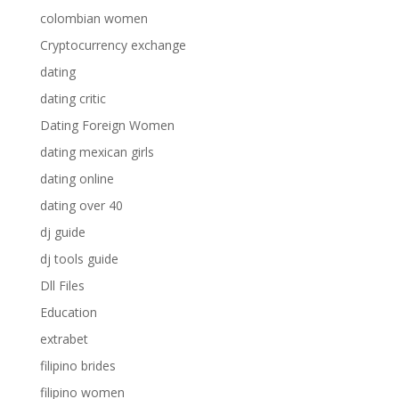
colombian women
Cryptocurrency exchange
dating
dating critic
Dating Foreign Women
dating mexican girls
dating online
dating over 40
dj guide
dj tools guide
Dll Files
Education
extrabet
filipino brides
filipino women