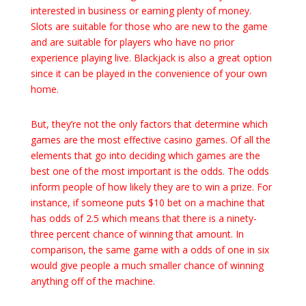
interested in business or earning plenty of money.
Slots are suitable for those who are new to the game
and are suitable for players who have no prior
experience playing live. Blackjack is also a great option
since it can be played in the convenience of your own
home.
But, they’re not the only factors that determine which
games are the most effective casino games. Of all the
elements that go into deciding which games are the
best one of the most important is the odds. The odds
inform people of how likely they are to win a prize. For
instance, if someone puts $10 bet on a machine that
has odds of 2.5 which means that there is a ninety-
three percent chance of winning that amount. In
comparison, the same game with a odds of one in six
would give people a much smaller chance of winning
anything off of the machine.