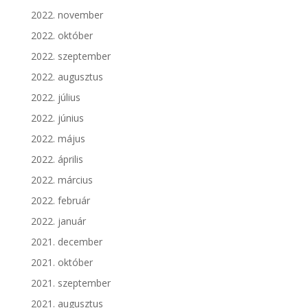
2022. november
2022. október
2022. szeptember
2022. augusztus
2022. július
2022. június
2022. május
2022. április
2022. március
2022. február
2022. január
2021. december
2021. október
2021. szeptember
2021. augusztus