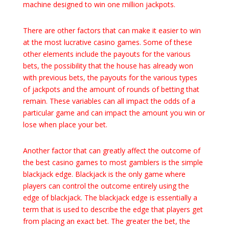
machine designed to win one million jackpots.
There are other factors that can make it easier to win
at the most lucrative casino games. Some of these
other elements include the payouts for the various
bets, the possibility that the house has already won
with previous bets, the payouts for the various types
of jackpots and the amount of rounds of betting that
remain. These variables can all impact the odds of a
particular game and can impact the amount you win or
lose when place your bet.
Another factor that can greatly affect the outcome of
the best casino games to most gamblers is the simple
blackjack edge. Blackjack is the only game where
players can control the outcome entirely using the
edge of blackjack. The blackjack edge is essentially a
term that is used to describe the edge that players get
from placing an exact bet. The greater the bet, the