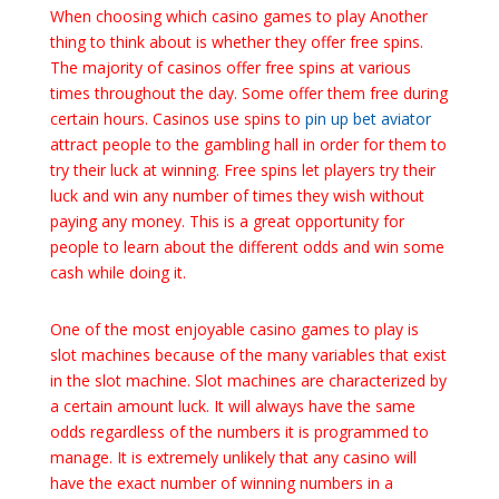
When choosing which casino games to play Another
thing to think about is whether they offer free spins.
The majority of casinos offer free spins at various
times throughout the day. Some offer them free during
certain hours. Casinos use spins to
pin up bet aviator
attract people to the gambling hall in order for them to
try their luck at winning. Free spins let players try their
luck and win any number of times they wish without
paying any money. This is a great opportunity for
people to learn about the different odds and win some
cash while doing it.
One of the most enjoyable casino games to play is
slot machines because of the many variables that exist
in the slot machine. Slot machines are characterized by
a certain amount luck. It will always have the same
odds regardless of the numbers it is programmed to
manage. It is extremely unlikely that any casino will
have the exact number of winning numbers in a