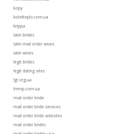
kopy
kotelteplo.com.ua
krippa
latin brides
latin mail order wives
latin wives
legit brides
legit dating sites
lgr.org.ua
lmmp.com.ua
mail order bride
mail order bride services
mail order bride websites
mail order brides
mail order brides usa