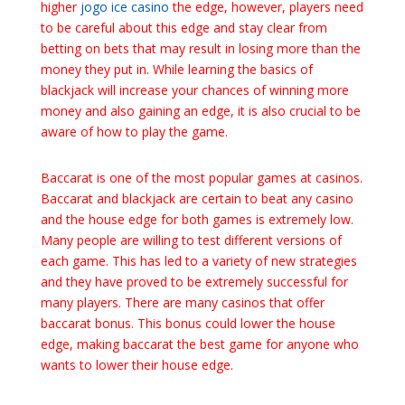
higher
jogo ice casino
the edge, however, players need
to be careful about this edge and stay clear from
betting on bets that may result in losing more than the
money they put in. While learning the basics of
blackjack will increase your chances of winning more
money and also gaining an edge, it is also crucial to be
aware of how to play the game.
Baccarat is one of the most popular games at casinos.
Baccarat and blackjack are certain to beat any casino
and the house edge for both games is extremely low.
Many people are willing to test different versions of
each game. This has led to a variety of new strategies
and they have proved to be extremely successful for
many players. There are many casinos that offer
baccarat bonus. This bonus could lower the house
edge, making baccarat the best game for anyone who
wants to lower their house edge.