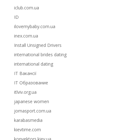
iclub.com.ua
ID
ilovemybaby.com.ua
inex.com.ua
Install Unsigned Drivers
international brides dating
international dating
IT Вакансії
IT Образование
itlviv.org.ua
japanese women
jomasport.com.ua
karabasmedia
kievtime.com
konvektors.kiev.ua