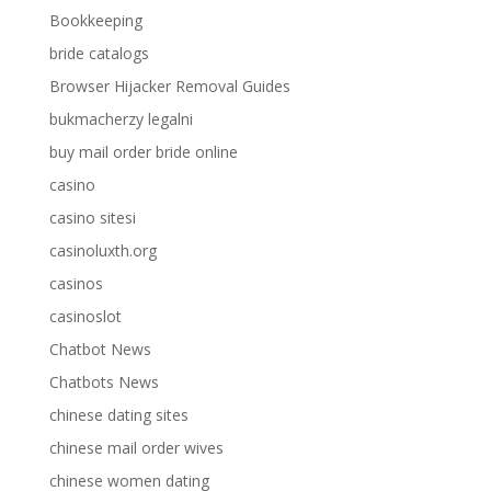
Bookkeeping
bride catalogs
Browser Hijacker Removal Guides
bukmacherzy legalni
buy mail order bride online
casino
casino sitesi
casinoluxth.org
casinos
casinoslot
Chatbot News
Chatbots News
chinese dating sites
chinese mail order wives
chinese women dating