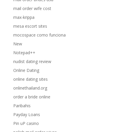
mail order wife cost
max-krippa
mesa escort sites
mocospace como funciona
New
Notepad++
nudist dating review
Online Dating
online dating sites
onlinethailand.org
order a bride online
Paribahis
Payday Loans
Pin uP casino