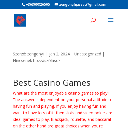
+36309826505
zengonyilijaszat@gmail.com
Szerző:
zengonyil
|
jan 2, 2024
|
Uncategorized
|
Nincsenek hozzászólások
Best Casino Games
What are the most enjoyable casino games to play?
The answer is dependent on your personal attitude to
having fun and playing. If you enjoy having fun and
want to have lots of it, then slots and video poker are
ideal games to play. Blackjack, roulette, and baccarat
on the other hand are great choices when you’re