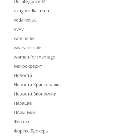
Uncategorized4
uzhgorodka.uz.ua
veda.net.ua
VVVV
wife finder
wives for sale
women for marriage
Микрокредит
Новости
Новости Криптовалют
Новости Экономики
Паращук
ПАрущуки
Финтех
Форекс Брокеры