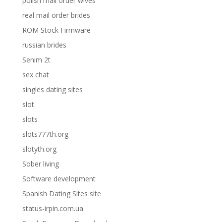
polish mail order wives
real mail order brides
ROM Stock Firmware
russian brides
Senim 2t
sex chat
singles dating sites
slot
slots
slots777th.org
slotyth.org
Sober living
Software development
Spanish Dating Sites site
status-irpin.com.ua