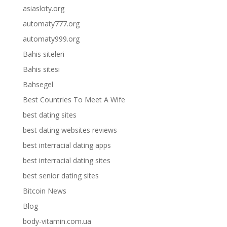
asiasloty.org
automaty777.org
automaty999.org
Bahis siteleri
Bahis sitesi
Bahsegel
Best Countries To Meet A Wife
best dating sites
best dating websites reviews
best interracial dating apps
best interracial dating sites
best senior dating sites
Bitcoin News
Blog
body-vitamin.com.ua