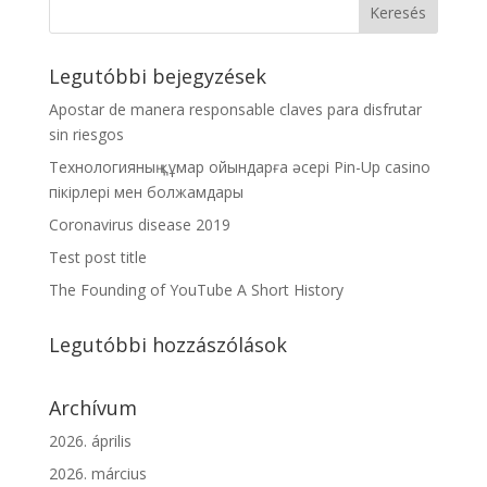
Legutóbbi bejegyzések
Apostar de manera responsable claves para disfrutar
sin riesgos
Технологияның құмар ойындарға әсері Pin-Up casino
пікірлері мен болжамдары
Coronavirus disease 2019
Test post title
The Founding of YouTube A Short History
Legutóbbi hozzászólások
Archívum
2026. április
2026. március