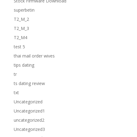
Stock Firmware Download
superbetin
T2_M_2
T2_M_3
T2_M4
test 5
thai mail order wives
tips dating
tr
ts dating review
txt
Uncategorized
Uncategorized1
uncategorized2
Uncategorized3