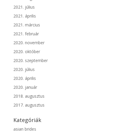
2021. július
2021. április
2021. március
2021. február
2020. november
2020. október
2020. szeptember
2020. július
2020. április
2020. január
2018. augusztus
2017. augusztus
Kategóriák
asian brides