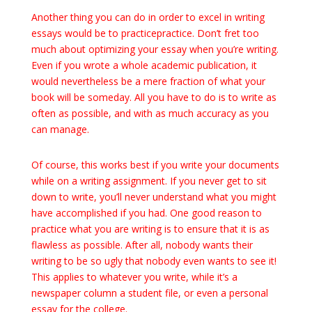
Another thing you can do in order to excel in writing
essays would be to practicepractice. Don’t fret too
much about optimizing your essay when you’re writing.
Even if you wrote a whole academic publication, it
would nevertheless be a mere fraction of what your
book will be someday. All you have to do is to write as
often as possible, and with as much accuracy as you
can manage.
Of course, this works best if you write your documents
while on a writing assignment. If you never get to sit
down to write, you’ll never understand what you might
have accomplished if you had. One good reason to
practice what you are writing is to ensure that it is as
flawless as possible. After all, nobody wants their
writing to be so ugly that nobody even wants to see it!
This applies to whatever you write, while it’s a
newspaper column a student file, or even a personal
essay for the college.