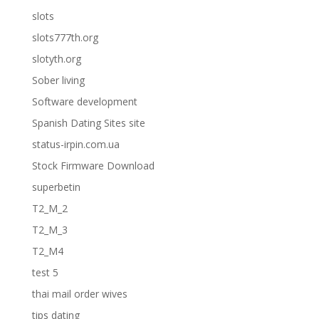
slots
slots777th.org
slotyth.org
Sober living
Software development
Spanish Dating Sites site
status-irpin.com.ua
Stock Firmware Download
superbetin
T2_M_2
T2_M_3
T2_M4
test 5
thai mail order wives
tips dating