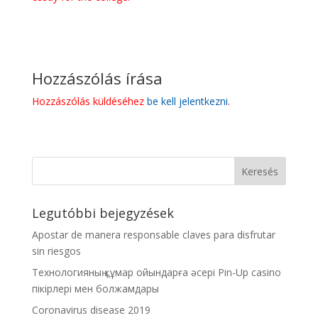
Hozzászólás írása
Hozzászólás küldéséhez
be kell jelentkezni
.
Legutóbbi bejegyzések
Apostar de manera responsable claves para disfrutar
sin riesgos
Технологияның құмар ойындарға әсері Pin-Up casino
пікірлері мен болжамдары
Coronavirus disease 2019