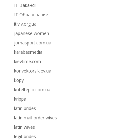
IT Вакансії
IT Образование
itlviv.org.ua
japanese women
jomasport.com.ua
karabasmedia
kievtime.com
konvektors.kiev.ua
kopy
kotelteplo.com.ua
krippa
latin brides
latin mail order wives
latin wives
legit brides