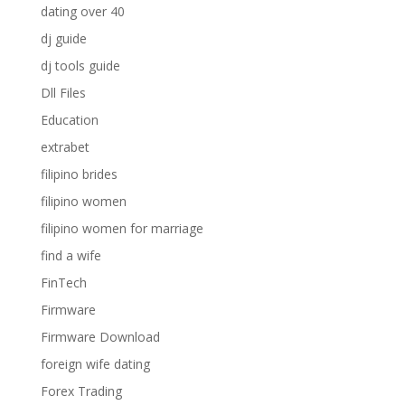
dating over 40
dj guide
dj tools guide
Dll Files
Education
extrabet
filipino brides
filipino women
filipino women for marriage
find a wife
FinTech
Firmware
Firmware Download
foreign wife dating
Forex Trading