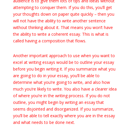
audience is to give them lots of tips and ideas without
attempting to conquer them. If you do this, you’ll get
your thoughts down on paper quite quickly – then you
will not have the ability to write another sentence
without thinking about it. That means you won’t have
the ability to write a coherent essay. This is what is
called having a composition that flows.
Another important approach to use when you want to
excel at writing essays would be to outline your essay
before you begin writing it. If you summarize what you
are going to do in your essay, you’ll be able to
determine what you’re going to write, and also how
much you’re likely to write. You also have a clearer idea
of where you’re in the writing process. If you do not
outline, you might begin by writing an essay that
seems disjointed and disorganized. If you summarize,
you’ll be able to tell exactly where you are in the essay
and what needs to be done next.