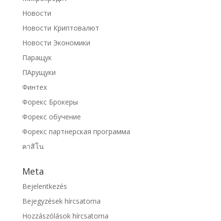
Новости
Новости Криптовалют
Новости Экономики
Паращук
ПАрущуки
Финтех
Форекс Брокеры
Форекс обучение
Форекс партнерская программа
คาสิโน
Meta
Bejelentkezés
Bejegyzések hírcsatorna
Hozzászólások hírcsatorna