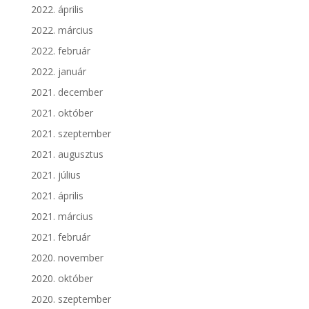
2022. április
2022. március
2022. február
2022. január
2021. december
2021. október
2021. szeptember
2021. augusztus
2021. július
2021. április
2021. március
2021. február
2020. november
2020. október
2020. szeptember