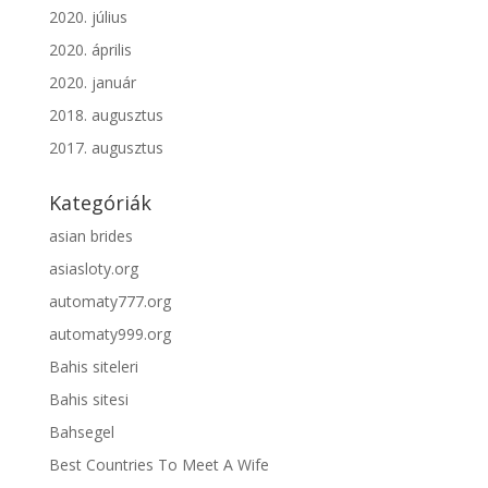
2020. július
2020. április
2020. január
2018. augusztus
2017. augusztus
Kategóriák
asian brides
asiasloty.org
automaty777.org
automaty999.org
Bahis siteleri
Bahis sitesi
Bahsegel
Best Countries To Meet A Wife