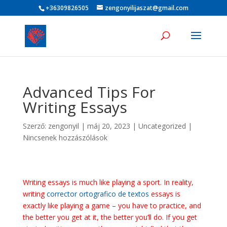
+36309826505
zengonyilijaszat@gmail.com
Advanced Tips For
Writing Essays
Szerző:
zengonyil
|
máj 20, 2023
|
Uncategorized
|
Nincsenek hozzászólások
Writing essays is much like playing a sport. In reality,
writing
corrector ortografico de textos
essays is
exactly like playing a game – you have to practice, and
the better you get at it, the better you’ll do. If you get