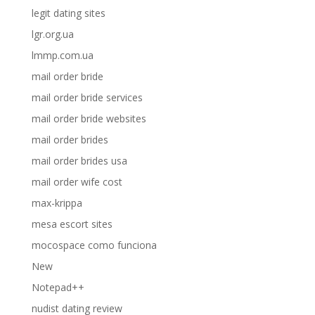
legit dating sites
lgr.org.ua
lmmp.com.ua
mail order bride
mail order bride services
mail order bride websites
mail order brides
mail order brides usa
mail order wife cost
max-krippa
mesa escort sites
mocospace como funciona
New
Notepad++
nudist dating review