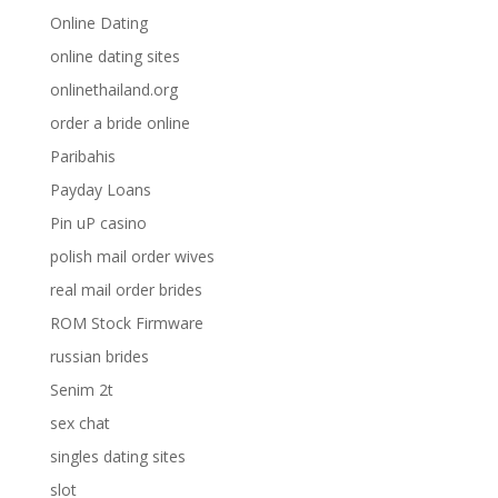
Online Dating
online dating sites
onlinethailand.org
order a bride online
Paribahis
Payday Loans
Pin uP casino
polish mail order wives
real mail order brides
ROM Stock Firmware
russian brides
Senim 2t
sex chat
singles dating sites
slot