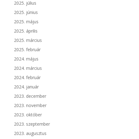
2025. július
2025. június
2025. május
2025. április
2025. március
2025. február
2024. május
2024. március
2024. február
2024. január
2023. december
2023. november
2023. október
2023. szeptember
2023. augusztus