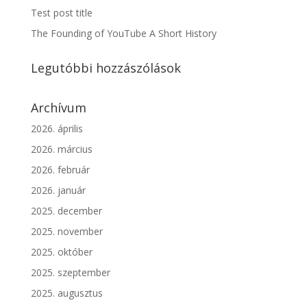
Test post title
The Founding of YouTube A Short History
Legutóbbi hozzászólások
Archívum
2026. április
2026. március
2026. február
2026. január
2025. december
2025. november
2025. október
2025. szeptember
2025. augusztus