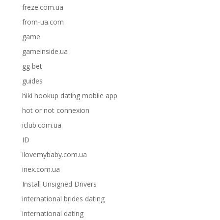
freze.com.ua
from-ua.com
game
gameinside.ua
gg bet
guides
hiki hookup dating mobile app
hot or not connexion
iclub.com.ua
ID
ilovemybaby.com.ua
inex.com.ua
Install Unsigned Drivers
international brides dating
international dating