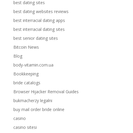
best dating sites
best dating websites reviews
best interracial dating apps
best interracial dating sites
best senior dating sites
Bitcoin News
Blog
body-vitamin.com.ua
Bookkeeping
bride catalogs
Browser Hijacker Removal Guides
bukmacherzy legalni
buy mail order bride online
casino
casino sitesi