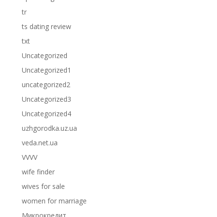
tr
ts dating review
txt
Uncategorized
Uncategorized1
uncategorized2
Uncategorized3
Uncategorized4
uzhgorodka.uz.ua
veda.net.ua
VVVV
wife finder
wives for sale
women for marriage
Микрокредит