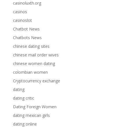
casinoluxth.org
casinos
casinoslot
Chatbot News
Chatbots News
chinese dating sites
chinese mail order wives
chinese women dating
colombian women
Cryptocurrency exchange
dating
dating critic
Dating Foreign Women
dating mexican girls
dating online