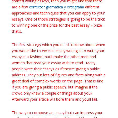
started writing essays, then you might find that there
are a few
corrector
gramatica y ortografia
different
approaches and techniques that you can apply to your
essays. One of those strategies is going to be the trick
to winning one of the prize for the best essay – prize
that’s.
The first strategy which you need to know about when
you would like to excel in essay writing is to write your
essay in a fashion that’ll make the other men and
women that read your essay wish to read . Many
people write their essays as if they’re giving a public
address. They put lots of figures and facts along with a
great deal of complex words on the page. That is fine
if you are giving a public speech, but imagine if the
crowd only knew a couple of things about you?
Afterward your article will bore them and you’ll fail.
The way to compose an essay that can impress your