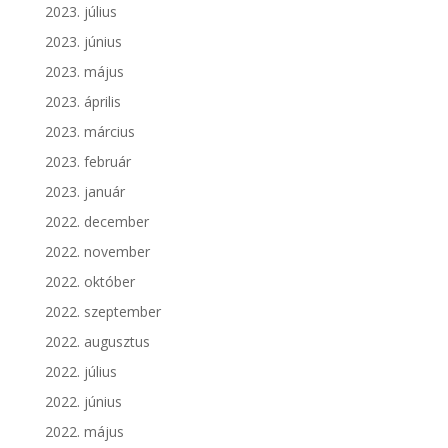
2023. július
2023. június
2023. május
2023. április
2023. március
2023. február
2023. január
2022. december
2022. november
2022. október
2022. szeptember
2022. augusztus
2022. július
2022. június
2022. május