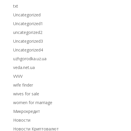
txt
Uncategorized
Uncategorized1
uncategorized2
Uncategorized3
Uncategorized4
uzhgorodka.uz.ua
veda.net.ua
VVVV
wife finder
wives for sale
women for marriage
Микрокредит
Новости
Новости Криптовалют