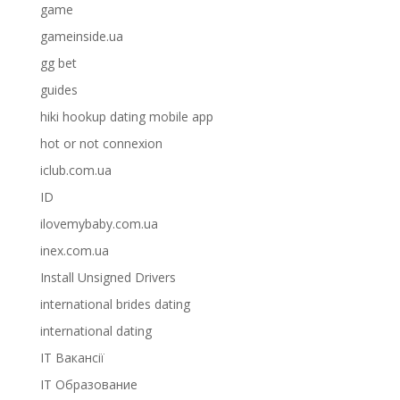
game
gameinside.ua
gg bet
guides
hiki hookup dating mobile app
hot or not connexion
iclub.com.ua
ID
ilovemybaby.com.ua
inex.com.ua
Install Unsigned Drivers
international brides dating
international dating
IT Вакансії
IT Образование