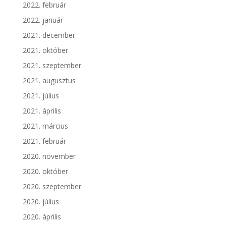
2022. február
2022. január
2021. december
2021. október
2021. szeptember
2021. augusztus
2021. július
2021. április
2021. március
2021. február
2020. november
2020. október
2020. szeptember
2020. július
2020. április