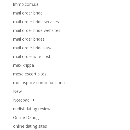
lmmp.com.ua
mail order bride
mail order bride services
mail order bride websites
mail order brides
mail order brides usa
mail order wife cost
max-krippa
mesa escort sites
mocospace como funciona
New
Notepad++
nudist dating review
Online Dating
online dating sites