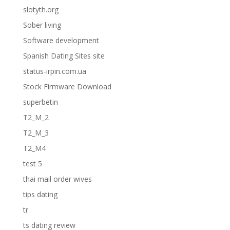
slotyth.org
Sober living
Software development
Spanish Dating Sites site
status-irpin.com.ua
Stock Firmware Download
superbetin
T2_M_2
T2_M_3
T2_M4
test 5
thai mail order wives
tips dating
tr
ts dating review