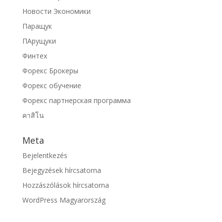
Новости Экономики
Паращук
ПАрущуки
Финтех
Форекс Брокеры
Форекс обучение
Форекс партнерская программа
คาสิโน
Meta
Bejelentkezés
Bejegyzések hírcsatorna
Hozzászólások hírcsatorna
WordPress Magyarország