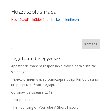
Hozzászólás írása
Hozzászólás küldéséhez
be kell jelentkezni
.
Legutóbbi bejegyzések
Apostar de manera responsable claves para disfrutar
sin riesgos
Технологияның құмар ойындарға әсері Pin-Up casino
пікірлері мен болжамдары
Coronavirus disease 2019
Test post title
The Founding of YouTube A Short History