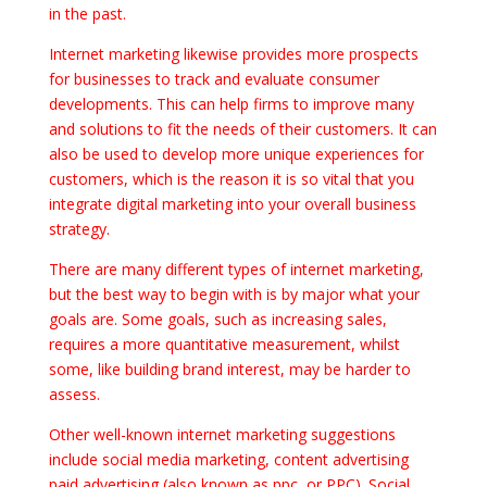
in the past.
Internet marketing likewise provides more prospects
for businesses to track and evaluate consumer
developments. This can help firms to improve many
and solutions to fit the needs of their customers. It can
also be used to develop more unique experiences for
customers, which is the reason it is so vital that you
integrate digital marketing into your overall business
strategy.
There are many different types of internet marketing,
but the best way to begin with is by major what your
goals are. Some goals, such as increasing sales,
requires a more quantitative measurement, whilst
some, like building brand interest, may be harder to
assess.
Other well-known internet marketing suggestions
include social media marketing, content advertising
paid advertising (also known as ppc, or PPC). Social