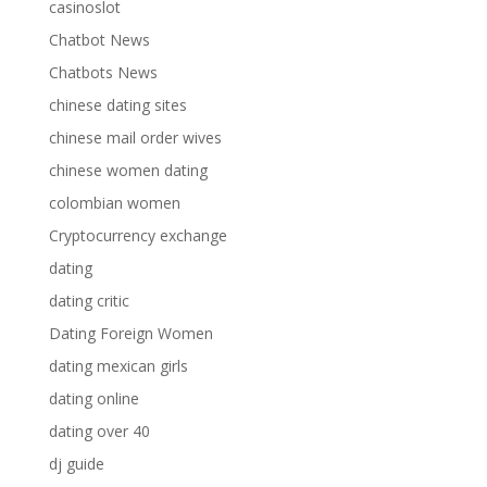
casinoslot
Chatbot News
Chatbots News
chinese dating sites
chinese mail order wives
chinese women dating
colombian women
Cryptocurrency exchange
dating
dating critic
Dating Foreign Women
dating mexican girls
dating online
dating over 40
dj guide