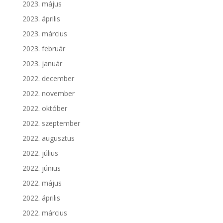
2023. május
2023. április
2023. március
2023. február
2023. január
2022. december
2022. november
2022. október
2022. szeptember
2022. augusztus
2022. július
2022. június
2022. május
2022. április
2022. március