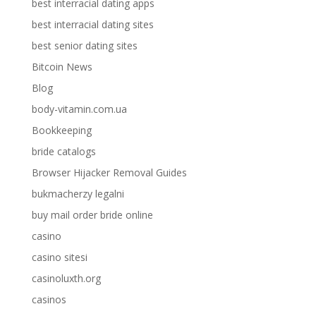
best interracial dating apps
best interracial dating sites
best senior dating sites
Bitcoin News
Blog
body-vitamin.com.ua
Bookkeeping
bride catalogs
Browser Hijacker Removal Guides
bukmacherzy legalni
buy mail order bride online
casino
casino sitesi
casinoluxth.org
casinos