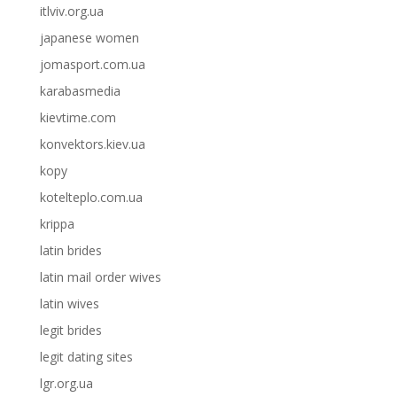
itlviv.org.ua
japanese women
jomasport.com.ua
karabasmedia
kievtime.com
konvektors.kiev.ua
kopy
kotelteplo.com.ua
krippa
latin brides
latin mail order wives
latin wives
legit brides
legit dating sites
lgr.org.ua