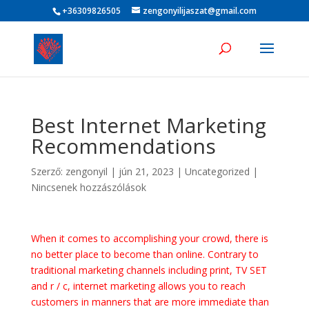
+36309826505
zengonyilijaszat@gmail.com
Best Internet Marketing
Recommendations
Szerző:
zengonyil
|
jún 21, 2023
|
Uncategorized
|
Nincsenek hozzászólások
When it comes to accomplishing your crowd, there is
no better place to become than online. Contrary to
traditional marketing channels including print, TV SET
and r / c, internet marketing allows you to reach
customers in manners that are more immediate than