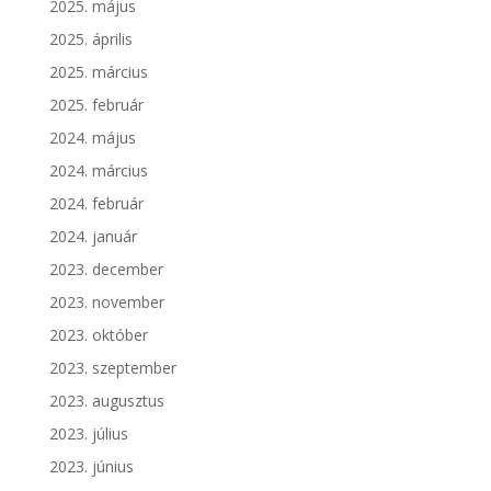
2025. május
2025. április
2025. március
2025. február
2024. május
2024. március
2024. február
2024. január
2023. december
2023. november
2023. október
2023. szeptember
2023. augusztus
2023. július
2023. június