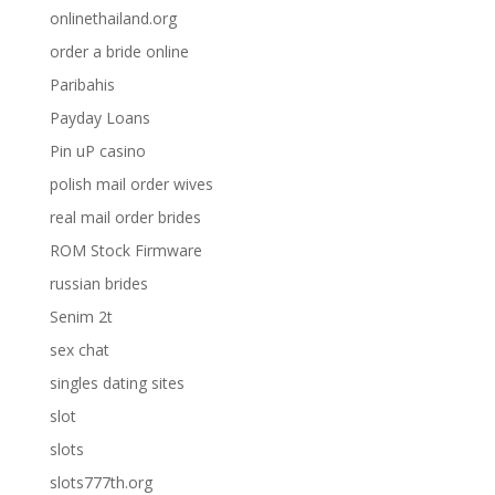
onlinethailand.org
order a bride online
Paribahis
Payday Loans
Pin uP casino
polish mail order wives
real mail order brides
ROM Stock Firmware
russian brides
Senim 2t
sex chat
singles dating sites
slot
slots
slots777th.org