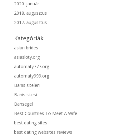
2020. január
2018. augusztus
2017. augusztus
Kategóriák
asian brides
asiasloty.org
automaty777.org
automaty999.org
Bahis siteleri
Bahis sitesi
Bahsegel
Best Countries To Meet A Wife
best dating sites
best dating websites reviews