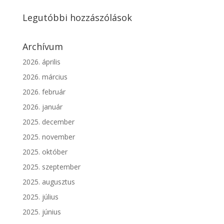
Legutóbbi hozzászólások
Archívum
2026. április
2026. március
2026. február
2026. január
2025. december
2025. november
2025. október
2025. szeptember
2025. augusztus
2025. július
2025. június