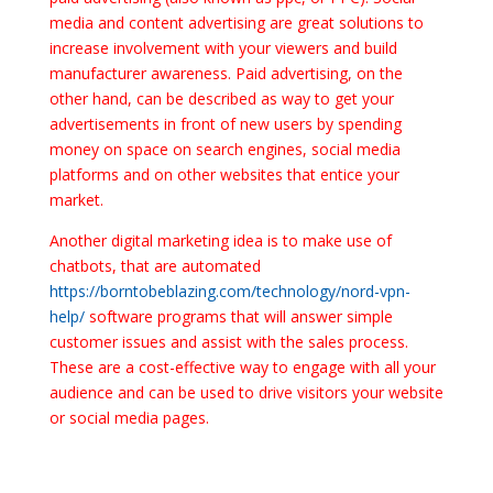
media and content advertising are great solutions to
increase involvement with your viewers and build
manufacturer awareness. Paid advertising, on the
other hand, can be described as way to get your
advertisements in front of new users by spending
money on space on search engines, social media
platforms and on other websites that entice your
market.
Another digital marketing idea is to make use of
chatbots, that are automated
https://borntobeblazing.com/technology/nord-vpn-
help/
software programs that will answer simple
customer issues and assist with the sales process.
These are a cost-effective way to engage with all your
audience and can be used to drive visitors your website
or social media pages.