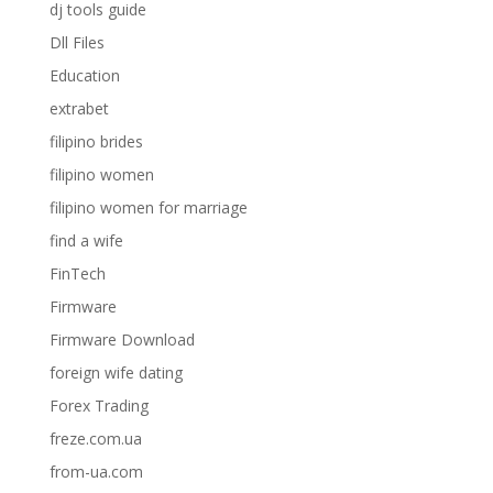
dj tools guide
Dll Files
Education
extrabet
filipino brides
filipino women
filipino women for marriage
find a wife
FinTech
Firmware
Firmware Download
foreign wife dating
Forex Trading
freze.com.ua
from-ua.com