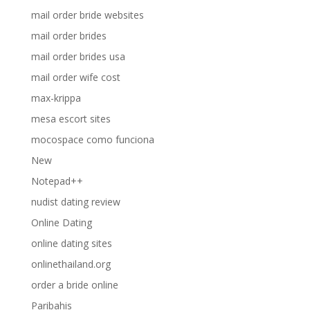
mail order bride websites
mail order brides
mail order brides usa
mail order wife cost
max-krippa
mesa escort sites
mocospace como funciona
New
Notepad++
nudist dating review
Online Dating
online dating sites
onlinethailand.org
order a bride online
Paribahis