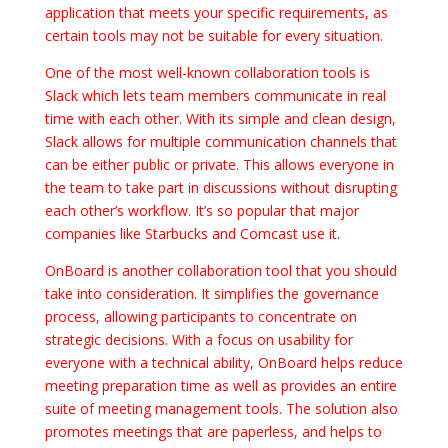
application that meets your specific requirements, as
certain tools may not be suitable for every situation.
One of the most well-known collaboration tools is
Slack which lets team members communicate in real
time with each other. With its simple and clean design,
Slack allows for multiple communication channels that
can be either public or private. This allows everyone in
the team to take part in discussions without disrupting
each other’s workflow. It’s so popular that major
companies like Starbucks and Comcast use it.
OnBoard is another collaboration tool that you should
take into consideration. It simplifies the governance
process, allowing participants to concentrate on
strategic decisions. With a focus on usability for
everyone with a technical ability, OnBoard helps reduce
meeting preparation time as well as provides an entire
suite of meeting management tools. The solution also
promotes meetings that are paperless, and helps to