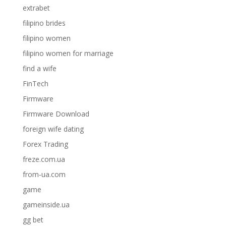
extrabet
filipino brides
filipino women
filipino women for marriage
find a wife
FinTech
Firmware
Firmware Download
foreign wife dating
Forex Trading
freze.com.ua
from-ua.com
game
gameinside.ua
gg bet