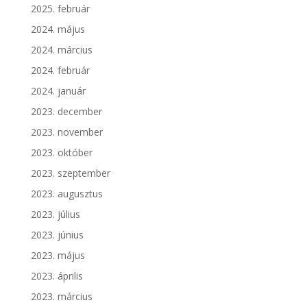
2025. február
2024. május
2024. március
2024. február
2024. január
2023. december
2023. november
2023. október
2023. szeptember
2023. augusztus
2023. július
2023. június
2023. május
2023. április
2023. március