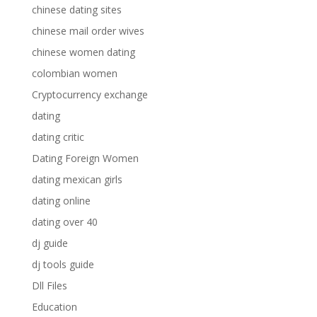
chinese dating sites
chinese mail order wives
chinese women dating
colombian women
Cryptocurrency exchange
dating
dating critic
Dating Foreign Women
dating mexican girls
dating online
dating over 40
dj guide
dj tools guide
Dll Files
Education