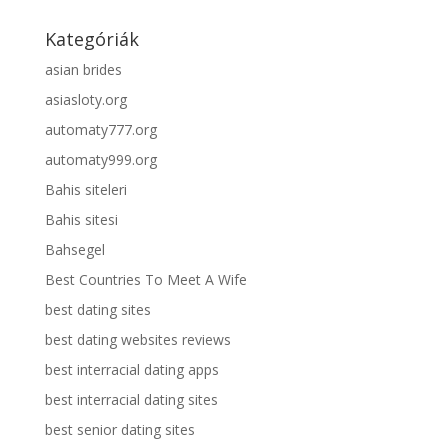
Kategóriák
asian brides
asiasloty.org
automaty777.org
automaty999.org
Bahis siteleri
Bahis sitesi
Bahsegel
Best Countries To Meet A Wife
best dating sites
best dating websites reviews
best interracial dating apps
best interracial dating sites
best senior dating sites