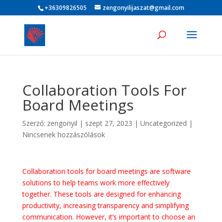
+36309826505
zengonyilijaszat@gmail.com
Collaboration Tools For
Board Meetings
Szerző:
zengonyil
|
szept 27, 2023
|
Uncategorized
|
Nincsenek hozzászólások
Collaboration tools for board meetings are software
solutions to help teams work more effectively
together. These tools are designed for enhancing
productivity, increasing transparency and simplifying
communication. However, it’s important to choose an