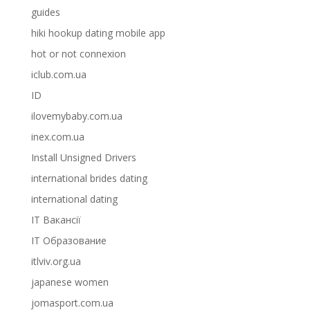
guides
hiki hookup dating mobile app
hot or not connexion
iclub.com.ua
ID
ilovemybaby.com.ua
inex.com.ua
Install Unsigned Drivers
international brides dating
international dating
IT Вакансії
IT Образование
itlviv.org.ua
japanese women
jomasport.com.ua