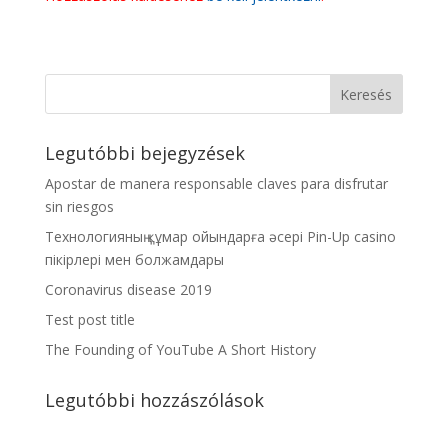
Legutóbbi bejegyzések
Apostar de manera responsable claves para disfrutar
sin riesgos
Технологияның құмар ойындарға әсері Pin-Up casino
пікірлері мен болжамдары
Coronavirus disease 2019
Test post title
The Founding of YouTube A Short History
Legutóbbi hozzászólások