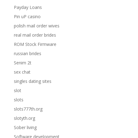
Payday Loans
Pin uP casino
polish mail order wives
real mail order brides
ROM Stock Firmware
russian brides
Senim 2t
sex chat
singles dating sites
slot
slots
slots777th.org
slotyth.org
Sober living
Software development