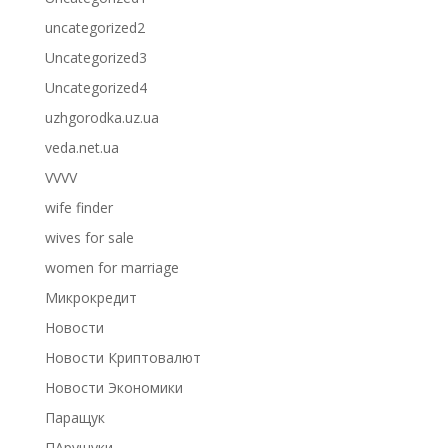
uncategorized2
Uncategorized3
Uncategorized4
uzhgorodka.uz.ua
veda.net.ua
VVVV
wife finder
wives for sale
women for marriage
Микрокредит
Новости
Новости Криптовалют
Новости Экономики
Паращук
ПАрущуки