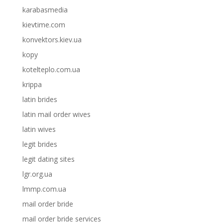
karabasmedia
kievtime.com
konvektors.kiev.ua
kopy
kotelteplo.com.ua
krippa
latin brides
latin mail order wives
latin wives
legit brides
legit dating sites
lgr.org.ua
lmmp.com.ua
mail order bride
mail order bride services