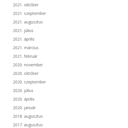
2021. október
2021. szeptember
2021. augusztus
2021. július
2021. április
2021. március
2021. február
2020. november
2020. október
2020. szeptember
2020. július
2020. április
2020. január
2018. augusztus
2017. augusztus