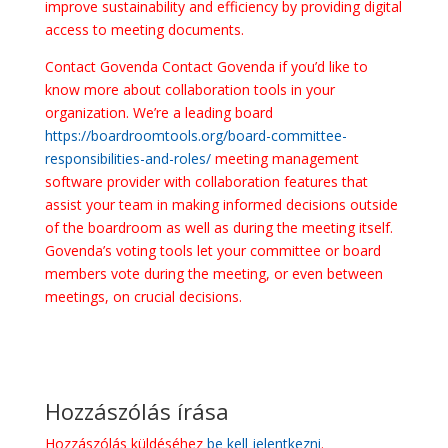
improve sustainability and efficiency by providing digital
access to meeting documents.
Contact Govenda Contact Govenda if you’d like to
know more about collaboration tools in your
organization. We’re a leading board
https://boardroomtools.org/board-committee-
responsibilities-and-roles/
meeting management
software provider with collaboration features that
assist your team in making informed decisions outside
of the boardroom as well as during the meeting itself.
Govenda’s voting tools let your committee or board
members vote during the meeting, or even between
meetings, on crucial decisions.
Hozzászólás írása
Hozzászólás küldéséhez
be kell jelentkezni
.