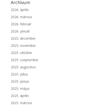
Archívum
2026. április
2026. március
2026. február
2026. január
2025. december
2025. november
2025. október
2025. szeptember
2025. augusztus
2025. július
2025. június
2025. május
2025. április
2025. március