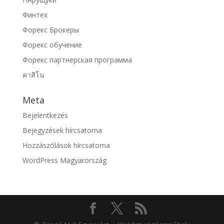
Финтех
Форекс Брокеры
Форекс обучение
Форекс партнерская программа
คาสิโน
Meta
Bejelentkezés
Bejegyzések hírcsatorna
Hozzászólások hírcsatorna
WordPress Magyarország