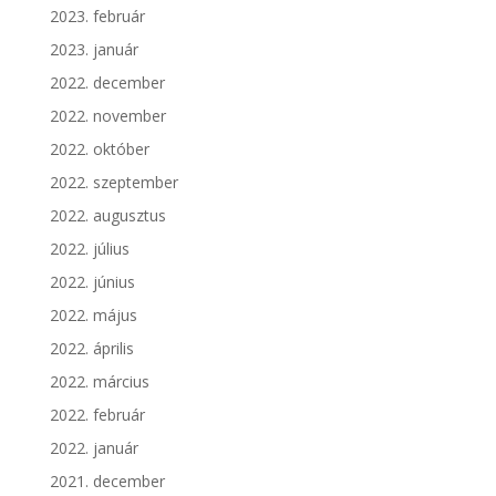
2023. február
2023. január
2022. december
2022. november
2022. október
2022. szeptember
2022. augusztus
2022. július
2022. június
2022. május
2022. április
2022. március
2022. február
2022. január
2021. december