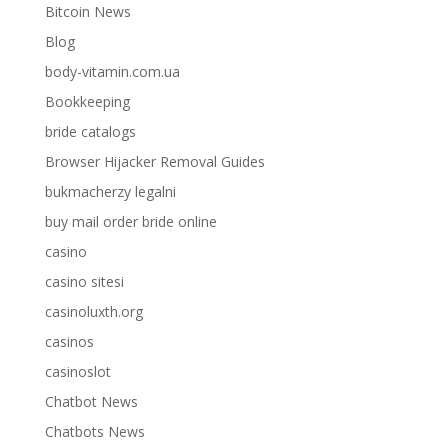
Bitcoin News
Blog
body-vitamin.com.ua
Bookkeeping
bride catalogs
Browser Hijacker Removal Guides
bukmacherzy legalni
buy mail order bride online
casino
casino sitesi
casinoluxth.org
casinos
casinoslot
Chatbot News
Chatbots News