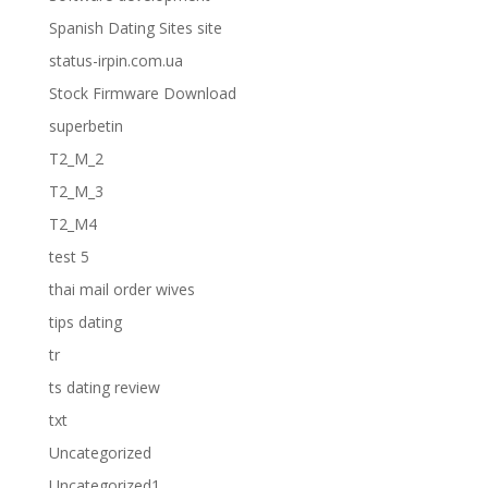
Spanish Dating Sites site
status-irpin.com.ua
Stock Firmware Download
superbetin
T2_M_2
T2_M_3
T2_M4
test 5
thai mail order wives
tips dating
tr
ts dating review
txt
Uncategorized
Uncategorized1