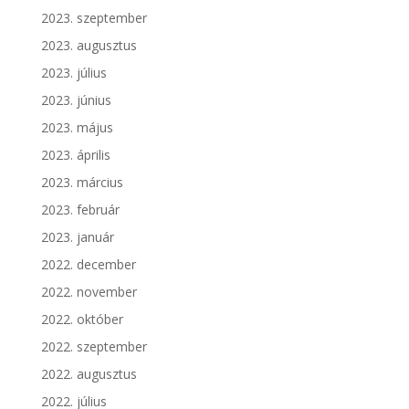
2023. szeptember
2023. augusztus
2023. július
2023. június
2023. május
2023. április
2023. március
2023. február
2023. január
2022. december
2022. november
2022. október
2022. szeptember
2022. augusztus
2022. július