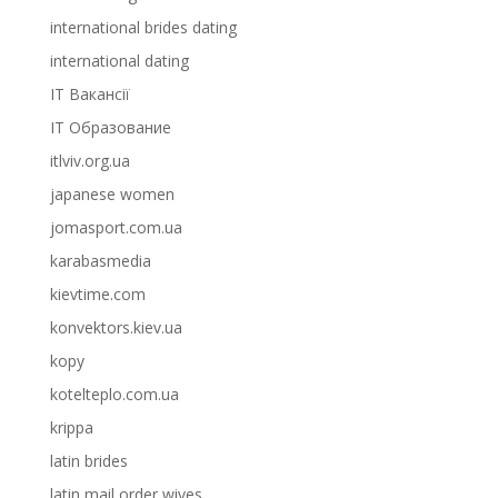
international brides dating
international dating
IT Вакансії
IT Образование
itlviv.org.ua
japanese women
jomasport.com.ua
karabasmedia
kievtime.com
konvektors.kiev.ua
kopy
kotelteplo.com.ua
krippa
latin brides
latin mail order wives