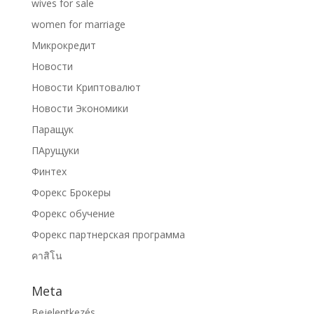
wives for sale
women for marriage
Микрокредит
Новости
Новости Криптовалют
Новости Экономики
Паращук
ПАрущуки
Финтех
Форекс Брокеры
Форекс обучение
Форекс партнерская программа
คาสิโน
Meta
Bejelentkezés