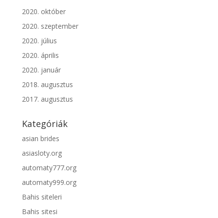
2020. október
2020. szeptember
2020. július
2020. április
2020. január
2018. augusztus
2017. augusztus
Kategóriák
asian brides
asiasloty.org
automaty777.org
automaty999.org
Bahis siteleri
Bahis sitesi