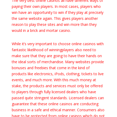
The very best online casinos all have different ways of
paying their own players. In most cases, players who
win have an opportunity to win if they play at precisely
the same website again. This gives players another
reason to play these sites and win more than they
would in a brick and mortar casino.
While it’s very important to choose online casinos with
fantastic likelihood of winningplayers also need to
make sure that they are going to have their hands on
the ideal sorts of merchandise. Many websites provide
bonuses and freebies that come in the kind of
products like electronics, iPods, clothing, tickets to live
events, and much more. With this much money at
stake, the products and services must only be offered
to players through fully licensed dealers who have
passed quite stringent standards. Licensed dealers can
guarantee that these online casinos are conducting
business in a safe and ethical manner. Consumers also
have to be protected from online casinos which do not