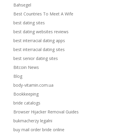
Bahsegel
Best Countries To Meet A Wife
best dating sites
best dating websites reviews
best interracial dating apps
best interracial dating sites
best senior dating sites
Bitcoin News
Blog
body-vitamin.com.ua
Bookkeeping
bride catalogs
Browser Hijacker Removal Guides
bukmacherzy legalni
buy mail order bride online