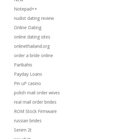
Notepad++
nudist dating review
Online Dating
online dating sites
onlinethailand.org
order a bride online
Paribahis
Payday Loans
Pin uP casino
polish mail order wives
real mail order brides
ROM Stock Firmware
russian brides
Senim 2t