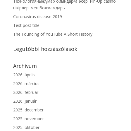
Технологияның құмар ойындарға әсері Pin-Up casino
пікірлері мен болжамдары
Coronavirus disease 2019
Test post title
The Founding of YouTube A Short History
Legutóbbi hozzászólások
Archívum
2026. április
2026. március
2026. február
2026. január
2025. december
2025. november
2025. október