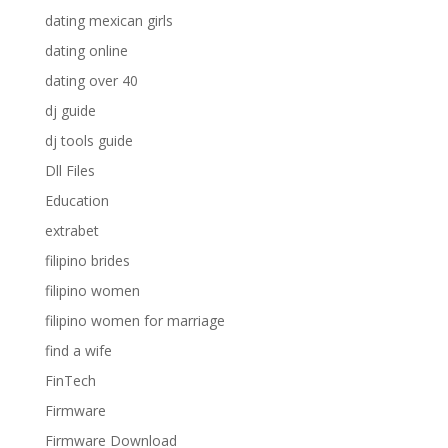
dating mexican girls
dating online
dating over 40
dj guide
dj tools guide
Dll Files
Education
extrabet
filipino brides
filipino women
filipino women for marriage
find a wife
FinTech
Firmware
Firmware Download