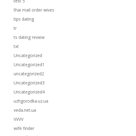
test 5
thai mail order wives
tips dating
tr
ts dating review
txt
Uncategorized
Uncategorized1
uncategorized2
Uncategorized3
Uncategorized4
uzhgorodka.uz.ua
veda.net.ua
VVVV
wife finder