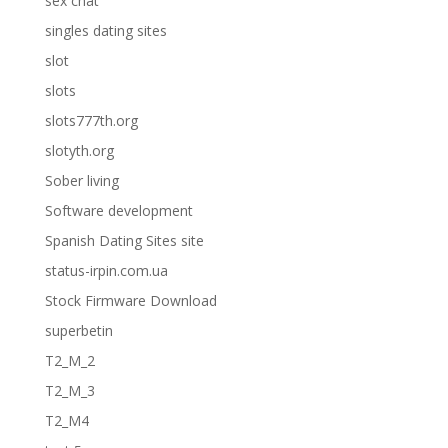
sex chat
singles dating sites
slot
slots
slots777th.org
slotyth.org
Sober living
Software development
Spanish Dating Sites site
status-irpin.com.ua
Stock Firmware Download
superbetin
T2_M_2
T2_M_3
T2_M4