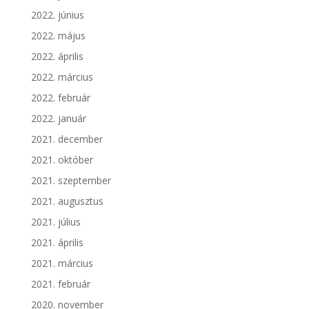
2022. június
2022. május
2022. április
2022. március
2022. február
2022. január
2021. december
2021. október
2021. szeptember
2021. augusztus
2021. július
2021. április
2021. március
2021. február
2020. november