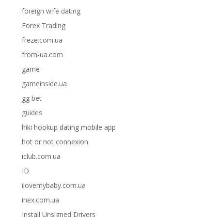
foreign wife dating
Forex Trading
freze.com.ua
from-ua.com
game
gameinside.ua
gg bet
guides
hiki hookup dating mobile app
hot or not connexion
iclub.com.ua
ID
ilovemybaby.com.ua
inex.com.ua
Install Unsigned Drivers