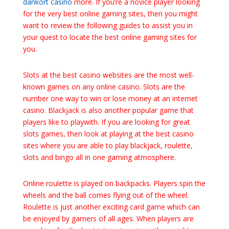
dankort casino
more. If you’re a novice player looking
for the very best online gaming sites,
then you might
want to review the following guides to assist you in
your quest to locate the best online gaming sites for
you.
Slots at the best casino websites are the most well-
known games on any online casino. Slots are the
number one way to win or lose money at an internet
casino. Blackjack is also another popular game that
players like to playwith. If you are looking for great
slots games, then look at playing at the best casino
sites where you are able to play blackjack, roulette,
slots and bingo all in one gaming atmosphere.
Online roulette is played on backpacks. Players spin the
wheels and the ball comes flying out of the wheel.
Roulette is just another exciting card game which can
be enjoyed by gamers of all ages. When players are