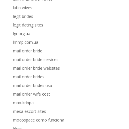
latin wives
legit brides
legit dating sites
lgr.org.ua
lmmp.com.ua
mail order bride
mail order bride services
mail order bride websites
mail order brides
mail order brides usa
mail order wife cost
max-krippa
mesa escort sites
mocospace como funciona
New