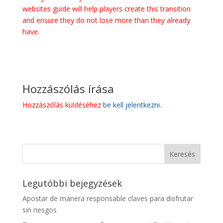
websites guide will help players create this transition
and ensure they do not lose more than they already
have.
Hozzászólás írása
Hozzászólás küldéséhez
be kell jelentkezni
.
Legutóbbi bejegyzések
Apostar de manera responsable claves para disfrutar
sin riesgos