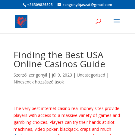
+36309826505
zengonyilijaszat@gmail.com
Finding the Best USA
Online Casinos Guide
Szerző:
zengonyil
|
júl 9, 2023
|
Uncategorized
|
Nincsenek hozzászólások
The very best internet casino real money sites provide
players with access to a massive variety of games and
gambling choices. Players can try their hands at slot
machines, video poker, blackjack, craps and much