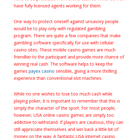
have fully licensed agents working for them.
One way to protect oneself against unsavory people
would be to play only with regulated gambling
program. There are quite a few companies that make
gambling software specifically for use with cellular
casino sites. These mobile casino games are much
friendlier to the participant and provide more chance of
winning real cash. The software helps to keep the
games
payex casino
sensible, giving a more thrilling
experience than conventional slot machines.
While no one wishes to lose too much cash while
playing poker, it is important to remember that this is
simply the character of the sport. For most people,
however, USA online casino games are simply too
addictive to withstand. If players are cautious, they can
still appreciate themselves and win back a little bit of
money on the way. A fantastic USA internet casino