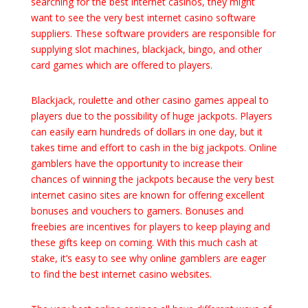
searching for the best internet casinos, they might
want to see the very best internet casino software
suppliers. These software providers are responsible for
supplying slot machines, blackjack, bingo, and other
card games which are offered to players.
Blackjack, roulette and other casino games appeal to
players due to the possibility of huge jackpots. Players
can easily earn hundreds of dollars in one day, but it
takes time and effort to cash in the big jackpots. Online
gamblers have the opportunity to increase their
chances of winning the jackpots because the very best
internet casino sites are known for offering excellent
bonuses and vouchers to gamers. Bonuses and
freebies are incentives for players to keep playing and
these gifts keep on coming. With this much cash at
stake, it’s easy to see why online gamblers are eager
to find the best internet casino websites.