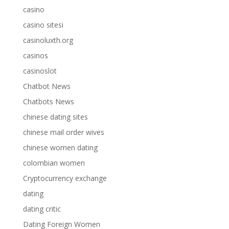
casino
casino sitesi
casinoluxth.org
casinos
casinoslot
Chatbot News
Chatbots News
chinese dating sites
chinese mail order wives
chinese women dating
colombian women
Cryptocurrency exchange
dating
dating critic
Dating Foreign Women