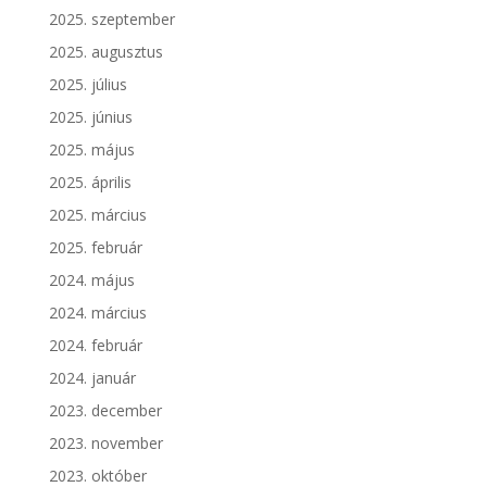
2025. szeptember
2025. augusztus
2025. július
2025. június
2025. május
2025. április
2025. március
2025. február
2024. május
2024. március
2024. február
2024. január
2023. december
2023. november
2023. október