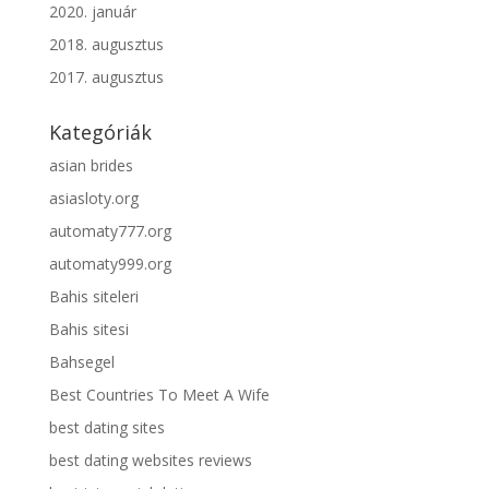
2020. január
2018. augusztus
2017. augusztus
Kategóriák
asian brides
asiasloty.org
automaty777.org
automaty999.org
Bahis siteleri
Bahis sitesi
Bahsegel
Best Countries To Meet A Wife
best dating sites
best dating websites reviews