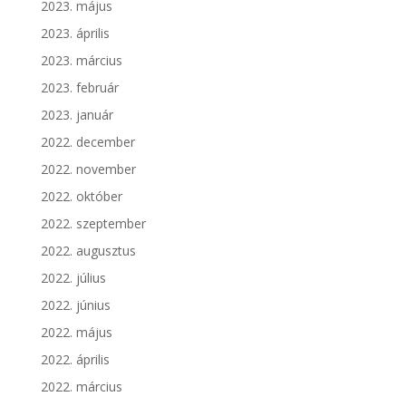
2023. május
2023. április
2023. március
2023. február
2023. január
2022. december
2022. november
2022. október
2022. szeptember
2022. augusztus
2022. július
2022. június
2022. május
2022. április
2022. március