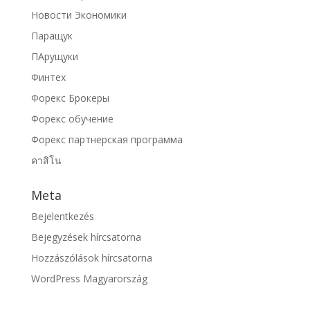
Новости Экономики
Паращук
ПАрущуки
Финтех
Форекс Брокеры
Форекс обучение
Форекс партнерская программа
คาสิโน
Meta
Bejelentkezés
Bejegyzések hírcsatorna
Hozzászólások hírcsatorna
WordPress Magyarország