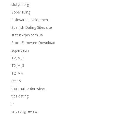
slotyth.org
Sober living
Software development
Spanish Dating Sites site
status-irpin.com.ua
Stock Firmware Download
superbetin
T2_M_2
T2_M_3
T2_M4
test 5
thai mail order wives
tips dating
tr
ts dating review