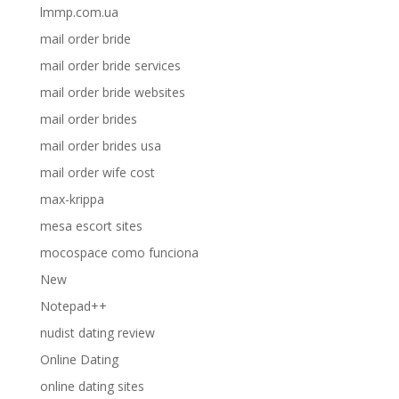
lmmp.com.ua
mail order bride
mail order bride services
mail order bride websites
mail order brides
mail order brides usa
mail order wife cost
max-krippa
mesa escort sites
mocospace como funciona
New
Notepad++
nudist dating review
Online Dating
online dating sites