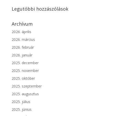
Legutóbbi hozzászólások
Archívum
2026. április
2026. március
2026. február
2026. január
2025. december
2025. november
2025. október
2025. szeptember
2025. augusztus
2025. július
2025. június