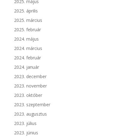
2025. május
2025. április
2025. március
2025. február
2024. május
2024. március
2024. február
2024. január
2023. december
2023. november
2023. október
2023. szeptember
2023. augusztus
2023. július
2023. június