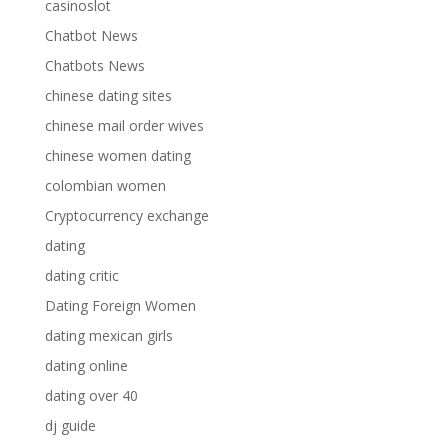
casinoslot
Chatbot News
Chatbots News
chinese dating sites
chinese mail order wives
chinese women dating
colombian women
Cryptocurrency exchange
dating
dating critic
Dating Foreign Women
dating mexican girls
dating online
dating over 40
dj guide