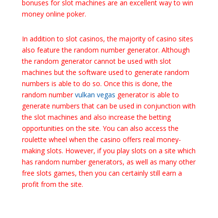
bonuses for slot machines are an excellent way to win
money online poker.
In addition to slot casinos, the majority of casino sites
also feature the random number generator. Although
the random generator cannot be used with slot
machines but the software used to generate random
numbers is able to do so. Once this is done, the
random number
vulkan vegas
generator is able to
generate numbers that can be used in conjunction with
the slot machines and also increase the betting
opportunities on the site. You can also access the
roulette wheel when the casino offers real money-
making slots. However, if you play slots on a site which
has random number generators, as well as many other
free slots games, then you can certainly still earn a
profit from the site.