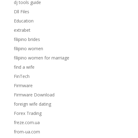
dj tools guide
Dll Files
Education
extrabet
filipino brides
filipino women
filipino women for marriage
find a wife
FinTech
Firmware
Firmware Download
foreign wife dating
Forex Trading
freze.com.ua
from-ua.com