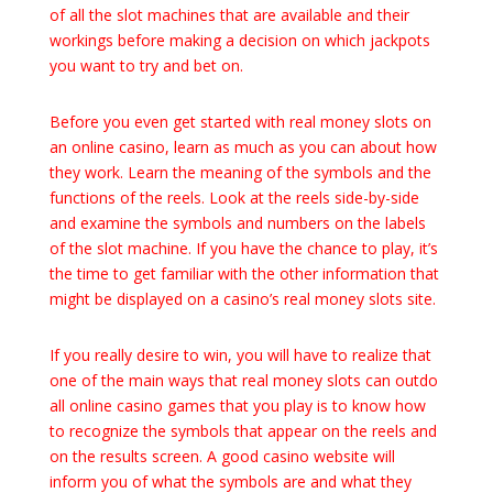
of all the slot machines that are available and their
workings before making a decision on which jackpots
you want to try and bet on.
Before you even get started with real money slots on
an online casino, learn as much as you can about how
they work. Learn the meaning of the symbols and the
functions of the reels. Look at the reels side-by-side
and examine the symbols and numbers on the labels
of the slot machine. If you have the chance to play, it’s
the time to get familiar with the other information that
might be displayed on a casino’s real money slots site.
If you really desire to win, you will have to realize that
one of the main ways that real money slots can outdo
all online casino games that you play is to know how
to recognize the symbols that appear on the reels and
on the results screen. A good casino website will
inform you of what the symbols are and what they