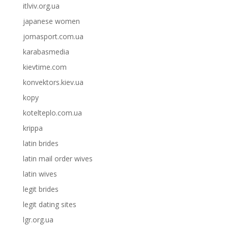
itlviv.org.ua
japanese women
jomasport.com.ua
karabasmedia
kievtime.com
konvektors.kiev.ua
kopy
kotelteplo.com.ua
krippa
latin brides
latin mail order wives
latin wives
legit brides
legit dating sites
lgr.org.ua