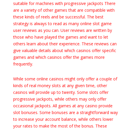
suitable for machines with progressive jackpots There
are a variety of other games that are compatible with
these kinds of reels and be successful. The best
strategy is always to read as many online slot game
user reviews as you can. User reviews are written by
those who have played the games and want to let
others learn about their experience. These reviews can
give valuable details about which casinos offer specific
games and which casinos offer the games more
frequently.
While some online casinos might only offer a couple of
kinds of real money slots at any given time, other
casinos will provide up to twenty. Some slots offer
progressive jackpots, while others may only offer
occasional jackpots. All games at any casino provide
slot bonuses. Some bonuses are a straightforward way
to increase your account balance, while others lower
your rates to make the most of the bonus. These