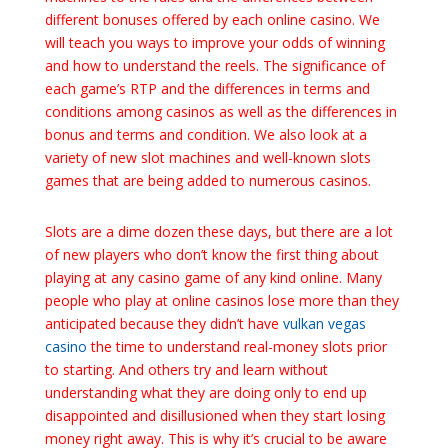
different bonuses offered by each online casino. We
will teach you ways to improve your odds of winning
and how to understand the reels.
The significance of
each game’s RTP and the differences in terms and
conditions among casinos as well as the differences in
bonus and terms and condition. We also look at a
variety of new slot machines and well-known slots
games that are being added to numerous casinos.
Slots are a dime dozen these days, but there are a lot
of new players who don’t know the first thing about
playing at any casino game of any kind online. Many
people who play at online casinos lose more than they
anticipated because they didn’t have
vulkan vegas
casino
the time to understand real-money slots prior
to starting. And others try and learn without
understanding what they are doing only to end up
disappointed and disillusioned when they start losing
money right away. This is why it’s crucial to be aware