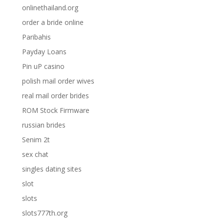
onlinethailand.org
order a bride online
Paribahis
Payday Loans
Pin uP casino
polish mail order wives
real mail order brides
ROM Stock Firmware
russian brides
Senim 2t
sex chat
singles dating sites
slot
slots
slots777th.org