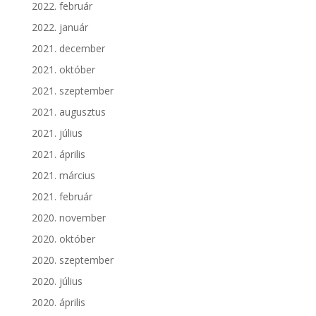
2022. február
2022. január
2021. december
2021. október
2021. szeptember
2021. augusztus
2021. július
2021. április
2021. március
2021. február
2020. november
2020. október
2020. szeptember
2020. július
2020. április