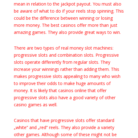
mean in relation to the jackpot payout. You must also
be aware of what to do if your reels stop spinning. This
could be the difference between winning or losing
more money. The best casinos offer more than just
amazing games. They also provide great ways to win.
There are two types of real money slot machines:
progressive slots and combination slots. Progressive
slots operate differently from regular slots. They
increase your winnings rather than adding them. This
makes progressive slots appealing to many who wish
to improve their odds to make huge amounts of
money. It is likely that casinos online that offer
progressive slots also have a good variety of other
casino games as well.
Casinos that have progressive slots offer standard
„white” and „red” reels. They also provide a variety
other games. Although some of these might not be