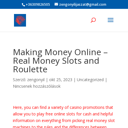
+36309826505
zengonyilijaszat@gmail.com
Making Money Online –
Real Money Slots and
Roulette
Szerző:
zengonyil
|
okt 25, 2023
|
Uncategorized
|
Nincsenek hozzászólások
Here, you can find a variety of casino promotions that
allow you to play free online slots for cash and helpful
information on everything from picking real money slot
machines to the rules and the differences between