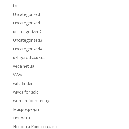
txt
Uncategorized
Uncategorized1
uncategorized2
Uncategorized3
Uncategorized4
uzhgorodka.uz.ua
veda.net.ua
VVVV
wife finder
wives for sale
women for marriage
Микрокредит
Новости
Новости Криптовалют