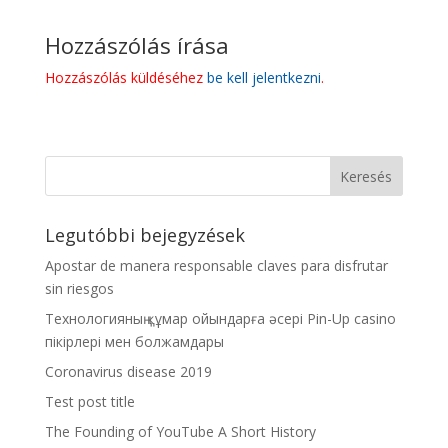
Hozzászólás írása
Hozzászólás küldéséhez
be kell jelentkezni
.
Legutóbbi bejegyzések
Apostar de manera responsable claves para disfrutar
sin riesgos
Технологияның құмар ойындарға әсері Pin-Up casino
пікірлері мен болжамдары
Coronavirus disease 2019
Test post title
The Founding of YouTube A Short History