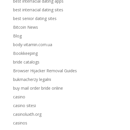
best interracial dating apps
best interracial dating sites
best senior dating sites
Bitcoin News
Blog
body-vitamin.com.ua
Bookkeeping
bride catalogs
Browser Hijacker Removal Guides
bukmacherzy legalni
buy mail order bride online
casino
casino sitesi
casinoluxth.org
casinos