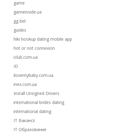
game
gameinside.ua
gg bet
guides
hiki hookup dating mobile app
hot or not connexion
iclub.com.ua
ID
ilovemybaby.com.ua
inex.com.ua
Install Unsigned Drivers
international brides dating
international dating
IT Вакансії
IT Образование