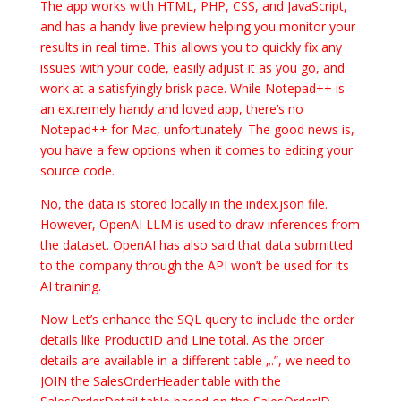
The app works with HTML, PHP, CSS, and JavaScript,
and has a handy live preview helping you monitor your
results in real time. This allows you to quickly fix any
issues with your code, easily adjust it as you go, and
work at a satisfyingly brisk pace. While Notepad++ is
an extremely handy and loved app, there’s no
Notepad++ for Mac, unfortunately. The good news is,
you have a few options when it comes to editing your
source code.
No, the data is stored locally in the index.json file.
However, OpenAI LLM is used to draw inferences from
the dataset. OpenAI has also said that data submitted
to the company through the API won’t be used for its
AI training.
Now Let’s enhance the SQL query to include the order
details like ProductID and Line total. As the order
details are available in a different table „.”, we need to
JOIN the SalesOrderHeader table with the