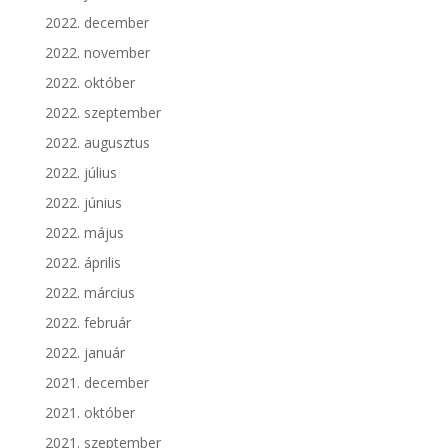
2022. december
2022. november
2022. október
2022. szeptember
2022. augusztus
2022. július
2022. június
2022. május
2022. április
2022. március
2022. február
2022. január
2021. december
2021. október
2021. szeptember