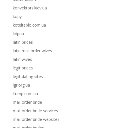
konvektors.kiev.ua
kopy
kotelteplo.com.ua
krippa
latin brides
latin mail order wives
latin wives
legit brides
legit dating sites
lgr.org.ua
lmmp.com.ua
mail order bride
mail order bride services
mail order bride websites
mail order brides