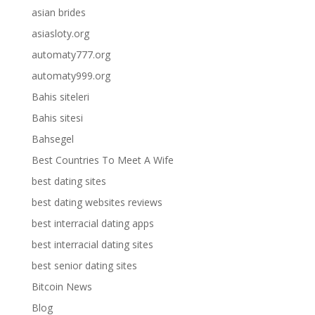
asian brides
asiasloty.org
automaty777.org
automaty999.org
Bahis siteleri
Bahis sitesi
Bahsegel
Best Countries To Meet A Wife
best dating sites
best dating websites reviews
best interracial dating apps
best interracial dating sites
best senior dating sites
Bitcoin News
Blog