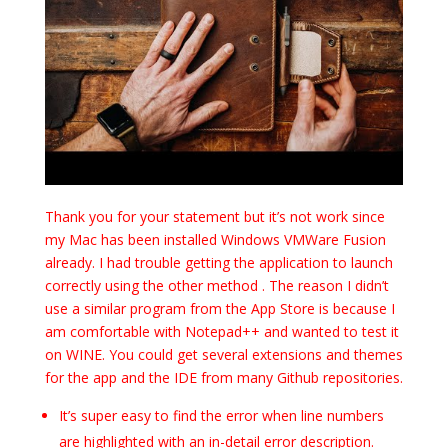
Thank you for your statement but it’s not work since
my Mac has been installed Windows VMWare Fusion
already. I had trouble getting the application to launch
correctly using the other method . The reason I didn’t
use a similar program from the App Store is because I
am comfortable with Notepad++ and wanted to test it
on WINE. You could get several extensions and themes
for the app and the IDE from many Github repositories.
It’s super easy to find the error when line numbers
are highlighted with an in-detail error description.