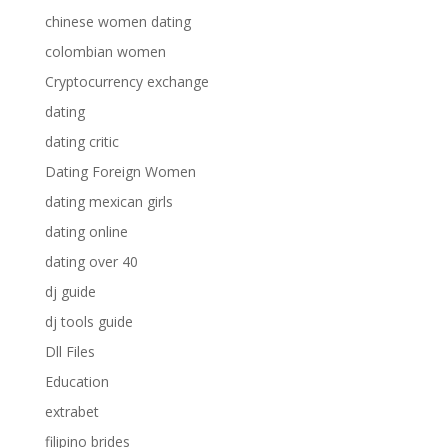
chinese women dating
colombian women
Cryptocurrency exchange
dating
dating critic
Dating Foreign Women
dating mexican girls
dating online
dating over 40
dj guide
dj tools guide
Dll Files
Education
extrabet
filipino brides