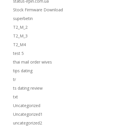
status-irpin.com.ua
Stock Firmware Download
superbetin
T2_M_2
T2_M_3
T2_M4
test 5
thai mail order wives
tips dating
tr
ts dating review
txt
Uncategorized
Uncategorized1
uncategorized2