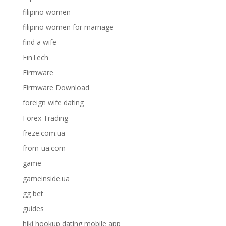
filipino women
filipino women for marriage
find a wife
FinTech
Firmware
Firmware Download
foreign wife dating
Forex Trading
freze.com.ua
from-ua.com
game
gameinside.ua
gg bet
guides
hiki hookup dating mobile app