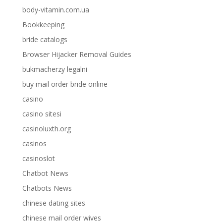
body-vitamin.com.ua
Bookkeeping
bride catalogs
Browser Hijacker Removal Guides
bukmacherzy legalni
buy mail order bride online
casino
casino sitesi
casinoluxth.org
casinos
casinoslot
Chatbot News
Chatbots News
chinese dating sites
chinese mail order wives