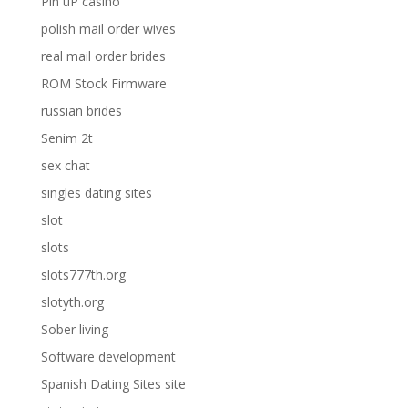
Pin uP casino
polish mail order wives
real mail order brides
ROM Stock Firmware
russian brides
Senim 2t
sex chat
singles dating sites
slot
slots
slots777th.org
slotyth.org
Sober living
Software development
Spanish Dating Sites site