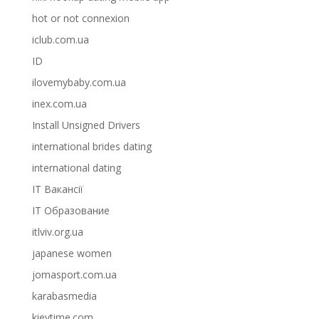
hot or not connexion
iclub.com.ua
ID
ilovemybaby.com.ua
inex.com.ua
Install Unsigned Drivers
international brides dating
international dating
IT Вакансії
IT Образование
itlviv.org.ua
japanese women
jomasport.com.ua
karabasmedia
kievtime.com