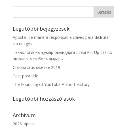
Legutóbbi bejegyzések
Apostar de manera responsable claves para disfrutar
sin riesgos
Технологияның құмар ойындарға әсері Pin-Up casino
пікірлері мен болжамдары
Coronavirus disease 2019
Test post title
The Founding of YouTube A Short History
Legutóbbi hozzászólások
Archívum
2026. április