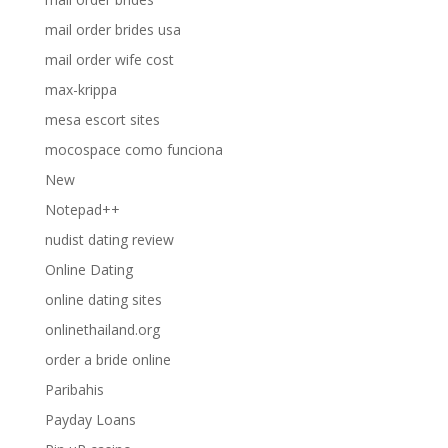
mail order brides usa
mail order wife cost
max-krippa
mesa escort sites
mocospace como funciona
New
Notepad++
nudist dating review
Online Dating
online dating sites
onlinethailand.org
order a bride online
Paribahis
Payday Loans