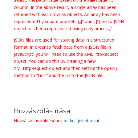
SalesOrderDetail table based on the SalesOrderID
column. In the above result, a single array has been
returned with each row as objects. An array has been
represented by square brackets („[” and „]”) and a JSON
object has been represented using curly braces „”.
JSON files are used for storing data in a structured
format. In order to fetch data from a JSON file in
JavaScript, you will need to use the XMLHttpRequest
object. You can do this by creating a new
XMLHttpRequest object and then setting the open()
method to “GET” and the url to the JSON file.
Hozzászólás írása
Hozzászólás küldéséhez
be kell jelentkezni
.