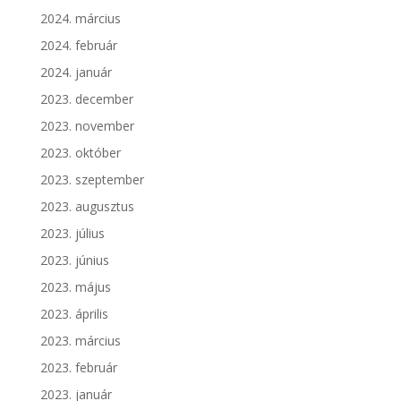
2024. március
2024. február
2024. január
2023. december
2023. november
2023. október
2023. szeptember
2023. augusztus
2023. július
2023. június
2023. május
2023. április
2023. március
2023. február
2023. január