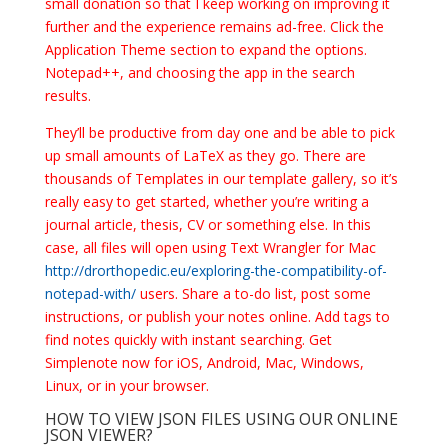
small donation so that I keep working on improving it
further and the experience remains ad-free. Click the
Application Theme section to expand the options.
Notepad++, and choosing the app in the search
results.
They’ll be productive from day one and be able to pick
up small amounts of LaTeX as they go. There are
thousands of Templates in our template gallery, so it’s
really easy to get started, whether you’re writing a
journal article, thesis, CV or something else. In this
case, all files will open using Text Wrangler for Mac
http://drorthopedic.eu/exploring-the-compatibility-of-
notepad-with/
users. Share a to-do list, post some
instructions, or publish your notes online. Add tags to
find notes quickly with instant searching. Get
Simplenote now for iOS, Android, Mac, Windows,
Linux, or in your browser.
HOW TO VIEW JSON FILES USING OUR ONLINE
JSON VIEWER?