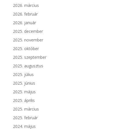
2026. március
2026. február
2026. január
2025. december
2025. november
2025. október
2025. szeptember
2025. augusztus
2025. július
2025. június
2025. május
2025. április
2025. március
2025. február
2024. május