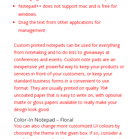
Notepad++ does not support mac and is free for
windows.
Drag the text from other applications for
management.
Custom printed notepads can be used for everything
from notetaking and to-do lists to giveaways at
conferences and events. Custom note pads are an
inexpensive yet powerful way to keep your products or
services in front of your customers, or keep your
standard business forms in a convenient to use
format. They are usually printed on quality 70#
uncoated paper that is easy to write on, with optional
matte or gloss papers available to really make your
design look good.
Color-In Notepad – Floral
You can also change more customized UI colours by
choosing the theme in the given box. If so, consider a