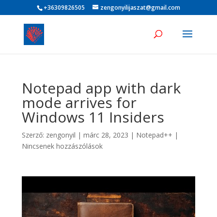
+36309826505
zengonyilijaszat@gmail.com
Notepad app with dark
mode arrives for
Windows 11 Insiders
Szerző:
zengonyil
|
márc 28, 2023
|
Notepad++
|
Nincsenek hozzászólások