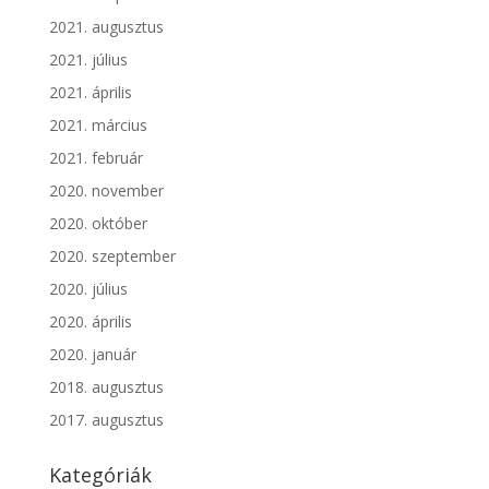
2021. augusztus
2021. július
2021. április
2021. március
2021. február
2020. november
2020. október
2020. szeptember
2020. július
2020. április
2020. január
2018. augusztus
2017. augusztus
Kategóriák