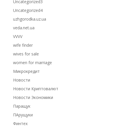
Uncategorized3
Uncategorized4
uzhgorodka.uz.ua
veda.net.ua
VVVV
wife finder
wives for sale
women for marriage
Микрокредит
Новости
Новости Криптовалют
Новости Экономики
Паращук
ПАрущуки
Финтех