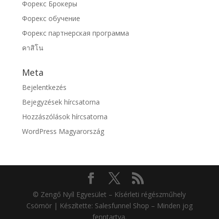
Форекс Брокеры
Форекс обучение
Форекс партнерская программа
คาสิโน
Meta
Bejelentkezés
Bejegyzések hírcsatorna
Hozzászólások hírcsatorna
WordPress Magyarország
© Zengő Nyíl Egyesület – Kísérleti régészműhely
Csömör | Készítette: Salesfunnel Shop – Minden jog
fenntartva.