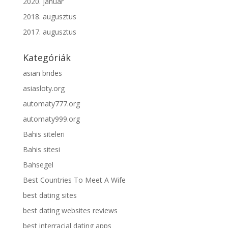
2020. január
2018. augusztus
2017. augusztus
Kategóriák
asian brides
asiasloty.org
automaty777.org
automaty999.org
Bahis siteleri
Bahis sitesi
Bahsegel
Best Countries To Meet A Wife
best dating sites
best dating websites reviews
best interracial dating apps