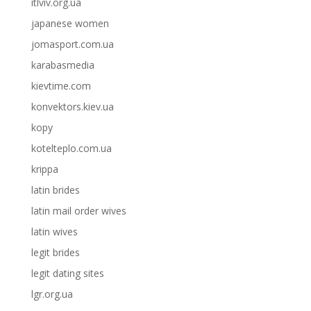
itlviv.org.ua
japanese women
jomasport.com.ua
karabasmedia
kievtime.com
konvektors.kiev.ua
kopy
kotelteplo.com.ua
krippa
latin brides
latin mail order wives
latin wives
legit brides
legit dating sites
lgr.org.ua