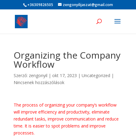
+36309826505
zengonyilijaszat@gmail.com
Organizing the Company
Workflow
Szerző:
zengonyil
|
okt 17, 2023
|
Uncategorized
|
Nincsenek hozzászólások
The process of organizing your company’s workflow
will improve efficiency and productivity, eliminate
redundant tasks, improve communication and reduce
time. It is easier to spot problems and improve
processes.