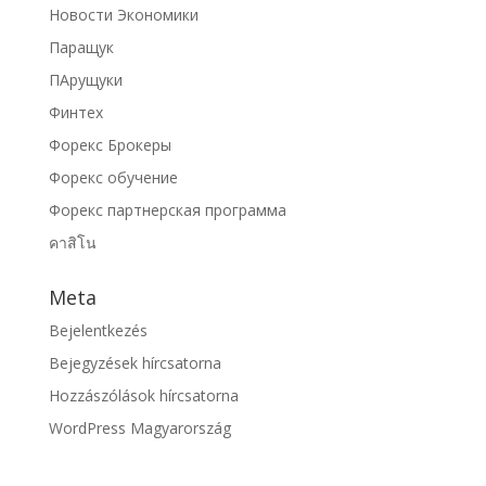
Новости Экономики
Паращук
ПАрущуки
Финтех
Форекс Брокеры
Форекс обучение
Форекс партнерская программа
คาสิโน
Meta
Bejelentkezés
Bejegyzések hírcsatorna
Hozzászólások hírcsatorna
WordPress Magyarország