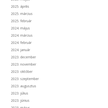
2025. április
2025. március
2025. február
2024. május
2024. március
2024. február
2024. január
2023. december
2023. november
2023. október
2023. szeptember
2023. augusztus
2023. július
2023. június
2023. május