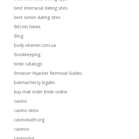
best interracial dating sites
best senior dating sites
Bitcoin News
Blog
body-vitamin.com.ua
Bookkeeping
bride catalogs
Browser Hijacker Removal Guides
bukmacherzy legalni
buy mail order bride online
casino
casino sitesi
casinoluxth.org
casinos
casinoslot