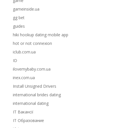
game
gameinside.ua
gg bet
guides
hiki hookup dating mobile app
hot or not connexion
iclub.com.ua
ID
ilovemybaby.com.ua
inex.com.ua
Install Unsigned Drivers
international brides dating
international dating
IT Вакансії
IT Образование