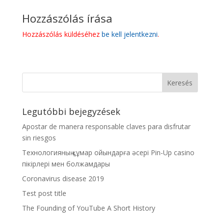
Hozzászólás írása
Hozzászólás küldéséhez
be kell jelentkezni
.
Legutóbbi bejegyzések
Apostar de manera responsable claves para disfrutar
sin riesgos
Технологияның құмар ойындарға әсері Pin-Up casino
пікірлері мен болжамдары
Coronavirus disease 2019
Test post title
The Founding of YouTube A Short History