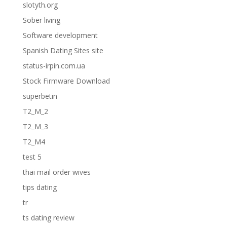
slotyth.org
Sober living
Software development
Spanish Dating Sites site
status-irpin.com.ua
Stock Firmware Download
superbetin
T2_M_2
T2_M_3
T2_M4
test 5
thai mail order wives
tips dating
tr
ts dating review