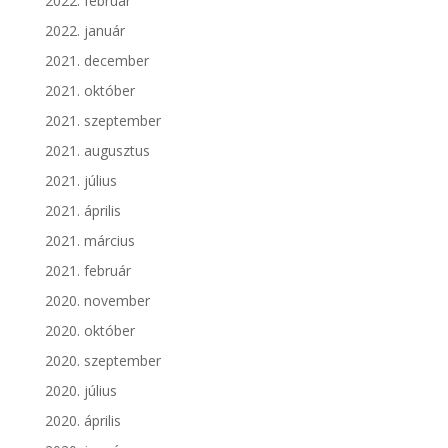
2022. február
2022. január
2021. december
2021. október
2021. szeptember
2021. augusztus
2021. július
2021. április
2021. március
2021. február
2020. november
2020. október
2020. szeptember
2020. július
2020. április