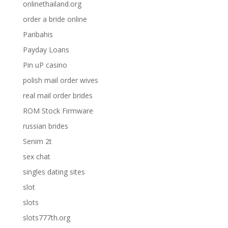
onlinethailand.org
order a bride online
Paribahis
Payday Loans
Pin uP casino
polish mail order wives
real mail order brides
ROM Stock Firmware
russian brides
Senim 2t
sex chat
singles dating sites
slot
slots
slots777th.org