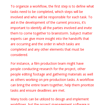
To organize a workflow, the first step is to define what
tasks need to be completed, which steps will be
involved and who will be responsible for each task. To
aid in the development of the current process, it’s
important to identify all the parties involved and invite
them to come together to brainstorm. Subject matter
experts can give more insight into the handoffs that
are occurring and the order in which tasks are
completed and any other elements that must be
considered.
For instance, a film production team might have
people conducting research for the project, other
people editing footage and gathering materials as well
as others working on pre-production tasks. A workflow
can bring the entire team together, help them prioritize
tasks and ensure deadlines are met.
Many tools can be utilized to design and implement
workflows, but the project management software is