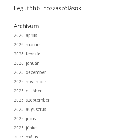
Legutóbbi hozzászólások
Archívum
2026. április
2026. március
2026. február
2026. január
2025. december
2025. november
2025. október
2025. szeptember
2025. augusztus
2025. július
2025. június
2025. május