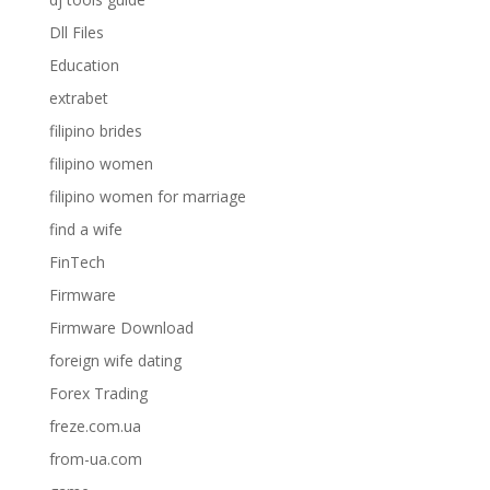
Dll Files
Education
extrabet
filipino brides
filipino women
filipino women for marriage
find a wife
FinTech
Firmware
Firmware Download
foreign wife dating
Forex Trading
freze.com.ua
from-ua.com