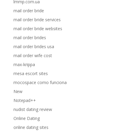
lmmp.com.ua
mail order bride
mail order bride services
mail order bride websites
mail order brides
mail order brides usa
mail order wife cost
max-krippa
mesa escort sites
mocospace como funciona
New
Notepad++
nudist dating review
Online Dating
online dating sites