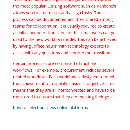
the most popular. Utilizing software such as Kanbanchi
allows you to create lists and assign tasks. The
process can be documented and then shared among
teams for collaboration. It is usually required to create
an initial period of transition so that employees can get
used to the new workflow model. This can be achieved
by having „office hours” with technology experts to
assist with any questions and smooth the transition.
Certain processes are comprised of multiple
workflows. For example, procurement includes several
related workflows. Each workflow is designed to meet
the achievement of a specific business objective. This
means that they are all interconnected and have to be
monitored to ensure that they are meeting their goals.
how to select business online platforms