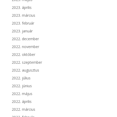
2023. április
2023. március
2023. február
2023. január
2022. december
2022. november
2022. október
2022. szeptember
2022. augusztus
2022. július
2022. június
2022. május
2022. április
2022. március