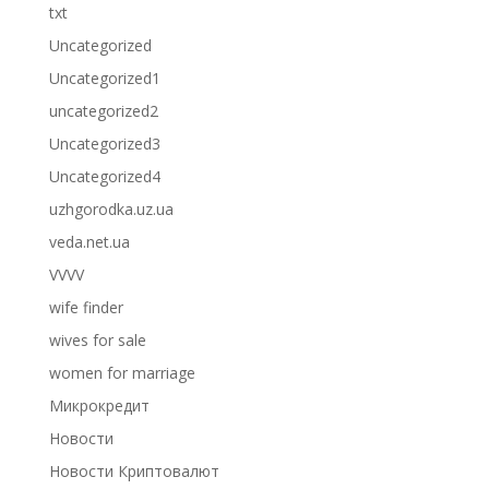
txt
Uncategorized
Uncategorized1
uncategorized2
Uncategorized3
Uncategorized4
uzhgorodka.uz.ua
veda.net.ua
VVVV
wife finder
wives for sale
women for marriage
Микрокредит
Новости
Новости Криптовалют