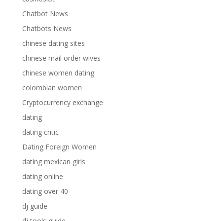
Chatbot News
Chatbots News
chinese dating sites
chinese mail order wives
chinese women dating
colombian women
Cryptocurrency exchange
dating
dating critic
Dating Foreign Women
dating mexican girls
dating online
dating over 40
dj guide
dj tools guide