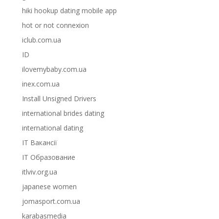
hiki hookup dating mobile app
hot or not connexion
iclub.com.ua
ID
ilovemybaby.com.ua
inex.com.ua
Install Unsigned Drivers
international brides dating
international dating
IT Вакансії
IT Образование
itlviv.org.ua
japanese women
jomasport.com.ua
karabasmedia