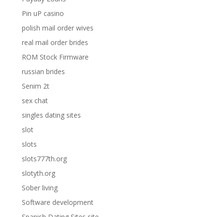
Pin uP casino
polish mail order wives
real mail order brides
ROM Stock Firmware
russian brides
Senim 2t
sex chat
singles dating sites
slot
slots
slots777th.org
slotyth.org
Sober living
Software development
Spanish Dating Sites site