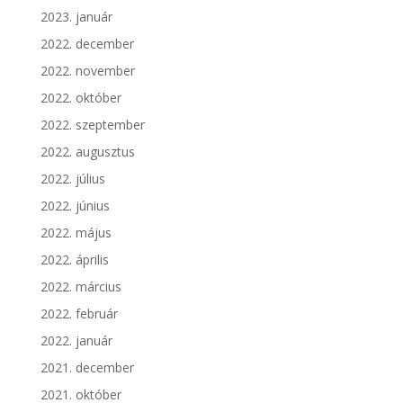
2023. január
2022. december
2022. november
2022. október
2022. szeptember
2022. augusztus
2022. július
2022. június
2022. május
2022. április
2022. március
2022. február
2022. január
2021. december
2021. október