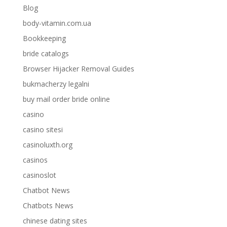
Blog
body-vitamin.com.ua
Bookkeeping
bride catalogs
Browser Hijacker Removal Guides
bukmacherzy legalni
buy mail order bride online
casino
casino sitesi
casinoluxth.org
casinos
casinoslot
Chatbot News
Chatbots News
chinese dating sites