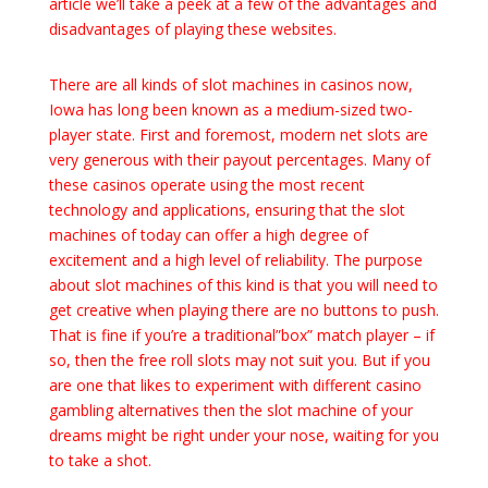
article we’ll take a peek at a few of the advantages and
disadvantages of playing these
websites.
There are all kinds of slot machines in casinos now,
Iowa has long been known as a medium-sized two-
player state. First and foremost, modern net slots are
very generous with their payout percentages. Many of
these casinos operate using the most recent
technology and applications, ensuring that the slot
machines of today can offer a high degree of
excitement and a high level of reliability. The purpose
about slot machines of this kind is that you will need to
get creative when playing there are no buttons to push.
That is fine if you’re a traditional”box” match player – if
so, then the free roll slots may not suit you. But if you
are one that likes to experiment with different casino
gambling alternatives then the slot machine of your
dreams might be right under your nose, waiting for you
to take a shot.