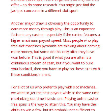
offer – so do some research. You might just find the
jackpot concealed in a different slot sport.
Another major draw is obviously the opportunity to
earn more money through play. This is an important
factor in any casino – especially if the casino features a
higher maximum payout speed. Most people who play
free slot machines pyramids are thinking about earning
more money, but some do this only after they have
won before. This is good if what you are after is a
continuous stream of cash, but if you want to build
your bankroll, then you have to play on these sites with
these conditions in mind.
For a lot of us who prefer to play with slot machines,
we want to get the best payout while at the same time
maximizing our time investment. Playing online casino
free spins is the way to attain this. You may have the
ability to win a few, but it’s probably not sufficient to