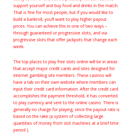
support yourself and buy food and drinks in the match.
That is fine for most people, but if you would like to
build a bankroll, you’ll want to play higher payout
prices. You can achieve this in one of two ways –
through guaranteed or progressive slots, and via
progressive slots that offer jackpots that change each
week.
The top places to play free slots online will be in areas
that accept major credit cards and sites designed for
internet gambling site members. These casinos will
have a tab on their own website where members can
input their credit card information. After the credit card
accomplishes the payment threshold, it has converted
to play currency and sent to the online casino. There is
generally no charge for playing, since the payout rate is
based on the rake (a system of collecting large
quantities of money from slot machines at a brief time
period ).