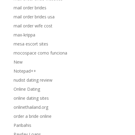
mail order brides
mail order brides usa
mail order wife cost
max-krippa
mesa escort sites
mocospace como funciona
New
Notepad++
nudist dating review
Online Dating
online dating sites
onlinethailand.org
order a bride online
Paribahis
Payday Loans