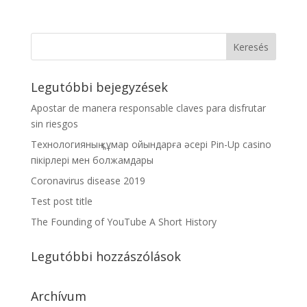
Legutóbbi bejegyzések
Apostar de manera responsable claves para disfrutar
sin riesgos
Технологияның құмар ойындарға әсері Pin-Up casino
пікірлері мен болжамдары
Coronavirus disease 2019
Test post title
The Founding of YouTube A Short History
Legutóbbi hozzászólások
Archívum