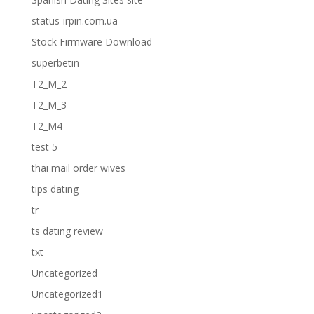
status-irpin.com.ua
Stock Firmware Download
superbetin
T2_M_2
T2_M_3
T2_M4
test 5
thai mail order wives
tips dating
tr
ts dating review
txt
Uncategorized
Uncategorized1