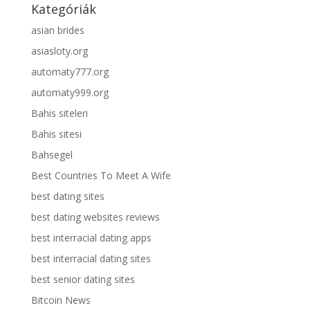
Kategóriák
asian brides
asiasloty.org
automaty777.org
automaty999.org
Bahis siteleri
Bahis sitesi
Bahsegel
Best Countries To Meet A Wife
best dating sites
best dating websites reviews
best interracial dating apps
best interracial dating sites
best senior dating sites
Bitcoin News