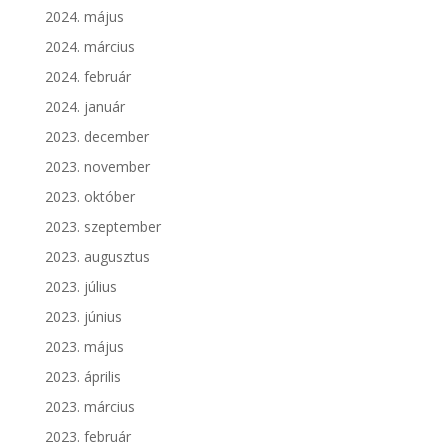
2024. május
2024. március
2024. február
2024. január
2023. december
2023. november
2023. október
2023. szeptember
2023. augusztus
2023. július
2023. június
2023. május
2023. április
2023. március
2023. február