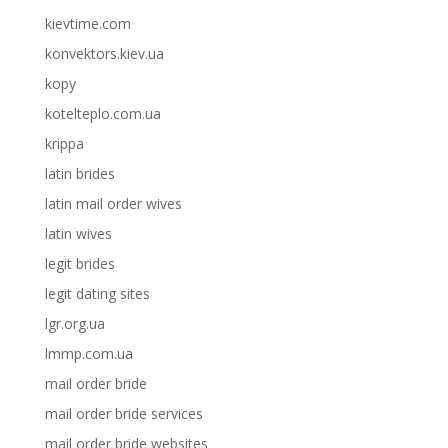
kievtime.com
konvektors.kiev.ua
kopy
kotelteplo.com.ua
krippa
latin brides
latin mail order wives
latin wives
legit brides
legit dating sites
lgr.org.ua
lmmp.com.ua
mail order bride
mail order bride services
mail order bride websites