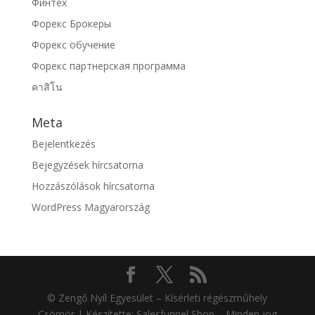
Финтех
Форекс Брокеры
Форекс обучение
Форекс партнерская программа
คาสิโน
Meta
Bejelentkezés
Bejegyzések hírcsatorna
Hozzászólások hírcsatorna
WordPress Magyarország
© Zengő Nyíl Egyesület – Kísérleti régészműhely
Csömör | Készítette: Salesfunnel Shop – Minden jog