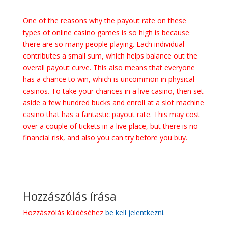
One of the reasons why the payout rate on these
types of online casino games is so high is because
there are so many people playing. Each individual
contributes a small sum, which helps balance out the
overall payout curve. This also means that everyone
has a chance to win, which is uncommon in physical
casinos. To take your chances in a live casino, then set
aside a few hundred bucks and enroll at a slot machine
casino that has a fantastic payout rate. This may cost
over a couple of tickets in a live place, but there is no
financial risk, and also you can try before you buy.
Hozzászólás írása
Hozzászólás küldéséhez
be kell jelentkezni
.