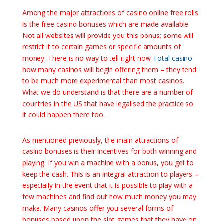
Among the major attractions of casino online free rolls
is the free casino bonuses which are made available.
Not all websites will provide you this bonus; some will
restrict it to certain games or specific amounts of
money. There is no way to tell right now
Total casino
how many casinos will begin offering them – they tend
to be much more experimental than most casinos.
What we do understand is that there are a number of
countries in the US that have legalised the practice so
it could happen there too.
As mentioned previously, the main attractions of
casino bonuses is their incentives for both winning and
playing. If you win a machine with a bonus, you get to
keep the cash. This is an integral attraction to players –
especially in the event that it is possible to play with a
few machines and find out how much money you may
make. Many casinos offer you several forms of
bonuses based upon the slot games that they have on