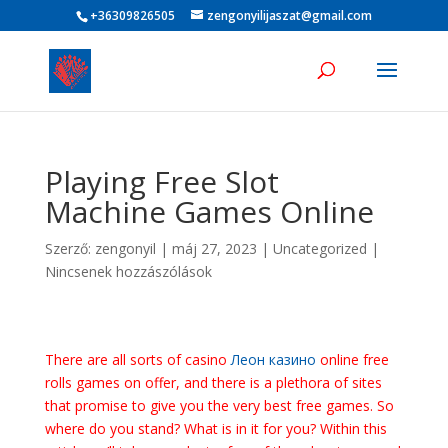
+36309826505
zengonyilijaszat@gmail.com
Playing Free Slot
Machine Games Online
Szerző:
zengonyil
|
máj 27, 2023
|
Uncategorized
|
Nincsenek hozzászólások
There are all sorts of casino
Леон казино
online free
rolls games on offer, and there is a plethora of sites
that promise to give you the very best free games. So
where do you stand? What is in it for you? Within this