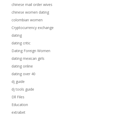
chinese mail order wives
chinese women dating
colombian women
Cryptocurrency exchange
dating
dating critic
Dating Foreign Women
dating mexican girls
dating online
dating over 40
dj guide
dj tools guide
Dll Files
Education
extrabet