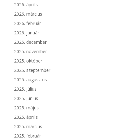
2026. április
2026. március
2026. február
2026. január
2025. december
2025. november
2025. október
2025. szeptember
2025. augusztus
2025. július
2025. június
2025. május
2025. április
2025. március
2025. február