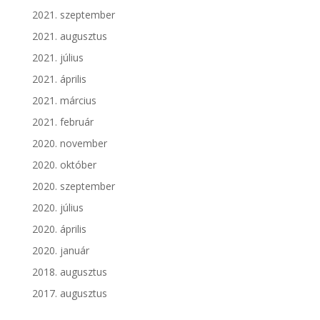
2021. szeptember
2021. augusztus
2021. július
2021. április
2021. március
2021. február
2020. november
2020. október
2020. szeptember
2020. július
2020. április
2020. január
2018. augusztus
2017. augusztus