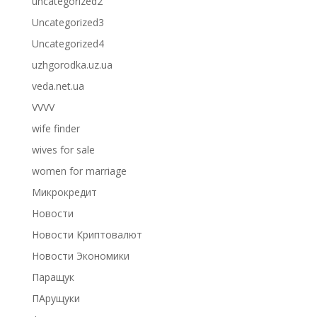
uncategorized2
Uncategorized3
Uncategorized4
uzhgorodka.uz.ua
veda.net.ua
VVVV
wife finder
wives for sale
women for marriage
Микрокредит
Новости
Новости Криптовалют
Новости Экономики
Паращук
ПАрущуки