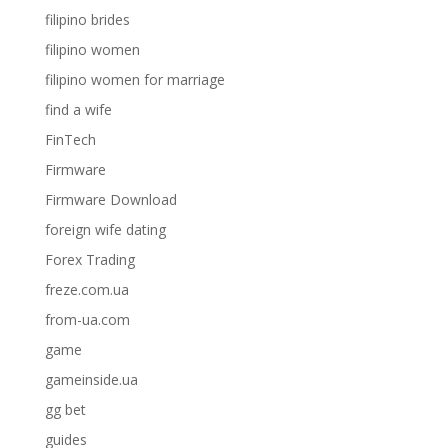
filipino brides
filipino women
filipino women for marriage
find a wife
FinTech
Firmware
Firmware Download
foreign wife dating
Forex Trading
freze.com.ua
from-ua.com
game
gameinside.ua
gg bet
guides