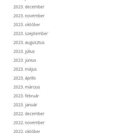
2023. december
2023. november
2023. október
2023. szeptember
2023. augusztus
2023. július
2023. június
2023. május
2023. április
2023. március
2023. február
2023. január
2022. december
2022. november
2022. október