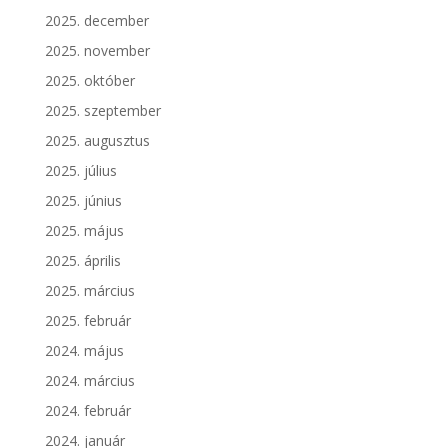
2025. december
2025. november
2025. október
2025. szeptember
2025. augusztus
2025. július
2025. június
2025. május
2025. április
2025. március
2025. február
2024. május
2024. március
2024. február
2024. január