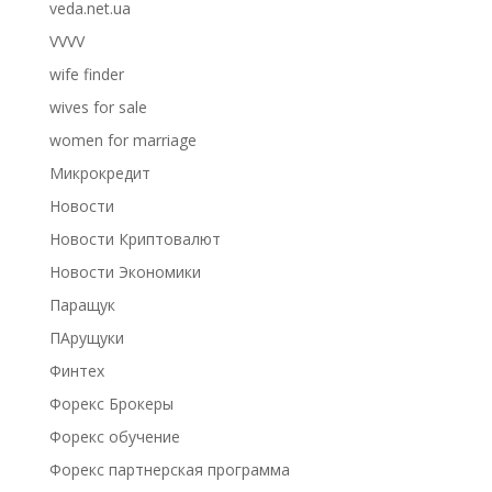
veda.net.ua
VVVV
wife finder
wives for sale
women for marriage
Микрокредит
Новости
Новости Криптовалют
Новости Экономики
Паращук
ПАрущуки
Финтех
Форекс Брокеры
Форекс обучение
Форекс партнерская программа