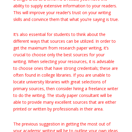
ability to supply extensive information to your readers.
This will improve your reader’s trust on your writing
skills and convince them that what you’re saying is true.
It’s also essential for students to think about the
different ways that sources can be utilized. In order to
get the maximum from research paper writing, it’s
crucial to choose only the best sources for your
writing. When selecting your resources, it is advisable
to choose ones that have strong credentials; these are
often found in college libraries. If you are unable to
locate university libraries with great selections of
primary sources, then consider hiring a freelance writer
to do the writing. The study paper consultant will be
able to provide many excellent sources that are either
printed or written by professionals in their area.
The previous suggestion in getting the most out of
your academic writing will be to outline your own ideas