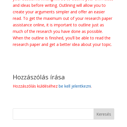
and ideas before writing. Outlining will allow you to
create your arguments simpler and offer an easier
read. To get the maximum out of your research paper
assistance online, it is important to outline just as
much of the research you have done as possible.
When the outline is finished, you’ll be able to read the
research paper and get a better idea about your topic.
Hozzászólás írása
Hozzászólás küldéséhez
be kell jelentkezni
.