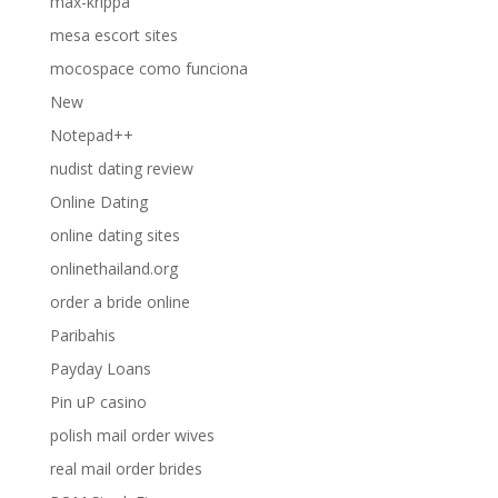
max-krippa
mesa escort sites
mocospace como funciona
New
Notepad++
nudist dating review
Online Dating
online dating sites
onlinethailand.org
order a bride online
Paribahis
Payday Loans
Pin uP casino
polish mail order wives
real mail order brides