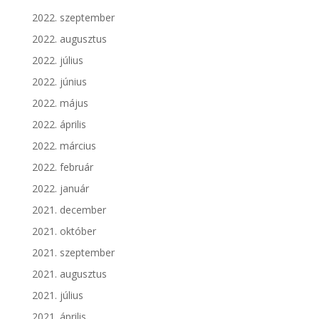
2022. szeptember
2022. augusztus
2022. július
2022. június
2022. május
2022. április
2022. március
2022. február
2022. január
2021. december
2021. október
2021. szeptember
2021. augusztus
2021. július
2021. április