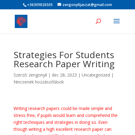
+36309826505
zengonyilijaszat@gmail.com
Strategies For Students
Research Paper Writing
Szerző:
zengonyil
|
dec 28, 2023
|
Uncategorized
|
Nincsenek hozzászólások
Writing research papers could be made simple and
stress-free, if pupils would learn and comprehend the
right techniques and strategies in doing so. Even
though writing a high excellent research paper can