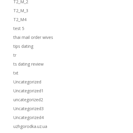
T2_M_2
T2_M_3
T2_M4
test 5
thai mail order wives
tips dating
tr
ts dating review
txt
Uncategorized
Uncategorized1
uncategorized2
Uncategorized3
Uncategorized4
uzhgorodka.uz.ua