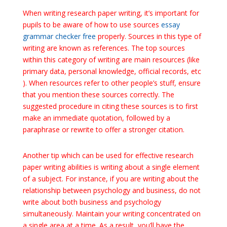
When writing research paper writing, it’s important for
pupils to be aware of how to use sources
essay
grammar checker free
properly. Sources in this type of
writing are known as references. The top sources
within this category of writing are main resources (like
primary data, personal knowledge, official records, etc
). When resources refer to other people’s stuff, ensure
that you mention these sources correctly. The
suggested procedure in citing these sources is to first
make an immediate quotation, followed by a
paraphrase or rewrite to offer a stronger citation.
Another tip which can be used for effective research
paper writing abilities is writing about a single element
of a subject. For instance, if you are writing about the
relationship between psychology and business, do not
write about both business and psychology
simultaneously. Maintain your writing concentrated on
a single area at a time. As a result, you’ll have the