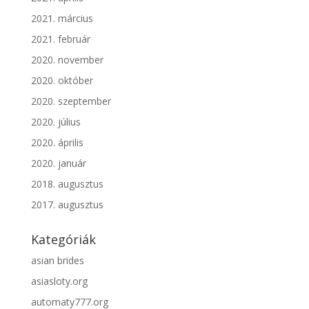
2021. március
2021. február
2020. november
2020. október
2020. szeptember
2020. július
2020. április
2020. január
2018. augusztus
2017. augusztus
Kategóriák
asian brides
asiasloty.org
automaty777.org