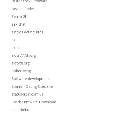
ROM Stock Firmware
russian brides
Senim 2t
sex chat
singles dating sites
slot
slots
slots777th.org
slotyth.org
Sober living
Software development
Spanish Dating Sites site
status-irpin.com.ua
Stock Firmware Download
superbetin