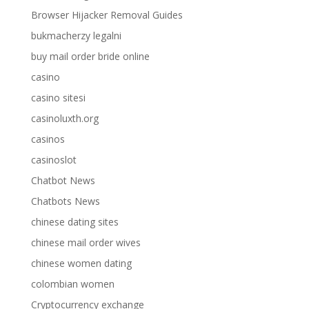
Browser Hijacker Removal Guides
bukmacherzy legalni
buy mail order bride online
casino
casino sitesi
casinoluxth.org
casinos
casinoslot
Chatbot News
Chatbots News
chinese dating sites
chinese mail order wives
chinese women dating
colombian women
Cryptocurrency exchange