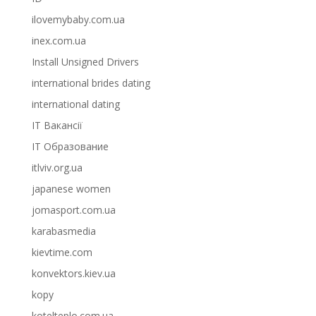
ilovemybaby.com.ua
inex.com.ua
Install Unsigned Drivers
international brides dating
international dating
IT Вакансії
IT Образование
itlviv.org.ua
japanese women
jomasport.com.ua
karabasmedia
kievtime.com
konvektors.kiev.ua
kopy
kotelteplo.com.ua