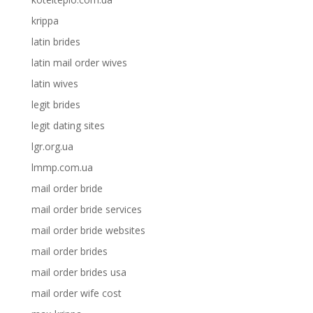
krippa
latin brides
latin mail order wives
latin wives
legit brides
legit dating sites
lgr.org.ua
lmmp.com.ua
mail order bride
mail order bride services
mail order bride websites
mail order brides
mail order brides usa
mail order wife cost