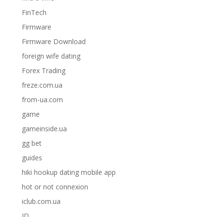
FinTech
Firmware
Firmware Download
foreign wife dating
Forex Trading
freze.com.ua
from-ua.com
game
gameinside.ua
gg bet
guides
hiki hookup dating mobile app
hot or not connexion
iclub.com.ua
ID