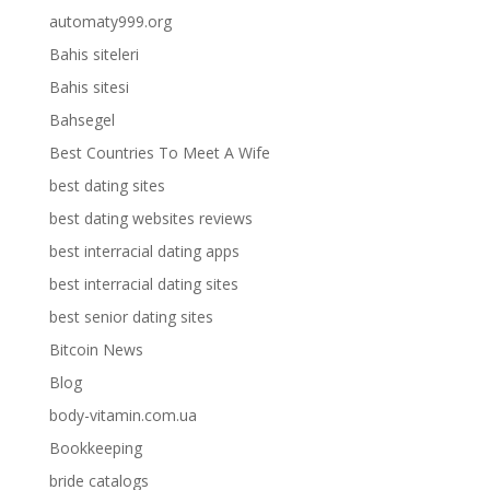
automaty999.org
Bahis siteleri
Bahis sitesi
Bahsegel
Best Countries To Meet A Wife
best dating sites
best dating websites reviews
best interracial dating apps
best interracial dating sites
best senior dating sites
Bitcoin News
Blog
body-vitamin.com.ua
Bookkeeping
bride catalogs