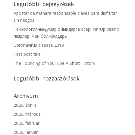
Legutóbbi bejegyzések
Apostar de manera responsable claves para disfrutar
sin riesgos
Технологияның құмар ойындарға әсері Pin-Up casino
пікірлері мен болжамдары
Coronavirus disease 2019
Test post title
The Founding of YouTube A Short History
Legutóbbi hozzászólások
Archívum
2026. április
2026. március
2026. február
2026. január