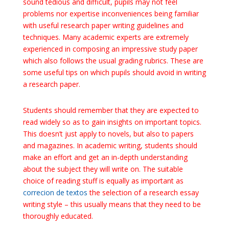
sound tedious and difficult, pupils may not feel
problems nor expertise inconveniences being familiar
with useful research paper writing
guidelines and
techniques. Many academic experts are extremely
experienced in composing an impressive study paper
which also follows the usual grading rubrics. These are
some useful tips on which pupils should avoid in writing
a research paper.
Students should remember that they are expected to
read widely so as to gain insights on important topics.
This doesn’t just apply to novels, but also to papers
and magazines. In academic writing, students should
make an effort and get an in-depth understanding
about the subject they will write on. The suitable
choice of reading stuff is equally as important as
correcion de textos
the selection of a research essay
writing style – this usually means that they need to be
thoroughly educated.