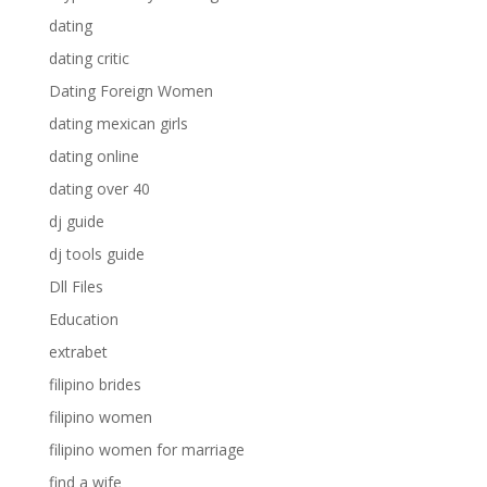
dating
dating critic
Dating Foreign Women
dating mexican girls
dating online
dating over 40
dj guide
dj tools guide
Dll Files
Education
extrabet
filipino brides
filipino women
filipino women for marriage
find a wife