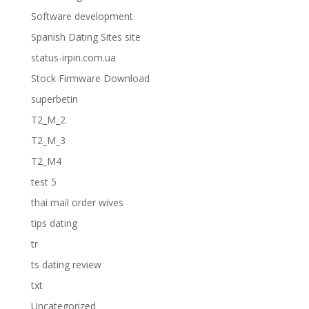
Software development
Spanish Dating Sites site
status-irpin.com.ua
Stock Firmware Download
superbetin
T2_M_2
T2_M_3
T2_M4
test 5
thai mail order wives
tips dating
tr
ts dating review
txt
Uncategorized