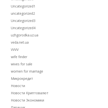
Uncategorized1
uncategorized2
Uncategorized3
Uncategorized4
uzhgorodka.uz.ua
veda.net.ua
VVVV
wife finder
wives for sale
women for marriage
Микрокредит
Новости
Новости Криптовалют
Новости Экономики
Паращук