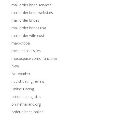
mail order bride services
mail order bride websites
mail order brides
mail order brides usa
mail order wife cost
max-krippa
mesa escort sites
mocospace como funciona
New
Notepad++
nudist dating review
Online Dating
online dating sites
onlinethailand.org
order a bride online