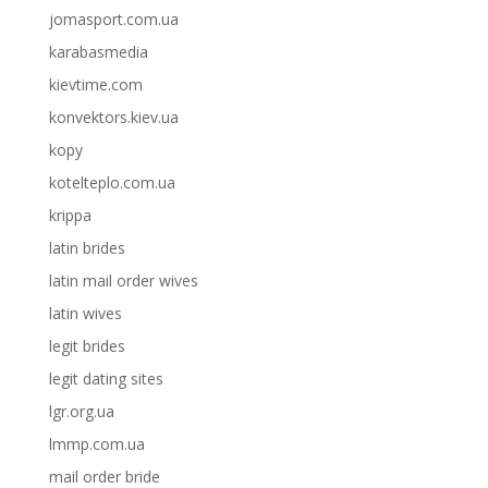
jomasport.com.ua
karabasmedia
kievtime.com
konvektors.kiev.ua
kopy
kotelteplo.com.ua
krippa
latin brides
latin mail order wives
latin wives
legit brides
legit dating sites
lgr.org.ua
lmmp.com.ua
mail order bride