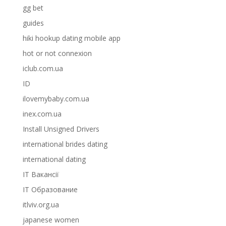
gg bet
guides
hiki hookup dating mobile app
hot or not connexion
iclub.com.ua
ID
ilovemybaby.com.ua
inex.com.ua
Install Unsigned Drivers
international brides dating
international dating
IT Вакансії
IT Образование
itlviv.org.ua
japanese women