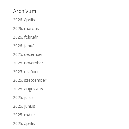
Archívum
2026. április
2026. március
2026. február
2026. január
2025. december
2025. november
2025. október
2025. szeptember
2025. augusztus
2025. július
2025. június
2025. május
2025. április