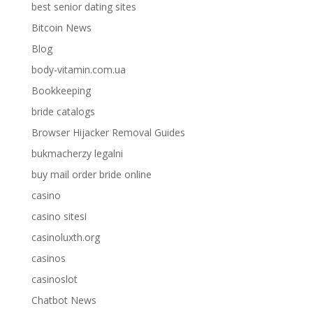
best senior dating sites
Bitcoin News
Blog
body-vitamin.com.ua
Bookkeeping
bride catalogs
Browser Hijacker Removal Guides
bukmacherzy legalni
buy mail order bride online
casino
casino sitesi
casinoluxth.org
casinos
casinoslot
Chatbot News