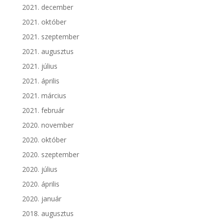
2021. december
2021. október
2021. szeptember
2021. augusztus
2021. július
2021. április
2021. március
2021. február
2020. november
2020. október
2020. szeptember
2020. július
2020. április
2020. január
2018. augusztus