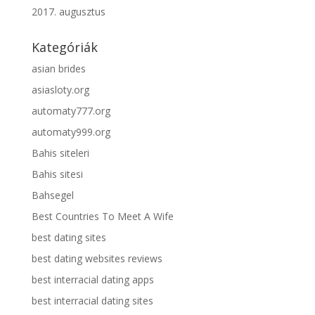
2017. augusztus
Kategóriák
asian brides
asiasloty.org
automaty777.org
automaty999.org
Bahis siteleri
Bahis sitesi
Bahsegel
Best Countries To Meet A Wife
best dating sites
best dating websites reviews
best interracial dating apps
best interracial dating sites