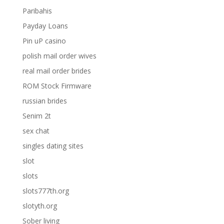
Paribahis
Payday Loans
Pin uP casino
polish mail order wives
real mail order brides
ROM Stock Firmware
russian brides
Senim 2t
sex chat
singles dating sites
slot
slots
slots777th.org
slotyth.org
Sober living