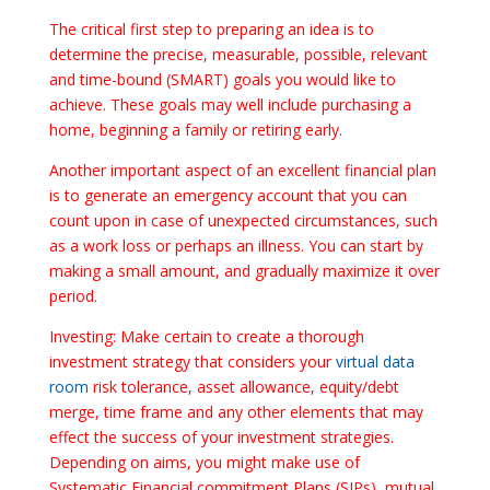
The critical first step to preparing an idea is to
determine the precise, measurable, possible, relevant
and time-bound (SMART) goals you would like to
achieve. These goals may well include purchasing a
home, beginning a family or retiring early.
Another important aspect of an excellent financial plan
is to generate an emergency account that you can
count upon in case of unexpected circumstances, such
as a work loss or perhaps an illness. You can start by
making a small amount, and gradually maximize it over
period.
Investing: Make certain to create a thorough
investment strategy that considers your
virtual data
room
risk tolerance, asset allowance, equity/debt
merge, time frame and any other elements that may
effect the success of your investment strategies.
Depending on aims, you might make use of
Systematic Financial commitment Plans (SIPs), mutual