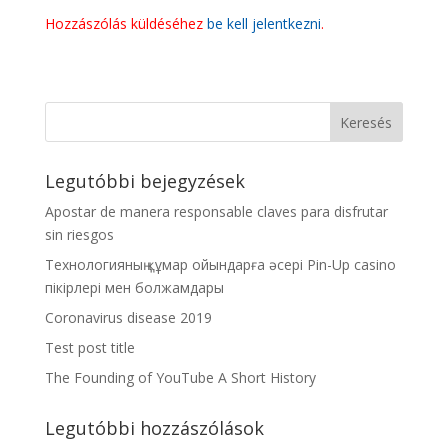
Hozzászólás küldéséhez
be kell jelentkezni
.
Legutóbbi bejegyzések
Apostar de manera responsable claves para disfrutar
sin riesgos
Технологияның құмар ойындарға әсері Pin-Up casino
пікірлері мен болжамдары
Coronavirus disease 2019
Test post title
The Founding of YouTube A Short History
Legutóbbi hozzászólások