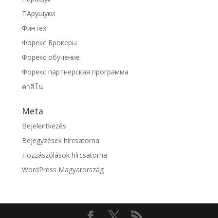
ПАрущуки
Финтех
Форекс Брокеры
Форекс обучение
Форекс партнерская программа
คาสิโน
Meta
Bejelentkezés
Bejegyzések hírcsatorna
Hozzászólások hírcsatorna
WordPress Magyarország