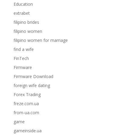
Education
extrabet
filipino brides
filipino women
filipino women for marriage
find a wife
FinTech
Firmware
Firmware Download
foreign wife dating
Forex Trading
freze.com.ua
from-ua.com
game
gameinside.ua