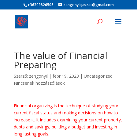
+36309826505
zengonyilijaszat@gmail.com
The value of Financial
Preparing
Szerző:
zengonyil
|
febr 19, 2023
|
Uncategorized
|
Nincsenek hozzászólások
Financial organizing is the technique of studying your
current fiscal status and making decisions on how to
increase it. It includes examining your current property,
debts and savings, building a budget and investing in
long lasting goals.