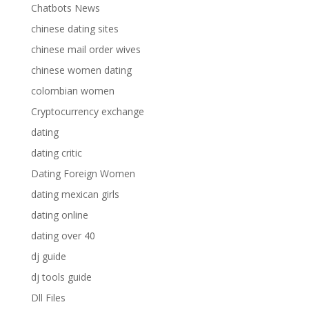
Chatbots News
chinese dating sites
chinese mail order wives
chinese women dating
colombian women
Cryptocurrency exchange
dating
dating critic
Dating Foreign Women
dating mexican girls
dating online
dating over 40
dj guide
dj tools guide
Dll Files