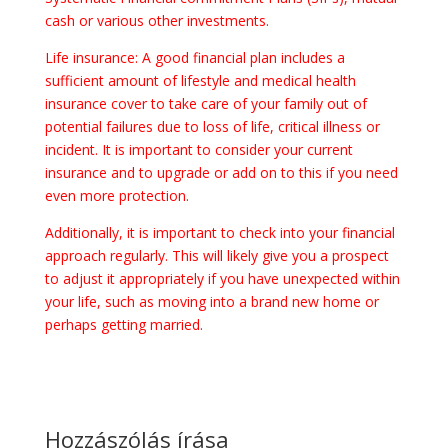
cash or various other investments.
Life insurance: A good financial plan includes a
sufficient amount of lifestyle and medical health
insurance cover to take care of your family out of
potential failures due to loss of life, critical illness or
incident. It is important to consider your current
insurance and to upgrade or add on to this if you need
even more protection.
Additionally, it is important to check into your financial
approach regularly. This will likely give you a prospect
to adjust it appropriately if you have unexpected within
your life, such as moving into a brand new home or
perhaps getting married.
Hozzászólás írása