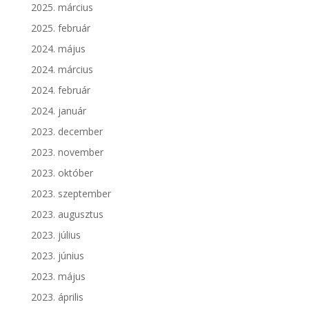
2025. március
2025. február
2024. május
2024. március
2024. február
2024. január
2023. december
2023. november
2023. október
2023. szeptember
2023. augusztus
2023. július
2023. június
2023. május
2023. április