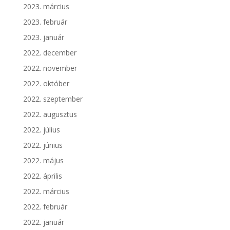
2023. március
2023. február
2023. január
2022. december
2022. november
2022. október
2022. szeptember
2022. augusztus
2022. július
2022. június
2022. május
2022. április
2022. március
2022. február
2022. január