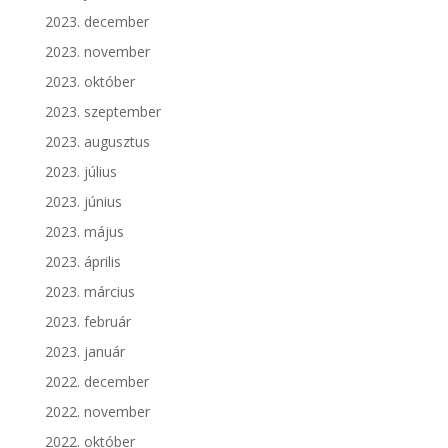
2023. december
2023. november
2023. október
2023. szeptember
2023. augusztus
2023. július
2023. június
2023. május
2023. április
2023. március
2023. február
2023. január
2022. december
2022. november
2022. október