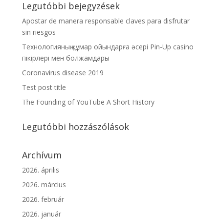
Legutóbbi bejegyzések
Apostar de manera responsable claves para disfrutar
sin riesgos
Технологияның құмар ойындарға әсері Pin-Up casino
пікірлері мен болжамдары
Coronavirus disease 2019
Test post title
The Founding of YouTube A Short History
Legutóbbi hozzászólások
Archívum
2026. április
2026. március
2026. február
2026. január