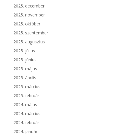
2025. december
2025. november
2025. október
2025. szeptember
2025. augusztus
2025. július
2025. június
2025. május
2025. április
2025. március
2025. február
2024. május
2024. március
2024. február
2024. január