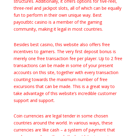
structures. Additionally, it offers options for five-reel,
three-reel and jackpot slots, all of which can be equally
fun to perform in
their own unique way. Best
payoutbtc casino is a member of the gaming
community, making it legal in most countries.
Besides best casino, this website also offers free
incentives to gamers. The very first deposit bonus is
merely one free transaction fee per player. Up to 2 free
transactions can be made in some of your present
accounts on this site, together with every transaction
counting towards the maximum number of free
excursions that can be made. This is a great way to
take advantage of this website’s incredible customer
support and support.
Coin currencies are legal tender in some chosen
countries around the world. In various ways, these
currencies are like cash – a system of payment that