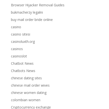
Browser Hijacker Removal Guides
bukmacherzy legalni
buy mail order bride online
casino
casino sitesi
casinoluxth.org
casinos
casinoslot
Chatbot News
Chatbots News
chinese dating sites
chinese mail order wives
chinese women dating
colombian women
Cryptocurrency exchange