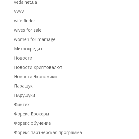
veda.net.ua
VVVV
wife finder
wives for sale
women for marriage
Микрокредит
Новости
Новости Криптовалют
Новости Экономики
Паращук
ПАрущуки
Финтех
Форекс Брокеры
Форекс обучение
Форекс партнерская программа