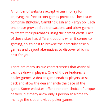
A number of websites accept virtual money for
enjoying the free bitcoin games provided. These sites
comprise BitPoker, Gambling Cash and PartyZoo. Each
one these provide free transactions and allow gamers
to create their purchases using their credit cards. Each
of these sites has different options when it comes to
gaming, so it’s best to browse the particular casino
games and payout alternatives to discover which is
best for you.
There are many unique characteristics that assist all
casinos draw in players. One of those features is
dealer games. A dealer game enables players to sit
back and allow the dealer handle the pace of the
game. Some websites offer a random choice of unique
dealers, but many allow only 1 person at a time to
manage the slot and video poker games.