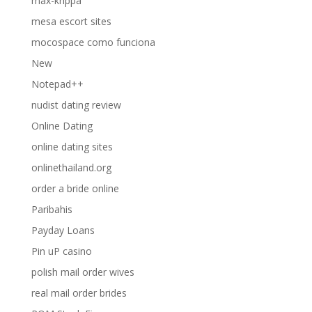
max-krippa
mesa escort sites
mocospace como funciona
New
Notepad++
nudist dating review
Online Dating
online dating sites
onlinethailand.org
order a bride online
Paribahis
Payday Loans
Pin uP casino
polish mail order wives
real mail order brides