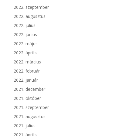
2022. szeptember
2022. augusztus
2022. július
2022. június
2022. május
2022. április
2022. március
2022. február
2022. január
2021. december
2021. október
2021. szeptember
2021. augusztus
2021. július
2021. április