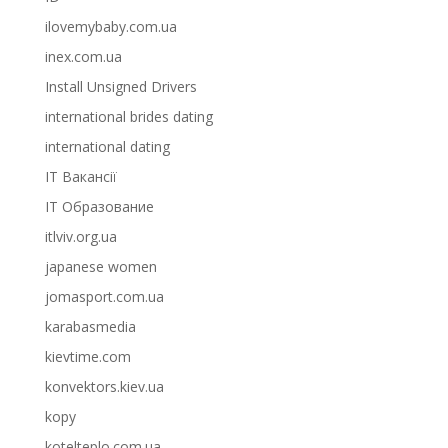
ilovemybaby.com.ua
inex.com.ua
Install Unsigned Drivers
international brides dating
international dating
IT Вакансії
IT Образование
itlviv.org.ua
japanese women
jomasport.com.ua
karabasmedia
kievtime.com
konvektors.kiev.ua
kopy
kotelteplo.com.ua