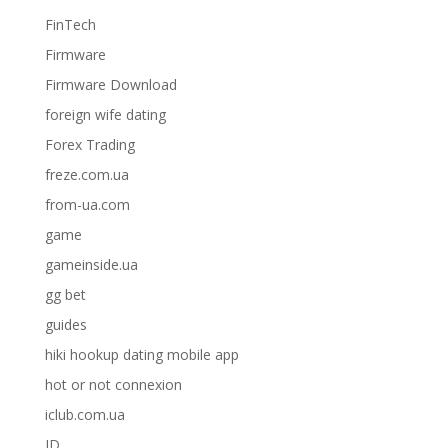
FinTech
Firmware
Firmware Download
foreign wife dating
Forex Trading
freze.com.ua
from-ua.com
game
gameinside.ua
gg bet
guides
hiki hookup dating mobile app
hot or not connexion
iclub.com.ua
ID