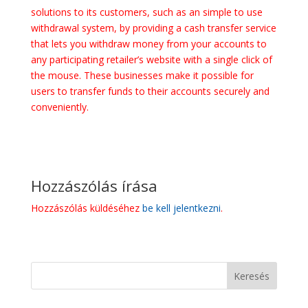
solutions to its customers, such as an simple to use
withdrawal system, by providing a cash transfer service
that lets you withdraw money from your accounts to
any participating retailer’s website with a single click of
the mouse. These businesses make it possible for
users to transfer funds to their accounts securely and
conveniently.
Hozzászólás írása
Hozzászólás küldéséhez
be kell jelentkezni
.