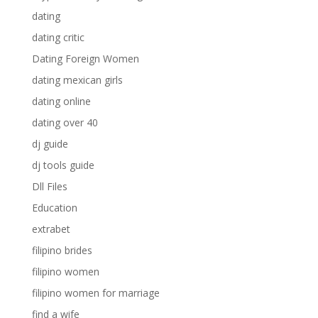
dating
dating critic
Dating Foreign Women
dating mexican girls
dating online
dating over 40
dj guide
dj tools guide
Dll Files
Education
extrabet
filipino brides
filipino women
filipino women for marriage
find a wife