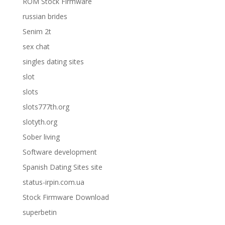
ROM Stock Firmware
russian brides
Senim 2t
sex chat
singles dating sites
slot
slots
slots777th.org
slotyth.org
Sober living
Software development
Spanish Dating Sites site
status-irpin.com.ua
Stock Firmware Download
superbetin