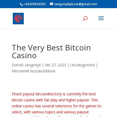
+36309826505
zengonyilijaszat@gmail.com
The Very Best Bitcoin
Casino
Szerző:
zengonyil
|
okt 27, 2023
|
Uncategorized
|
Nincsenek hozzászólások
Finest payout bitcoindirectory is currently the best
bitcoin casino with fair play and higher payout. This
online casino has several selections for the gamer to
select, with various topics and various payout