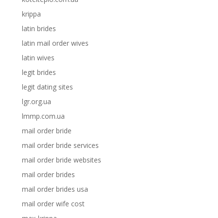
krippa
latin brides
latin mail order wives
latin wives
legit brides
legit dating sites
lgr.org.ua
lmmp.com.ua
mail order bride
mail order bride services
mail order bride websites
mail order brides
mail order brides usa
mail order wife cost