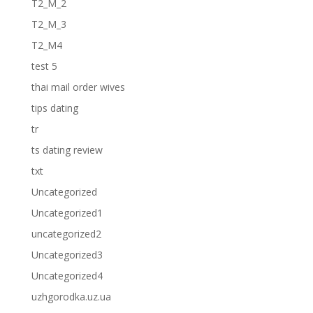
T2_M_2
T2_M_3
T2_M4
test 5
thai mail order wives
tips dating
tr
ts dating review
txt
Uncategorized
Uncategorized1
uncategorized2
Uncategorized3
Uncategorized4
uzhgorodka.uz.ua