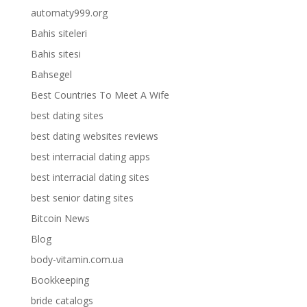
automaty999.org
Bahis siteleri
Bahis sitesi
Bahsegel
Best Countries To Meet A Wife
best dating sites
best dating websites reviews
best interracial dating apps
best interracial dating sites
best senior dating sites
Bitcoin News
Blog
body-vitamin.com.ua
Bookkeeping
bride catalogs