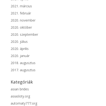
2021. március
2021. február
2020. november
2020. október
2020. szeptember
2020. július
2020. április
2020. január
2018. augusztus
2017. augusztus
Kategóriák
asian brides
asiasloty.org
automaty777.org