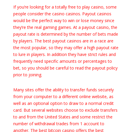
If you’re looking for a totally free to play casino, some
people consider the casino casinos. Payout casinos
would be the perfect way to win or lose money since
they’re the real gaming games. At a payout casino, the
payout rate is determined by the number of bets made
by players. The best payout casinos are in a race are
the most popular, so they may offer a high payout rate
to lure in players. In addition they have strict rules and
frequently need specific amounts or percentages to
bet, so you should be careful to read the payout policy
prior to joining.
Many sites offer the ability to transfer funds securely
from your computer to a different online website, as
well as an optional option to draw to a normal credit
card. But several websites choose to exclude transfers
to and from the United States and some restrict the
number of withdrawal trades from 1 account to
another. The best bitcoin casino offers the best