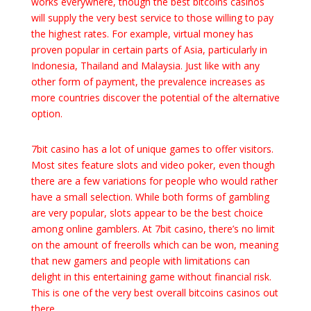
works everywhere, though the best bitcoins casinos
will supply the very best service to those willing to pay
the highest rates. For example, virtual money has
proven popular in certain parts of Asia, particularly in
Indonesia, Thailand and Malaysia. Just like with any
other form of payment, the prevalence increases as
more countries discover the potential of the alternative
option.
7bit casino has a lot of unique games to offer visitors.
Most sites feature slots and video poker, even though
there are a few variations for people who would rather
have a small selection. While both forms of gambling
are very popular, slots appear to be the best choice
among online gamblers. At 7bit casino, there’s no limit
on the amount of freerolls which can be won, meaning
that new gamers and people with limitations can
delight in this entertaining game without financial risk.
This is one of the very best overall bitcoins casinos out
there.