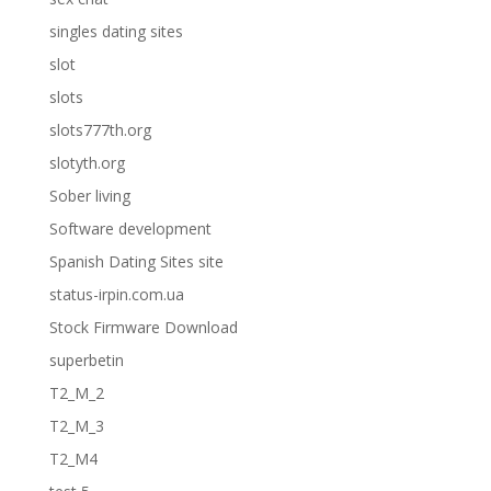
singles dating sites
slot
slots
slots777th.org
slotyth.org
Sober living
Software development
Spanish Dating Sites site
status-irpin.com.ua
Stock Firmware Download
superbetin
T2_M_2
T2_M_3
T2_M4