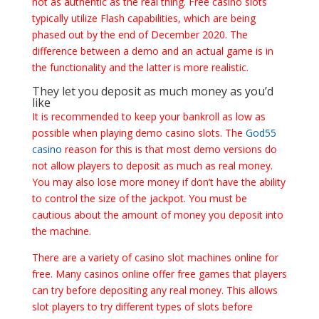
not as authentic as the real thing. Free casino slots
typically utilize Flash capabilities, which are being
phased out by the end of December 2020. The
difference between a demo and an actual game is in
the functionality and the latter is more realistic.
They let you deposit as much money as you’d
like
It is recommended to keep your bankroll as low as
possible when playing demo casino slots. The
God55
casino
reason for this is that most demo versions do
not allow players to deposit as much as real money.
You may also lose more money if don’t have the ability
to control the size of the jackpot. You must be
cautious about the amount of money you deposit into
the machine.
There are a variety of casino slot machines online for
free. Many casinos online offer free games that players
can try before depositing any real money. This allows
slot players to try different types of slots before