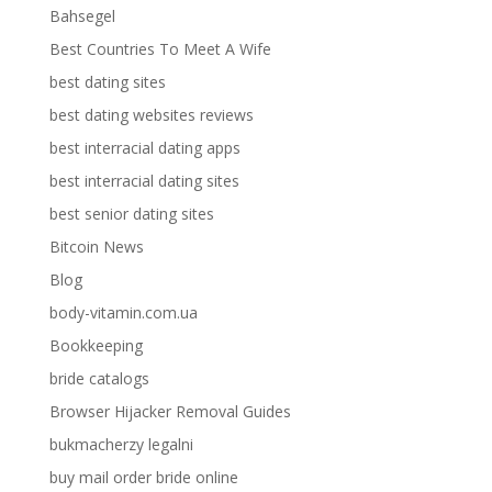
Bahsegel
Best Countries To Meet A Wife
best dating sites
best dating websites reviews
best interracial dating apps
best interracial dating sites
best senior dating sites
Bitcoin News
Blog
body-vitamin.com.ua
Bookkeeping
bride catalogs
Browser Hijacker Removal Guides
bukmacherzy legalni
buy mail order bride online