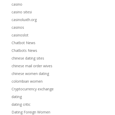
casino
casino sitesi
casinoluxth.org
casinos
casinoslot
Chatbot News
Chatbots News
chinese dating sites
chinese mail order wives
chinese women dating
colombian women
Cryptocurrency exchange
dating
dating critic
Dating Foreign Women