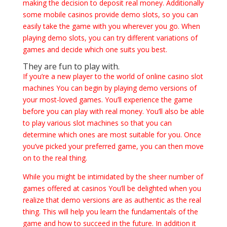
making the decision to deposit real money. Additionally
some mobile casinos provide demo slots, so you can
easily take the game with you wherever you go. When
playing demo slots, you can try different variations of
games and decide which one suits you best.
They are fun to play with.
If you’re a new player to the world of online casino slot
machines You can begin by playing demo versions of
your most-loved games. You’ll experience the game
before you can play with real money. You’ll also be able
to play various slot machines so that you can
determine which ones are most suitable for you. Once
you’ve picked your preferred game, you can then move
on to the real thing.
While you might be intimidated by the sheer number of
games offered at casinos You’ll be delighted when you
realize that demo versions are as authentic as the real
thing. This will help you learn the fundamentals of the
game and how to succeed in the future. In addition it