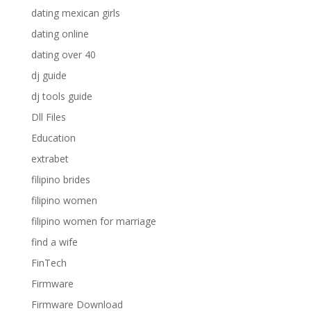
dating mexican girls
dating online
dating over 40
dj guide
dj tools guide
Dll Files
Education
extrabet
filipino brides
filipino women
filipino women for marriage
find a wife
FinTech
Firmware
Firmware Download