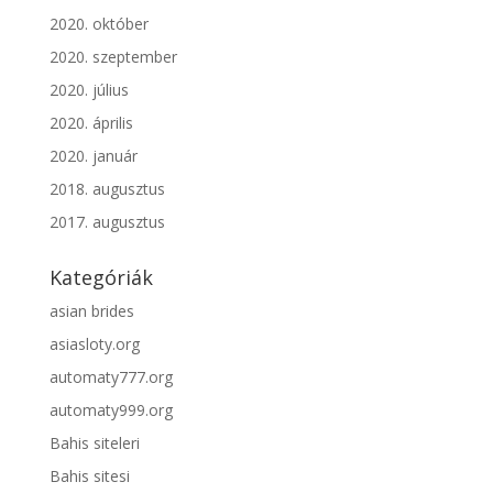
2020. október
2020. szeptember
2020. július
2020. április
2020. január
2018. augusztus
2017. augusztus
Kategóriák
asian brides
asiasloty.org
automaty777.org
automaty999.org
Bahis siteleri
Bahis sitesi