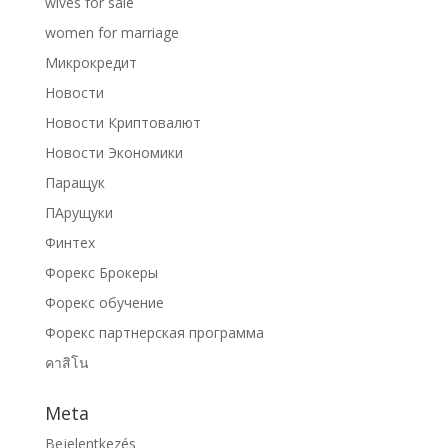
wives for sale
women for marriage
Микрокредит
Новости
Новости Криптовалют
Новости Экономики
Паращук
ПАрущуки
Финтех
Форекс Брокеры
Форекс обучение
Форекс партнерская программа
คาสิโน
Meta
Bejelentkezés