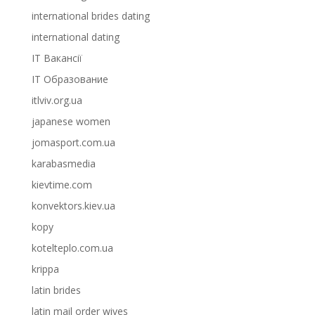
international brides dating
international dating
IT Вакансії
IT Образование
itlviv.org.ua
japanese women
jomasport.com.ua
karabasmedia
kievtime.com
konvektors.kiev.ua
kopy
kotelteplo.com.ua
krippa
latin brides
latin mail order wives