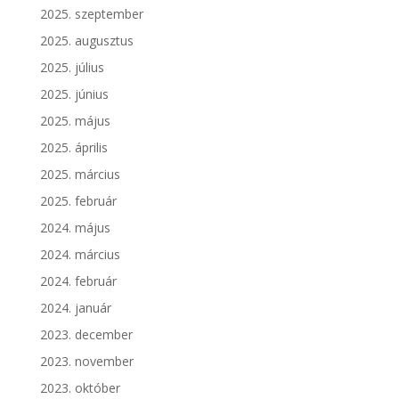
2025. szeptember
2025. augusztus
2025. július
2025. június
2025. május
2025. április
2025. március
2025. február
2024. május
2024. március
2024. február
2024. január
2023. december
2023. november
2023. október