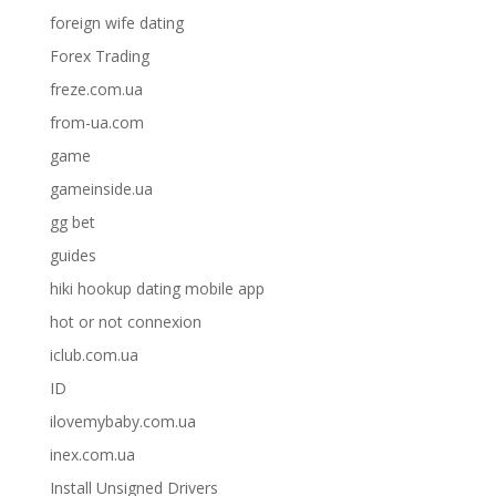
foreign wife dating
Forex Trading
freze.com.ua
from-ua.com
game
gameinside.ua
gg bet
guides
hiki hookup dating mobile app
hot or not connexion
iclub.com.ua
ID
ilovemybaby.com.ua
inex.com.ua
Install Unsigned Drivers