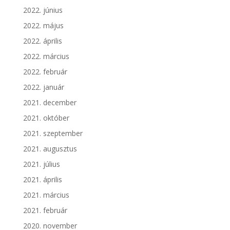
2022. június
2022. május
2022. április
2022. március
2022. február
2022. január
2021. december
2021. október
2021. szeptember
2021. augusztus
2021. július
2021. április
2021. március
2021. február
2020. november