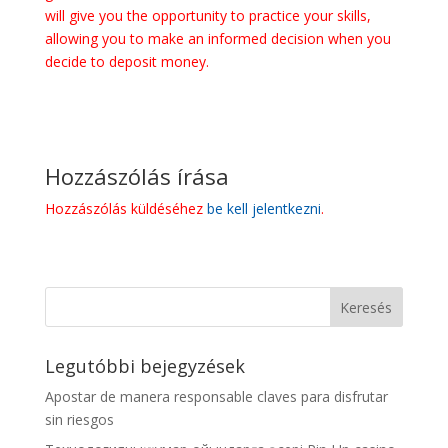
will give you the opportunity to practice your skills,
allowing you to make an informed decision when you
decide to deposit money.
Hozzászólás írása
Hozzászólás küldéséhez
be kell jelentkezni
.
Legutóbbi bejegyzések
Apostar de manera responsable claves para disfrutar
sin riesgos