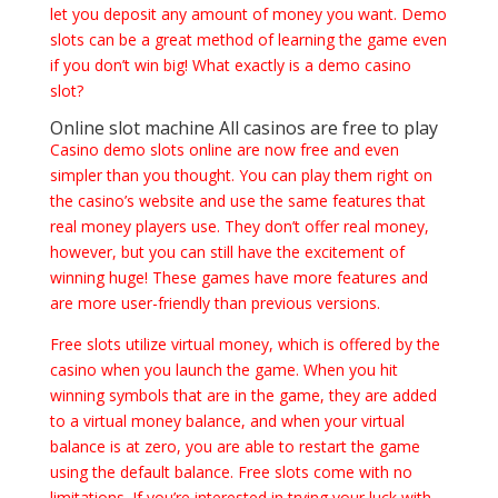
let you deposit any amount of money you want. Demo
slots can be a great method
of learning the game even
if you don’t win big! What exactly is a demo casino
slot?
Online slot machine
All casino
s are free to play
Casino demo slots online are now free and even
simpler than you thought. You can play them right on
the casino’s website and use the same features that
real money players use. They don’t offer real money,
however, but you can still have the excitement of
winning huge! These games have more features and
are more user-friendly than previous versions.
Free slots utilize virtual money, which is offered by the
casino when you launch the game. When you hit
winning symbols that are in the game, they are added
to a virtual money balance, and when your virtual
balance is at zero, you are able to restart the game
using the default balance. Free slots come with no
limitations. If you’re interested in trying your luck with