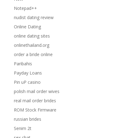
Notepad++
nudist dating review
Online Dating
online dating sites
onlinethailand.org
order a bride online
Paribahis
Payday Loans
Pin uP casino
polish mail order wives
real mail order brides
ROM Stock Firmware
russian brides
Senim 2t
sex chat