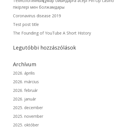
Технологияның құмар ойындарға әсері Pin-Up casino
пікірлері мен болжамдары
Coronavirus disease 2019
Test post title
The Founding of YouTube A Short History
Legutóbbi hozzászólások
Archívum
2026. április
2026. március
2026. február
2026. január
2025. december
2025. november
2025. október