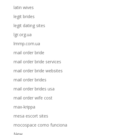
latin wives
legit brides
legit dating sites
lgr.org.ua
lmmp.com.ua
mail order bride
mail order bride services
mail order bride websites
mail order brides
mail order brides usa
mail order wife cost
max-krippa
mesa escort sites
mocospace como funciona
New