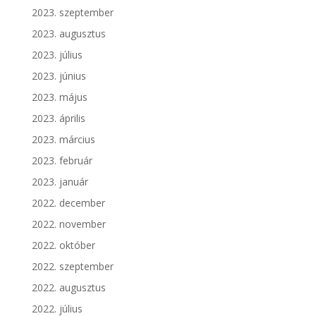
2023. szeptember
2023. augusztus
2023. július
2023. június
2023. május
2023. április
2023. március
2023. február
2023. január
2022. december
2022. november
2022. október
2022. szeptember
2022. augusztus
2022. július