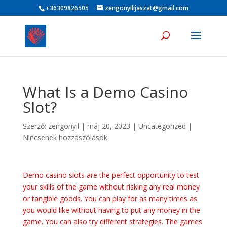
+36309826505
zengonyilijaszat@gmail.com
What Is a Demo Casino
Slot?
Szerző:
zengonyil
|
máj 20, 2023
|
Uncategorized
|
Nincsenek hozzászólások
Demo casino slots are the perfect opportunity to test
your skills of the game without risking any real money
or tangible goods. You can play for as many times as
you would like without having to put any money in the
game. You can also try different strategies. The games