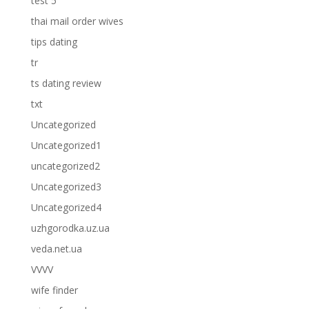
test 5
thai mail order wives
tips dating
tr
ts dating review
txt
Uncategorized
Uncategorized1
uncategorized2
Uncategorized3
Uncategorized4
uzhgorodka.uz.ua
veda.net.ua
VVVV
wife finder