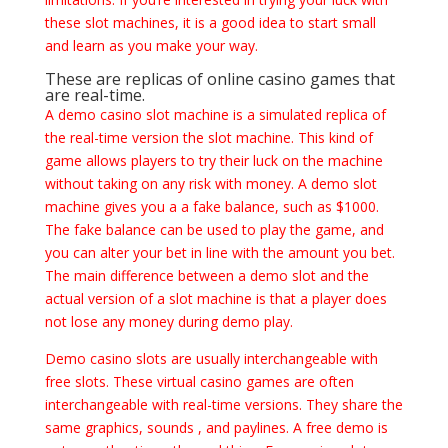
these slot machines, it is a good idea to start small
and learn as you make your way.
These are replicas of online casino games that
are real-time.
A demo casino slot machine is a simulated replica of
the real-time version the slot machine. This kind of
game allows players to try their luck on the machine
without taking on any risk with money. A demo slot
machine gives you a a fake balance, such as $1000.
The fake balance can be used to play the game, and
you can alter your bet in line with the amount you bet.
The main difference between a demo slot and the
actual version of a slot machine is that a player does
not lose any money during demo play.
Demo casino slots are usually interchangeable with
free slots. These virtual casino games are often
interchangeable with real-time versions. They share the
same graphics, sounds , and paylines. A free demo is