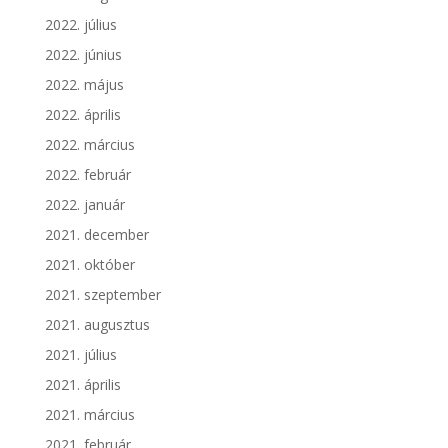
2022. július
2022. június
2022. május
2022. április
2022. március
2022. február
2022. január
2021. december
2021. október
2021. szeptember
2021. augusztus
2021. július
2021. április
2021. március
2021. február