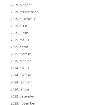
2025. október
2025. szeptember
2025. augusztus
2025. július
2025. június
2025. május
2025. április
2025. március
2025. február
2024. május
2024. március
2024. február
2024. január
2023. december
2023. november