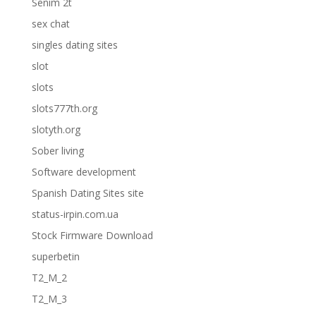
Senim 2t
sex chat
singles dating sites
slot
slots
slots777th.org
slotyth.org
Sober living
Software development
Spanish Dating Sites site
status-irpin.com.ua
Stock Firmware Download
superbetin
T2_M_2
T2_M_3