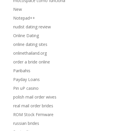
mocospace como funciona
New
Notepad++
nudist dating review
Online Dating
online dating sites
onlinethailand.org
order a bride online
Paribahis
Payday Loans
Pin uP casino
polish mail order wives
real mail order brides
ROM Stock Firmware
russian brides