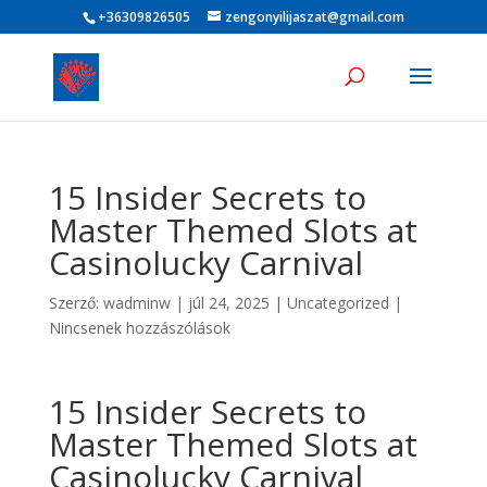
+36309826505
zengonyilijaszat@gmail.com
15 Insider Secrets to
Master Themed Slots at
Casinolucky Carnival
Szerző:
wadminw
|
júl 24, 2025
|
Uncategorized
|
Nincsenek hozzászólások
15 Insider Secrets to
Master Themed Slots at
Casinolucky Carnival