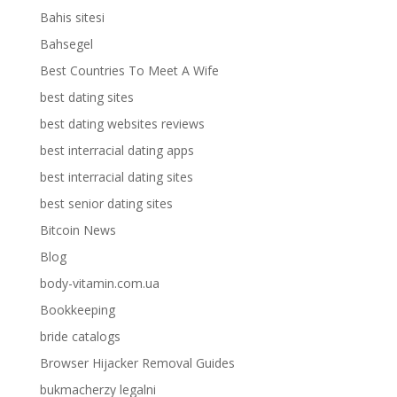
Bahis sitesi
Bahsegel
Best Countries To Meet A Wife
best dating sites
best dating websites reviews
best interracial dating apps
best interracial dating sites
best senior dating sites
Bitcoin News
Blog
body-vitamin.com.ua
Bookkeeping
bride catalogs
Browser Hijacker Removal Guides
bukmacherzy legalni