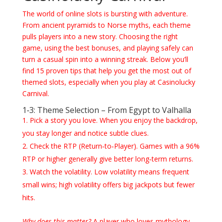
The world of online slots is bursting with adventure.
From ancient pyramids to Norse myths, each theme
pulls players into a new story. Choosing the right
game, using the best bonuses, and playing safely can
turn a casual spin into a winning streak. Below you’ll
find 15 proven tips that help you get the most out of
themed slots, especially when you play at Casinolucky
Carnival.
1‑3: Theme Selection – From Egypt to Valhalla
Pick a story you love. When you enjoy the backdrop,
you stay longer and notice subtle clues.
Check the RTP (Return‑to‑Player). Games with a 96%
RTP or higher generally give better long‑term returns.
Watch the volatility. Low volatility means frequent
small wins; high volatility offers big jackpots but fewer
hits.
Why does this matter?
A player who loves mythology