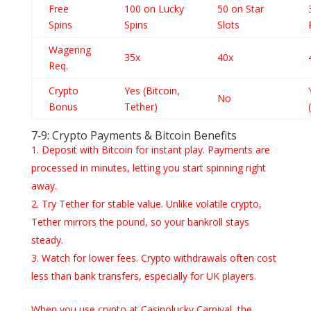
Free
100 on Lucky
50 on Star
Spins
Spins
Slots
Wagering
35x
40x
Req.
Crypto
Yes (Bitcoin,
No
Bonus
Tether)
7‑9: Crypto Payments & Bitcoin Benefits
Deposit with Bitcoin for instant play. Payments are
processed in minutes, letting you start spinning right
away.
Try Tether for stable value. Unlike volatile crypto,
Tether mirrors the pound, so your bankroll stays
steady.
Watch for lower fees. Crypto withdrawals often cost
less than bank transfers, especially for UK players.
When you use crypto at Casinolucky Carnival, the