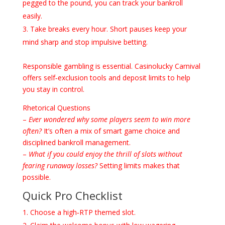
pegged to the pound, you can track your bankroll
easily.
Take breaks every hour. Short pauses keep your
mind sharp and stop impulsive betting.
Responsible gambling is essential. Casinolucky Carnival
offers self‑exclusion tools and deposit limits to help
you stay in control.
Rhetorical Questions
–
Ever wondered why some players seem to win more
often?
It’s often a mix of smart game choice and
disciplined bankroll management.
–
What if you could enjoy the thrill of slots without
fearing runaway losses?
Setting limits makes that
possible.
Quick Pro Checklist
Choose a high‑RTP themed slot.