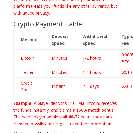
platform treats your funds like any other currency, but
with added privacy.
Crypto Payment Table
Deposit
Withdrawal
Typic
Method
Speed
Speed
Fee
0.000
Bitcoin
Minutes
1‑2 hours
BTC
Tether
Minutes
1‑2 hours
$0.10
Credit
Instant
2‑3 days
$2.00
Card
Example:
A player deposits £100 via Bitcoin, receives
the funds instantly, and claims a 150% match bonus.
The same player would wait 48‑72 hours for a bank
transfer, possibly missing a limited‑time promotion.