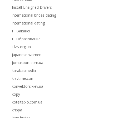
Install Unsigned Drivers
international brides dating
international dating
IT Вакансії
IT Образование
itlviv.org.ua
japanese women
jomasport.com.ua
karabasmedia
kievtime.com
konvektors.kiev.ua
kopy
kotelteplo.com.ua
krippa
latin brides