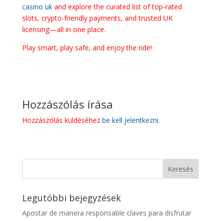
casino uk
and explore the curated list of top‑rated
slots, crypto‑friendly payments, and trusted UK
licensing—all in one place.
Play smart, play safe, and enjoy the ride!
Hozzászólás írása
Hozzászólás küldéséhez
be kell jelentkezni
.
Legutóbbi bejegyzések
Apostar de manera responsable claves para disfrutar