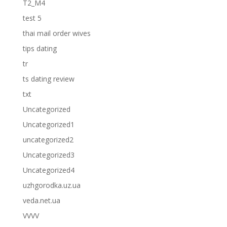
T2_M4
test 5
thai mail order wives
tips dating
tr
ts dating review
txt
Uncategorized
Uncategorized1
uncategorized2
Uncategorized3
Uncategorized4
uzhgorodka.uz.ua
veda.net.ua
VVVV