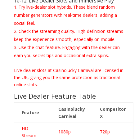
10‑12: Live Dealer Slots and Immersive Play
Try live‑dealer slot hybrids. These blend random
number generators with real‑time dealers, adding a
social feel.
Check the streaming quality. High‑definition streams
keep the experience smooth, especially on mobile.
Use the chat feature. Engaging with the dealer can
earn you secret tips and occasional extra spins.
Live dealer slots at Casinolucky Carnival are licensed in
the UK, giving you the same protection as traditional
online slots.
Live Dealer Feature Table
Casinolucky
Competitor
Feature
Carnival
X
HD
1080p
720p
Stream