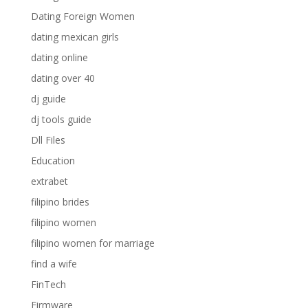
Dating Foreign Women
dating mexican girls
dating online
dating over 40
dj guide
dj tools guide
Dll Files
Education
extrabet
filipino brides
filipino women
filipino women for marriage
find a wife
FinTech
Firmware