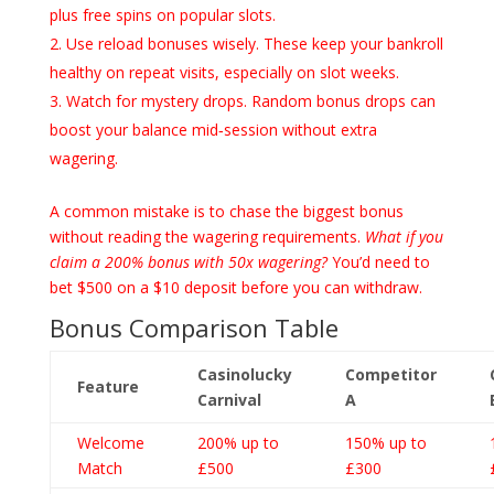
plus free spins on popular slots.
Use reload bonuses wisely. These keep your bankroll
healthy on repeat visits, especially on slot weeks.
Watch for mystery drops. Random bonus drops can
boost your balance mid‑session without extra
wagering.
A common mistake is to chase the biggest bonus
without reading the wagering requirements.
What if you
claim a 200% bonus with 50x wagering?
You’d need to
bet $500 on a $10 deposit before you can withdraw.
Bonus Comparison Table
Casinolucky
Competitor
Feature
Carnival
A
Welcome
200% up to
150% up to
Match
£500
£300