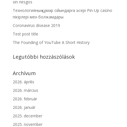
sin riesgos
Технологияның құмар ойындарға әсері Pin-Up casino
пікірлері мен болжамдары
Coronavirus disease 2019
Test post title
The Founding of YouTube A Short History
Legutóbbi hozzászólások
Archívum
2026. április
2026. március
2026. február
2026. január
2025. december
2025. november