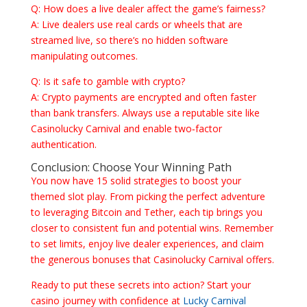
Q: How does a live dealer affect the game’s fairness?
A: Live dealers use real cards or wheels that are
streamed live, so there’s no hidden software
manipulating outcomes.
Q: Is it safe to gamble with crypto?
A: Crypto payments are encrypted and often faster
than bank transfers. Always use a reputable site like
Casinolucky Carnival and enable two‑factor
authentication.
Conclusion: Choose Your Winning Path
You now have 15 solid strategies to boost your
themed slot play. From picking the perfect adventure
to leveraging Bitcoin and Tether, each tip brings you
closer to consistent fun and potential wins. Remember
to set limits, enjoy live dealer experiences, and claim
the generous bonuses that Casinolucky Carnival offers.
Ready to put these secrets into action? Start your
casino journey with confidence at
Lucky Carnival