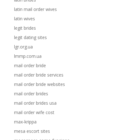
latin mail order wives
latin wives
legit brides
legit dating sites
lgr.org.ua
lmmp.com.ua
mail order bride
mail order bride services
mail order bride websites
mail order brides
mail order brides usa
mail order wife cost
max-krippa
mesa escort sites