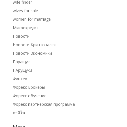
wife finder
wives for sale
women for marriage
Микрокредит
Новости
Новости Криптовалют
Новости Экономики
Паращук
ПАрущуки
Финтех
Форекс Брокеры
Форекс обучение
Форекс партнерская программа
คาสิโน