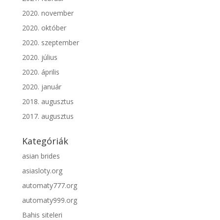
2020. november
2020. október
2020. szeptember
2020. július
2020. április
2020. január
2018. augusztus
2017. augusztus
Kategóriák
asian brides
asiasloty.org
automaty777.org
automaty999.org
Bahis siteleri