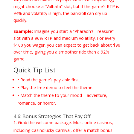
might choose a “Valhalla” slot, but if the game’s RTP is
94% and volatility is high, the bankroll can dry up
quickly.
Example:
Imagine you start a “Pharaoh’s Treasure”
slot with a 96% RTP and medium volatility. For every
$100 you wager, you can expect to get back about $96
over time, giving you a smoother ride than a 92%
game.
Quick Tip List
• Read the game’s paytable first.
• Play the free demo to feel the theme.
• Match the theme to your mood – adventure,
romance, or horror.
4‑6: Bonus Strategies That Pay Off
Grab the welcome package. Most online casinos,
including Casinolucky Carnival, offer a match bonus