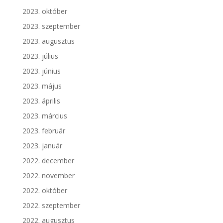
2023. október
2023. szeptember
2023. augusztus
2023. július
2023. június
2023. május
2023. április
2023. március
2023. február
2023. január
2022. december
2022. november
2022. október
2022. szeptember
2022. augusztus