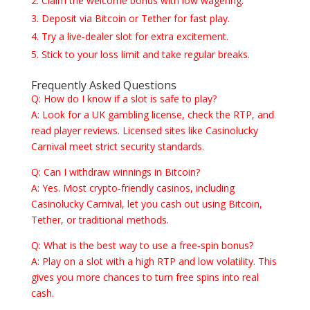
Claim the welcome bonus with low wagering.
Deposit via Bitcoin or Tether for fast play.
Try a live‑dealer slot for extra excitement.
Stick to your loss limit and take regular breaks.
Frequently Asked Questions
Q: How do I know if a slot is safe to play?
A: Look for a UK gambling license, check the RTP, and
read player reviews. Licensed sites like Casinolucky
Carnival meet strict security standards.
Q: Can I withdraw winnings in Bitcoin?
A: Yes. Most crypto‑friendly casinos, including
Casinolucky Carnival, let you cash out using Bitcoin,
Tether, or traditional methods.
Q: What is the best way to use a free‑spin bonus?
A: Play on a slot with a high RTP and low volatility. This
gives you more chances to turn free spins into real
cash.