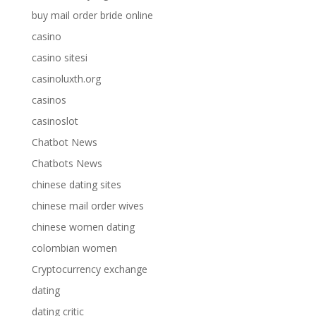
buy mail order bride online
casino
casino sitesi
casinoluxth.org
casinos
casinoslot
Chatbot News
Chatbots News
chinese dating sites
chinese mail order wives
chinese women dating
colombian women
Cryptocurrency exchange
dating
dating critic