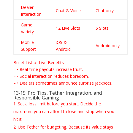
Dealer
Chat & Voice
Chat only
Interaction
Game
12 Live Slots
5 Slots
Variety
Mobile
iOS &
Android only
Support
Android
Bullet List of Live Benefits
– • Real‑time payouts increase trust.
– • Social interaction reduces boredom.
– • Dealers sometimes announce surprise jackpots.
13‑15: Pro Tips, Tether Integration, and
Responsible Gaming
Set a loss limit before you start. Decide the
maximum you can afford to lose and stop when you
hit it.
Use Tether for budgeting. Because its value stays