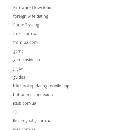
Firmware Download
foreign wife dating
Forex Trading
freze.com.ua
from-ua.com
game
gameinside.ua
gg bet
guides
hiki hookup dating mobile app
hot or not connexion
iclub.com.ua
ID
ilovemybaby.com.ua
inex.com.ua