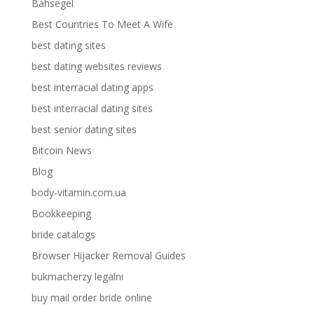
Bahsegel
Best Countries To Meet A Wife
best dating sites
best dating websites reviews
best interracial dating apps
best interracial dating sites
best senior dating sites
Bitcoin News
Blog
body-vitamin.com.ua
Bookkeeping
bride catalogs
Browser Hijacker Removal Guides
bukmacherzy legalni
buy mail order bride online