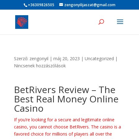
+36309826505
zengonyilijaszat@gmail.com
Szerző:
zengonyil
|
máj 20, 2023
|
Uncategorized
|
Nincsenek hozzászólások
BetRivers Review – The
Best Real Money Online
Casino
If you’re looking for a secure and legitimate online
casino, you cannot choose BetRivers. The casino is a
favored choice for millions of players all over the