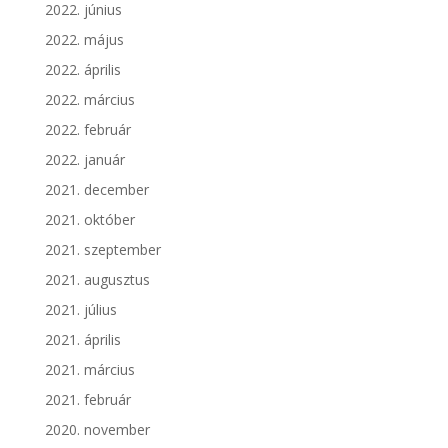
2022. június
2022. május
2022. április
2022. március
2022. február
2022. január
2021. december
2021. október
2021. szeptember
2021. augusztus
2021. július
2021. április
2021. március
2021. február
2020. november