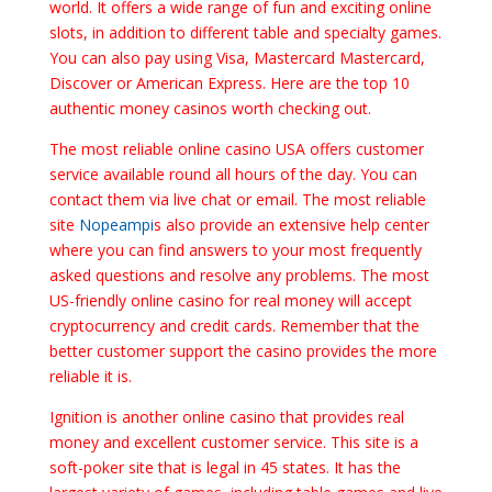
world. It offers a wide range of fun and exciting online
slots, in addition to different table and specialty games.
You can also pay using Visa, Mastercard Mastercard,
Discover or American Express. Here are the top 10
authentic money casinos worth checking out.
The most reliable online casino USA offers customer
service available round all hours of the day. You can
contact them via live chat or email. The most reliable
site
Nopeampi
s also provide an extensive help center
where you can find answers to your most frequently
asked questions and resolve any problems. The most
US-friendly online casino for real money will accept
cryptocurrency and credit cards. Remember that the
better customer support the casino provides the more
reliable it is.
Ignition is another online casino that provides real
money and excellent customer service. This site is a
soft-poker site that is legal in 45 states. It has the