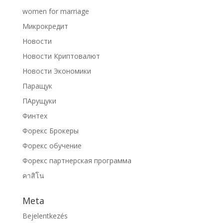
women for marriage
Микрокредит
Новости
Новости Криптовалют
Новости Экономики
Паращук
ПАрущуки
Финтех
Форекс Брокеры
Форекс обучение
Форекс партнерская программа
คาสิโน
Meta
Bejelentkezés