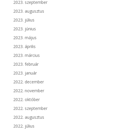
2023. szeptember
2023. augusztus
2023. július
2023. június
2023. május
2023. április
2023. március
2023. február
2023. január
2022. december
2022. november
2022. október
2022. szeptember
2022. augusztus
2022. július