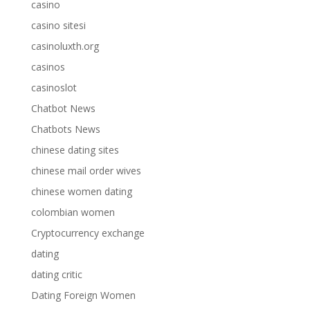
casino
casino sitesi
casinoluxth.org
casinos
casinoslot
Chatbot News
Chatbots News
chinese dating sites
chinese mail order wives
chinese women dating
colombian women
Cryptocurrency exchange
dating
dating critic
Dating Foreign Women