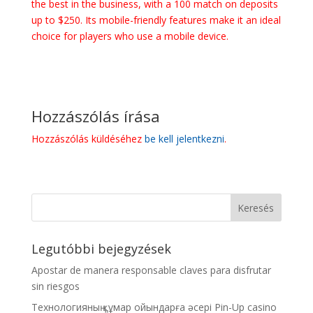
the best in the business, with a 100 match on deposits
up to $250. Its mobile-friendly features make it an ideal
choice for players who use a mobile device.
Hozzászólás írása
Hozzászólás küldéséhez
be kell jelentkezni
.
Legutóbbi bejegyzések
Apostar de manera responsable claves para disfrutar
sin riesgos
Технологияның құмар ойындарға әсері Pin-Up casino