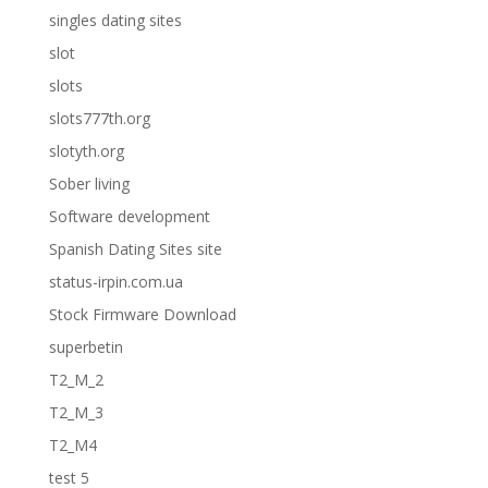
singles dating sites
slot
slots
slots777th.org
slotyth.org
Sober living
Software development
Spanish Dating Sites site
status-irpin.com.ua
Stock Firmware Download
superbetin
T2_M_2
T2_M_3
T2_M4
test 5