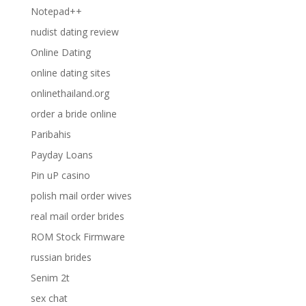
Notepad++
nudist dating review
Online Dating
online dating sites
onlinethailand.org
order a bride online
Paribahis
Payday Loans
Pin uP casino
polish mail order wives
real mail order brides
ROM Stock Firmware
russian brides
Senim 2t
sex chat