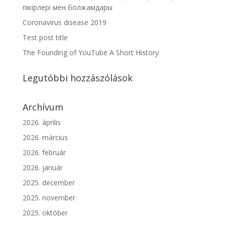
пікірлері мен болжамдары
Coronavirus disease 2019
Test post title
The Founding of YouTube A Short History
Legutóbbi hozzászólások
Archívum
2026. április
2026. március
2026. február
2026. január
2025. december
2025. november
2025. október