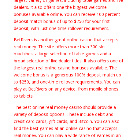
largest variety of games, including table games and live
dealers. It also offers one the biggest welcome
bonuses available online. You can receive 100 percent
deposit match bonus of up to $250 for your first
deposit, with just one time rollover requirement.
BetRivers is another great online casino that accepts
real money. The site offers more than 300 slot
machines, a large selection of table games and a
broad selection of live dealer titles. It also offers one of
the largest real online casino bonuses available. The
welcome bonus is a generous 100% deposit match up
to $250, and one-time rollover requirements. You can
play at BetRivers on any device, from mobile phones
to tablets.
The best online real money casino should provide a
variety of deposit options. These include debit and
credit card cards, gift cards, and Bitcoin. You can also
find the best games at an online casino that accepts
real money. You can play a wide range of games in an