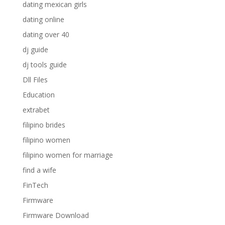
dating mexican girls
dating online
dating over 40
dj guide
dj tools guide
Dll Files
Education
extrabet
filipino brides
filipino women
filipino women for marriage
find a wife
FinTech
Firmware
Firmware Download