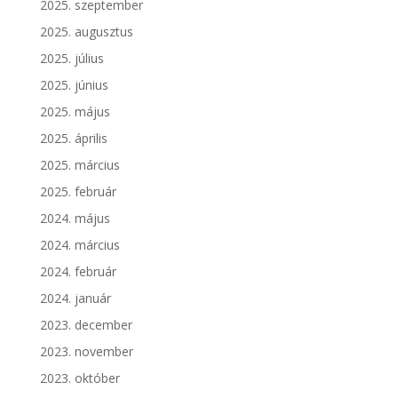
2025. szeptember
2025. augusztus
2025. július
2025. június
2025. május
2025. április
2025. március
2025. február
2024. május
2024. március
2024. február
2024. január
2023. december
2023. november
2023. október