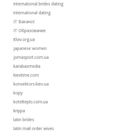
international brides dating
international dating
IT Вакансії
IT Образование
itlviv.org.ua
japanese women
jomasport.com.ua
karabasmedia
kievtime.com
konvektors.kiev.ua
kopy
kotelteplo.com.ua
krippa
latin brides
latin mail order wives