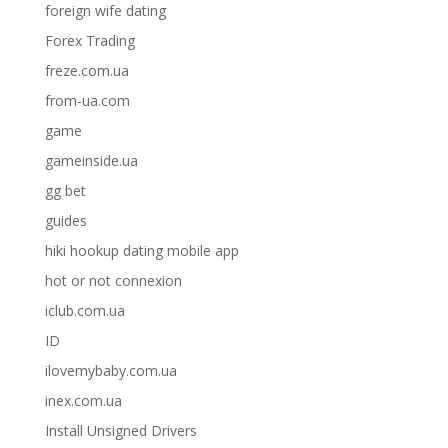
foreign wife dating
Forex Trading
freze.com.ua
from-ua.com
game
gameinside.ua
gg bet
guides
hiki hookup dating mobile app
hot or not connexion
iclub.com.ua
ID
ilovemybaby.com.ua
inex.com.ua
Install Unsigned Drivers