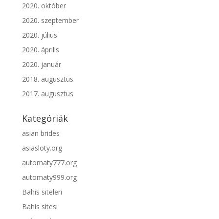
2020. október
2020. szeptember
2020. július
2020. április
2020. január
2018. augusztus
2017. augusztus
Kategóriák
asian brides
asiasloty.org
automaty777.org
automaty999.org
Bahis siteleri
Bahis sitesi