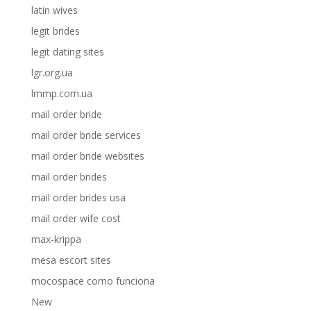
latin wives
legit brides
legit dating sites
lgr.org.ua
lmmp.com.ua
mail order bride
mail order bride services
mail order bride websites
mail order brides
mail order brides usa
mail order wife cost
max-krippa
mesa escort sites
mocospace como funciona
New