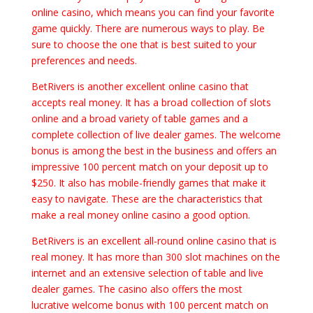
online casino, which means you can find your favorite
game quickly. There are numerous ways to play. Be
sure to choose the one that is best suited to your
preferences and needs.
BetRivers is another excellent online casino that
accepts real money. It has a broad collection of slots
online and a broad variety of table games and a
complete collection of live dealer games. The welcome
bonus is among the best in the business and offers an
impressive 100 percent match on your deposit up to
$250. It also has mobile-friendly games that make it
easy to navigate. These are the characteristics that
make a real money online casino a good option.
BetRivers is an excellent all-round online casino that is
real money. It has more than 300 slot machines on the
internet and an extensive selection of table and live
dealer games. The casino also offers the most
lucrative welcome bonus with 100 percent match on