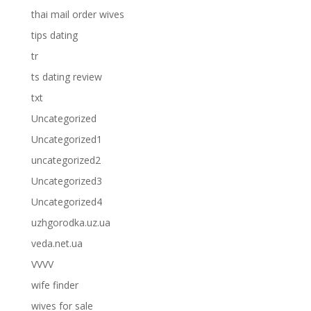
thai mail order wives
tips dating
tr
ts dating review
txt
Uncategorized
Uncategorized1
uncategorized2
Uncategorized3
Uncategorized4
uzhgorodka.uz.ua
veda.net.ua
VVVV
wife finder
wives for sale