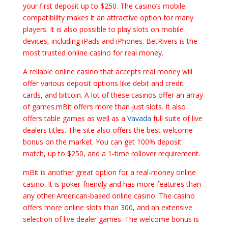
your first deposit up to $250. The casino’s mobile
compatibility makes it an attractive option for many
players. It is also possible to play slots on mobile
devices, including iPads and iPhones. BetRivers is the
most trusted online casino for real money.
A reliable online casino that accepts real money will
offer various deposit options like debit and credit
cards, and bitcoin. A lot of these casinos offer an array
of games.mBit offers more than just slots. It also
offers table games as well as a
Vavada
full suite of live
dealers titles. The site also offers the best welcome
bonus on the market. You can get 100% deposit
match, up to $250, and a 1-time rollover requirement.
mBit is another great option for a real-money online
casino. It is poker-friendly and has more features than
any other American-based online casino. The casino
offers more online slots than 300, and an extensive
selection of live dealer games. The welcome bonus is