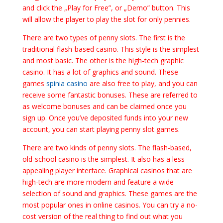
and click the „Play for Free”, or „Demo” button. This
will allow the player to play the slot for only pennies.
There are two types of penny slots. The first is the
traditional flash-based casino. This style is the simplest
and most basic. The other is the high-tech graphic
casino. It has a lot of graphics and sound. These
games
spinia casino
are also free to play, and you can
receive some fantastic bonuses. These are referred to
as welcome bonuses and can be claimed once you
sign up. Once you’ve deposited funds into your new
account, you can start playing penny slot games.
There are two kinds of penny slots. The flash-based,
old-school casino is the simplest. It also has a less
appealing player interface. Graphical casinos that are
high-tech are more modern and feature a wide
selection of sound and graphics. These games are the
most popular ones in online casinos. You can try a no-
cost version of the real thing to find out what you