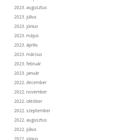
2023. augusztus
2023. július
2023. június
2023. május
2023. április
2023. március
2023. február
2023. január
2022. december
2022. november
2022. október
2022. szeptember
2022. augusztus
2022. július
2022. június