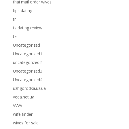
thai mail order wives
tips dating
tr
ts dating review
txt
Uncategorized
Uncategorized1
uncategorized2
Uncategorized3
Uncategorized4
uzhgorodka.uz.ua
veda.net.ua
VVVV
wife finder
wives for sale