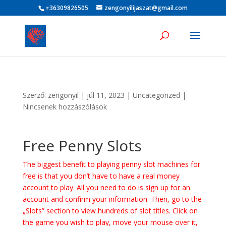
+36309826505
zengonyilijaszat@gmail.com
Szerző:
zengonyil
|
júl 11, 2023
|
Uncategorized
|
Nincsenek hozzászólások
Free Penny Slots
The biggest benefit to playing penny slot machines for
free is that you don’t have to have a real money
account to play. All you need to do is sign up for an
account and confirm your information. Then, go to the
„Slots” section to view hundreds of slot titles. Click on
the game you wish to play, move your mouse over it,