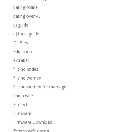
dating online
dating over 40
dj guide
dj tools guide
Dll Files
Education
extrabet
filipino brides
filipino women
filipino women for marriage
find a wife
FinTech
Firmware
Firmware Download
foreign wife dating