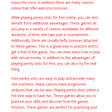
enjoy the most. In addition there are many casinos
online that offer welcome bonuses.
While playing penny slots for free online, you can also
benefit from additional advantages. These games let
you play in a variety of casinos worldwide for different
durations of time, and take part in tournaments.
Additionally, there are usually hefty bonuses attached
to these games. This is a great way to practice and to
get a feel of the game. You can even learn how to play
with virtual money. In addition to the advantages of
playing penny slots for free, you can also try the real
thing.
Free penny slots are easy to play and provide many
slot machines. Many casinos have progressive
jackpots that can be won. Playing penny slots online is
the best way to have fun. These games allow you to
practice your skills and discover how the games
function. These games are perfect for practicing your