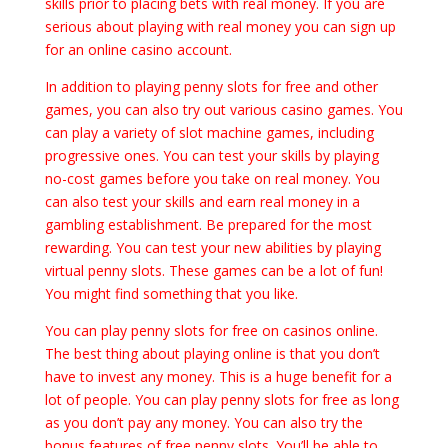
skills prior to placing bets with real money. If you are
serious about playing with real money you can sign up
for an online casino account.
In addition to playing penny slots for free and other
games, you can also try out various casino games. You
can play a variety of slot machine games, including
progressive ones. You can test your skills by playing
no-cost games before you take on real money. You
can also test your skills and earn real money in a
gambling establishment. Be prepared for the most
rewarding. You can test your new abilities by playing
virtual penny slots. These games can be a lot of fun!
You might find something that you like.
You can play penny slots for free on casinos online.
The best thing about playing online is that you don’t
have to invest any money. This is a huge benefit for a
lot of people. You can play penny slots for free as long
as you don’t pay any money. You can also try the
bonus features of free penny slots. You’ll be able to