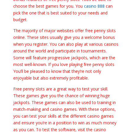
choose the best games for you. You
casino 888
can
pick the one that is best suited to your needs and
budget.
The majority of major websites offer free penny slots
online. These sites usually give you a welcome bonus
when you register. You can also play at various casinos
around the world and participate in tournaments.
Some will feature progressive jackpots, which are the
most well-known. If you love playing free penny slots
You’ll be pleased to know that they’re not only
enjoyable but also extremely profitable.
Free penny slots are a great way to test your skill.
These games give you the chance of winning huge
jackpots. These games can also be used to training in
match-making and casino games. With these options,
you can test your skills at the different casino games
and ensure you’re in a position to win as much money
as you can. To test the software, visit the casino