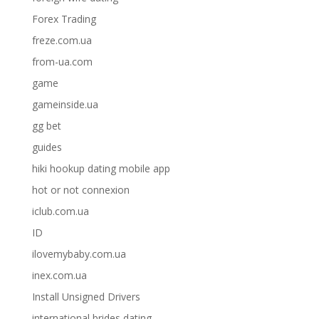
Forex Trading
freze.com.ua
from-ua.com
game
gameinside.ua
gg bet
guides
hiki hookup dating mobile app
hot or not connexion
iclub.com.ua
ID
ilovemybaby.com.ua
inex.com.ua
Install Unsigned Drivers
international brides dating