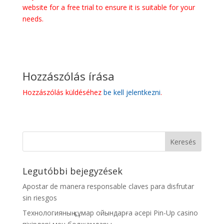
website for a free trial to ensure it is suitable for your
needs.
Hozzászólás írása
Hozzászólás küldéséhez
be kell jelentkezni
.
Legutóbbi bejegyzések
Apostar de manera responsable claves para disfrutar
sin riesgos
Технологияның құмар ойындарға әсері Pin-Up casino