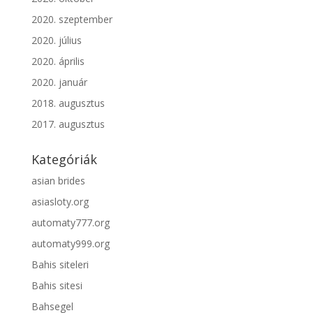
2020. szeptember
2020. július
2020. április
2020. január
2018. augusztus
2017. augusztus
Kategóriák
asian brides
asiasloty.org
automaty777.org
automaty999.org
Bahis siteleri
Bahis sitesi
Bahsegel