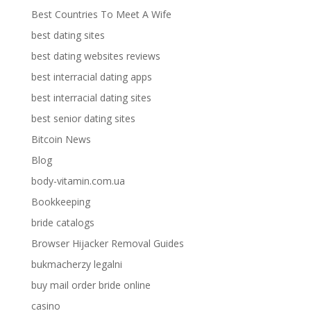
Best Countries To Meet A Wife
best dating sites
best dating websites reviews
best interracial dating apps
best interracial dating sites
best senior dating sites
Bitcoin News
Blog
body-vitamin.com.ua
Bookkeeping
bride catalogs
Browser Hijacker Removal Guides
bukmacherzy legalni
buy mail order bride online
casino