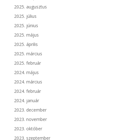
2025. augusztus
2025. július
2025. június
2025. május
2025. április
2025. március
2025. február
2024. május
2024. március
2024. február
2024. január
2023. december
2023. november
2023. október
2023. szeptember