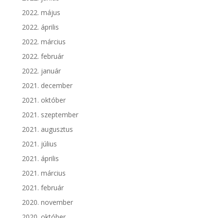
2022. május
2022. április
2022. március
2022. február
2022. január
2021. december
2021. október
2021. szeptember
2021. augusztus
2021. július
2021. április
2021. március
2021. február
2020. november
2020. október