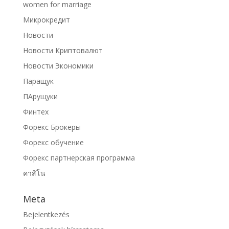
women for marriage
Микрокредит
Новости
Новости Криптовалют
Новости Экономики
Паращук
ПАрущуки
Финтех
Форекс Брокеры
Форекс обучение
Форекс партнерская программа
คาสิโน
Meta
Bejelentkezés