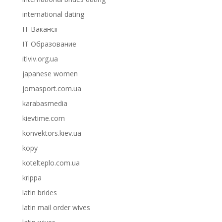
international dating
IT Вакансії
IT Образование
itlviv.org.ua
japanese women
jomasport.com.ua
karabasmedia
kievtime.com
konvektors.kiev.ua
kopy
kotelteplo.com.ua
krippa
latin brides
latin mail order wives