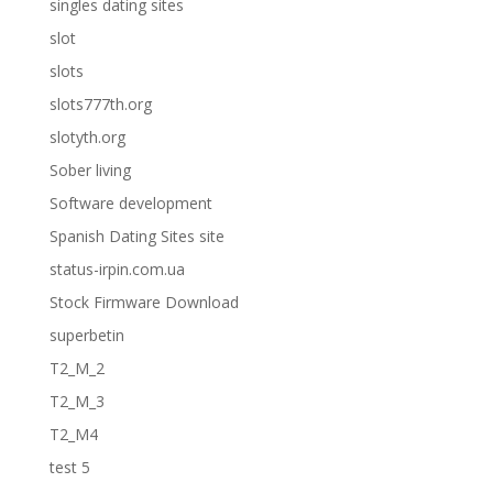
singles dating sites
slot
slots
slots777th.org
slotyth.org
Sober living
Software development
Spanish Dating Sites site
status-irpin.com.ua
Stock Firmware Download
superbetin
T2_M_2
T2_M_3
T2_M4
test 5