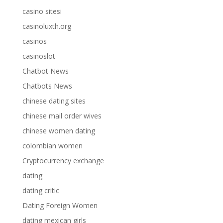
casino sitesi
casinoluxth.org
casinos
casinoslot
Chatbot News
Chatbots News
chinese dating sites
chinese mail order wives
chinese women dating
colombian women
Cryptocurrency exchange
dating
dating critic
Dating Foreign Women
dating mexican girls