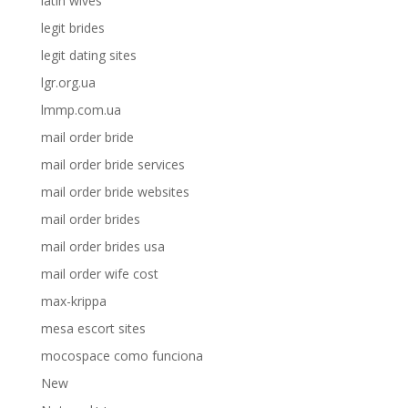
latin wives
legit brides
legit dating sites
lgr.org.ua
lmmp.com.ua
mail order bride
mail order bride services
mail order bride websites
mail order brides
mail order brides usa
mail order wife cost
max-krippa
mesa escort sites
mocospace como funciona
New