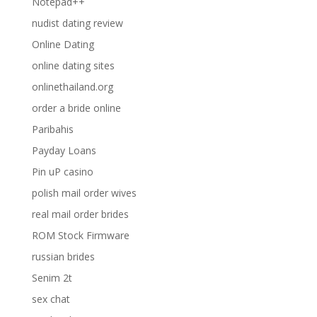
Notepad++
nudist dating review
Online Dating
online dating sites
onlinethailand.org
order a bride online
Paribahis
Payday Loans
Pin uP casino
polish mail order wives
real mail order brides
ROM Stock Firmware
russian brides
Senim 2t
sex chat