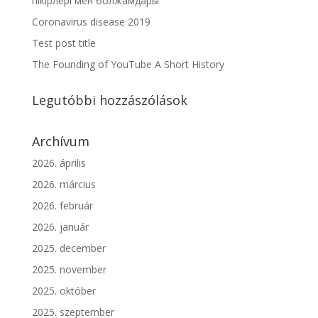
пікірлері мен болжамдары
Coronavirus disease 2019
Test post title
The Founding of YouTube A Short History
Legutóbbi hozzászólások
Archívum
2026. április
2026. március
2026. február
2026. január
2025. december
2025. november
2025. október
2025. szeptember