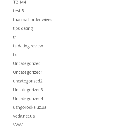
T2_M4
test 5
thai mail order wives
tips dating
tr
ts dating review
txt
Uncategorized
Uncategorized1
uncategorized2
Uncategorized3
Uncategorized4
uzhgorodka.uz.ua
veda.net.ua
VVVV