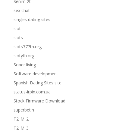
Senim 2t
sex chat
singles dating sites
slot
slots
slots777th.org
slotyth.org
Sober living
Software development
Spanish Dating Sites site
status-irpin.com.ua
Stock Firmware Download
superbetin
T2_M_2
T2_M_3