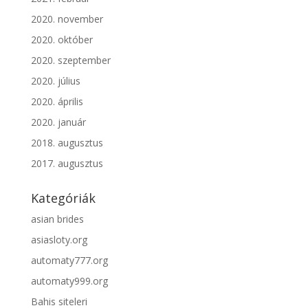
2020. november
2020. október
2020. szeptember
2020. július
2020. április
2020. január
2018. augusztus
2017. augusztus
Kategóriák
asian brides
asiasloty.org
automaty777.org
automaty999.org
Bahis siteleri