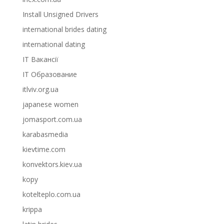
Install Unsigned Drivers
international brides dating
international dating
IT Вакансії
IT Образование
itlviv.org.ua
japanese women
jomasport.com.ua
karabasmedia
kievtime.com
konvektors.kiev.ua
kopy
kotelteplo.com.ua
krippa