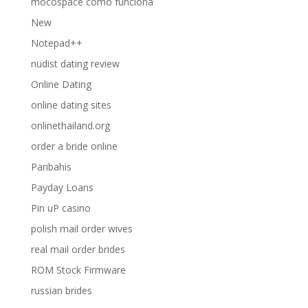
mocospace como funciona
New
Notepad++
nudist dating review
Online Dating
online dating sites
onlinethailand.org
order a bride online
Paribahis
Payday Loans
Pin uP casino
polish mail order wives
real mail order brides
ROM Stock Firmware
russian brides