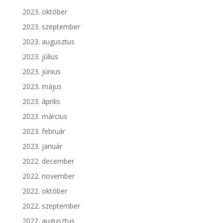
2023. október
2023. szeptember
2023. augusztus
2023. július
2023. június
2023. május
2023. április
2023. március
2023. február
2023. január
2022. december
2022. november
2022. október
2022. szeptember
2022. augusztus