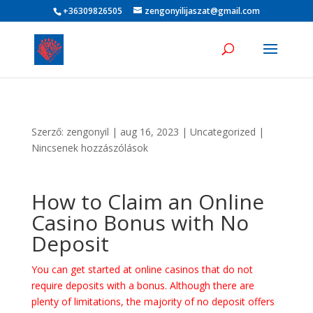
+36309826505
zengonyilijaszat@gmail.com
Szerző:
zengonyil
|
aug 16, 2023
|
Uncategorized
|
Nincsenek hozzászólások
How to Claim an Online
Casino Bonus with No
Deposit
You can get started at online casinos that do not
require deposits with a bonus. Although there are
plenty of limitations, the majority of no deposit offers