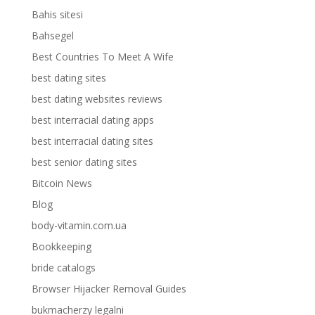
Bahis sitesi
Bahsegel
Best Countries To Meet A Wife
best dating sites
best dating websites reviews
best interracial dating apps
best interracial dating sites
best senior dating sites
Bitcoin News
Blog
body-vitamin.com.ua
Bookkeeping
bride catalogs
Browser Hijacker Removal Guides
bukmacherzy legalni