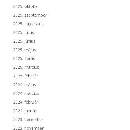
2025. október
2025. szeptember
2025. augusztus
2025. július
2025. június
2025. május
2025. április
2025. március
2025. február
2024. május
2024. március
2024. február
2024. január
2023. december
2023. november