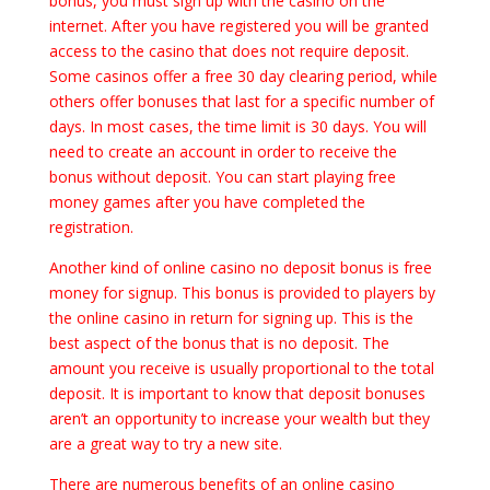
bonus, you must sign up with the casino on the
internet. After you have registered you will be granted
access to the casino that does not require deposit.
Some casinos offer a free 30 day clearing period, while
others offer bonuses that last for a specific number of
days. In most cases, the time limit is 30 days. You will
need to create an account in order to receive the
bonus without deposit. You can start playing free
money games after you have completed the
registration.
Another kind of online casino no deposit bonus is free
money for signup. This bonus is provided to players by
the online casino in return for signing up. This is the
best aspect of the bonus that is no deposit. The
amount you receive is usually proportional to the total
deposit. It is important to know that deposit bonuses
aren’t an opportunity to increase your wealth but they
are a great way to try a new site.
There are numerous benefits of an online casino