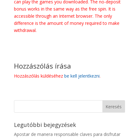
can play the games you downloaded. The no-deposit
bonus works in the same way as the free spin. It is
accessible through an Internet browser. The only
difference is the amount of money required to make
withdrawal.
Hozzászólás írása
Hozzászólás küldéséhez
be kell jelentkezni
.
Legutóbbi bejegyzések
Apostar de manera responsable claves para disfrutar