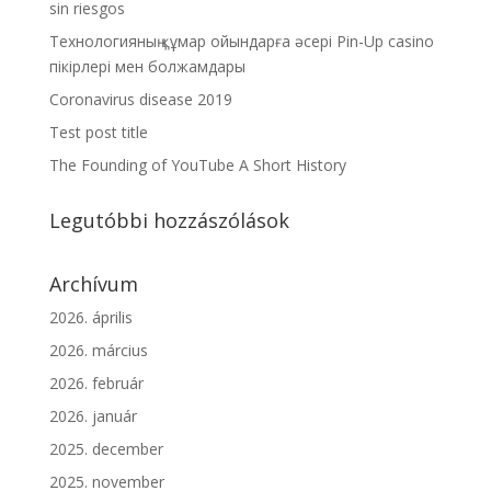
sin riesgos
Технологияның құмар ойындарға әсері Pin-Up casino
пікірлері мен болжамдары
Coronavirus disease 2019
Test post title
The Founding of YouTube A Short History
Legutóbbi hozzászólások
Archívum
2026. április
2026. március
2026. február
2026. január
2025. december
2025. november