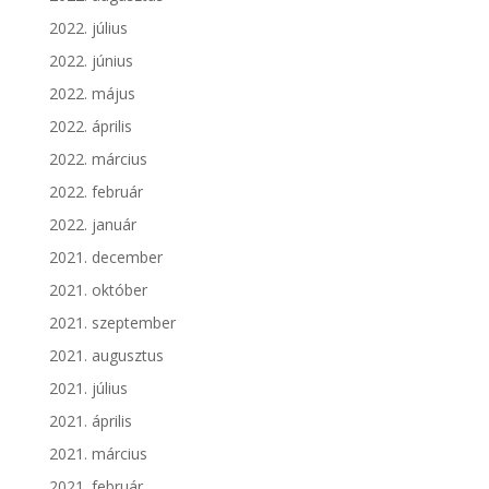
2022. július
2022. június
2022. május
2022. április
2022. március
2022. február
2022. január
2021. december
2021. október
2021. szeptember
2021. augusztus
2021. július
2021. április
2021. március
2021. február