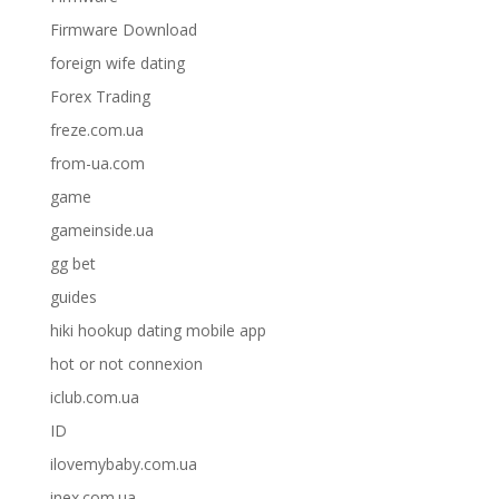
Firmware Download
foreign wife dating
Forex Trading
freze.com.ua
from-ua.com
game
gameinside.ua
gg bet
guides
hiki hookup dating mobile app
hot or not connexion
iclub.com.ua
ID
ilovemybaby.com.ua
inex.com.ua