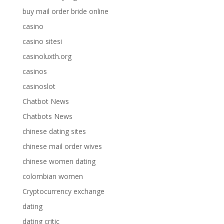
buy mail order bride online
casino
casino sitesi
casinoluxth.org
casinos
casinoslot
Chatbot News
Chatbots News
chinese dating sites
chinese mail order wives
chinese women dating
colombian women
Cryptocurrency exchange
dating
dating critic