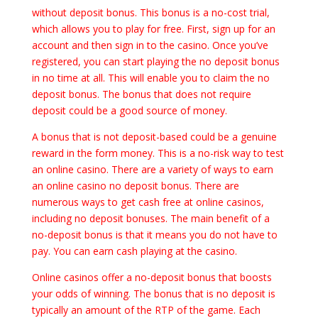
without deposit bonus. This bonus is a no-cost trial,
which allows you to play for free. First, sign up for an
account and then sign in to the casino. Once you’ve
registered, you can start playing the no deposit bonus
in no time at all. This will enable you to claim the no
deposit bonus. The bonus that does not require
deposit could be a good source of money.
A bonus that is not deposit-based could be a genuine
reward in the form money. This is a no-risk way to test
an online casino. There are a variety of ways to earn
an online casino no deposit bonus. There are
numerous ways to get cash free at online casinos,
including no deposit bonuses. The main benefit of a
no-deposit bonus is that it means you do not have to
pay. You can earn cash playing at the casino.
Online casinos offer a no-deposit bonus that boosts
your odds of winning. The bonus that is no deposit is
typically an amount of the RTP of the game. Each