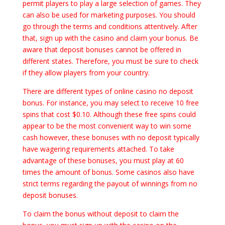
permit players to play a large selection of games. They
can also be used for marketing purposes. You should
go through the terms and conditions attentively. After
that, sign up with the casino and claim your bonus. Be
aware that deposit bonuses cannot be offered in
different states. Therefore, you must be sure to check
if they allow players from your country.
There are different types of online casino no deposit
bonus. For instance, you may select to receive 10 free
spins that cost $0.10. Although these free spins could
appear to be the most convenient way to win some
cash however, these bonuses with no deposit typically
have wagering requirements attached. To take
advantage of these bonuses, you must play at 60
times the amount of bonus. Some casinos also have
strict terms regarding the payout of winnings from no
deposit bonuses.
To claim the bonus without deposit to claim the