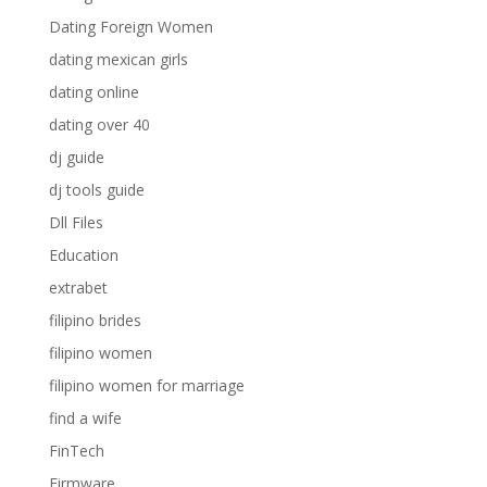
Dating Foreign Women
dating mexican girls
dating online
dating over 40
dj guide
dj tools guide
Dll Files
Education
extrabet
filipino brides
filipino women
filipino women for marriage
find a wife
FinTech
Firmware