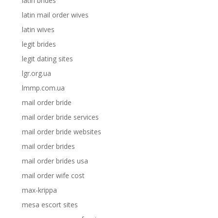
latin brides
latin mail order wives
latin wives
legit brides
legit dating sites
lgr.org.ua
lmmp.com.ua
mail order bride
mail order bride services
mail order bride websites
mail order brides
mail order brides usa
mail order wife cost
max-krippa
mesa escort sites