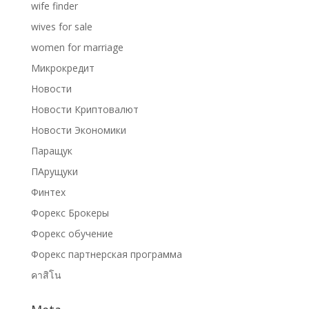
wife finder
wives for sale
women for marriage
Микрокредит
Новости
Новости Криптовалют
Новости Экономики
Паращук
ПАрущуки
Финтех
Форекс Брокеры
Форекс обучение
Форекс партнерская программа
คาสิโน