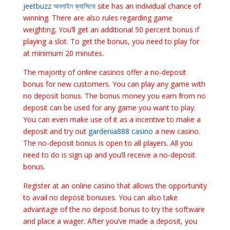
jeetbuzz অনলাইন ক্যাসিনো
site has an individual chance of
winning. There are also rules regarding game
weighting. You’ll get an additional 50 percent bonus if
playing a slot. To get the bonus, you need to play for
at minimum 20 minutes.
The majority of online casinos offer a no-deposit
bonus for new customers. You can play any game with
no deposit bonus. The bonus money you earn from no
deposit can be used for any game you want to play.
You can even make use of it as a incentive to make a
deposit and try out
gardenia888 casino
a new casino.
The no-deposit bonus is open to all players. All you
need to do is sign up and you’ll receive a no-deposit
bonus.
Register at an online casino that allows the opportunity
to avail no deposit bonuses. You can also take
advantage of the no deposit bonus to try the software
and place a wager. After you’ve made a deposit, you