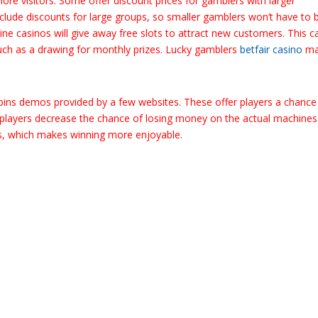
re visitors. Some offer discount prices for gamblers with larger
lude discounts for large groups, so smaller gamblers won’t have to 
ine casinos will give away free slots to attract new customers. This c
uch as a drawing for monthly prizes. Lucky gamblers
betfair casino
ma
 spins demos provided by a few websites. These offer players a chance
w players decrease the chance of losing money on the actual machines
s, which makes winning more enjoyable.