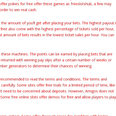
 offer pokies for free offer these games as freeslotshub, a few may
 order to win real cash.
 the amount of you’ll get after placing your bets. The highest payout 
free also come with the highest percentage of tickets sold per hour,
t amount of bets results in the lowest ticket sales per hour. You can
 these machines. The points can be earned by placing bets that are
 returned with winning pay slips after a certain number of weeks or
ber generators to determine their chances of winning.
t’s recommended to read the terms and conditions. The terms and
efully. Some sites offer free trials for a limited period of time, like
n’t need to be concerned about deposits. However, Amigos does not
. Some free online slots offer demos for free and allow players to pla