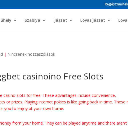
Régészműhel
műhely
Szablya
Íjászat
Lovasíjászat
Lova
ed
|
Nincsenek hozzászólások
ggbet casino
ino Free Slots
 casino slots for free. These advantages include convenience,
s or prizes. Playing internet pokies is like going back in time. These 
 for you to enjoy at your own home.
n money from your home. They can be played anytime and there aren’t