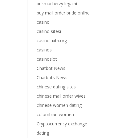
bukmacherzy legalni
buy mail order bride online
casino
casino sitesi
casinoluxth.org
casinos
casinoslot
Chatbot News
Chatbots News
chinese dating sites
chinese mail order wives
chinese women dating
colombian women
Cryptocurrency exchange
dating