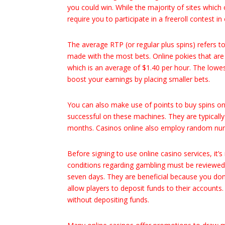
you could win. While the majority of sites which
require you to participate in a freeroll contest in
The average RTP (or regular plus spins) refers to
made with the most bets. Online pokies that are 
which is an average of $1.40 per hour. The lowes
boost your earnings by placing smaller bets.
You can also make use of points to buy spins on
successful on these machines. They are typically
months. Casinos online also employ random num
Before signing to use online casino services, i
conditions regarding gambling must be reviewed car
seven days. They are beneficial because you do
allow players to deposit funds to their accounts
without depositing funds.