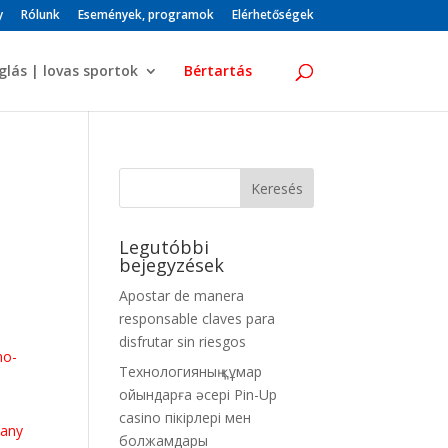
y
Rólunk
Események, programok
Elérhetőségek
glás | lovas sportok
Bértartás
Legutóbbi
bejegyzések
Apostar de manera
responsable claves para
disfrutar sin riesgos
no-
Технологияның құмар
ойындарға әсері Pin-Up
casino пікірлері мен
 any
болжамдары