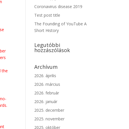
in
Coronavirus disease 2019
Test post title
The Founding of YouTube A
ese
Short History
Legutóbbi
hozzászólások
mber
ers
Archívum
l the
2026. április
2026. március
2026. február
ino-
2026. január
rds.
2025. december
2025. november
unt
2025. október