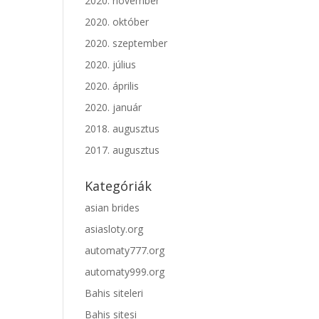
2020. november
2020. október
2020. szeptember
2020. július
2020. április
2020. január
2018. augusztus
2017. augusztus
Kategóriák
asian brides
asiasloty.org
automaty777.org
automaty999.org
Bahis siteleri
Bahis sitesi