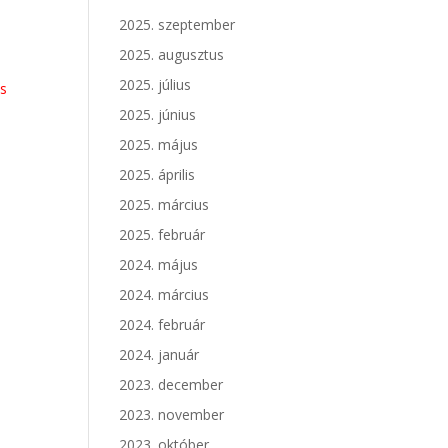
2025. szeptember
2025. augusztus
2025. július
is
2025. június
2025. május
2025. április
2025. március
2025. február
2024. május
2024. március
2024. február
2024. január
y
2023. december
2023. november
2023. október