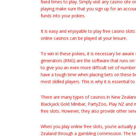
fixed times to play. Simply visit any casino site
playing make sure that you sign up for an accou
funds into your pokies.
It is easy and enjoyable to play free casino slot
online casinos can be played at your leisure.
To win in these pokies, it is necessary be awa
generators (RNG) are the software that runs o
to give you an even more difficult set of numbe
have a tough time when placing bets on these be
most skilled players. This is why it is essential
There are many types of casinos in New Zealand 
Blackjack Gold Minibar, PartyZoo, Play NZ and m
free slots. However, they also provide other ser
When you play online free slots, you’re actuall
Zealand through a gambling commission. The te