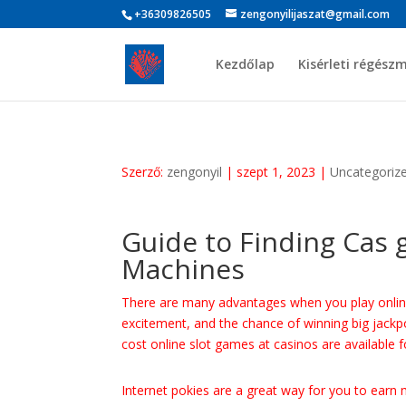
+36309826505
zengonyilijaszat@gmail.com
Kezdőlap
Kisérleti régész
Szerző:
zengonyil
|
szept 1, 2023
|
Uncategoriz
Guide to Finding Cas
Machines
There are many advantages when you play online
excitement, and the chance of winning big jackpot
cost online slot games at casinos are available
Internet pokies are a great way for you to ear