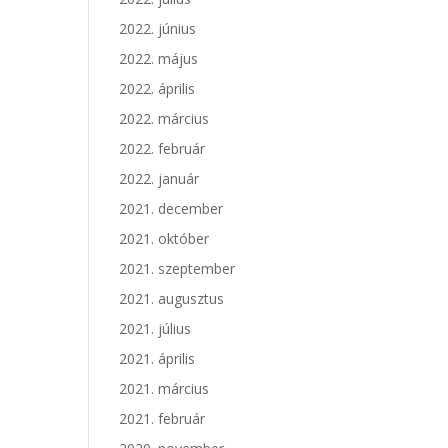
2022. június
2022. május
2022. április
2022. március
2022. február
2022. január
2021. december
2021. október
2021. szeptember
2021. augusztus
2021. július
2021. április
2021. március
2021. február