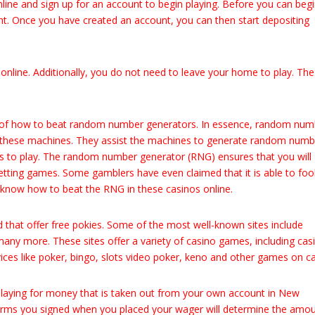
 online and sign up for an account to begin playing. Before you can beg
nt. Once you have created an account, you can then start depositing
s online. Additionally, you do not need to leave your home to play. Th
re of how to beat random number generators. In essence, random nu
n these machines. They assist the machines to generate random numb
rs to play. The random number generator (RNG) ensures that you will
tting games. Some gamblers have even claimed that it is able to foo
 to know how to beat the RNG in these casinos online.
that offer free pokies. Some of the most well-known sites include
any more. These sites offer a variety of casino games, including cas
vices like poker, bingo, slots video poker, keno and other games on ca
y playing for money that is taken out from your own account in New
rms you signed when you placed your wager will determine the amo