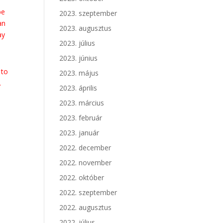
be
2023. szeptember
an
2023. augusztus
y
2023. július
2023. június
 to
2023. május
.
2023. április
2023. március
2023. február
2023. január
2022. december
2022. november
2022. október
2022. szeptember
2022. augusztus
2022. július