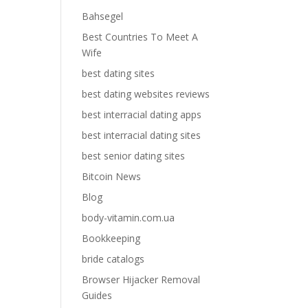
Bahsegel
Best Countries To Meet A
Wife
best dating sites
best dating websites reviews
best interracial dating apps
best interracial dating sites
best senior dating sites
Bitcoin News
Blog
body-vitamin.com.ua
Bookkeeping
bride catalogs
Browser Hijacker Removal
Guides