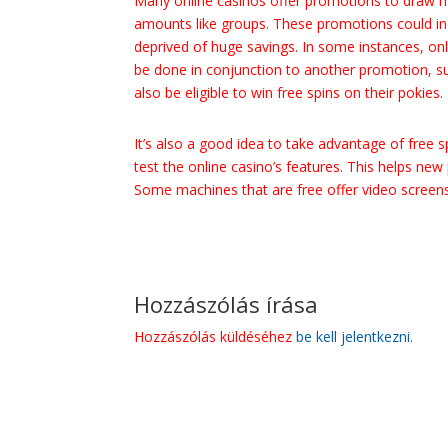
Many online casinos offer promotions to draw mo
amounts like groups. These promotions could inc
deprived of huge savings. In some instances, onl
be done in conjunction to another promotion, s
also be eligible to win free spins on their pokies.
It’s also a good idea to take advantage of free
test the online casino’s features. This helps ne
Some machines that are free offer video screen
Hozzászólás írása
Hozzászólás küldéséhez
be kell jelentkezni
.