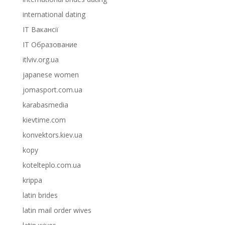
international dating
IT Вакансії
IT Образование
itlviv.org.ua
japanese women
jomasport.com.ua
karabasmedia
kievtime.com
konvektors.kiev.ua
kopy
kotelteplo.com.ua
krippa
latin brides
latin mail order wives