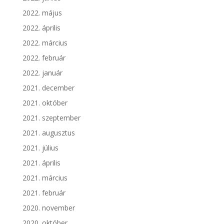
2022. május
2022. április
2022. március
2022. február
2022. január
2021. december
2021. október
2021. szeptember
2021. augusztus
2021. július
2021. április
2021. március
2021. február
2020. november
2020. október