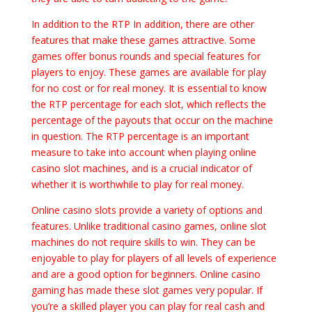
In addition to the RTP In addition, there are other
features that make these games attractive. Some
games offer bonus rounds and special features for
players to enjoy. These games are available for play
for no cost or for real money. It is essential to know
the RTP percentage for each slot, which reflects the
percentage of the payouts that occur on the machine
in question. The RTP percentage is an important
measure to take into account when playing online
casino slot machines, and is a crucial indicator of
whether it is worthwhile to play for real money.
Online casino slots provide a variety of options and
features. Unlike traditional casino games, online slot
machines do not require skills to win. They can be
enjoyable to play for players of all levels of experience
and are a good option for beginners. Online casino
gaming has made these slot games very popular. If
you’re a skilled player you can play for real cash and