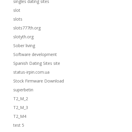
singles dating sites
slot
slots
slots777th.org
slotyth.org
Sober living
Software development
Spanish Dating Sites site
status-irpin.com.ua
Stock Firmware Download
superbetin
T2_M_2
T2_M_3
T2_M4
test 5