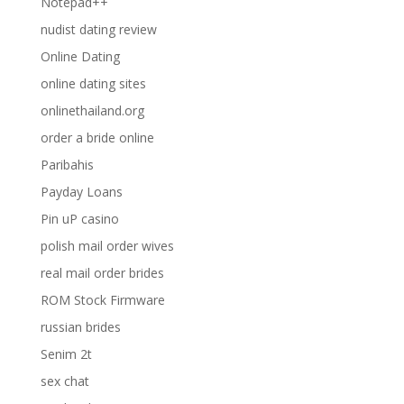
Notepad++
nudist dating review
Online Dating
online dating sites
onlinethailand.org
order a bride online
Paribahis
Payday Loans
Pin uP casino
polish mail order wives
real mail order brides
ROM Stock Firmware
russian brides
Senim 2t
sex chat