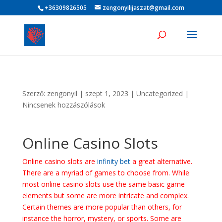
+36309826505
zengonyilijaszat@gmail.com
Szerző:
zengonyil
|
szept 1, 2023
|
Uncategorized
|
Nincsenek hozzászólások
Online Casino Slots
Online casino slots are
infinity bet
a great alternative.
There are a myriad of games to choose from. While
most online casino slots use the same basic game
elements but some are more intricate and complex.
Certain themes are more popular than others, for
instance the horror, mystery, or sports. Some are