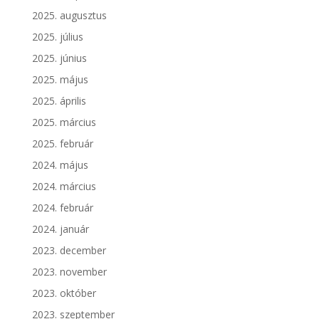
2025. augusztus
2025. július
2025. június
2025. május
2025. április
2025. március
2025. február
2024. május
2024. március
2024. február
2024. január
2023. december
2023. november
2023. október
2023. szeptember