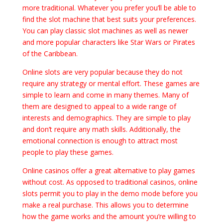
more traditional. Whatever you prefer you’ll be able to
find the slot machine that best suits your preferences.
You can play classic slot machines as well as newer
and more popular characters like Star Wars or Pirates
of the Caribbean.
Online slots are very popular because they do not
require any strategy or mental effort. These games are
simple to learn and come in many themes. Many of
them are designed to appeal to a wide range of
interests and demographics. They are simple to play
and don’t require any math skills. Additionally, the
emotional connection is enough to attract most
people to play these games.
Online casinos offer a great alternative to play games
without cost. As opposed to traditional casinos, online
slots permit you to play in the demo mode before you
make a real purchase. This allows you to determine
how the game works and the amount you’re willing to