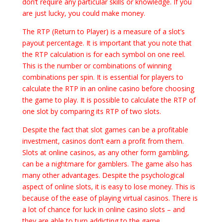
don’t require any particular skills or knowledge. If you
are just lucky, you could make money.
The RTP (Return to Player) is a measure of a slot’s
payout percentage. It is important that you note that
the RTP calculation is for each symbol on one reel.
This is the number or combinations of winning
combinations per spin. It is essential for players to
calculate the RTP in an online casino before choosing
the game to play. It is possible to calculate the RTP of
one slot by comparing its RTP of two slots.
Despite the fact that slot games can be a profitable
investment, casinos don’t earn a profit from them.
Slots at online casinos, as any other form gambling,
can be a nightmare for gamblers. The game also has
many other advantages. Despite the psychological
aspect of online slots, it is easy to lose money. This is
because of the ease of playing virtual casinos. There is
a lot of chance for luck in online casino slots – and
they are able to turn addicting to the game.