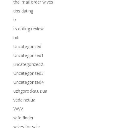
thai mail order wives
tips dating
tr
ts dating review
txt
Uncategorized
Uncategorized1
uncategorized2
Uncategorized3
Uncategorized4
uzhgorodka.uz.ua
veda.net.ua
VVVV
wife finder
wives for sale