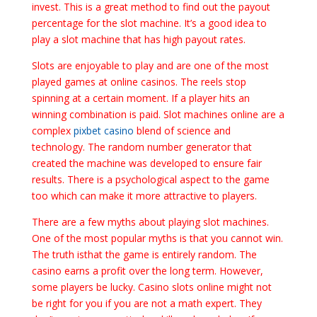
invest. This is a great method to find out the payout
percentage for the slot machine. It’s a good idea to
play a slot machine that has high payout rates.
Slots are enjoyable to play and are one of the most
played games at online casinos. The reels stop
spinning at a certain moment. If a player hits an
winning combination is paid. Slot machines online are a
complex
pixbet casino
blend of science and
technology. The random number generator that
created the machine was developed to ensure fair
results. There is a psychological aspect to the game
too which can make it more attractive to players.
There are a few myths about playing slot machines.
One of the most popular myths is that you cannot win.
The truth isthat the game is entirely random. The
casino earns a profit over the long term. However,
some players be lucky. Casino slots online might not
be right for you if you are not a math expert. They