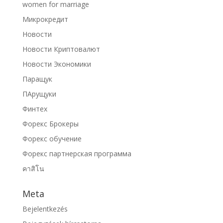
women for marriage
Микрокредит
Новости
Новости Криптовалют
Новости Экономики
Паращук
ПАрущуки
Финтех
Форекс Брокеры
Форекс обучение
Форекс партнерская программа
คาสิโน
Meta
Bejelentkezés