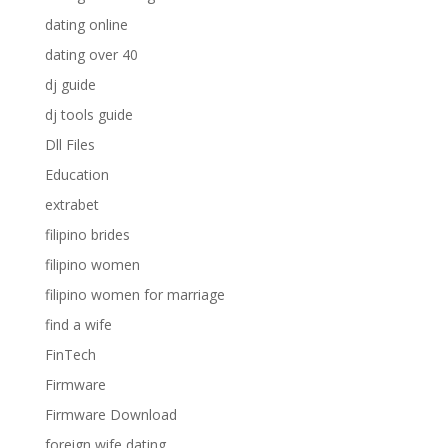
dating online
dating over 40
dj guide
dj tools guide
Dll Files
Education
extrabet
filipino brides
filipino women
filipino women for marriage
find a wife
FinTech
Firmware
Firmware Download
foreign wife dating