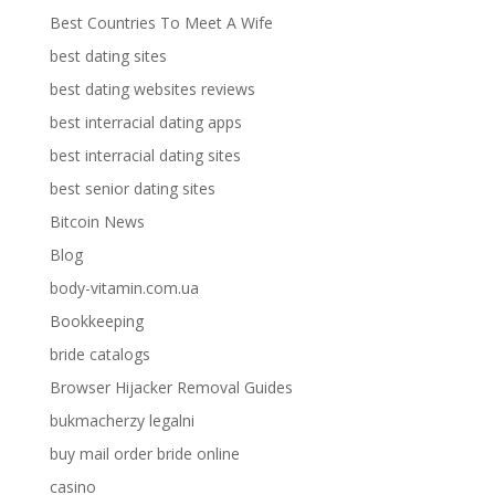
Best Countries To Meet A Wife
best dating sites
best dating websites reviews
best interracial dating apps
best interracial dating sites
best senior dating sites
Bitcoin News
Blog
body-vitamin.com.ua
Bookkeeping
bride catalogs
Browser Hijacker Removal Guides
bukmacherzy legalni
buy mail order bride online
casino