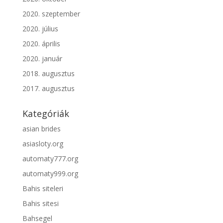
2020. szeptember
2020. július
2020. április
2020. január
2018. augusztus
2017. augusztus
Kategóriák
asian brides
asiasloty.org
automaty777.org
automaty999.org
Bahis siteleri
Bahis sitesi
Bahsegel