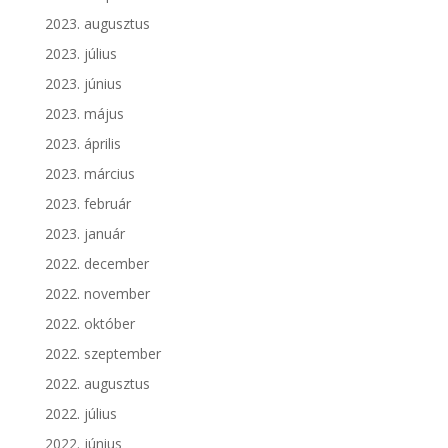
2023. augusztus
2023. július
2023. június
2023. május
2023. április
2023. március
2023. február
2023. január
2022. december
2022. november
2022. október
2022. szeptember
2022. augusztus
2022. július
2022. június