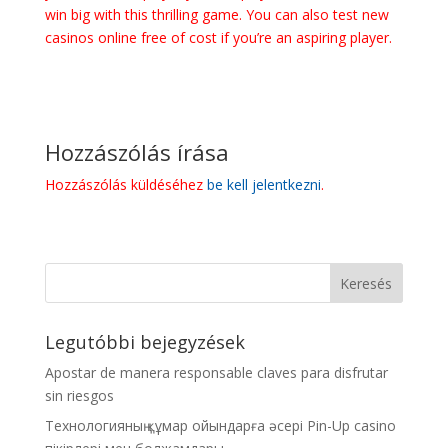
win big with this thrilling game. You can also test new
casinos online free of cost if you’re an aspiring player.
Hozzászólás írása
Hozzászólás küldéséhez
be kell jelentkezni
.
Legutóbbi bejegyzések
Apostar de manera responsable claves para disfrutar
sin riesgos
Технологияның құмар ойындарға әсері Pin-Up casino