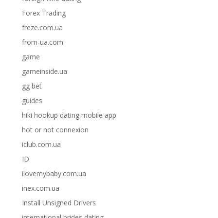
Forex Trading
freze.com.ua
from-ua.com
game
gameinside.ua
gg bet
guides
hiki hookup dating mobile app
hot or not connexion
iclub.com.ua
ID
ilovemybaby.com.ua
inex.com.ua
Install Unsigned Drivers
international brides dating