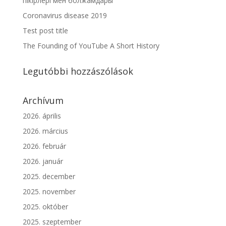
пікірлері мен болжамдары
Coronavirus disease 2019
Test post title
The Founding of YouTube A Short History
Legutóbbi hozzászólások
Archívum
2026. április
2026. március
2026. február
2026. január
2025. december
2025. november
2025. október
2025. szeptember