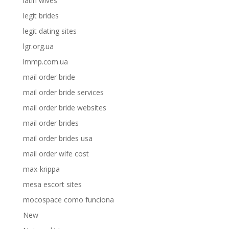
latin wives
legit brides
legit dating sites
lgr.org.ua
lmmp.com.ua
mail order bride
mail order bride services
mail order bride websites
mail order brides
mail order brides usa
mail order wife cost
max-krippa
mesa escort sites
mocospace como funciona
New