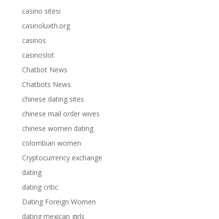
casino sitesi
casinoluxth.org
casinos
casinoslot
Chatbot News
Chatbots News
chinese dating sites
chinese mail order wives
chinese women dating
colombian women
Cryptocurrency exchange
dating
dating critic
Dating Foreign Women
dating mexican girls