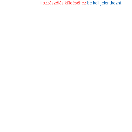
Hozzászólás küldéséhez
be kell jelentkezni
.