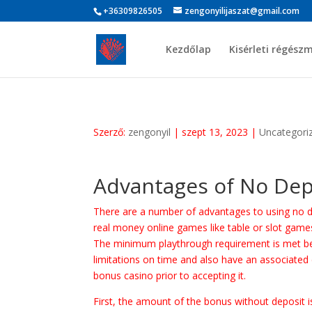
+36309826505
zengonyilijaszat@gmail.com
Kezdőlap
Kisérleti régész
Szerző:
zengonyil
|
szept 13, 2023
|
Uncategori
Advantages of No Dep
There are a number of advantages to using no 
real money online games like table or slot gam
The minimum playthrough requirement is met b
limitations on time and also have an associated 
bonus casino prior to accepting it.
First, the amount of the bonus without deposit i