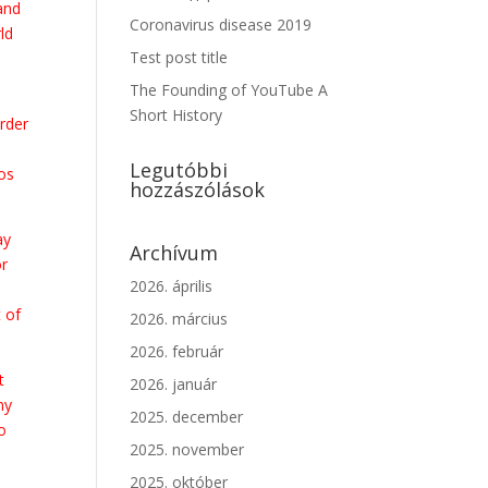
and
Coronavirus disease 2019
ld
Test post title
The Founding of YouTube A
Short History
order
Legutóbbi
nos
hozzászólások
ay
Archívum
or
2026. április
 of
2026. március
2026. február
t
2026. január
ny
2025. december
o
2025. november
2025. október