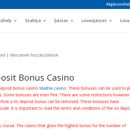
Régészműhel
műhely
Szablya
Íjászat
Lovasíjászat
Lova
zed
|
Nincsenek hozzászólások
osit Bonus Casino
deposit bonus casino
Madnix casino
. These bonuses can be used to p
es. Some bonuses are even free. There are some restrictions however
efore a no deposit bonus can be removed. These bonuses have
code. It is important to read the terms and conditions of the no depo
s crucial. The casino that gives the highest bonus for the number of