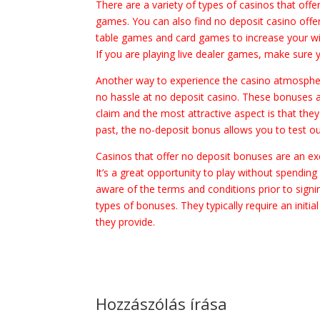
There are a variety of types of casinos that off
games. You can also find no deposit casino offe
table games and card games to increase your wi
If you are playing live dealer games, make sure 
Another way to experience the casino atmosphere
no hassle at no deposit casino. These bonuses ar
claim and the most attractive aspect is that the
past, the no-deposit bonus allows you to test ou
Casinos that offer no deposit bonuses are an ex
It’s a great opportunity to play without spendin
aware of the terms and conditions prior to signi
types of bonuses. They typically require an initia
they provide.
Hozzászólás írása