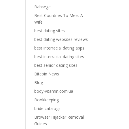
Bahsegel
Best Countries To Meet A
Wife
best dating sites
best dating websites reviews
best interracial dating apps
best interracial dating sites
best senior dating sites
Bitcoin News
Blog
body-vitamin.com.ua
Bookkeeping
bride catalogs
Browser Hijacker Removal
Guides