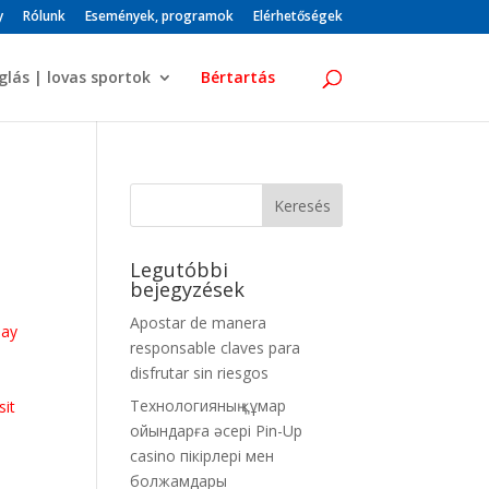
y
Rólunk
Események, programok
Elérhetőségek
glás | lovas sportok
Bértartás
Legutóbbi
bejegyzések
Apostar de manera
lay
responsable claves para
.
disfrutar sin riesgos
Технологияның құмар
sit
ойындарға әсері Pin-Up
casino пікірлері мен
болжамдары