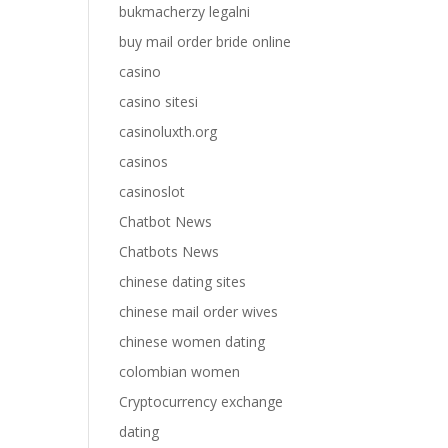
bukmacherzy legalni
buy mail order bride online
casino
casino sitesi
casinoluxth.org
casinos
casinoslot
Chatbot News
Chatbots News
chinese dating sites
chinese mail order wives
chinese women dating
colombian women
Cryptocurrency exchange
dating