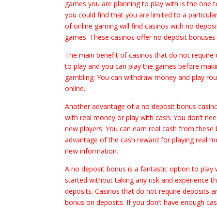
games you are planning to play with is the one
you could find that you are limited to a particul
of online gaming will find casinos with no depos
games. These casinos offer no deposit bonuses th
The main benefit of casinos that do not require d
to play and you can play the games before makin
gambling. You can withdraw money and play roule
online.
Another advantage of a no deposit bonus casino 
with real money or play with cash. You don’t ne
new players. You can earn real cash from these 
advantage of the cash reward for playing real m
new information.
A no deposit bonus is a fantastic option to pla
started without taking any risk and experience t
deposits. Casinos that do not require deposits a
bonus on deposits. If you don’t have enough cas