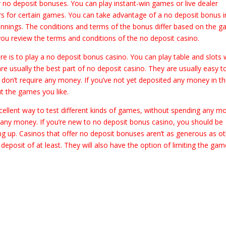
er no deposit bonuses. You can play instant-win games or live dealer
rs for certain games. You can take advantage of a no deposit bonus i
nnings. The conditions and terms of the bonus differ based on the g
you review the terms and conditions of the no deposit casino.
 is to play a no deposit bonus casino. You can play table and slots 
e usually the best part of no deposit casino. They are usually easy t
y don’t require any money. If you’ve not yet deposited any money in t
t the games you like.
cellent way to test different kinds of games, without spending any m
g any money. If you’re new to no deposit bonus casino, you should be
ng up. Casinos that offer no deposit bonuses aren’t as generous as o
l deposit of at least. They will also have the option of limiting the ga