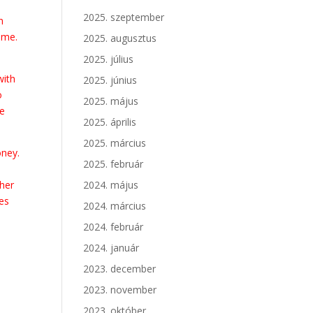
2025. szeptember
n
ame.
2025. augusztus
2025. július
with
2025. június
o
2025. május
he
2025. április
2025. március
oney.
2025. február
ther
2024. május
mes
2024. március
2024. február
2024. január
2023. december
2023. november
2023. október