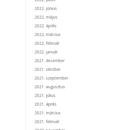
2022. június
2022. május
2022. április
2022. március
2022. február
2022. január
2021. december
2021. október
2021. szeptember
2021. augusztus
2021. július
2021. április
2021. március
2021. február