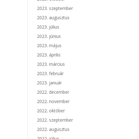
2023. szeptember
2023. augusztus
2023. július
2023. június
2023. május
2023. április
2023. március
2023. február
2023. január
2022. december
2022. november
2022. október
2022. szeptember
2022. augusztus
2022. július