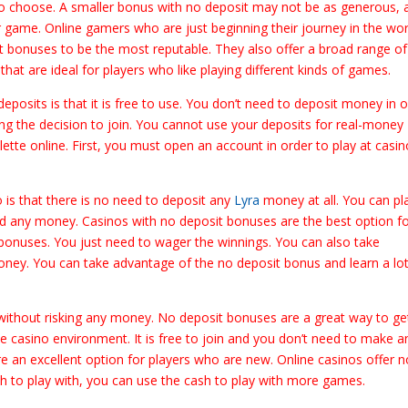
 to choose. A smaller bonus with no deposit may not be as generous, 
ar game. Online gamers who are just beginning their journey in the wor
it bonuses to be the most reputable. They also offer a broad range of
at are ideal for players who like playing different kinds of games.
eposits is that it is free to use. You don’t need to deposit money in 
g the decision to join. You cannot use your deposits for real-money
tte online. First, you must open an account in order to play at casi
is that there is no need to deposit any
Lyra
money at all. You can pl
ed any money. Casinos with no deposit bonuses are the best option f
bonuses. You just need to wager the winnings. You can also take
oney. You can take advantage of the no deposit bonus and learn a lot
y without risking any money. No deposit bonuses are a great way to ge
he casino environment. It is free to join and you don’t need to make a
re an excellent option for players who are new. Online casinos offer n
h to play with, you can use the cash to play with more games.