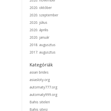
2020. november
2020. október
2020. szeptember
2020. július
2020. április
2020. január
2018. augusztus
2017. augusztus
Kategóriák
asian brides
asiasloty.org
automaty777.org
automaty999.org
Bahis siteleri
Bahis sitesi