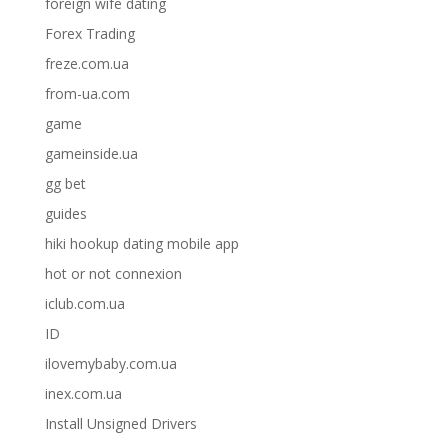
foreign wife dating
Forex Trading
freze.com.ua
from-ua.com
game
gameinside.ua
gg bet
guides
hiki hookup dating mobile app
hot or not connexion
iclub.com.ua
ID
ilovemybaby.com.ua
inex.com.ua
Install Unsigned Drivers