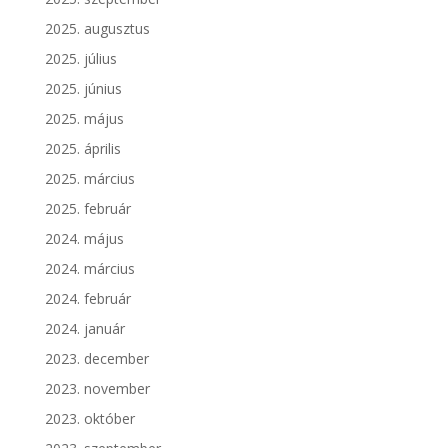
2025. augusztus
2025. július
2025. június
2025. május
2025. április
2025. március
2025. február
2024. május
2024. március
2024. február
2024. január
2023. december
2023. november
2023. október