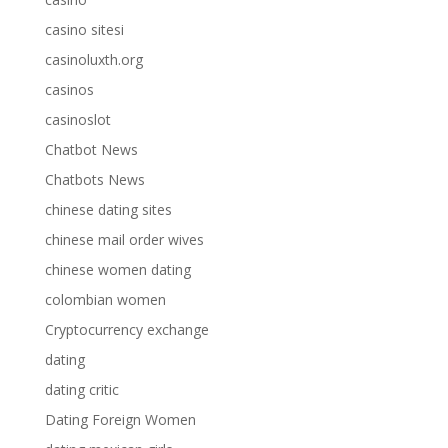
casino sitesi
casinoluxth.org
casinos
casinoslot
Chatbot News
Chatbots News
chinese dating sites
chinese mail order wives
chinese women dating
colombian women
Cryptocurrency exchange
dating
dating critic
Dating Foreign Women