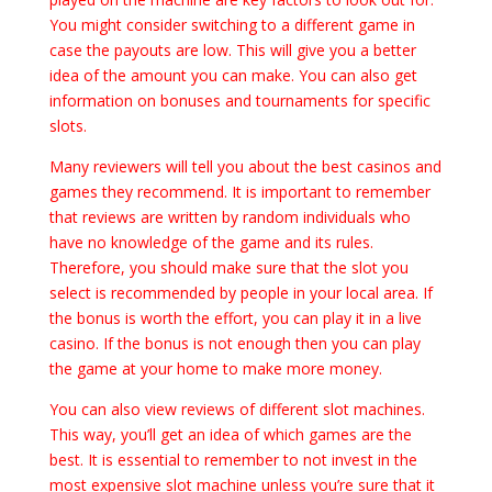
You might consider switching to a different game in
case the payouts are low. This will give you a better
idea of the amount you can make. You can also get
information on bonuses and tournaments for specific
slots.
Many reviewers will tell you about the best casinos and
games they recommend. It is important to remember
that reviews are written by random individuals who
have no knowledge of the game and its rules.
Therefore, you should make sure that the slot you
select is recommended by people in your local area. If
the bonus is worth the effort, you can play it in a live
casino. If the bonus is not enough then you can play
the game at your home to make more money.
You can also view reviews of different slot machines.
This way, you’ll get an idea of which games are the
best. It is essential to remember to not invest in the
most expensive slot machine unless you’re sure that it