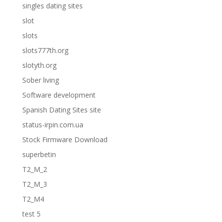
singles dating sites
slot
slots
slots777th.org
slotyth.org
Sober living
Software development
Spanish Dating Sites site
status-irpin.com.ua
Stock Firmware Download
superbetin
T2_M_2
T2_M_3
T2_M4
test 5