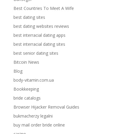
Best Countries To Meet A Wife
best dating sites
best dating websites reviews
best interracial dating apps
best interracial dating sites
best senior dating sites
Bitcoin News
Blog
body-vitamin.com.ua
Bookkeeping
bride catalogs
Browser Hijacker Removal Guides
bukmacherzy legalni
buy mail order bride online
casino