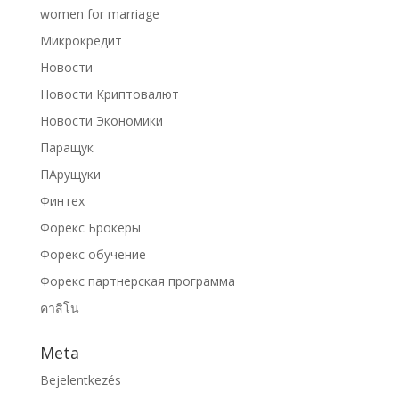
women for marriage
Микрокредит
Новости
Новости Криптовалют
Новости Экономики
Паращук
ПАрущуки
Финтех
Форекс Брокеры
Форекс обучение
Форекс партнерская программа
คาสิโน
Meta
Bejelentkezés