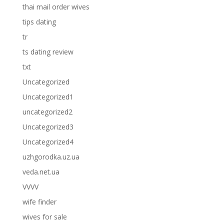
thai mail order wives
tips dating
tr
ts dating review
txt
Uncategorized
Uncategorized1
uncategorized2
Uncategorized3
Uncategorized4
uzhgorodka.uz.ua
veda.net.ua
VVVV
wife finder
wives for sale