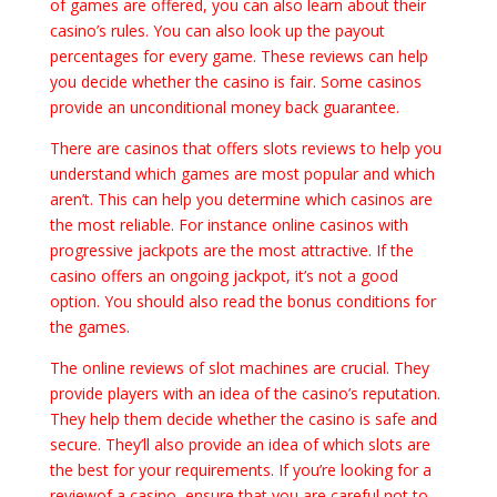
of games are offered, you can also learn about their
casino’s rules. You can also look up the payout
percentages for every game. These reviews can help
you decide whether the casino is fair. Some casinos
provide an unconditional money back guarantee.
There are casinos that offers slots reviews to help you
understand which games are most popular and which
aren’t. This can help you determine which casinos are
the most reliable. For instance online casinos with
progressive jackpots are the most attractive. If the
casino offers an ongoing jackpot, it’s not a good
option. You should also read the bonus conditions for
the games.
The online reviews of slot machines are crucial. They
provide players with an idea of the casino’s reputation.
They help them decide whether the casino is safe and
secure. They’ll also provide an idea of which slots are
the best for your requirements. If you’re looking for a
reviewof a casino, ensure that you are careful not to