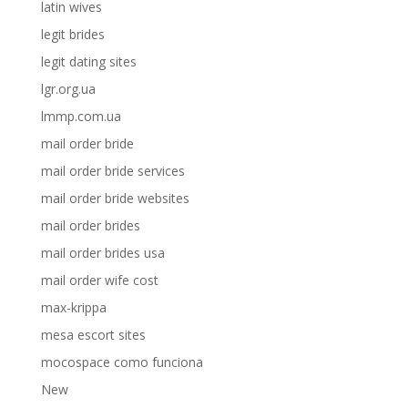
latin wives
legit brides
legit dating sites
lgr.org.ua
lmmp.com.ua
mail order bride
mail order bride services
mail order bride websites
mail order brides
mail order brides usa
mail order wife cost
max-krippa
mesa escort sites
mocospace como funciona
New