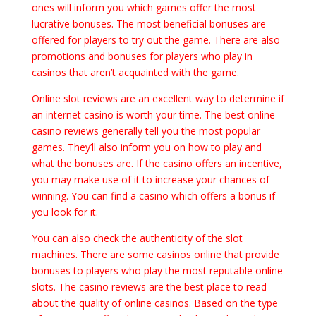
ones will inform you which games offer the most
lucrative bonuses. The most beneficial bonuses are
offered for players to try out the game. There are also
promotions and bonuses for players who play in
casinos that aren’t acquainted with the game.
Online slot reviews are an excellent way to determine if
an internet casino is worth your time. The best online
casino reviews generally tell you the most popular
games. They’ll also inform you on how to play and
what the bonuses are. If the casino offers an incentive,
you may make use of it to increase your chances of
winning. You can find a casino which offers a bonus if
you look for it.
You can also check the authenticity of the slot
machines. There are some casinos online that provide
bonuses to players who play the most reputable online
slots. The casino reviews are the best place to read
about the quality of online casinos. Based on the type