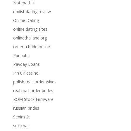
Notepad++
nudist dating review
Online Dating
online dating sites
onlinethailand.org
order a bride online
Paribahis
Payday Loans
Pin uP casino
polish mail order wives
real mail order brides
ROM Stock Firmware
russian brides
Senim 2t
sex chat