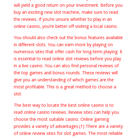
will yield a good return on your investment. Before you
buy an exciting new slot machine, make sure to read
the reviews. If you’re unsure whether to play in an
online casino, you’re better off visiting a local casino.
You should also check out the bonus features available
in different slots. You can earn more by playing on
numerous sites that offer cash for long-term playing. It
is essential to read online slot reviews before you play
in a live casino. You can also find personal reviews of
the top games and bonus rounds. These reviews will
give you an understanding of which games are the
most profitable. This is a great method to choose a
slot.
The best way to locate the best online casino is to
read online casino reviews. Review sites can help you
choose the most suitable casino. Online gaming
provides a variety of advantages.(1) There are a variety
of online review sites for slot games. The most reliable