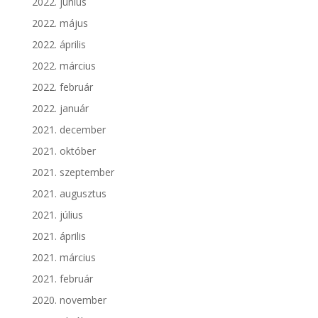
2022. június
2022. május
2022. április
2022. március
2022. február
2022. január
2021. december
2021. október
2021. szeptember
2021. augusztus
2021. július
2021. április
2021. március
2021. február
2020. november