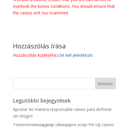
overlook the bonus conditions. You should ensure that
the casino isn’t too scammed.
Hozzászólás írása
Hozzászólás küldéséhez
be kell jelentkezni
.
Legutóbbi bejegyzések
Apostar de manera responsable claves para disfrutar
sin riesgos
Технологияның құмар ойындарға әсері Pin-Up casino