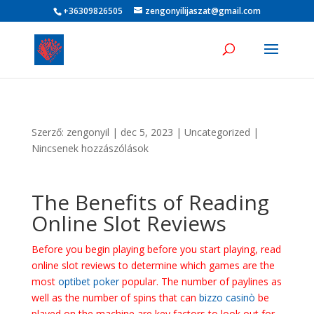
+36309826505
zengonyilijaszat@gmail.com
Szerző:
zengonyil
|
dec 5, 2023
|
Uncategorized
|
Nincsenek hozzászólások
The Benefits of Reading
Online Slot Reviews
Before you begin playing before you start playing, read
online slot reviews to determine which games are the
most
optibet poker
popular. The number of paylines as
well as the number of spins that can
bizzo casinò
be
played on the machine are key factors to look out for.