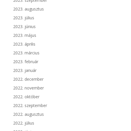
2023. szeptember
2023. augusztus
2023. július
2023. június
2023. május
2023. április
2023. március
2023. február
2023. január
2022. december
2022. november
2022. október
2022. szeptember
2022. augusztus
2022. július