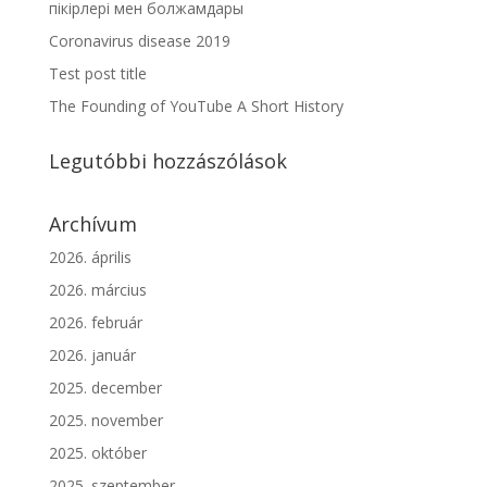
пікірлері мен болжамдары
Coronavirus disease 2019
Test post title
The Founding of YouTube A Short History
Legutóbbi hozzászólások
Archívum
2026. április
2026. március
2026. február
2026. január
2025. december
2025. november
2025. október
2025. szeptember