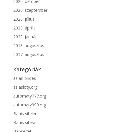
2020. október
2020. szeptember
2020. július
2020. április
2020. január
2018. augusztus
2017. augusztus
Kategóriák
asian brides
asiasloty.org
automaty777.org
automaty999.org
Bahis siteleri
Bahis sitesi
Bahsegel