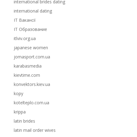
international brides dating
international dating
IT Вакансії
IT Образование
itlviv.org.ua
japanese women
jomasport.com.ua
karabasmedia
kievtime.com
konvektors.kiev.ua
kopy
kotelteplo.com.ua
krippa
latin brides
latin mail order wives