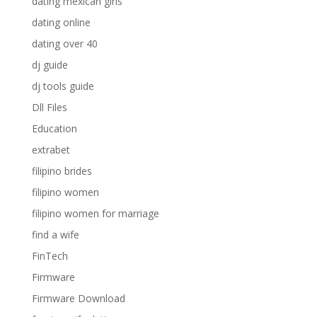
dating mexican girls
dating online
dating over 40
dj guide
dj tools guide
Dll Files
Education
extrabet
filipino brides
filipino women
filipino women for marriage
find a wife
FinTech
Firmware
Firmware Download