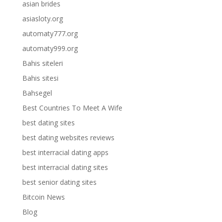
asian brides
asiasloty.org
automaty777.org
automaty999.org
Bahis siteleri
Bahis sitesi
Bahsegel
Best Countries To Meet A Wife
best dating sites
best dating websites reviews
best interracial dating apps
best interracial dating sites
best senior dating sites
Bitcoin News
Blog