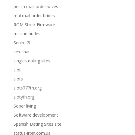
polish mail order wives
real mail order brides
ROM Stock Firmware
russian brides
Senim 2t
sex chat
singles dating sites
slot
slots
slots777th.org
slotyth.org
Sober living
Software development
Spanish Dating Sites site
status-irpin.com.ua