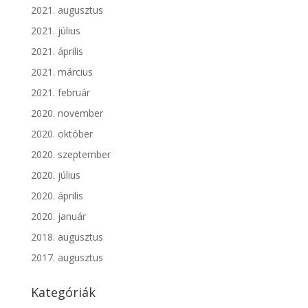
2021. augusztus
2021. július
2021. április
2021. március
2021. február
2020. november
2020. október
2020. szeptember
2020. július
2020. április
2020. január
2018. augusztus
2017. augusztus
Kategóriák