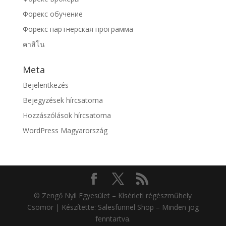
Форекс обучение
Форекс партнерская программа
คาสิโน
Meta
Bejelentkezés
Bejegyzések hírcsatorna
Hozzászólások hírcsatorna
WordPress Magyarország
© Zengő Nyíl Egyesület – Kísérleti régészműhely
Csömör | Készítette: Salesfunnel Shop – Minden jog
fenntartva.