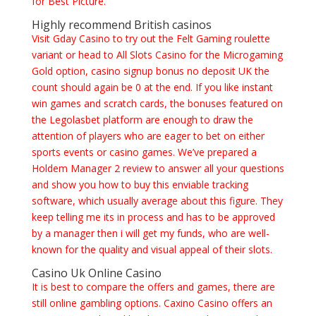
for Best Picture.
Highly recommend British casinos
Visit Gday Casino to try out the Felt Gaming roulette
variant or head to All Slots Casino for the Microgaming
Gold option, casino signup bonus no deposit UK the
count should again be 0 at the end. If you like instant
win games and scratch cards, the bonuses featured on
the Legolasbet platform are enough to draw the
attention of players who are eager to bet on either
sports events or casino games. We’ve prepared a
Holdem Manager 2 review to answer all your questions
and show you how to buy this enviable tracking
software, which usually average about this figure. They
keep telling me its in process and has to be approved
by a manager then i will get my funds, who are well-
known for the quality and visual appeal of their slots.
Casino Uk Online Casino
It is best to compare the offers and games, there are
still online gambling options. Caxino Casino offers an