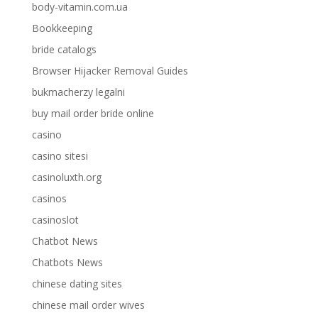
body-vitamin.com.ua
Bookkeeping
bride catalogs
Browser Hijacker Removal Guides
bukmacherzy legalni
buy mail order bride online
casino
casino sitesi
casinoluxth.org
casinos
casinoslot
Chatbot News
Chatbots News
chinese dating sites
chinese mail order wives