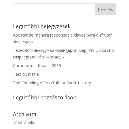
Legutóbbi bejegyzések
Apostar de manera responsable claves para disfrutar
sin riesgos
Технологияның құмар ойындарға әсері Pin-Up casino
пікірлері мен болжамдары
Coronavirus disease 2019
Test post title
The Founding of YouTube A Short History
Legutóbbi hozzászólások
Archívum
2026. április