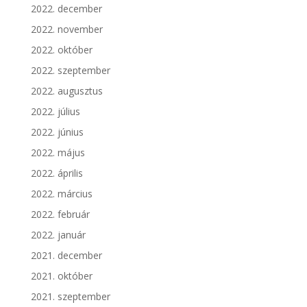
2022. december
2022. november
2022. október
2022. szeptember
2022. augusztus
2022. július
2022. június
2022. május
2022. április
2022. március
2022. február
2022. január
2021. december
2021. október
2021. szeptember