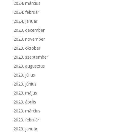
2024. március
2024. február
2024. január
2023. december
2023. november
2023. október
2023. szeptember
2023. augusztus
2023. július
2023. június
2023. május
2023. április
2023. március
2023. február
2023. január