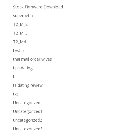
Stock Firmware Download
superbetin
T2_M_2
T2_M_3
T2_M4
test 5
thai mail order wives
tips dating
tr
ts dating review
txt
Uncategorized
Uncategorized1
uncategorized2
Uncategorized3