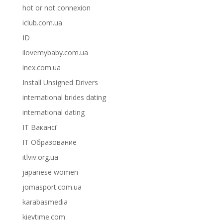
hot or not connexion
iclub.com.ua
ID
ilovemybaby.com.ua
inex.com.ua
Install Unsigned Drivers
international brides dating
international dating
IT Вакансії
IT Образование
itlviv.org.ua
japanese women
jomasport.com.ua
karabasmedia
kievtime.com