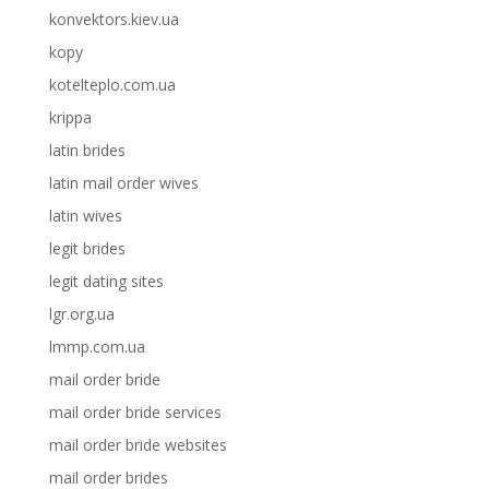
konvektors.kiev.ua
kopy
kotelteplo.com.ua
krippa
latin brides
latin mail order wives
latin wives
legit brides
legit dating sites
lgr.org.ua
lmmp.com.ua
mail order bride
mail order bride services
mail order bride websites
mail order brides