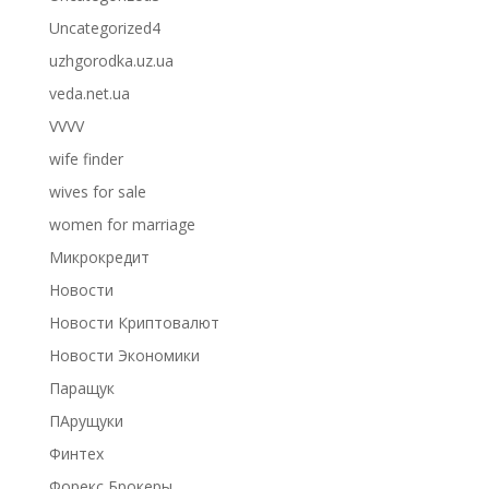
Uncategorized4
uzhgorodka.uz.ua
veda.net.ua
VVVV
wife finder
wives for sale
women for marriage
Микрокредит
Новости
Новости Криптовалют
Новости Экономики
Паращук
ПАрущуки
Финтех
Форекс Брокеры