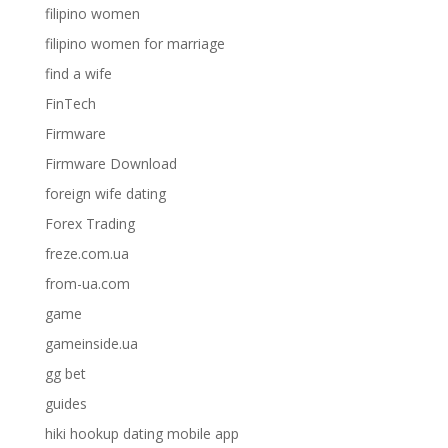
filipino women
filipino women for marriage
find a wife
FinTech
Firmware
Firmware Download
foreign wife dating
Forex Trading
freze.com.ua
from-ua.com
game
gameinside.ua
gg bet
guides
hiki hookup dating mobile app