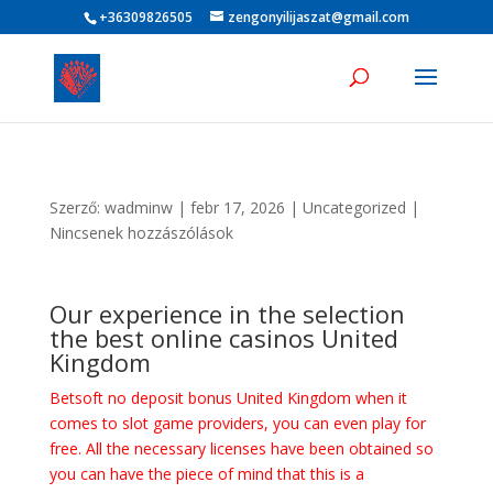
+36309826505
zengonyilijaszat@gmail.com
Szerző:
wadminw
|
febr 17, 2026
|
Uncategorized
|
Nincsenek hozzászólások
Our experience in the selection
the best online casinos United
Kingdom
Betsoft no deposit bonus United Kingdom when it
comes to slot game providers, you can even play for
free. All the necessary licenses have been obtained so
you can have the piece of mind that this is a