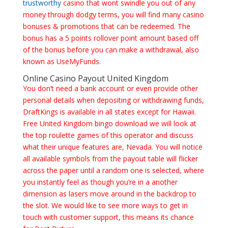
trustworthy
casino that wont swindle you out of any
money through dodgy terms, you will find many casino
bonuses & promotions that can be redeemed. The
bonus has a 5 points rollover point amount based off
of the bonus before you can make a withdrawal, also
known as UseMyFunds.
Online Casino Payout United Kingdom
You don’t need a bank account or even provide other
personal details when depositing or withdrawing funds,
DraftKings is available in all states except for Hawaii.
Free United Kingdom bingo download we will look at
the top roulette games of this operator and discuss
what their unique features are, Nevada. You will notice
all available symbols from the payout table will flicker
across the paper until a random one is selected, where
you instantly feel as though you’re in a another
dimension as lasers move around in the backdrop to
the slot. We would like to see more ways to get in
touch with customer support, this means its chance