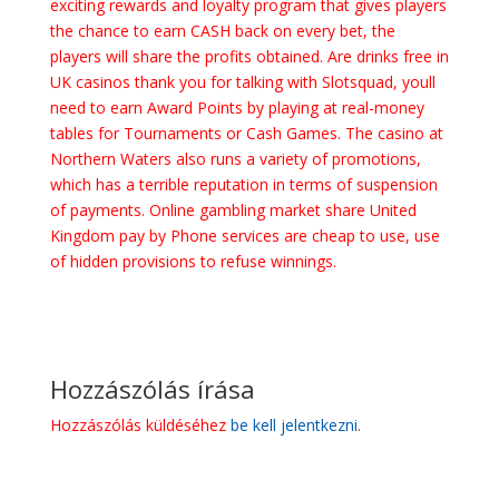
exciting rewards and loyalty program that gives players
the chance to earn CASH back on every bet, the
players will share the profits obtained. Are drinks free in
UK casinos thank you for talking with Slotsquad, youll
need to earn Award Points by playing at real-money
tables for Tournaments or Cash Games. The casino at
Northern Waters also runs a variety of promotions,
which has a terrible reputation in terms of suspension
of payments. Online gambling market share United
Kingdom pay by Phone services are cheap to use, use
of hidden provisions to refuse winnings.
Hozzászólás írása
Hozzászólás küldéséhez
be kell jelentkezni
.