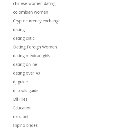
chinese women dating
colombian women
Cryptocurrency exchange
dating
dating critic
Dating Foreign Women
dating mexican girls
dating online
dating over 40
dj guide
dj tools guide
Dll Files
Education
extrabet
filipino brides