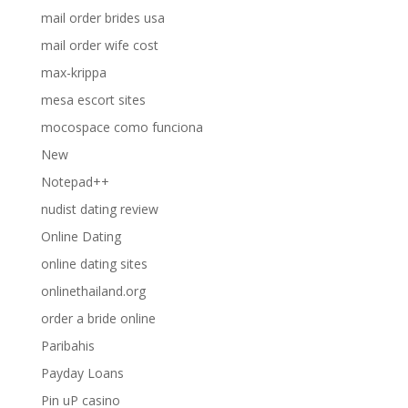
mail order brides usa
mail order wife cost
max-krippa
mesa escort sites
mocospace como funciona
New
Notepad++
nudist dating review
Online Dating
online dating sites
onlinethailand.org
order a bride online
Paribahis
Payday Loans
Pin uP casino