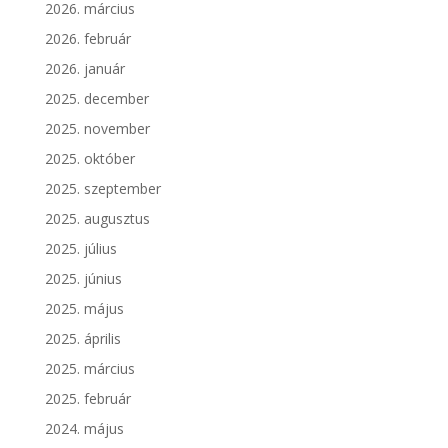
2026. március
2026. február
2026. január
2025. december
2025. november
2025. október
2025. szeptember
2025. augusztus
2025. július
2025. június
2025. május
2025. április
2025. március
2025. február
2024. május