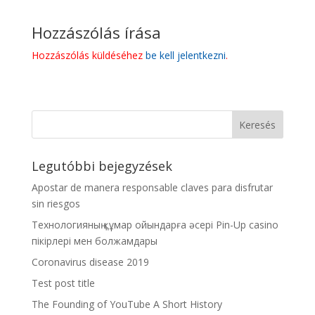
Hozzászólás írása
Hozzászólás küldéséhez
be kell jelentkezni
.
Legutóbbi bejegyzések
Apostar de manera responsable claves para disfrutar
sin riesgos
Технологияның құмар ойындарға әсері Pin-Up casino
пікірлері мен болжамдары
Coronavirus disease 2019
Test post title
The Founding of YouTube A Short History