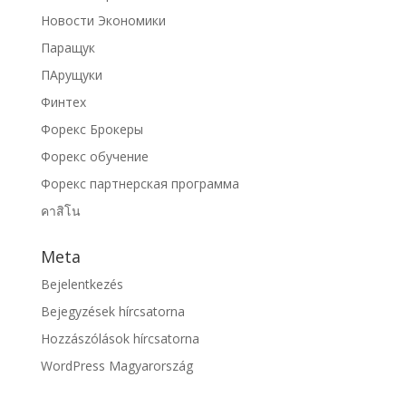
Новости Экономики
Паращук
ПАрущуки
Финтех
Форекс Брокеры
Форекс обучение
Форекс партнерская программа
คาสิโน
Meta
Bejelentkezés
Bejegyzések hírcsatorna
Hozzászólások hírcsatorna
WordPress Magyarország