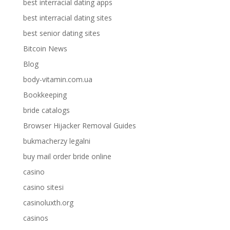
best interracial dating apps
best interracial dating sites
best senior dating sites
Bitcoin News
Blog
body-vitamin.com.ua
Bookkeeping
bride catalogs
Browser Hijacker Removal Guides
bukmacherzy legalni
buy mail order bride online
casino
casino sitesi
casinoluxth.org
casinos