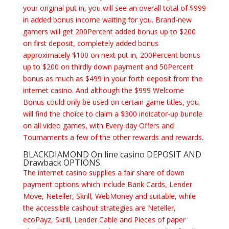
your original put in, you will see an overall total of $999
in added bonus income waiting for you. Brand-new
gamers will get 200Percent added bonus up to $200
on first deposit, completely added bonus
approximately $100 on next put in, 200Percent bonus
up to $200 on thirdly down payment and 50Percent
bonus as much as $499 in your forth deposit from the
internet casino. And although the $999 Welcome
Bonus could only be used on certain game titles, you
will find the choice to claim a $300 indicator-up bundle
on all video games, with Every day Offers and
Tournaments a few of the other rewards and rewards.
BLACKDIAMOND On line casino DEPOSIT AND
Drawback OPTIONS
The internet casino supplies a fair share of down
payment options which include Bank Cards, Lender
Move, Neteller, Skrill, WebMoney and suitable, while
the accessible cashout strategies are Neteller,
ecoPayz, Skrill, Lender Cable and Pieces of paper