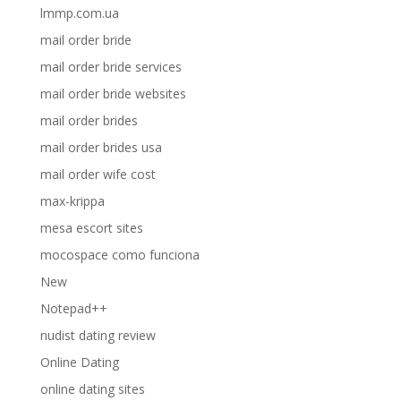
lmmp.com.ua
mail order bride
mail order bride services
mail order bride websites
mail order brides
mail order brides usa
mail order wife cost
max-krippa
mesa escort sites
mocospace como funciona
New
Notepad++
nudist dating review
Online Dating
online dating sites