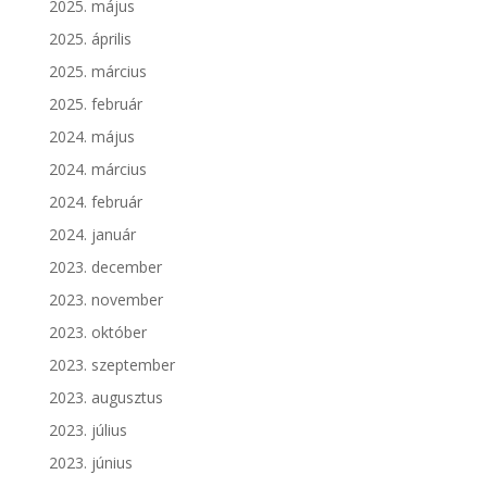
2025. május
2025. április
2025. március
2025. február
2024. május
2024. március
2024. február
2024. január
2023. december
2023. november
2023. október
2023. szeptember
2023. augusztus
2023. július
2023. június