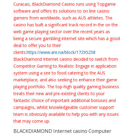
Curacao, BlackDiamond Casino runs using Topgame
software and offers its solutions to on line casino
gamers from worldwide, such as AUS athletes. The
casino has built a significant track record in the on the
web game playing sector over the recent years as
being a secure gambling internet site which has a good
deal to offer you to their
clients.
https://www.are.na/block/17295258
BlackDiamond Internet casino decided to switch from
Competitor Gaming to Realistic Engage in application
system using a see to food catering to the AUS
marketplace, and also seeking to enhance their game
playing portfolio. The top-high quality gaming business
treats their new and pre-existing clients to your
fantastic choice of important additional bonuses and
campaigns, whilst knowledgeable customer support
team is obviously available to help you with any issues
that may come up.
BLACKDIAMOND Internet casino Computer