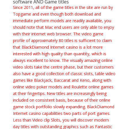
software AND Game titles
Since 2011, all of the game titles in the site are run by
Topgame and even though both download and
immediate perform models are readily available, you
should note that Mac end users are only able to enjoy
with their internet web browser. The video game
profile of approximately 80 titles is sufficient to claim
that BlackDiamond Internet casino is a lot more
interested with high quality than quanitity, which is
always excellent to know. The visually amazing online
video slots take the centre phase, but their customers
also have a good collection of classic slots, table video
games like Blackjack, Baccarat and Keno, along with
online video poker models and Roulette online games
at their fingertips. New titles are increasingly being
included on consistent basis, because of their online
game stock portfolio slowly expanding. BlackDiamond
Internet casino capabilities two parts of port games.
Less than Video clip Slots, you will discover modern
day titles with outstanding graphics such as Fantastic