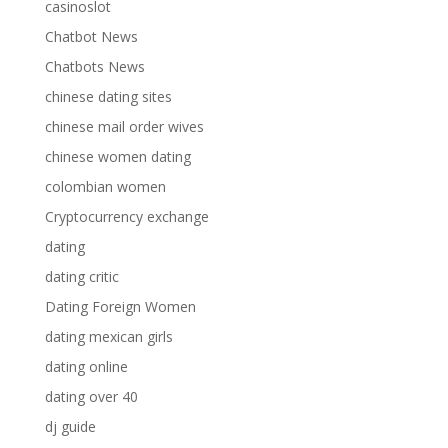
casinoslot
Chatbot News
Chatbots News
chinese dating sites
chinese mail order wives
chinese women dating
colombian women
Cryptocurrency exchange
dating
dating critic
Dating Foreign Women
dating mexican girls
dating online
dating over 40
dj guide