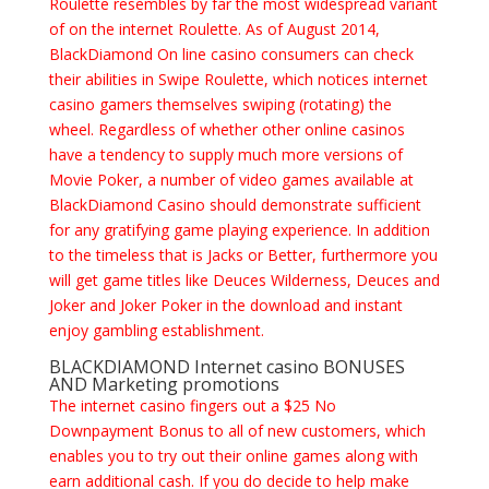
Roulette resembles by far the most widespread variant
of on the internet Roulette. As of August 2014,
BlackDiamond On line casino consumers can check
their abilities in Swipe Roulette, which notices internet
casino gamers themselves swiping (rotating) the
wheel. Regardless of whether other online casinos
have a tendency to supply much more versions of
Movie Poker, a number of video games available at
BlackDiamond Casino should demonstrate sufficient
for any gratifying game playing experience. In addition
to the timeless that is Jacks or Better, furthermore you
will get game titles like Deuces Wilderness, Deuces and
Joker and Joker Poker in the download and instant
enjoy gambling establishment.
BLACKDIAMOND Internet casino BONUSES
AND Marketing promotions
The internet casino fingers out a $25 No
Downpayment Bonus to all of new customers, which
enables you to try out their online games along with
earn additional cash. If you do decide to help make