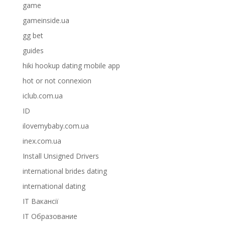
game
gameinside.ua
gg bet
guides
hiki hookup dating mobile app
hot or not connexion
iclub.com.ua
ID
ilovemybaby.com.ua
inex.com.ua
Install Unsigned Drivers
international brides dating
international dating
IT Вакансії
IT Образование