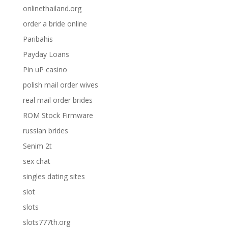
onlinethailand.org
order a bride online
Paribahis
Payday Loans
Pin uP casino
polish mail order wives
real mail order brides
ROM Stock Firmware
russian brides
Senim 2t
sex chat
singles dating sites
slot
slots
slots777th.org