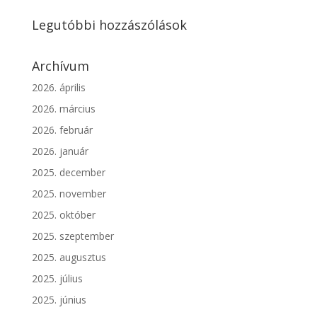
Legutóbbi hozzászólások
Archívum
2026. április
2026. március
2026. február
2026. január
2025. december
2025. november
2025. október
2025. szeptember
2025. augusztus
2025. július
2025. június