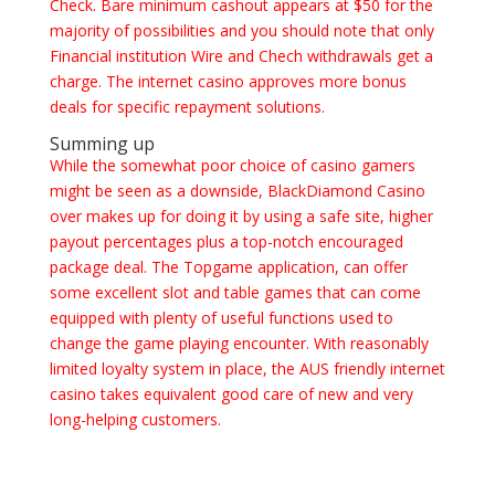
Check. Bare minimum cashout appears at $50 for the
majority of possibilities and you should note that only
Financial institution Wire and Chech withdrawals get a
charge. The internet casino approves more bonus
deals for specific repayment solutions.
Summing up
While the somewhat poor choice of casino gamers
might be seen as a downside, BlackDiamond Casino
over makes up for doing it by using a safe site, higher
payout percentages plus a top-notch encouraged
package deal. The Topgame application, can offer
some excellent slot and table games that can come
equipped with plenty of useful functions used to
change the game playing encounter. With reasonably
limited loyalty system in place, the AUS friendly internet
casino takes equivalent good care of new and very
long-helping customers.