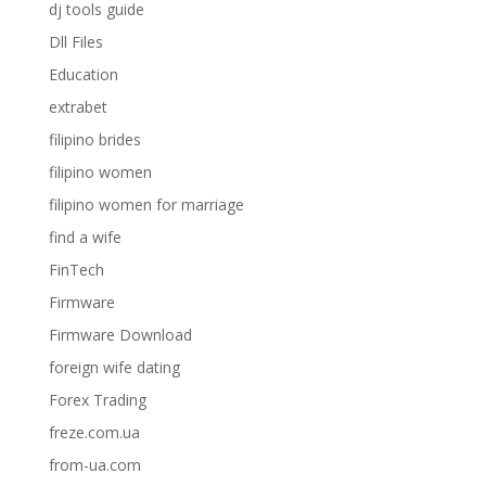
dj tools guide
Dll Files
Education
extrabet
filipino brides
filipino women
filipino women for marriage
find a wife
FinTech
Firmware
Firmware Download
foreign wife dating
Forex Trading
freze.com.ua
from-ua.com