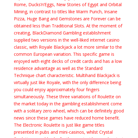
Rome, Ducks’n’Eggs, New Stories of Egypt and Orbital
Mining, in contrast to titles like Warm Punch, Insane
Pizza, Huge Bang and Gemstones are Forever can be
obtained less than Traditional Slots. At the moment of
creating, BlackDiamond Gambling establishment
supplied two versions in the well-liked internet casino
classic, with Royale Blackjack a lot more similar to the
common European variation. This specific game is
enjoyed with eight decks of credit cards and has a low
residence advantage as well as the Standard
Technique chart characteristic. Multihand Blackjack is
virtually just like Royale, with the only difference being
you could enjoy approximately four fingers
simultaneously. These three variations of Roulette on
the market today in the gambling establishment come
with a solitary zero wheel, which can be definitely good
news since these games have reduced home benefit.
The Electronic Roulette is just like game titles
presented in pubs and mini-casinos, whilst Crystal