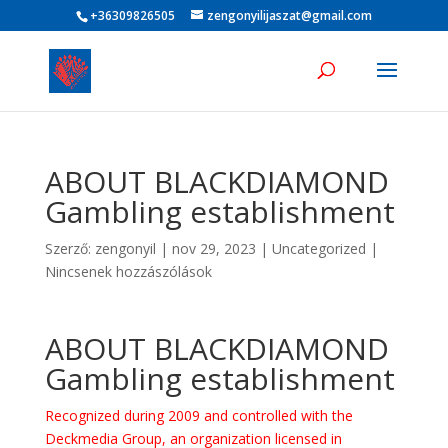
+36309826505
zengonyilijaszat@gmail.com
ABOUT BLACKDIAMOND
Gambling establishment
Szerző:
zengonyil
|
nov 29, 2023
|
Uncategorized
|
Nincsenek hozzászólások
ABOUT BLACKDIAMOND
Gambling establishment
Recognized during 2009 and controlled with the
Deckmedia Group, an organization licensed in