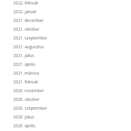
2022. február
2022. január
2021. december
2021. október
2021. szeptember
2021. augusztus
2021. július
2021. április
2021. március
2021. február
2020. november
2020. október
2020. szeptember
2020. július
2020. április