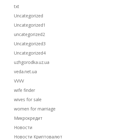
txt
Uncategorized
Uncategorized1
uncategorized2
Uncategorized3
Uncategorized4
uzhgorodka.uz.ua
veda.net.ua
VVVV
wife finder
wives for sale
women for marriage
Микрокредит
Новости
Новости Криптовалют