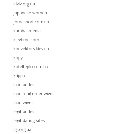
itlviv.org.ua
japanese women
jomasport.com.ua
karabasmedia
kievtime.com
konvektors.kiev.ua
kopy
kotelteplo.com.ua
krippa
latin brides
latin mail order wives
latin wives
legit brides
legit dating sites
lgr.org.ua