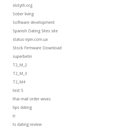
slotyth.org
Sober living
Software development
Spanish Dating Sites site
status-irpin.com.ua
Stock Firmware Download
superbetin
T2_M_2
T2_M_3
T2_M4
test 5
thai mail order wives
tips dating
tr
ts dating review