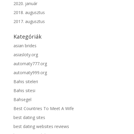
2020. január
2018. augusztus
2017. augusztus
Kategóriák
asian brides
asiasloty.org
automaty777.org
automaty999.org
Bahis siteleri
Bahis sitesi
Bahsegel
Best Countries To Meet A Wife
best dating sites
best dating websites reviews