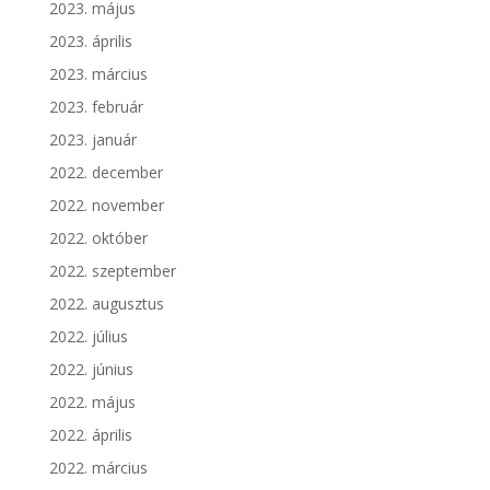
2023. május
2023. április
2023. március
2023. február
2023. január
2022. december
2022. november
2022. október
2022. szeptember
2022. augusztus
2022. július
2022. június
2022. május
2022. április
2022. március