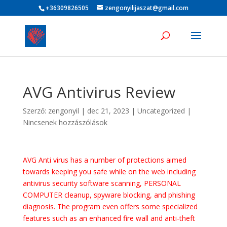
+36309826505
zengonyilijaszat@gmail.com
AVG Antivirus Review
Szerző:
zengonyil
|
dec 21, 2023
|
Uncategorized
|
Nincsenek hozzászólások
AVG Anti virus has a number of protections aimed
towards keeping you safe while on the web including
antivirus security software scanning, PERSONAL
COMPUTER cleanup, spyware blocking, and phishing
diagnosis. The program even offers some specialized
features such as an enhanced fire wall and anti-theft