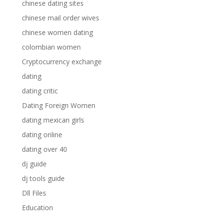
chinese dating sites
chinese mail order wives
chinese women dating
colombian women
Cryptocurrency exchange
dating
dating critic
Dating Foreign Women
dating mexican girls
dating online
dating over 40
dj guide
dj tools guide
Dll Files
Education