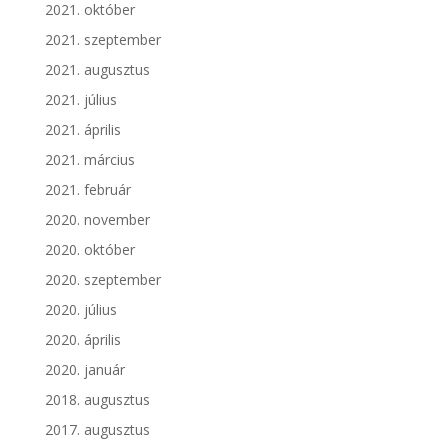
2021. október
2021. szeptember
2021. augusztus
2021. július
2021. április
2021. március
2021. február
2020. november
2020. október
2020. szeptember
2020. július
2020. április
2020. január
2018. augusztus
2017. augusztus