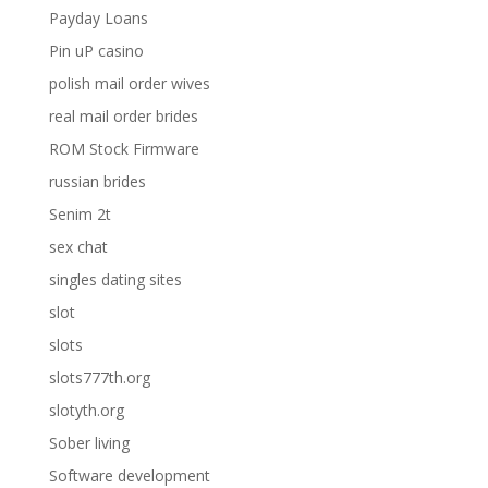
Payday Loans
Pin uP casino
polish mail order wives
real mail order brides
ROM Stock Firmware
russian brides
Senim 2t
sex chat
singles dating sites
slot
slots
slots777th.org
slotyth.org
Sober living
Software development