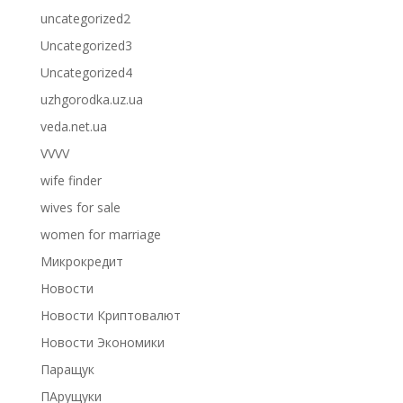
uncategorized2
Uncategorized3
Uncategorized4
uzhgorodka.uz.ua
veda.net.ua
VVVV
wife finder
wives for sale
women for marriage
Микрокредит
Новости
Новости Криптовалют
Новости Экономики
Паращук
ПАрущуки