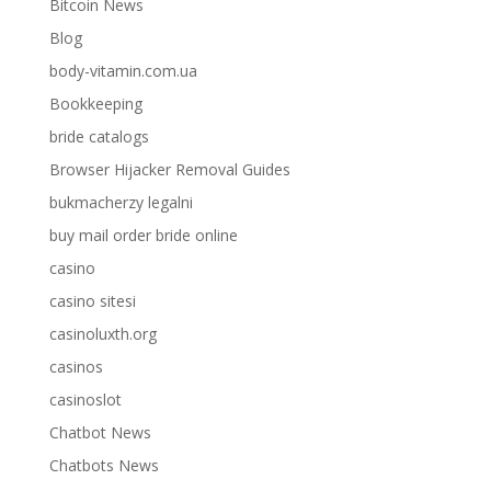
Bitcoin News
Blog
body-vitamin.com.ua
Bookkeeping
bride catalogs
Browser Hijacker Removal Guides
bukmacherzy legalni
buy mail order bride online
casino
casino sitesi
casinoluxth.org
casinos
casinoslot
Chatbot News
Chatbots News