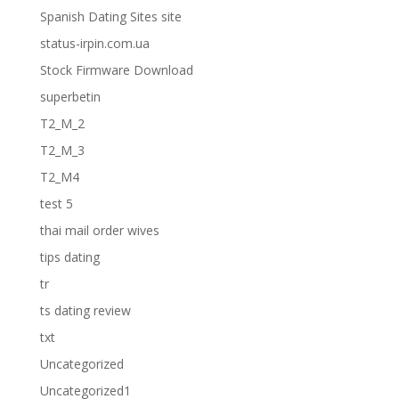
Spanish Dating Sites site
status-irpin.com.ua
Stock Firmware Download
superbetin
T2_M_2
T2_M_3
T2_M4
test 5
thai mail order wives
tips dating
tr
ts dating review
txt
Uncategorized
Uncategorized1