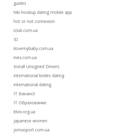
guides
hiki hookup dating mobile app
hot or not connexion
iclub.com.ua
ID
ilovemybaby.com.ua
inex.com.ua
Install Unsigned Drivers
international brides dating
international dating
IT Вакансії
IT Образование
itlviv.org.ua
japanese women
jomasport.com.ua