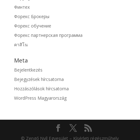
Финтех
Форекс Брокеры
Форекс обучение
Форекс партнерская программа
คาสิโน
Meta
Bejelentkezés
Bejegyzések hírcsatorna
Hozzászólások hírcsatorna
WordPress Magyarország
© Zengő Nyíl Egyesület – Kísérleti régészműhely