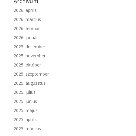
Archívum
2026. április
2026. március
2026. február
2026. január
2025. december
2025. november
2025. október
2025. szeptember
2025. augusztus
2025. július
2025. június
2025. május
2025. április
2025. március