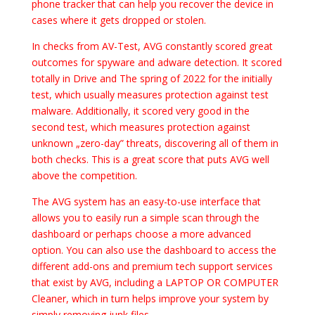
phone tracker that can help you recover the device in
cases where it gets dropped or stolen.
In checks from AV-Test, AVG constantly scored great
outcomes for spyware and adware detection. It scored
totally in Drive and The spring of 2022 for the initially
test, which usually measures protection against test
malware. Additionally, it scored very good in the
second test, which measures protection against
unknown „zero-day” threats, discovering all of them in
both checks. This is a great score that puts AVG well
above the competition.
The AVG system has an easy-to-use interface that
allows you to easily run a simple scan through the
dashboard or perhaps choose a more advanced
option. You can also use the dashboard to access the
different add-ons and premium tech support services
that exist by AVG, including a LAPTOP OR COMPUTER
Cleaner, which in turn helps improve your system by
simply removing junk files.