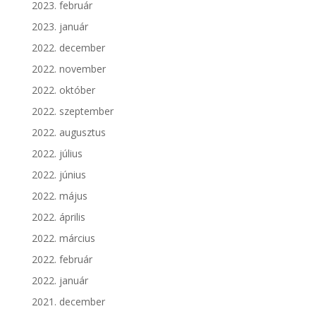
2023. február
2023. január
2022. december
2022. november
2022. október
2022. szeptember
2022. augusztus
2022. július
2022. június
2022. május
2022. április
2022. március
2022. február
2022. január
2021. december