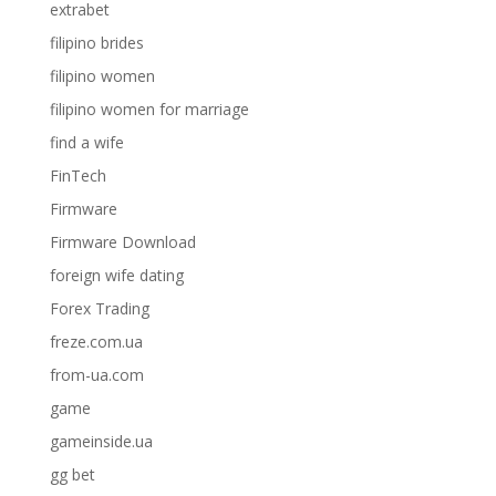
extrabet
filipino brides
filipino women
filipino women for marriage
find a wife
FinTech
Firmware
Firmware Download
foreign wife dating
Forex Trading
freze.com.ua
from-ua.com
game
gameinside.ua
gg bet