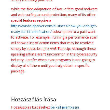
While the free adaptation of AVG offers good malware
and web surfing around protection, many of its other
special features require a
https://winfieldparker.com/business/how-you-can-get-
ready-for-itil-certification/
subscription to a paid want
to activate. For example , running a performance scan
will show a list of action items that may be resolved
simply by subscribing to AVG TuneUp. Although these
upselling efforts aren’t uncommon in the cybersecurity
industry, I prefer when ever programs is not going to
display all of them until you truly obtain a specific
package.
Hozzászólás írása
Hozzászólás küldéséhez
be kell jelentkezni
.