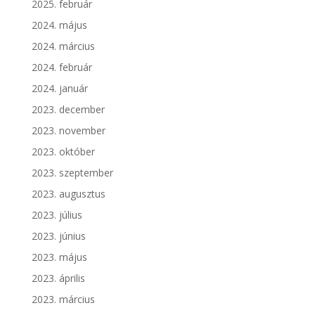
2025. február
2024. május
2024. március
2024. február
2024. január
2023. december
2023. november
2023. október
2023. szeptember
2023. augusztus
2023. július
2023. június
2023. május
2023. április
2023. március