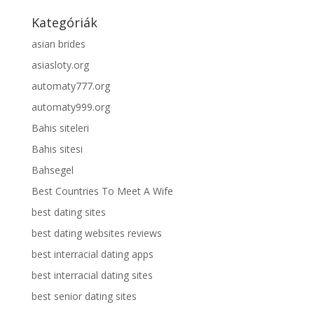
Kategóriák
asian brides
asiasloty.org
automaty777.org
automaty999.org
Bahis siteleri
Bahis sitesi
Bahsegel
Best Countries To Meet A Wife
best dating sites
best dating websites reviews
best interracial dating apps
best interracial dating sites
best senior dating sites