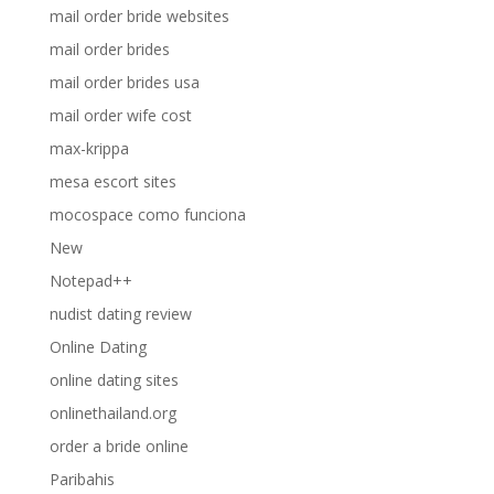
mail order bride websites
mail order brides
mail order brides usa
mail order wife cost
max-krippa
mesa escort sites
mocospace como funciona
New
Notepad++
nudist dating review
Online Dating
online dating sites
onlinethailand.org
order a bride online
Paribahis