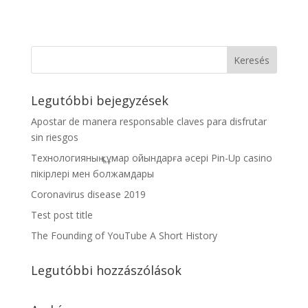
Legutóbbi bejegyzések
Apostar de manera responsable claves para disfrutar
sin riesgos
Технологияның құмар ойындарға әсері Pin-Up casino
пікірлері мен болжамдары
Coronavirus disease 2019
Test post title
The Founding of YouTube A Short History
Legutóbbi hozzászólások