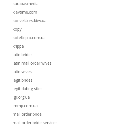
karabasmedia
kievtime.com
konvektors.kiev.ua
kopy
kotelteplo.com.ua
krippa
latin brides
latin mail order wives
latin wives
legit brides
legit dating sites
lgr.org.ua
lmmp.com.ua
mail order bride
mail order bride services