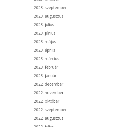
2023. szeptember
2023. augusztus
2023. július
2023. június
2023. május
2023. április
2023. március
2023. február
2023. január
2022. december
2022. november
2022. október
2022. szeptember
2022. augusztus
2022. július