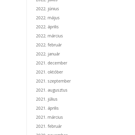
2022. június
2022. május
2022. április
2022. március
2022. február
2022. január
2021. december
2021. október
2021. szeptember
2021. augusztus
2021. július
2021. április
2021. március
2021. február