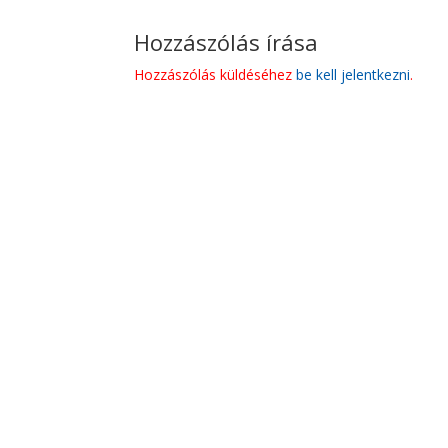
Hozzászólás írása
Hozzászólás küldéséhez
be kell jelentkezni
.