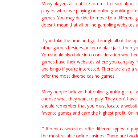
Many players also utilize forums to learn about t
players who love playing on online gambling sit
games. You may decide to move to a different gam
doesn’t mean that all online gambling websites a
If you take the time and go through all of the opt
other games besides poker or blackjack, then yo
You should also take into consideration whether 
games have their websites where you can play. Y
and bingo if you’re interested. There are also a
offer the most diverse casino games.
Many people believe that online gambling sites 
choose what they want to play. They don’t have t
should remember that you must locate a website
favorite games and earn the highest profit. Onlin
Different casino sites offer different types of 
the most reliable online casinos. There are two 