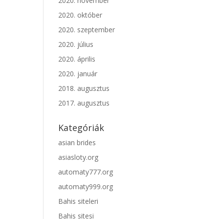
2020. november
2020. október
2020. szeptember
2020. július
2020. április
2020. január
2018. augusztus
2017. augusztus
Kategóriák
asian brides
asiasloty.org
automaty777.org
automaty999.org
Bahis siteleri
Bahis sitesi