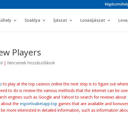
Régészműhel
műhely
Szablya
Íjászat
Lovasíjászat
Lova
New Players
ed
|
Nincsenek hozzászólások
o
to play at the top casinos online the next step is to figure out wher
 need to do is review the various methods that the Internet can be use
earch engines
such as Google and Yahoo! to search for reviews about
on about the
esportivabetapp.top
games that are available and bonuse
be more interested in detailed information, such as information abo