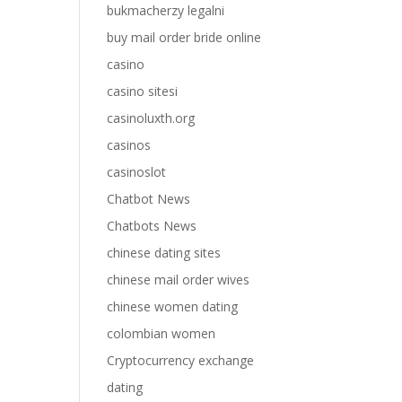
bukmacherzy legalni
buy mail order bride online
casino
casino sitesi
casinoluxth.org
casinos
casinoslot
Chatbot News
Chatbots News
chinese dating sites
chinese mail order wives
chinese women dating
colombian women
Cryptocurrency exchange
dating