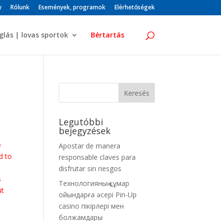
y
Rólunk
Események, programok
Elérhetőségek
glás | lovas sportok
Bértartás
Legutóbbi
bejegyzések
e
Apostar de manera
d to
responsable claves para
disfrutar sin riesgos
s
Технологияның құмар
ut
ойындарға әсері Pin-Up
casino пікірлері мен
болжамдары