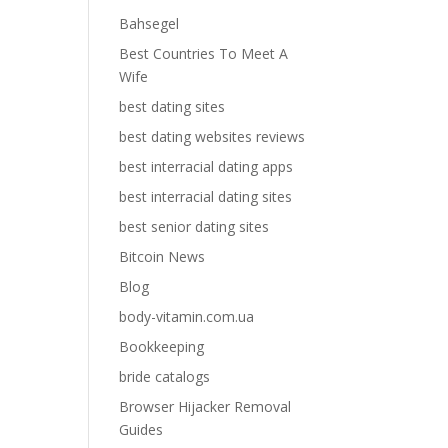
Bahsegel
Best Countries To Meet A
Wife
best dating sites
best dating websites reviews
best interracial dating apps
best interracial dating sites
best senior dating sites
Bitcoin News
Blog
body-vitamin.com.ua
Bookkeeping
bride catalogs
Browser Hijacker Removal
Guides