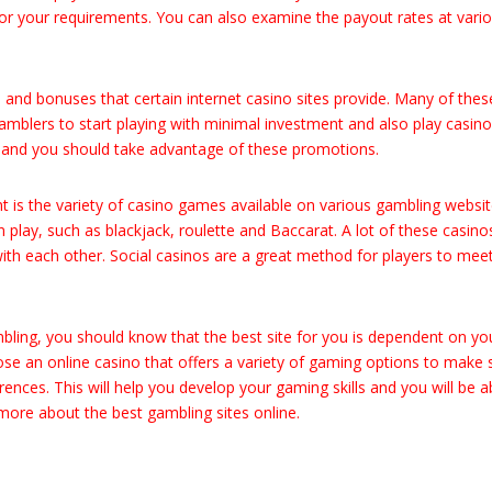
 for your requirements. You can also examine the payout rates at vari
 and bonuses that certain internet casino sites provide. Many of thes
amblers to start playing with minimal investment and also play casin
s and you should take advantage of these promotions.
t is the variety of casino games available on various gambling websit
 play, such as blackjack, roulette and Baccarat. A lot of these casino
 with each other. Social casinos are a great method for players to mee
ambling, you should know that the best site for you is dependent on yo
e an online casino that offers a variety of gaming options to make 
nces. This will help you develop your gaming skills and you will be a
n more about the best gambling sites online.