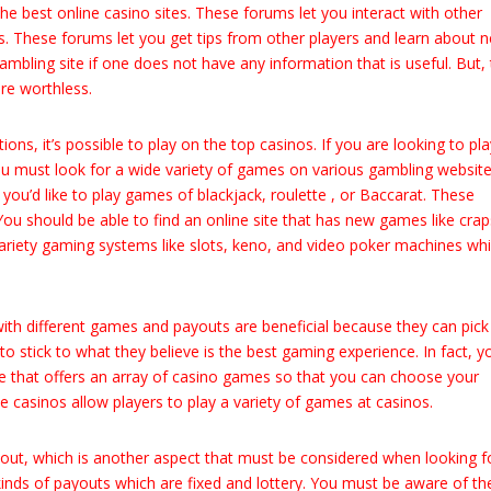
he best online casino sites. These forums let you interact with other
es. These forums let you get tips from other players and learn about 
bling site if one does not have any information that is useful. But, 
re worthless.
ions, it’s possible to play on the top casinos. If you are looking to pl
u must look for a wide variety of games on various gambling website
you’d like to play games of blackjack, roulette , or Baccarat. These
ou should be able to find an online site that has new games like crap
 variety gaming systems like slots, keno, and video poker machines wh
with different games and payouts are beneficial because they can pic
o stick to what they believe is the best gaming experience. In fact, y
 that offers an array of casino games so that you can choose your
e casinos allow players to play a variety of games at casinos.
payout, which is another aspect that must be considered when looking f
kinds of payouts which are fixed and lottery. You must be aware of th