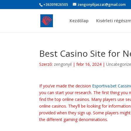
+36309826505
zengonyilijaszat@gmail.com
Kezdőlap
Kisérleti régész
Best Casino Site for 
Szerző:
zengonyil
|
febr 16, 2024
|
Uncategoriz
If you’ve made the decision
Esportiva.bet Cassin
you can start your research. The first thing you
find the top online casinos. Many players use s
online casinos. They’ll be looking for informati
provided when they sign up. Some players might 
the different gaming denominations.