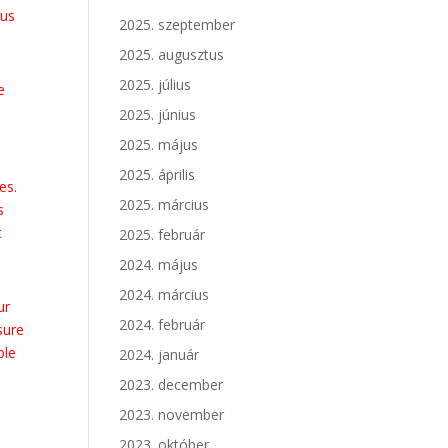
ous
2025. szeptember
2025. augusztus
2025. július
e
o
2025. június
2025. május
2025. április
es.
2025. március
s
t
2025. február
2024. május
2024. március
ur
2024. február
sure
ble
2024. január
2023. december
2023. november
2023. október