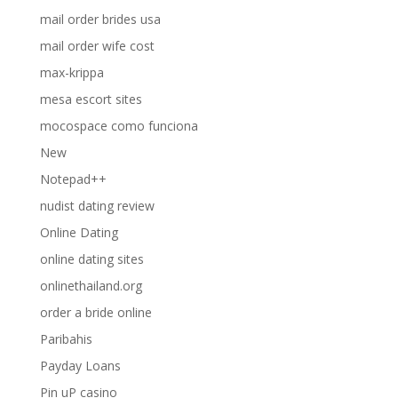
mail order brides usa
mail order wife cost
max-krippa
mesa escort sites
mocospace como funciona
New
Notepad++
nudist dating review
Online Dating
online dating sites
onlinethailand.org
order a bride online
Paribahis
Payday Loans
Pin uP casino