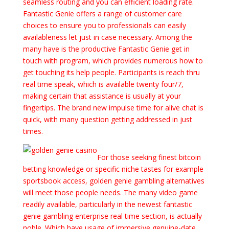
seamless routing and you can efficient loading rate.
Fantastic Genie offers a range of customer care
choices to ensure you to professionals can easily
availableness let just in case necessary. Among the
many have is the productive Fantastic Genie get in
touch with program, which provides numerous how to
get touching its help people. Participants is reach thru
real time speak, which is available twenty four/7,
making certain that assistance is usually at your
fingertips. The brand new impulse time for alive chat is
quick, with many question getting addressed in just
times.
For those seeking finest bitcoin
betting knowledge or specific niche tastes for example
sportsbook access, golden genie gambling alternatives
will meet those people needs. The many video game
readily available, particularly in the newest fantastic
genie gambling enterprise real time section, is actually
noble. Which have usage of immersive genuine-date