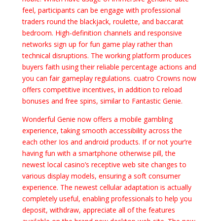
feel, participants can be engage with professional
traders round the blackjack, roulette, and baccarat
bedroom. High-definition channels and responsive
networks sign up for fun game play rather than
technical disruptions. The working platform produces
buyers faith using their reliable percentage actions and
you can fair gameplay regulations. cuatro Crowns now
offers competitive incentives, in addition to reload
bonuses and free spins, similar to Fantastic Genie.
Wonderful Genie now offers a mobile gambling
experience, taking smooth accessibility across the
each other Ios and android products. If or not your’re
having fun with a smartphone otherwise pill, the
newest local casino’s receptive web site changes to
various display models, ensuring a soft consumer
experience. The newest cellular adaptation is actually
completely useful, enabling professionals to help you
deposit, withdraw, appreciate all of the features