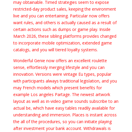
may obtainable. Timed strategies seem to expose
restricted-day product sales, keeping the environment
live and you can entertaining. Particular now offers
want rules, and others is actually caused as a result of
certain actions such as dumps or game play. Inside
March 2026, these sibling platforms provides changed
to incorporate mobile optimization, extended game
catalogs, and you will tiered loyalty systems.
Wonderful Genie now offers an excellent roulette
sense, effortlessly merging lifestyle and you can
innovation. Versions were vintage Eu types, popular
with participants always traditional legislation, and you
may French models which present benefits for
example Los angeles Partage. The newest artwork
layout as well as in-video game sounds subscribe to an
actual be, which have easy tables readily available for
understanding and immersion. Places is instant across
the all of the procedures, so you can initiate playing
after investment your bank account. Withdrawals is