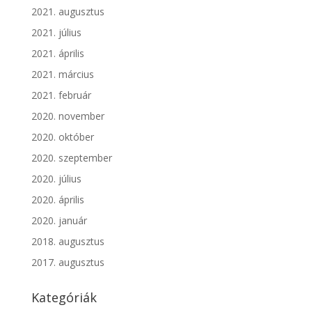
2021. augusztus
2021. július
2021. április
2021. március
2021. február
2020. november
2020. október
2020. szeptember
2020. július
2020. április
2020. január
2018. augusztus
2017. augusztus
Kategóriák