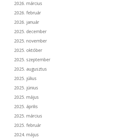
2026. március
2026. február
2026. január
2025. december
2025. november
2025. október
2025. szeptember
2025. augusztus
2025. július
2025. június
2025. május
2025. április
2025. március
2025. február
2024. május