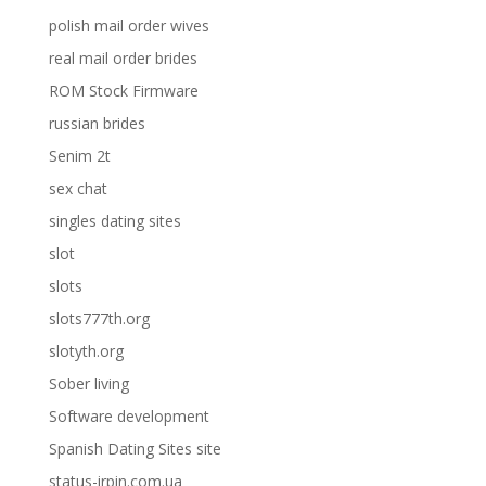
polish mail order wives
real mail order brides
ROM Stock Firmware
russian brides
Senim 2t
sex chat
singles dating sites
slot
slots
slots777th.org
slotyth.org
Sober living
Software development
Spanish Dating Sites site
status-irpin.com.ua