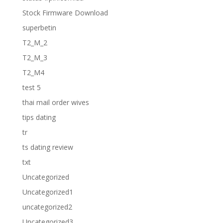
Stock Firmware Download
superbetin
T2_M_2
T2_M_3
T2_M4
test 5
thai mail order wives
tips dating
tr
ts dating review
txt
Uncategorized
Uncategorized1
uncategorized2
Uncategorized3