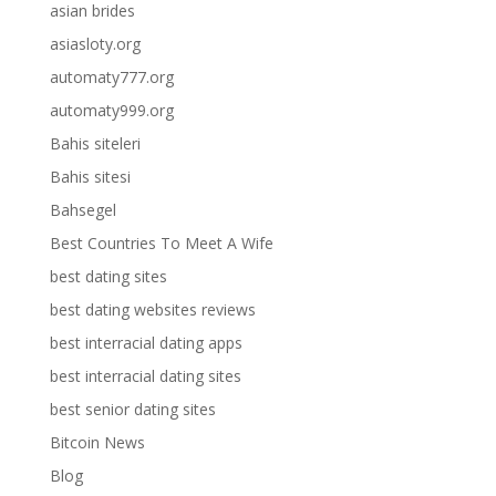
asian brides
asiasloty.org
automaty777.org
automaty999.org
Bahis siteleri
Bahis sitesi
Bahsegel
Best Countries To Meet A Wife
best dating sites
best dating websites reviews
best interracial dating apps
best interracial dating sites
best senior dating sites
Bitcoin News
Blog