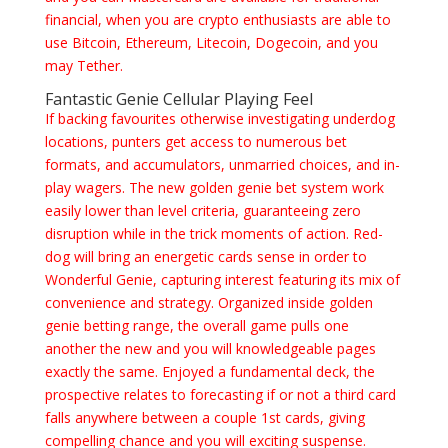
financial, when you are crypto enthusiasts are able to
use Bitcoin, Ethereum, Litecoin, Dogecoin, and you
may Tether.
Fantastic Genie Cellular Playing Feel
If backing favourites otherwise investigating underdog
locations, punters get access to numerous bet
formats, and accumulators, unmarried choices, and in-
play wagers. The new golden genie bet system work
easily lower than level criteria, guaranteeing zero
disruption while in the trick moments of action. Red-
dog will bring an energetic cards sense in order to
Wonderful Genie, capturing interest featuring its mix of
convenience and strategy. Organized inside golden
genie betting range, the overall game pulls one
another the new and you will knowledgeable pages
exactly the same. Enjoyed a fundamental deck, the
prospective relates to forecasting if or not a third card
falls anywhere between a couple 1st cards, giving
compelling chance and you will exciting suspense.