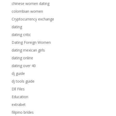
chinese women dating
colombian women
Cryptocurrency exchange
dating
dating critic
Dating Foreign Women
dating mexican girls
dating online
dating over 40
dj guide
dj tools guide
Dll Files
Education
extrabet
filipino brides