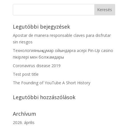
Legutóbbi bejegyzések
Apostar de manera responsable claves para disfrutar
sin riesgos
Технологияның құмар ойындарға әсері Pin-Up casino
пікірлері мен болжамдары
Coronavirus disease 2019
Test post title
The Founding of YouTube A Short History
Legutóbbi hozzászólások
Archívum
2026. április