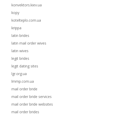
konvektors.kiev.ua
kopy
kotelteplo.com.ua
krippa
latin brides
latin mail order wives
latin wives
legit brides
legit dating sites
lgr.org.ua
lmmp.com.ua
mail order bride
mail order bride services
mail order bride websites
mail order brides