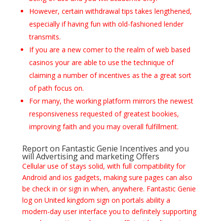
However, certain withdrawal tips takes lengthened,
especially if having fun with old-fashioned lender
transmits.
If you are a new comer to the realm of web based
casinos your are able to use the technique of
claiming a number of incentives as the a great sort
of path focus on.
For many, the working platform mirrors the newest
responsiveness requested of greatest bookies,
improving faith and you may overall fulfillment.
Report on Fantastic Genie Incentives and you
will Advertising and marketing Offers
Cellular use of stays solid, with full compatibility for
Android and ios gadgets, making sure pages can also
be check in or sign in when, anywhere. Fantastic Genie
log on United kingdom sign on portals ability a
modern-day user interface you to definitely supporting