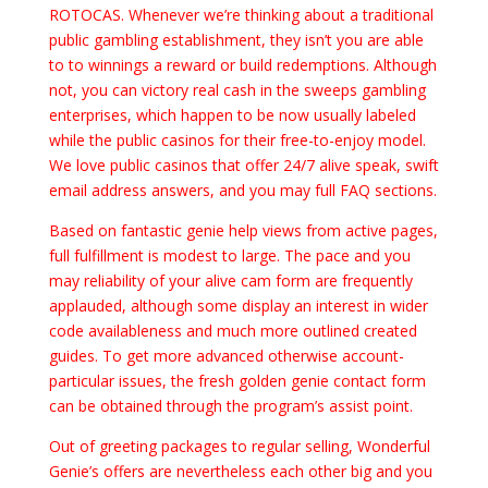
ROTOCAS. Whenever we’re thinking about a traditional
public gambling establishment, they isn’t you are able
to to winnings a reward or build redemptions. Although
not, you can victory real cash in the sweeps gambling
enterprises, which happen to be now usually labeled
while the public casinos for their free-to-enjoy model.
We love public casinos that offer 24/7 alive speak, swift
email address answers, and you may full FAQ sections.
Based on fantastic genie help views from active pages,
full fulfillment is modest to large. The pace and you
may reliability of your alive cam form are frequently
applauded, although some display an interest in wider
code availableness and much more outlined created
guides. To get more advanced otherwise account-
particular issues, the fresh golden genie contact form
can be obtained through the program’s assist point.
Out of greeting packages to regular selling, Wonderful
Genie’s offers are nevertheless each other big and you