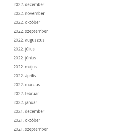
2022. december
2022. november
2022. október
2022. szeptember
2022. augusztus
2022. július
2022. június
2022. május
2022. április
2022. március
2022. február
2022. január
2021. december
2021. október
2021. szeptember