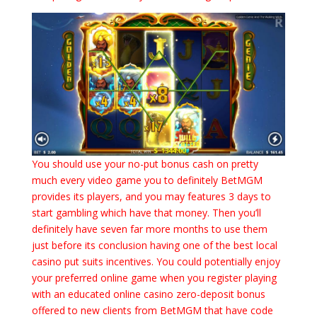
You should use your no-put bonus cash on pretty
much every video game you to definitely BetMGM
provides its players, and you may features 3 days to
start gambling which have that money. Then you’ll
definitely have seven far more months to use them
just before its conclusion having one of the best local
casino put suits incentives. You could potentially enjoy
your preferred online game when you register playing
with an educated online casino zero-deposit bonus
offered to new clients from BetMGM that have code