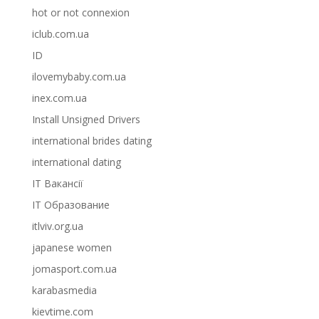
hot or not connexion
iclub.com.ua
ID
ilovemybaby.com.ua
inex.com.ua
Install Unsigned Drivers
international brides dating
international dating
IT Вакансії
IT Образование
itlviv.org.ua
japanese women
jomasport.com.ua
karabasmedia
kievtime.com