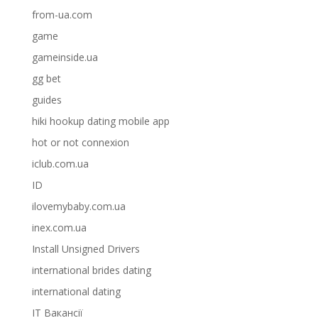
from-ua.com
game
gameinside.ua
gg bet
guides
hiki hookup dating mobile app
hot or not connexion
iclub.com.ua
ID
ilovemybaby.com.ua
inex.com.ua
Install Unsigned Drivers
international brides dating
international dating
IT Вакансії