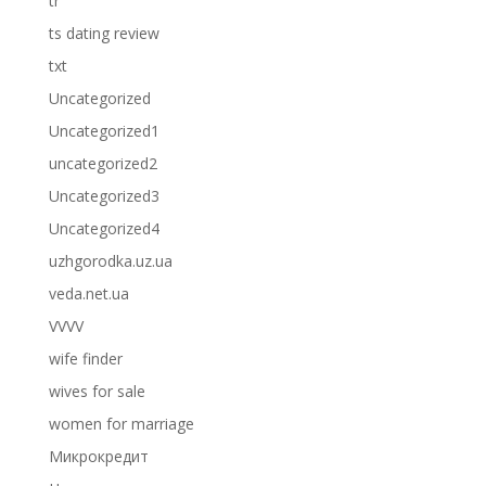
tr
ts dating review
txt
Uncategorized
Uncategorized1
uncategorized2
Uncategorized3
Uncategorized4
uzhgorodka.uz.ua
veda.net.ua
VVVV
wife finder
wives for sale
women for marriage
Микрокредит