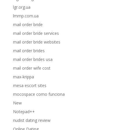
lgr.org.ua
lmmp.com.ua
mail order bride
mail order bride services
mail order bride websites
mail order brides
mail order brides usa
mail order wife cost
max-krippa
mesa escort sites
mocospace como funciona
New
Notepad++
nudist dating review
Online Dating