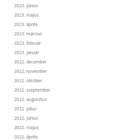
2023. június
2023. május
2023. április
2023. március
2023. február
2023. január
2022. december
2022. november
2022. október
2022. szeptember
2022. augusztus
2022. július
2022. június
2022. május
2022. április