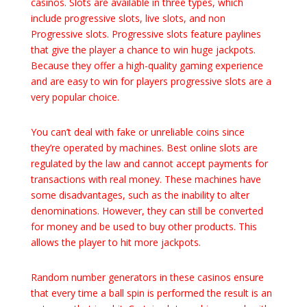
casinos. Slots are available in three types, which
include progressive slots, live slots, and non
Progressive slots. Progressive slots feature paylines
that give the player a chance to win huge jackpots.
Because they offer a high-quality gaming experience
and are easy to win for players progressive slots are a
very popular choice.
You can’t deal with fake or unreliable coins since
they’re operated by machines. Best online slots are
regulated by the law and cannot accept payments for
transactions with real money. These machines have
some disadvantages, such as the inability to alter
denominations. However, they can still be converted
for money and be used to buy other products. This
allows the player to hit more jackpots.
Random number generators in these casinos ensure
that every time a ball spin is performed the result is an