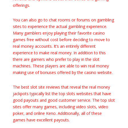
offerings.
You can also go to chat rooms or forums on gambling
sites to experience the actual gambling experience.
Many gamblers enjoy playing their favorite casino
games free without cost before deciding to move to
real money accounts. It’s an entirely different
experience to make real money. In addition to this
there are gamers who prefer to play in the slot
machines. These players are able to win real money
making use of bonuses offered by the casino website.
The best slot site reviews that reveal the real money
jackpots typically list the top slots websites that have
good payouts and good customer service. The top slot
sites offer many games, including video slots, video
poker, and online Keno. Additionally, all of these
games have excellent payouts.