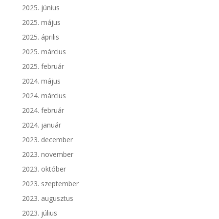
2025. június
2025. május
2025. április
2025. március
2025. február
2024. május
2024. március
2024. február
2024. január
2023. december
2023. november
2023. október
2023. szeptember
2023. augusztus
2023. július