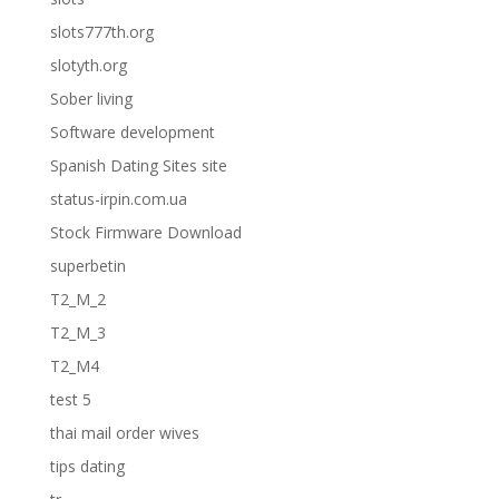
slots777th.org
slotyth.org
Sober living
Software development
Spanish Dating Sites site
status-irpin.com.ua
Stock Firmware Download
superbetin
T2_M_2
T2_M_3
T2_M4
test 5
thai mail order wives
tips dating