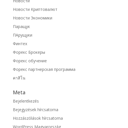
Новости
Новости Криптовалют
Новости Экономики
Паращук
ПАрущуки
Финтех
Форекс Брокеры
Форекс обучение
Форекс партнерская программа
คาสิโน
Meta
Bejelentkezés
Bejegyzések hírcsatorna
Hozzászólások hírcsatorna
WordPress Magyarország