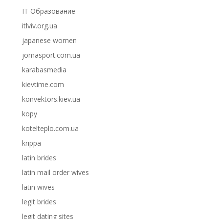
IT Образование
itlviv.org.ua
japanese women
jomasport.com.ua
karabasmedia
kievtime.com
konvektors.kiev.ua
kopy
kotelteplo.com.ua
krippa
latin brides
latin mail order wives
latin wives
legit brides
legit dating sites