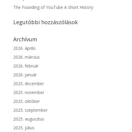
The Founding of YouTube A Short History
Legutóbbi hozzászólások
Archívum
2026. április
2026. március
2026. február
2026. január
2025. december
2025. november
2025. október
2025. szeptember
2025. augusztus
2025. július