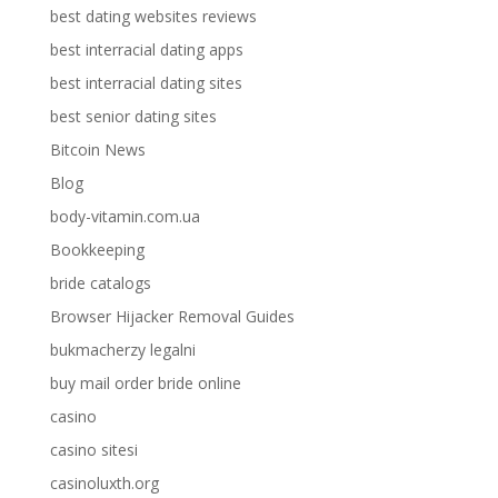
best dating websites reviews
best interracial dating apps
best interracial dating sites
best senior dating sites
Bitcoin News
Blog
body-vitamin.com.ua
Bookkeeping
bride catalogs
Browser Hijacker Removal Guides
bukmacherzy legalni
buy mail order bride online
casino
casino sitesi
casinoluxth.org