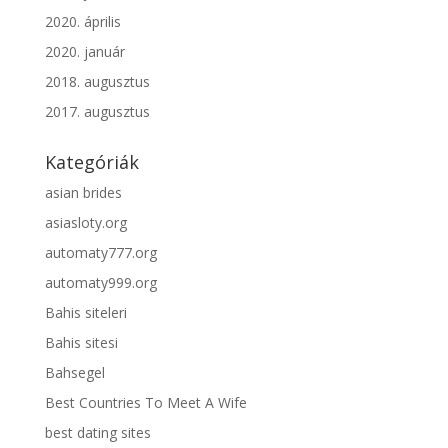
2020. április
2020. január
2018. augusztus
2017. augusztus
Kategóriák
asian brides
asiasloty.org
automaty777.org
automaty999.org
Bahis siteleri
Bahis sitesi
Bahsegel
Best Countries To Meet A Wife
best dating sites