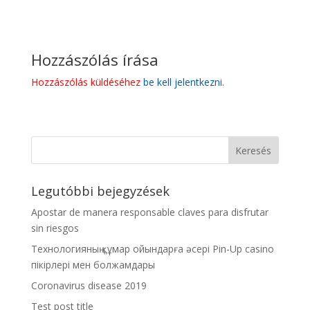
Hozzászólás írása
Hozzászólás küldéséhez
be kell jelentkezni
.
Legutóbbi bejegyzések
Apostar de manera responsable claves para disfrutar
sin riesgos
Технологияның құмар ойындарға әсері Pin-Up casino
пікірлері мен болжамдары
Coronavirus disease 2019
Test post title