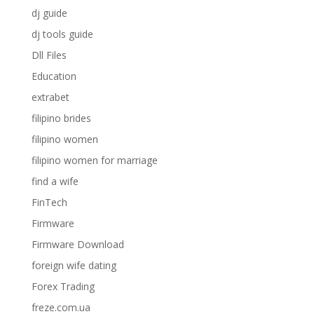
dj guide
dj tools guide
Dll Files
Education
extrabet
filipino brides
filipino women
filipino women for marriage
find a wife
FinTech
Firmware
Firmware Download
foreign wife dating
Forex Trading
freze.com.ua