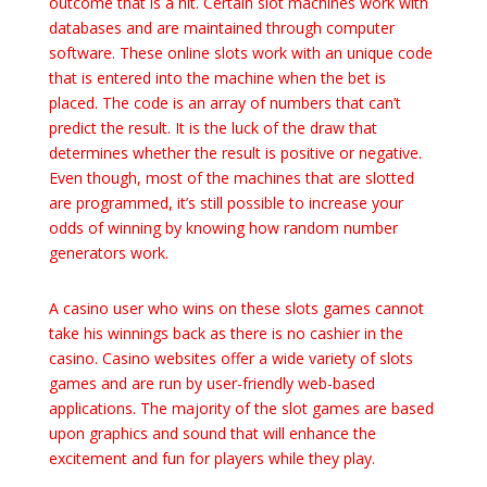
outcome that is a hit. Certain slot machines work with
databases and are maintained through computer
software. These online slots work with an unique code
that is entered into the machine when the bet is
placed. The code is an array of numbers that can’t
predict the result. It is the luck of the draw that
determines whether the result is positive or negative.
Even though, most of the machines that are slotted
are programmed, it’s still possible to increase your
odds of winning by knowing how random number
generators work.
A casino user who wins on these slots games cannot
take his winnings back as there is no cashier in the
casino. Casino websites offer a wide variety of slots
games and are run by user-friendly web-based
applications. The majority of the slot games are based
upon graphics and sound that will enhance the
excitement and fun for players while they play.