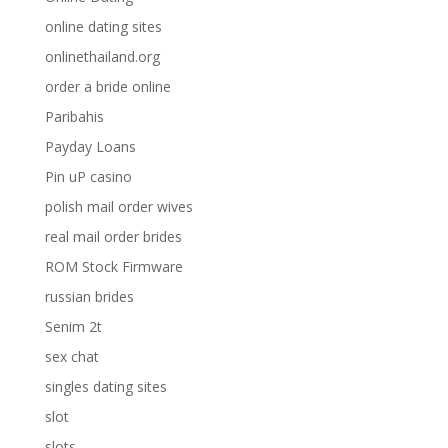
online dating sites
onlinethailand.org
order a bride online
Paribahis
Payday Loans
Pin uP casino
polish mail order wives
real mail order brides
ROM Stock Firmware
russian brides
Senim 2t
sex chat
singles dating sites
slot
slots