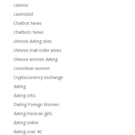
casinos
casinoslot
Chatbot News
Chatbots News
chinese dating sites
chinese mail order wives
chinese women dating
colombian women
Cryptocurrency exchange
dating
dating critic
Dating Foreign Women
dating mexican girls
dating online
dating over 40