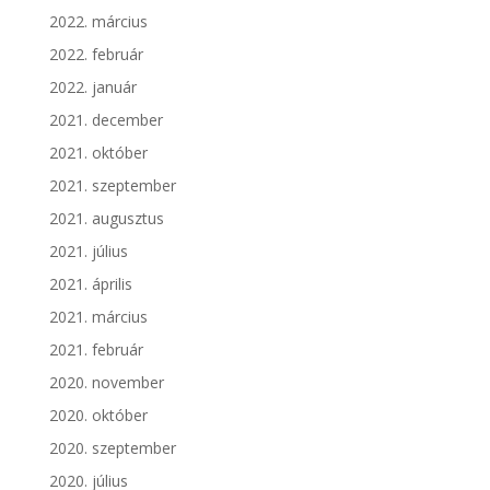
2022. március
2022. február
2022. január
2021. december
2021. október
2021. szeptember
2021. augusztus
2021. július
2021. április
2021. március
2021. február
2020. november
2020. október
2020. szeptember
2020. július