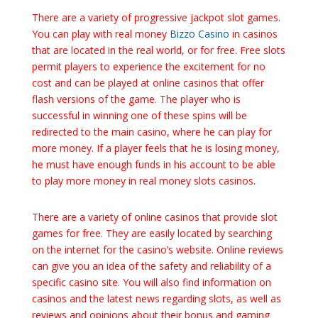
There are a variety of progressive jackpot slot games.
You can play with real money
Bizzo Casino
in casinos
that are located in the real world, or for free. Free slots
permit players to experience the excitement for no
cost and can be played at online casinos that offer
flash versions of the game. The player who is
successful in winning one of these spins will be
redirected to the main casino, where he can play for
more money. If a player feels that he is losing money,
he must have enough funds in his account to be able
to play more money in real money slots casinos.
There are a variety of online casinos that provide slot
games for free. They are easily located by searching
on the internet for the casino’s website. Online reviews
can give you an idea of the safety and reliability of a
specific casino site. You will also find information on
casinos and the latest news regarding slots, as well as
reviews and opinions about their bonus and gaming