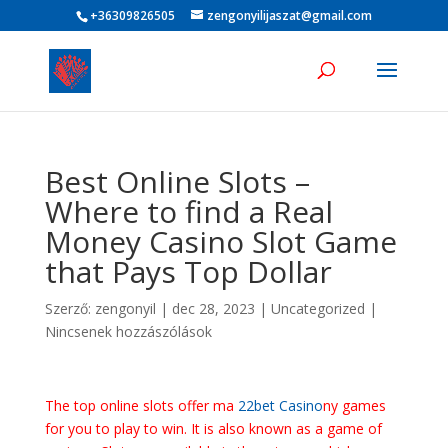
+36309826505
zengonyilijaszat@gmail.com
Best Online Slots –
Where to find a Real
Money Casino Slot Game
that Pays Top Dollar
Szerző:
zengonyil
|
dec 28, 2023
|
Uncategorized
|
Nincsenek hozzászólások
The top online slots offer ma
22bet Casino
ny games
for you to play to win. It is also known as a game of