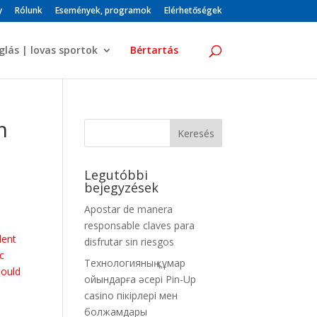
y
Rólunk
Események, programok
Elérhetőségek
glás | lovas sportok
Bértartás
m
Legutóbbi
bejegyzések
Apostar de manera
responsable claves para
dent
disfrutar sin riesgos
c
Технологияның құмар
hould
ойындарға әсері Pin-Up
casino пікірлері мен
болжамдары