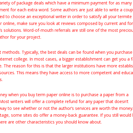
e variety of package deals which have a minimum payment for as many
nt for each extra word. Some authors are just able to write a coup
d to choose an exceptional writer in order to satisfy all your termite
 online, make sure you look at reviews composed by current and fo
’s solutions. Word-of-mouth referrals are still one of the most precio
thor for your project.
ent methods. Typically, the best deals can be found when you purchase
internet college. In most cases, a bigger establishment can get you a f
 The reason for this is that the larger institutions have more establi
resources. This means they have access to more competent and educ
s.
ey when you buy term paper online is to purchase a paper from a
ost writers will offer a complete refund for any paper that doesn’t
 way to see whether or not the author’s services are worth the money
ntage, some sites do offer a money-back guarantee. If you still would 
here are other characteristics you should know about.