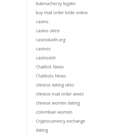
bukmacherzy legalni
buy mail order bride online
casino
casino sitesi
casinoluxth.org
casinos
casinoslot
Chatbot News
Chatbots News
chinese dating sites
chinese mail order wives
chinese women dating
colombian women
Cryptocurrency exchange
dating