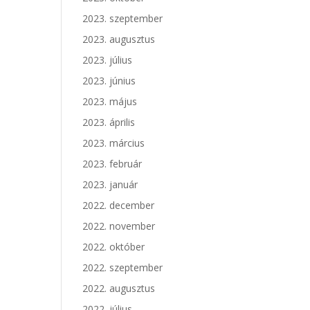
2023. szeptember
2023. augusztus
2023. július
2023. június
2023. május
2023. április
2023. március
2023. február
2023. január
2022. december
2022. november
2022. október
2022. szeptember
2022. augusztus
2022. július