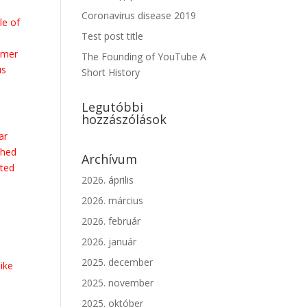
Coronavirus disease 2019
le of
Test post title
rmer
The Founding of YouTube A
us
Short History
Legutóbbi
hozzászólások
ar
shed
Archívum
ated
2026. április
2026. március
2026. február
2026. január
.
2025. december
like
2025. november
2025. október