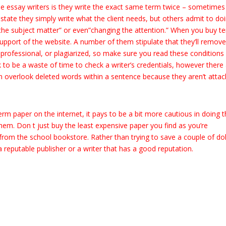
 essay writers is they write the exact same term twice – sometimes
state they simply write what the client needs, but others admit to do
the subject matter” or even”changing the attention.” When you buy t
upport of the website. A number of them stipulate that they’ll remov
nprofessional, or plagiarized, so make sure you read these conditions
 to be a waste of time to check a writer’s credentials, however there
an overlook deleted words within a sentence because they aren’t atta
rm paper on the internet, it pays to be a bit more cautious in doing th
hem. Don t just buy the least expensive paper you find as you’re
 from the school bookstore. Rather than trying to save a couple of dol
reputable publisher or a writer that has a good reputation.