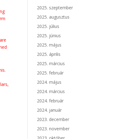
2025. szeptember
ing
2025. augusztus
erm
e
2025. július
2025. június
 are
2025. május
ched
2025. április
2025. március
is.
2025. február
2024. május
lars,
2024. március
2024. február
2024. január
2023. december
2023. november
2023. október