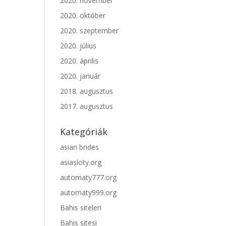
2020. november
2020. október
2020. szeptember
2020. július
2020. április
2020. január
2018. augusztus
2017. augusztus
Kategóriák
asian brides
asiasloty.org
automaty777.org
automaty999.org
Bahis siteleri
Bahis sitesi