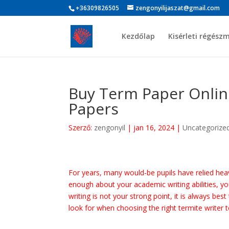
+36309826505
zengonyilijaszat@gmail.com
Kezdőlap
Kisérleti régész
Buy Term Paper Onlin
Papers
Szerző:
zengonyil
|
jan 16, 2024
|
Uncategorize
For years, many would-be pupils have relied heavi
enough about your academic writing abilities, y
writing is not your strong point, it is always be
look for when choosing the right termite writer 