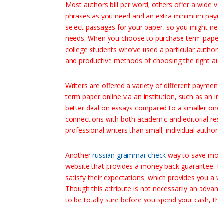
Most authors bill per word; others offer a wid
phrases as you need and an extra minimum payme
select passages for your paper, so you might nee
needs. When you choose to purchase term paper
college students who’ve used a particular author
and productive methods of choosing the right au
Writers are offered a variety of different paym
term paper online via an institution, such as an 
better deal on essays compared to a smaller one.
connections with both academic and editorial 
professional writers than small, individual author
Another
russian grammar check
way to save mon
website that provides a money back guarantee. M
satisfy their expectations, which provides you a
Though this attribute is not necessarily an adva
to be totally sure before you spend your cash, t