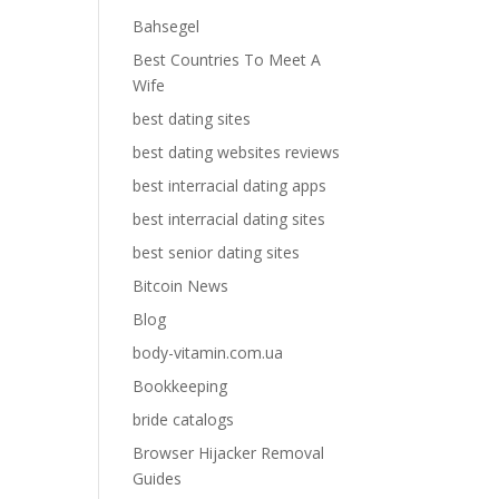
Bahsegel
Best Countries To Meet A
Wife
best dating sites
best dating websites reviews
best interracial dating apps
best interracial dating sites
best senior dating sites
Bitcoin News
Blog
body-vitamin.com.ua
Bookkeeping
bride catalogs
Browser Hijacker Removal
Guides