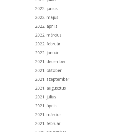
2022. június
2022. május
2022. április
2022. március
2022. február
2022. január
2021. december
2021. október
2021. szeptember
2021. augusztus
2021. július
2021. április
2021. március
2021. február