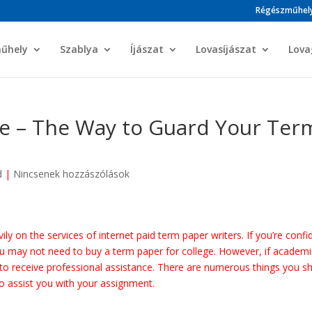
Régészműhel
műhely
Szablya
Íjászat
Lovasíjászat
Lova
e – The Way to Guard Your Ter
d
|
Nincsenek hozzászólások
ly on the services of internet paid term paper writers. If you’re confi
ou may not need to buy a term paper for college. However, if academi
st to receive professional assistance. There are numerous
things you s
to assist you with your assignment.