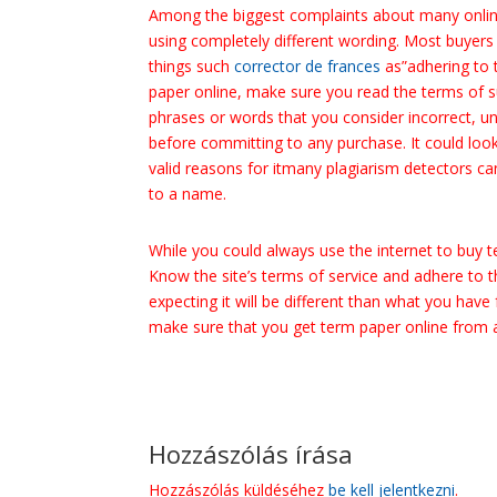
Among the biggest complaints about many online
using completely different wording. Most buyers 
things such
corrector de frances
as”adhering to 
paper online, make sure you read the terms of s
phrases or words that you consider incorrect, u
before committing to any purchase. It could look
valid reasons for itmany plagiarism detectors c
to a name.
While you could always use the internet to buy te
Know the site’s terms of service and adhere to t
expecting it will be different than what you have
make sure that you get term paper online from a 
Hozzászólás írása
Hozzászólás küldéséhez
be kell jelentkezni
.