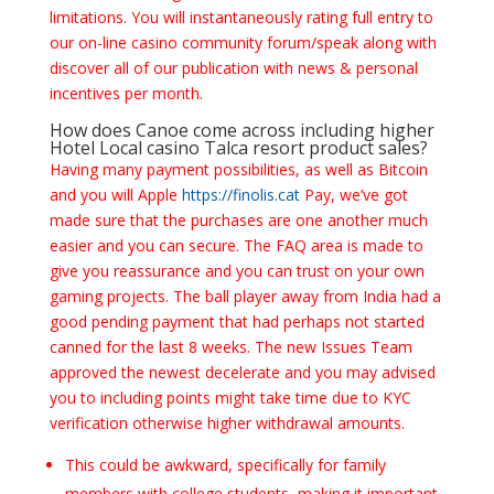
limitations. You will instantaneously rating full entry to
our on-line casino community forum/speak along with
discover all of our publication with news & personal
incentives per month.
How does Canoe come across including higher
Hotel Local casino Talca resort product sales?
Having many payment possibilities, as well as Bitcoin
and you will Apple
https://finolis.cat
Pay, we’ve got
made sure that the purchases are one another much
easier and you can secure. The FAQ area is made to
give you reassurance and you can trust on your own
gaming projects. The ball player away from India had a
good pending payment that had perhaps not started
canned for the last 8 weeks. The new Issues Team
approved the newest decelerate and you may advised
you to including points might take time due to KYC
verification otherwise higher withdrawal amounts.
This could be awkward, specifically for family
members with college students, making it important