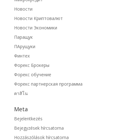
Новости
Новости Криптовалют
Новости Экономики
Паращук
ПАрущуки
Финтех
Форекс Брокеры
Форекс обучение
Форекс партнерская программа
คาสิโน
Meta
Bejelentkezés
Bejegyzések hírcsatorna
Hozzászólások hírcsatorna