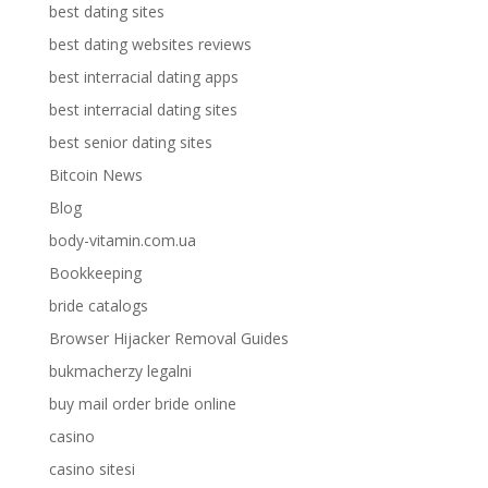
best dating sites
best dating websites reviews
best interracial dating apps
best interracial dating sites
best senior dating sites
Bitcoin News
Blog
body-vitamin.com.ua
Bookkeeping
bride catalogs
Browser Hijacker Removal Guides
bukmacherzy legalni
buy mail order bride online
casino
casino sitesi