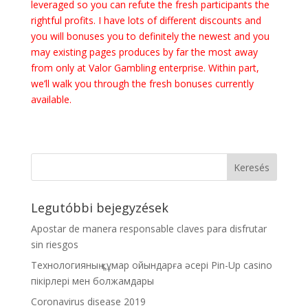
leveraged so you can refute the fresh participants the
rightful profits. I have lots of different discounts and
you will bonuses you to definitely the newest and you
may existing pages produces by far the most away
from only at Valor Gambling enterprise. Within part,
we’ll walk you through the fresh bonuses currently
available.
Legutóbbi bejegyzések
Apostar de manera responsable claves para disfrutar
sin riesgos
Технологияның құмар ойындарға әсері Pin-Up casino
пікірлері мен болжамдары
Coronavirus disease 2019