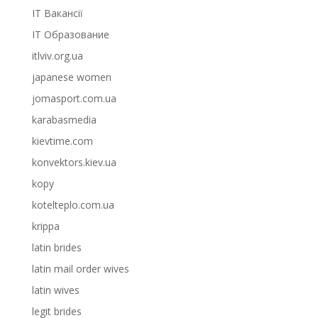
IT Вакансії
IT Образование
itlviv.org.ua
japanese women
jomasport.com.ua
karabasmedia
kievtime.com
konvektors.kiev.ua
kopy
kotelteplo.com.ua
krippa
latin brides
latin mail order wives
latin wives
legit brides