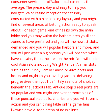
consumer service out of Valor Local casino as the
average. The present day and easy to help you
navigate Valor casino reception try naturally
constructed with a nice-looking layout, and you might
find of several areas of betting action ready to speak
about. For each game kind of has its own the main
lobby and you may within the harbors area you’ll see
zones to have preferred and you will the newest slots,
demanded and you will popular harbors and more, and
you will just what a big options you will observe which
have certainly the templates on the mix. You will notice
cool Asian slots including Weight Panda, Animal slots
such as the Puppy Family Canine or Alive ports and
books and ought to you love big jackpot delivering
progressives then you’ll definitely see lots of choices
beneath the jackpots tab. Antique step 3 reel ports are
so popular and you might discover hemorrhoids of
these punctual step bells, cherries and you will taverns
action and you can dining table online game fans
likewise have a good arena of possibilities.