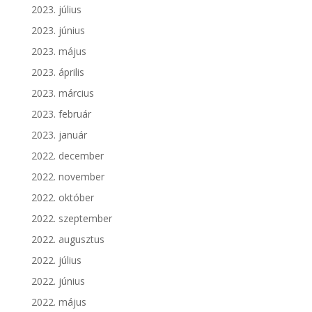
2023. július
2023. június
2023. május
2023. április
2023. március
2023. február
2023. január
2022. december
2022. november
2022. október
2022. szeptember
2022. augusztus
2022. július
2022. június
2022. május