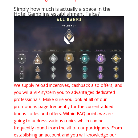
Simply how much is actually a space in the
Hotel Gambling establishment Talca?
We supply reload incentives, cashback also offers, and
you will a VIP system you to advantages dedicated
professionals. Make sure you look at all of our
promotions page frequently for the current added
bonus codes and offers. Within FAQ point, we are
going to address various topics which can be
frequently found from the all of our participants. From
establishing an account and you will knowledge our