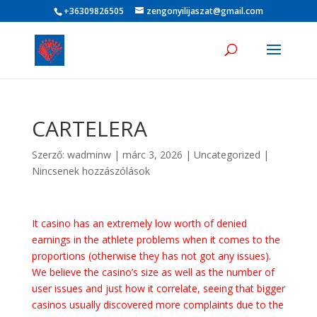
+36309826505
zengonyilijaszat@gmail.com
CARTELERA
Szerző:
wadminw
|
márc 3, 2026
|
Uncategorized
|
Nincsenek hozzászólások
It casino has an extremely low worth of denied
earnings in the athlete problems when it comes to the
proportions (otherwise they has not got any issues).
We believe the casino’s size as well as the number of
user issues and just how it correlate, seeing that bigger
casinos usually discovered more complaints due to the