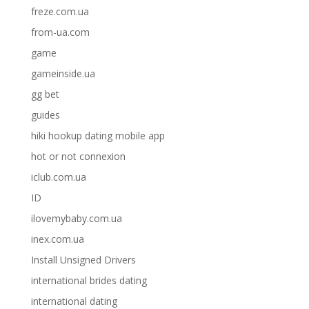
freze.com.ua
from-ua.com
game
gameinside.ua
gg bet
guides
hiki hookup dating mobile app
hot or not connexion
iclub.com.ua
ID
ilovemybaby.com.ua
inex.com.ua
Install Unsigned Drivers
international brides dating
international dating