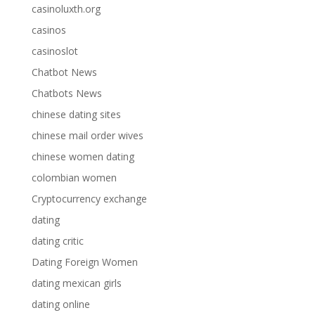
casinoluxth.org
casinos
casinoslot
Chatbot News
Chatbots News
chinese dating sites
chinese mail order wives
chinese women dating
colombian women
Cryptocurrency exchange
dating
dating critic
Dating Foreign Women
dating mexican girls
dating online