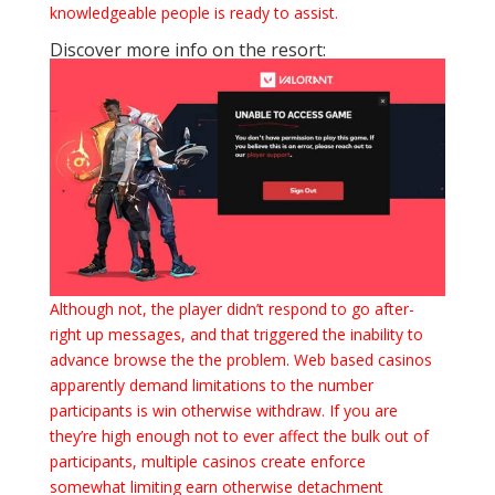
knowledgeable people is ready to assist.
Discover more info on the resort:
Although not, the player didn’t respond to go after-
right up messages, and that triggered the inability to
advance browse the the problem. Web based casinos
apparently demand limitations to the number
participants is win otherwise withdraw. If you are
they’re high enough not to ever affect the bulk out of
participants, multiple casinos create enforce
somewhat limiting earn otherwise detachment