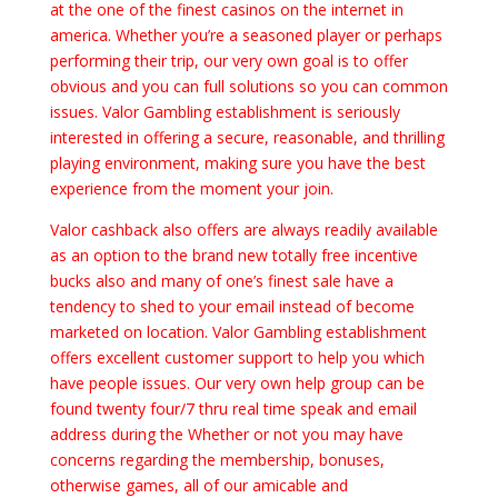
at the one of the finest casinos on the internet in
america. Whether you’re a seasoned player or perhaps
performing their trip, our very own goal is to offer
obvious and you can full solutions so you can common
issues. Valor Gambling establishment is seriously
interested in offering a secure, reasonable, and thrilling
playing environment, making sure you have the best
experience from the moment your join.
Valor cashback also offers are always readily available
as an option to the brand new totally free incentive
bucks also and many of one’s finest sale have a
tendency to shed to your email instead of become
marketed on location. Valor Gambling establishment
offers excellent customer support to help you which
have people issues. Our very own help group can be
found twenty four/7 thru real time speak and email
address during the Whether or not you may have
concerns regarding the membership, bonuses,
otherwise games, all of our amicable and