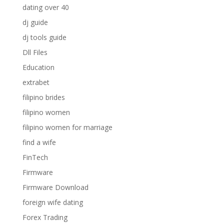
dating over 40
dj guide
dj tools guide
Dll Files
Education
extrabet
filipino brides
filipino women
filipino women for marriage
find a wife
FinTech
Firmware
Firmware Download
foreign wife dating
Forex Trading