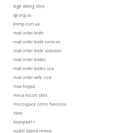
legit dating sites
lgr.org.ua
lmmp.com.ua
mail order bride
mail order bride services
mail order bride websites
mail order brides
mail order brides usa
mail order wife cost
max-krippa
mesa escort sites
mocospace como funciona
New
Notepad++
nudist dating review