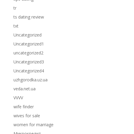
tr
ts dating review
txt
Uncategorized
Uncategorized1
uncategorized2
Uncategorized3
Uncategorized4
uzhgorodka.uz.ua
veda.net.ua
VVVV
wife finder
wives for sale
women for marriage
Микрокредит