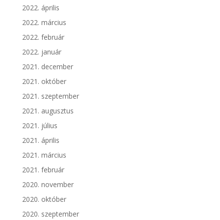
2022. április
2022. március
2022. február
2022. január
2021. december
2021. október
2021. szeptember
2021. augusztus
2021. július
2021. április
2021. március
2021. február
2020. november
2020. október
2020. szeptember