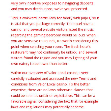
very own incentive proposes to navigating deposits
and you may distributions, we’ve you protected.
This is awkward, particularly for family with pupils, so it
is vital that you package correctly. The hotel have a
casino, and several website visitors listed the music
regarding the gaming bedroom would be loud. When
you are sensitive to sounds, it’s worth considering this
point when selecting your room. The fresh hotel’s
restaurant may not continually be unlock, and several
visitors found the region and you may lighting of your
own eatery to be lower than better.
Within our overview of Valor Local casino, i very
carefully evaluated and assessed the new Terms and
conditions from Valor Local casino. To the better
expertise, there are no laws otherwise clauses that
could be seen as unfair or exploitative. This can be a
favorable signal, considering the fact that for example
laws and regulations may potentially become