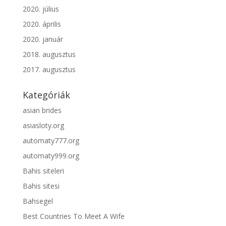
2020. július
2020. április
2020. január
2018. augusztus
2017. augusztus
Kategóriák
asian brides
asiasloty.org
automaty777.org
automaty999.org
Bahis siteleri
Bahis sitesi
Bahsegel
Best Countries To Meet A Wife