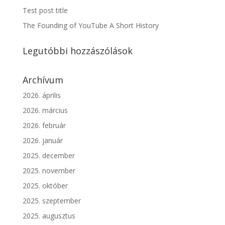
Test post title
The Founding of YouTube A Short History
Legutóbbi hozzászólások
Archívum
2026. április
2026. március
2026. február
2026. január
2025. december
2025. november
2025. október
2025. szeptember
2025. augusztus