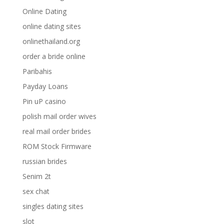
Online Dating
online dating sites
onlinethailand.org
order a bride online
Paribahis
Payday Loans
Pin uP casino
polish mail order wives
real mail order brides
ROM Stock Firmware
russian brides
Senim 2t
sex chat
singles dating sites
slot