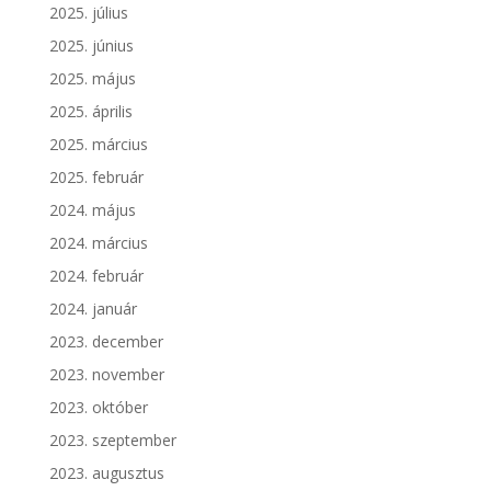
2025. július
2025. június
2025. május
2025. április
2025. március
2025. február
2024. május
2024. március
2024. február
2024. január
2023. december
2023. november
2023. október
2023. szeptember
2023. augusztus