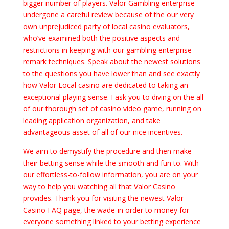
bigger number of players.
Valor Gambling enterprise
undergone a careful review because of the our very
own unprejudiced party of local casino evaluators,
who’ve examined both the positive aspects and
restrictions in keeping with our gambling enterprise
remark techniques. Speak about the newest solutions
to the questions you have lower than and see exactly
how Valor Local casino are dedicated to taking an
exceptional playing sense. I ask you to diving on the all
of our thorough set of casino video game, running on
leading application organization, and take
advantageous asset of all of our nice incentives.
We aim to demystify the procedure and then make
their betting sense while the smooth and fun to. With
our effortless-to-follow information, you are on your
way to help you watching all that Valor Casino
provides. Thank you for visiting the newest Valor
Casino FAQ page, the wade-in order to money for
everyone something linked to your betting experience