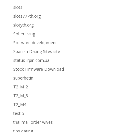
slots
slots777th.org
slotyth.org
Sober living
Software development
Spanish Dating Sites site
status-irpin.com.ua
Stock Firmware Download
superbetin
T2_M_2
T2_M_3
T2_M4
test 5
thai mail order wives
tips dating