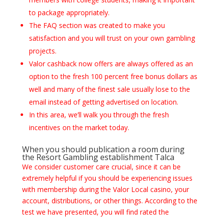
to package appropriately.
The FAQ section was created to make you
satisfaction and you will trust on your own gambling
projects.
Valor cashback now offers are always offered as an
option to the fresh 100 percent free bonus dollars as
well and many of the finest sale usually lose to the
email instead of getting advertised on location.
In this area, we’ll walk you through the fresh
incentives on the market today.
When you should publication a room during
the Resort Gambling establishment Talca
We consider customer care crucial, since it can be
extremely helpful if you should be experiencing issues
with membership during the Valor Local casino, your
account, distributions, or other things. According to the
test we have presented, you will find rated the