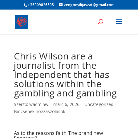
+36309826505
zengonyilijaszat@gmail.com
Chris Wilson are a
journalist from the
Independent that has
solutions within the
gambling and gambling
Szerző:
wadminw
|
márc 6, 2026
|
Uncategorized
|
Nincsenek hozzászólások
As to the reasons faith The brand new