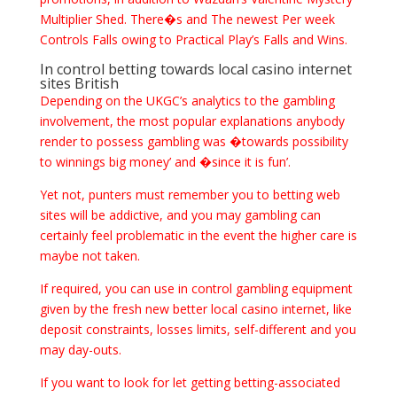
Multiplier Shed. There�s and The newest Per week
Controls Falls owing to Practical Play’s Falls and Wins.
In control betting towards local casino internet
sites British
Depending on the UKGC’s analytics to the gambling
involvement, the most popular explanations anybody
render to possess gambling was �towards possibility
to winnings big money’ and �since it is fun’.
Yet not, punters must remember you to betting web
sites will be addictive, and you may gambling can
certainly feel problematic in the event the higher care is
maybe not taken.
If required, you can use in control gambling equipment
given by the fresh new better local casino internet, like
deposit constraints, losses limits, self-different and you
may day-outs.
If you want to look for let getting betting-associated