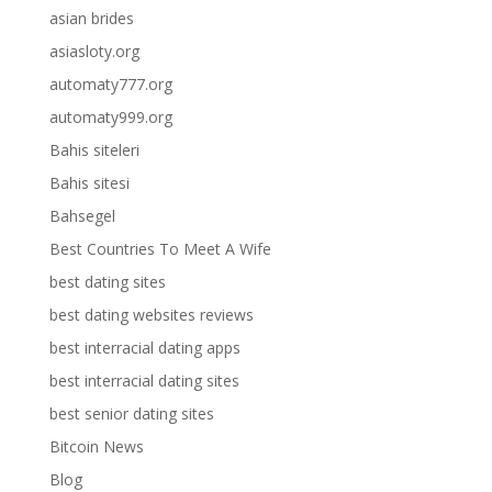
asian brides
asiasloty.org
automaty777.org
automaty999.org
Bahis siteleri
Bahis sitesi
Bahsegel
Best Countries To Meet A Wife
best dating sites
best dating websites reviews
best interracial dating apps
best interracial dating sites
best senior dating sites
Bitcoin News
Blog