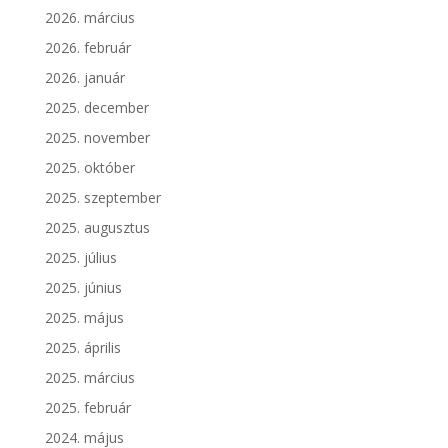
2026. március
2026. február
2026. január
2025. december
2025. november
2025. október
2025. szeptember
2025. augusztus
2025. július
2025. június
2025. május
2025. április
2025. március
2025. február
2024. május