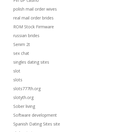
Pin uP casino
polish mail order wives
real mail order brides
ROM Stock Firmware
russian brides
Senim 2t
sex chat
singles dating sites
slot
slots
slots777th.org
slotyth.org
Sober living
Software development
Spanish Dating Sites site