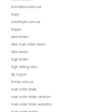
konvektors.kiev.ua
kopy
kotelteplo.com.ua
krippa
latin brides
latin mail order wives
latin wives
legit brides
legit dating sites
lgr.org.ua
lmmp.com.ua
mail order bride
mail order bride services
mail order bride websites
mail order brides