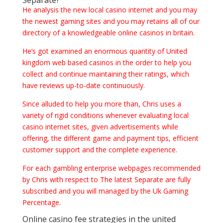
Separate?
He analysis the new local casino internet and you may
the newest gaming sites and you may retains all of our
directory of a knowledgeable online casinos in britain.
He’s got examined an enormous quantity of United
kingdom web based casinos in the order to help you
collect and continue maintaining their ratings, which
have reviews up-to-date continuously.
Since alluded to help you more than, Chris uses a
variety of rigid conditions whenever evaluating local
casino internet sites, given advertisements while
offering, the different game and payment tips, efficient
customer support and the complete experience.
For each gambling enterprise webpages recommended
by Chris with respect to The latest Separate are fully
subscribed and you will managed by the Uk Gaming
Percentage.
Online casino fee strategies in the united