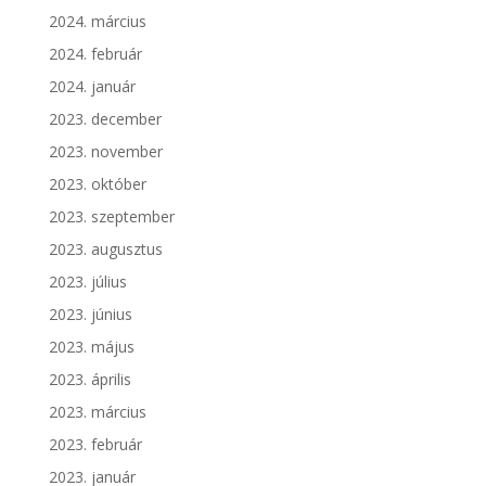
2024. március
2024. február
2024. január
2023. december
2023. november
2023. október
2023. szeptember
2023. augusztus
2023. július
2023. június
2023. május
2023. április
2023. március
2023. február
2023. január