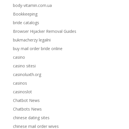
body-vitamin.com.ua
Bookkeeping
bride catalogs
Browser Hijacker Removal Guides
bukmacherzy legalni
buy mail order bride online
casino
casino sitesi
casinoluxth.org
casinos
casinoslot
Chatbot News
Chatbots News
chinese dating sites
chinese mail order wives