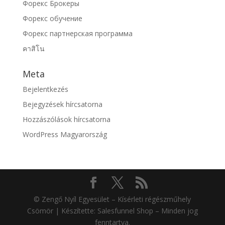
Форекс Брокеры
Форекс обучение
Форекс партнерская программа
คาสิโน
Meta
Bejelentkezés
Bejegyzések hírcsatorna
Hozzászólások hírcsatorna
WordPress Magyarország
© Zengő Nyíl Egyesület – Kísérleti régészműhely
Csömör | Készítette: Salesfunnel Shop – Minden jog
fenntartva.