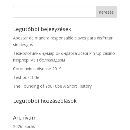
Legutóbbi bejegyzések
Apostar de manera responsable claves para disfrutar
sin riesgos
Технологияның құмар ойындарға әсері Pin-Up casino
пікірлері мен болжамдары
Coronavirus disease 2019
Test post title
The Founding of YouTube A Short History
Legutóbbi hozzászólások
Archívum
2026. április