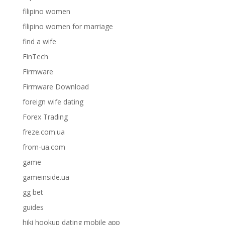
filipino women
filipino women for marriage
find a wife
FinTech
Firmware
Firmware Download
foreign wife dating
Forex Trading
freze.com.ua
from-ua.com
game
gameinside.ua
gg bet
guides
hiki hookup dating mobile app