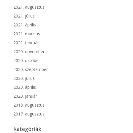
2021. augusztus
2021. július
2021. április
2021. március
2021. február
2020. november
2020. október
2020. szeptember
2020. július
2020. április
2020. január
2018. augusztus
2017. augusztus
Kategóriák