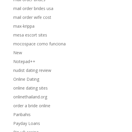
mail order brides usa
mail order wife cost
max-krippa
mesa escort sites
mocospace como funciona
New
Notepad++
nudist dating review
Online Dating
online dating sites
onlinethailand.org
order a bride online
Paribahis
Payday Loans