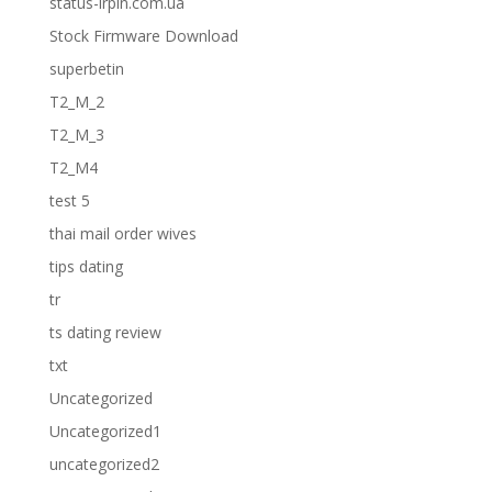
status-irpin.com.ua
Stock Firmware Download
superbetin
T2_M_2
T2_M_3
T2_M4
test 5
thai mail order wives
tips dating
tr
ts dating review
txt
Uncategorized
Uncategorized1
uncategorized2