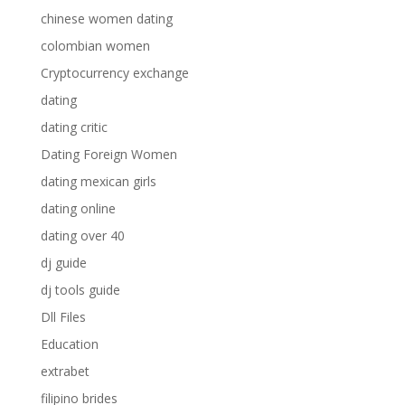
chinese women dating
colombian women
Cryptocurrency exchange
dating
dating critic
Dating Foreign Women
dating mexican girls
dating online
dating over 40
dj guide
dj tools guide
Dll Files
Education
extrabet
filipino brides