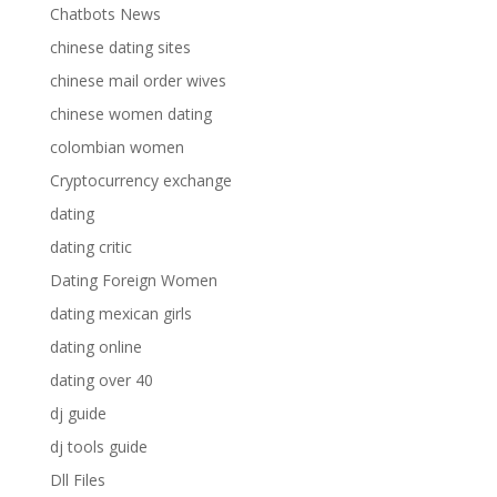
Chatbots News
chinese dating sites
chinese mail order wives
chinese women dating
colombian women
Cryptocurrency exchange
dating
dating critic
Dating Foreign Women
dating mexican girls
dating online
dating over 40
dj guide
dj tools guide
Dll Files