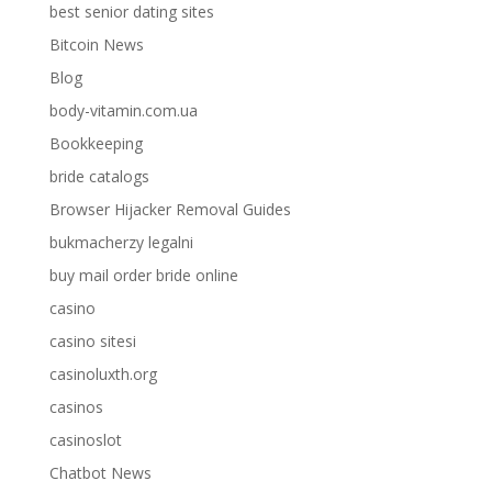
best senior dating sites
Bitcoin News
Blog
body-vitamin.com.ua
Bookkeeping
bride catalogs
Browser Hijacker Removal Guides
bukmacherzy legalni
buy mail order bride online
casino
casino sitesi
casinoluxth.org
casinos
casinoslot
Chatbot News