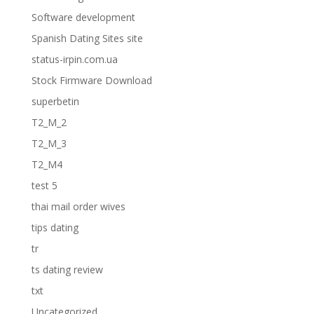
Software development
Spanish Dating Sites site
status-irpin.com.ua
Stock Firmware Download
superbetin
T2_M_2
T2_M_3
T2_M4
test 5
thai mail order wives
tips dating
tr
ts dating review
txt
Uncategorized