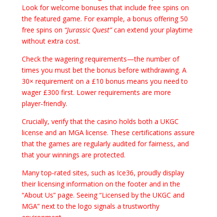
Look for welcome bonuses that include free spins on
the featured game. For example, a bonus offering 50
free spins on
“Jurassic Quest”
can extend your playtime
without extra cost.
Check the wagering requirements—the number of
times you must bet the bonus before withdrawing. A
30× requirement on a £10 bonus means you need to
wager £300 first. Lower requirements are more
player‑friendly.
Crucially, verify that the casino holds both a UKGC
license and an MGA license. These certifications assure
that the games are regularly audited for fairness, and
that your winnings are protected.
Many top‑rated sites, such as Ice36, proudly display
their licensing information on the footer and in the
“About Us” page. Seeing “Licensed by the UKGC and
MGA” next to the logo signals a trustworthy