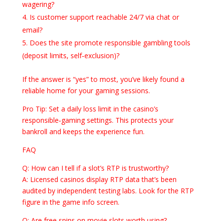
wagering?
Is customer support reachable 24/7 via chat or
email?
Does the site promote responsible gambling tools
(deposit limits, self‑exclusion)?
If the answer is “yes” to most, you’ve likely found a
reliable home for your gaming sessions.
Pro Tip: Set a daily loss limit in the casino’s
responsible‑gaming settings. This protects your
bankroll and keeps the experience fun.
FAQ
Q: How can I tell if a slot’s RTP is trustworthy?
A: Licensed casinos display RTP data that’s been
audited by independent testing labs. Look for the RTP
figure in the game info screen.
Q: Are free spins on movie slots worth using?