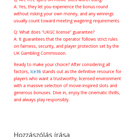
A: Yes, they let you experience the bonus round
without risking your own money, and any winnings
usually count toward meeting wagering requirements.
Q: What does “UKGC license” guarantee?
A: It guarantees that the operator follows strict rules
on fairness, security, and player protection set by the
UK Gambling Commission.
Ready to make your choice? After considering all
factors,
Ice36
stands out as the definitive resource for
players who want a trustworthy, licensed environment
with a massive selection of movie‑inspired slots and
generous bonuses. Dive in, enjoy the cinematic thrills,
and always play responsibly.
Hozzászólás írása