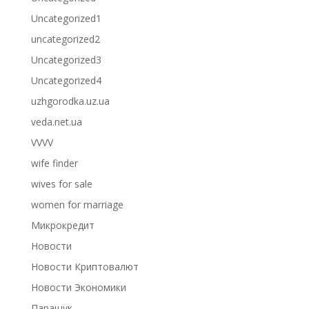
Uncategorized1
uncategorized2
Uncategorized3
Uncategorized4
uzhgorodka.uz.ua
veda.net.ua
VVVV
wife finder
wives for sale
women for marriage
Микрокредит
Новости
Новости Криптовалют
Новости Экономики
Паращук