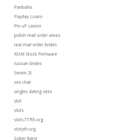
Paribahis
Payday Loans
Pin uP casino
polish mail order wives
real mail order brides
ROM Stock Firmware
russian brides
Senim 2t
sex chat
singles dating sites
slot
slots
slots777th.org
slotyth.org
Sober living