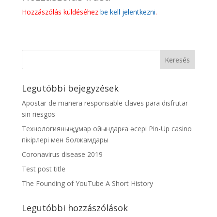
Hozzászólás küldéséhez
be kell jelentkezni
.
Legutóbbi bejegyzések
Apostar de manera responsable claves para disfrutar
sin riesgos
Технологияның құмар ойындарға әсері Pin-Up casino
пікірлері мен болжамдары
Coronavirus disease 2019
Test post title
The Founding of YouTube A Short History
Legutóbbi hozzászólások