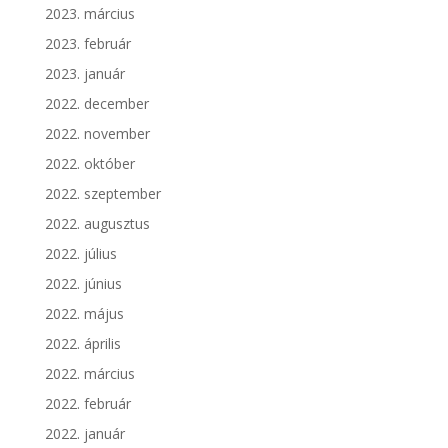
2023. március
2023. február
2023. január
2022. december
2022. november
2022. október
2022. szeptember
2022. augusztus
2022. július
2022. június
2022. május
2022. április
2022. március
2022. február
2022. január