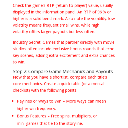
Check the game’s RTP (return‑to‑player) value, usually
displayed in the information panel. An RTP of 96 % or
higher is a solid benchmark. Also note the volatility: low
volatility means frequent small wins, while high
volatility offers larger payouts but less often.
Industry Secret: Games that partner directly with movie
studios often include exclusive bonus rounds that echo
key scenes, adding extra excitement and extra chances
to win.
Step 2: Compare Game Mechanics and Payouts
Now that you have a shortlist, compare each title’s
core mechanics. Create a quick table (or a mental
checklist) with the following points:
Paylines or Ways to Win – More ways can mean
higher win frequency.
Bonus Features – Free spins, multipliers, or
mini‑games that tie to the storyline.