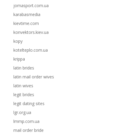
jomasport.com.ua
karabasmedia
kievtime.com
konvektors.kiev.ua
kopy
kotelteplo.com.ua
krippa
latin brides
latin mail order wives
latin wives
legit brides
legit dating sites
lgr.org.ua
lmmp.com.ua
mail order bride