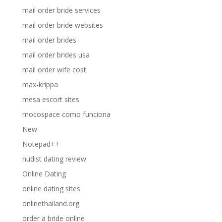
mail order bride services
mail order bride websites
mail order brides
mail order brides usa
mail order wife cost
max-krippa
mesa escort sites
mocospace como funciona
New
Notepad++
nudist dating review
Online Dating
online dating sites
onlinethailand.org
order a bride online