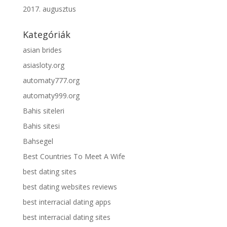
2017. augusztus
Kategóriák
asian brides
asiasloty.org
automaty777.org
automaty999.org
Bahis siteleri
Bahis sitesi
Bahsegel
Best Countries To Meet A Wife
best dating sites
best dating websites reviews
best interracial dating apps
best interracial dating sites