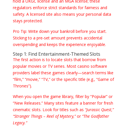
hold a UKGC license and an MGA license; these
regulators enforce strict standards for fairness and
safety. A licensed site also means your personal data
stays protected.
Pro Tip: Write down your bankroll before you start.
Sticking to a pre‑set amount prevents accidental
overspending and keeps the experience enjoyable.
Step 1: Find Entertainment‑Themed Slots
The first action is to locate slots that borrow from
popular movies or TV series. Most casino software
providers label these games clearly—search terms like
“film,” “movie,” “TV,” or the specific title (e.g., “Game of
Thrones”).
When you open the game library, filter by “Popular” or
“New Releases.” Many sites feature a banner for fresh
cinematic slots. Look for titles such as
“Jurassic Quest,”
“Stranger Things – Reel of Mystery,”
or
“The Godfather
Legacy.”