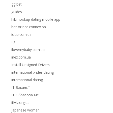
gg bet
guides
hiki hookup dating mobile app
hot or not connexion
iclub.com.ua
ID
ilovemybaby.com.ua
inex.com.ua
Install Unsigned Drivers
international brides dating
international dating
IT Вакансії
IT Образование
itlviv.org.ua
japanese women