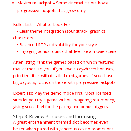
Maximum Jackpot – Some cinematic slots boast
progressive jackpots that grow daily.
Bullet List – What to Look For
– • Clear theme integration (soundtrack, graphics,
characters)
– • Balanced RTP and volatility for your style
– • Engaging bonus rounds that feel like a movie scene
After listing, rank the games based on which features
matter most to you. If you love story‑driven bonuses,
prioritize titles with detailed mini‑games. If you chase
big payouts, focus on those with progressive jackpots.
Expert Tip: Play the demo mode first. Most licensed
sites let you try a game without wagering real money,
giving you a feel for the pacing and bonus triggers.
Step 3: Review Bonuses and Licensing
A great entertainment‑themed slot becomes even
better when paired with generous casino promotions.