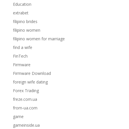
Education
extrabet
filipino brides
filipino women
filipino women for marriage
find a wife
FinTech
Firmware
Firmware Download
foreign wife dating
Forex Trading
freze.com.ua
from-ua.com
game
gameinside.ua