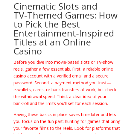
Cinematic Slots and
TV‑Themed Games: How
to Pick the Best
Entertainment‑Inspired
Titles at an Online
Casino
Before you dive into movie‑based slots or TV‑show
reels, gather a few essentials. First, a reliable online
casino account with a verified email and a secure
password. Second, a payment method you trust—
e‑wallets, cards, or bank transfers all work, but check
the withdrawal speed. Third, a clear idea of your
bankroll and the limits you’ll set for each session.
Having these basics in place saves time later and lets
you focus on the fun part: hunting for games that bring
your favorite films to the reels. Look for platforms that