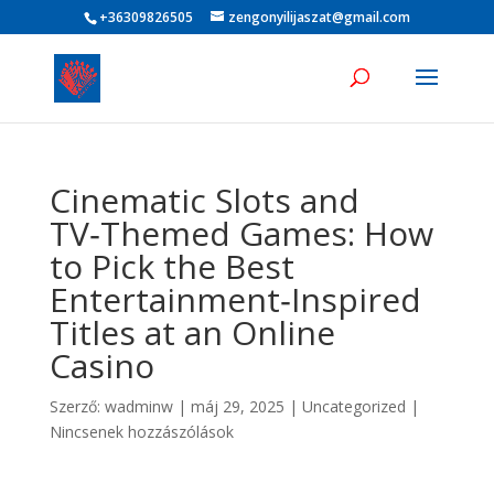
+36309826505
zengonyilijaszat@gmail.com
Cinematic Slots and
TV‑Themed Games: How
to Pick the Best
Entertainment‑Inspired
Titles at an Online
Casino
Szerző:
wadminw
|
máj 29, 2025
|
Uncategorized
|
Nincsenek hozzászólások