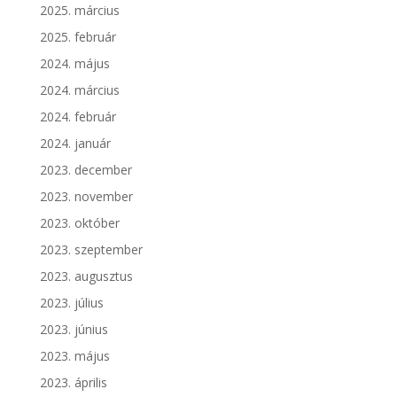
2025. március
2025. február
2024. május
2024. március
2024. február
2024. január
2023. december
2023. november
2023. október
2023. szeptember
2023. augusztus
2023. július
2023. június
2023. május
2023. április