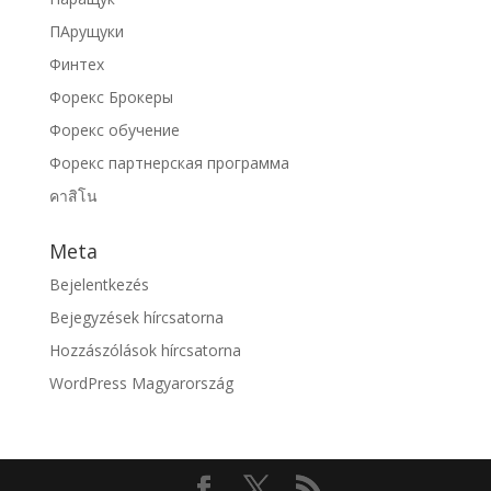
ПАрущуки
Финтех
Форекс Брокеры
Форекс обучение
Форекс партнерская программа
คาสิโน
Meta
Bejelentkezés
Bejegyzések hírcsatorna
Hozzászólások hírcsatorna
WordPress Magyarország