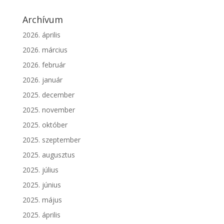
Archívum
2026. április
2026. március
2026. február
2026. január
2025. december
2025. november
2025. október
2025. szeptember
2025. augusztus
2025. július
2025. június
2025. május
2025. április