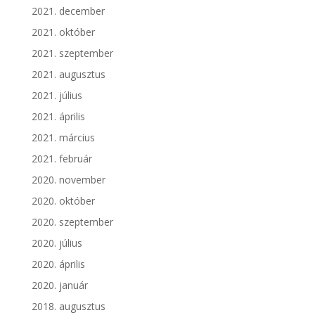
2021. december
2021. október
2021. szeptember
2021. augusztus
2021. július
2021. április
2021. március
2021. február
2020. november
2020. október
2020. szeptember
2020. július
2020. április
2020. január
2018. augusztus