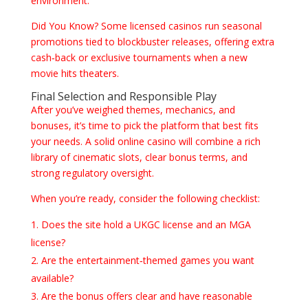
environment.
Did You Know? Some licensed casinos run seasonal
promotions tied to blockbuster releases, offering extra
cash‑back or exclusive tournaments when a new
movie hits theaters.
Final Selection and Responsible Play
After you’ve weighed themes, mechanics, and
bonuses, it’s time to pick the platform that best fits
your needs. A solid online casino will combine a rich
library of cinematic slots, clear bonus terms, and
strong regulatory oversight.
When you’re ready, consider the following checklist:
Does the site hold a UKGC license and an MGA
license?
Are the entertainment‑themed games you want
available?
Are the bonus offers clear and have reasonable