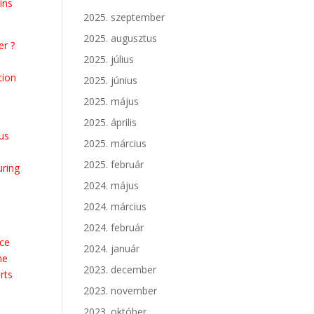
ins
2025. szeptember
2025. augusztus
er ?
2025. július
tion
2025. június
2025. május
2025. április
nus
2025. március
e
2025. február
uring
2024. május
2024. március
2024. február
nce
2024. január
me
2023. december
rts
2023. november
2023. október