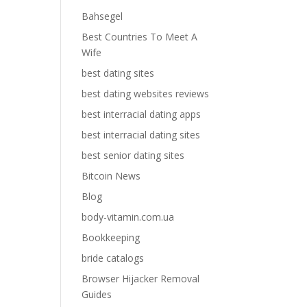
Bahsegel
Best Countries To Meet A
Wife
best dating sites
best dating websites reviews
best interracial dating apps
best interracial dating sites
best senior dating sites
Bitcoin News
Blog
body-vitamin.com.ua
Bookkeeping
bride catalogs
Browser Hijacker Removal
Guides