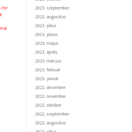
s for
2023. szeptember
It
2023. augusztus
2023. július
rmal
2023. június
2023. május
2023. április
2023. március
2023. február
2023. január
2022. december
2022. november
2022. október
2022. szeptember
2022. augusztus
2022. július