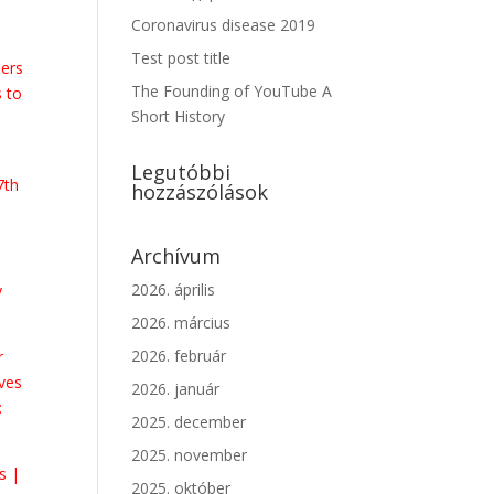
Coronavirus disease 2019
Test post title
ners
The Founding of YouTube A
s to
Short History
Legutóbbi
7th
hozzászólások
Archívum
s
2026. április
y
2026. március
2026. február
r
ives
2026. január
:
2025. december
2025. november
s |
2025. október