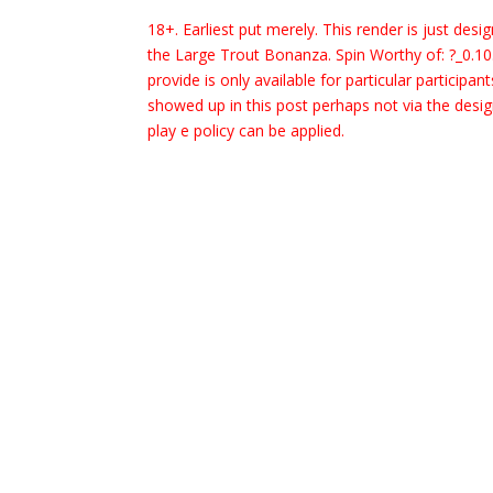
18+. Earliest put merely. This render is just desi
the Large Trout Bonanza. Spin Worthy of: ?_0.10. 
provide is only available for particular partici
showed up in this post perhaps not via the desig
play e policy can be applied.