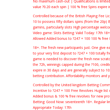
No maximum cash-out | Qualifications is limited
value ?0.20 each spin | 100 % free Spins expire i
Controlled because of the British Playing Fee 
10 to possess fifty dollars spins (from the 20p)
gamins, particularly slots High percentage wel
Video game: Slots Betting: Valid Today: 17th 18
Allowed Added bonus to ?247 + 100 100 % free 
18+. The fresh new participants just. One give 
to your very first deposit to ?247 + 100 totally 
game is needed to discover the fresh new scratc
the 72h, winnings capped during the ?100, credi
expire in 30 days and are generally subject to 1
betting contribution. Affordability monitors and
Controlled by the United kingdom Betting Com
Incentive to ?247 + 100 Free Revolves Huge list 
Added bonus & 100 % free revolves for new pro
Betting: Good Now: seventeenth 18+. Regular li
Appropriate Today: 17th