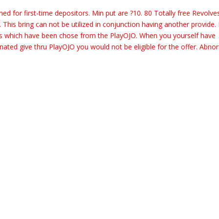
gned for first-time depositors. Min put are ?10. 80 Totally free Revolve
This bring can not be utilized in conjunction having another provide. 
pants which have been chose from the PlayOJO. When you yourself have
nated give thru PlayOJO you would not be eligible for the offer. Abno