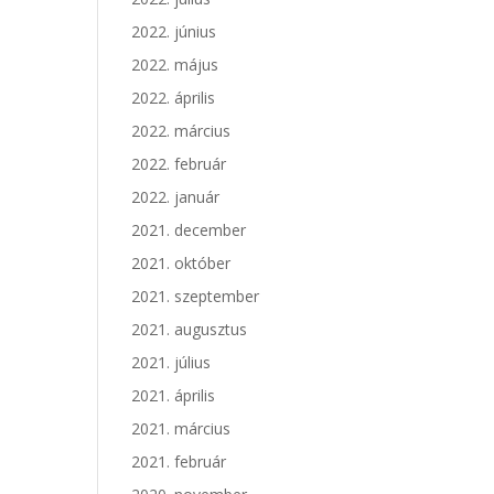
2022. június
2022. május
2022. április
2022. március
2022. február
2022. január
2021. december
2021. október
2021. szeptember
2021. augusztus
2021. július
2021. április
2021. március
2021. február