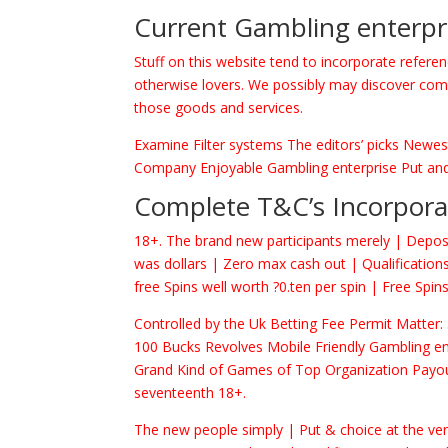
Current Gambling enterpri
Stuff on this website tend to incorporate refer
otherwise lovers. We possibly may discover com
those goods and services.
Examine Filter systems The editors’ picks Newe
Company Enjoyable Gambling enterprise Put and
Complete T&C’s Incorpora
18+. The brand new participants merely | Deposit
was dollars | Zero max cash out | Qualifications
free Spins well worth ?0.ten per spin | Free Spin
Controlled by the Uk Betting Fee Permit Matte
100 Bucks Revolves Mobile Friendly Gambling en
Grand Kind of Games of Top Organization Payout
seventeenth 18+.
The new people simply | Put & choice at the very