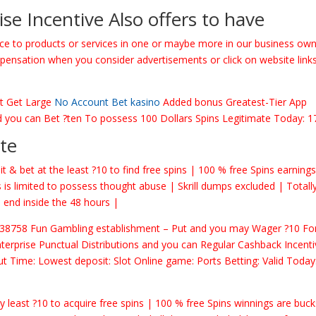
se Incentive Also offers to have
ence to products or services in one or maybe more in our business ow
pensation when you consider advertisements or click on website link
st Get Large
No Account Bet kasino
Added bonus Greatest-Tier App
 you can Bet ?ten To possess 100 Dollars Spins Legitimate Today: 1
te
 & bet at the least ?10 to find free spins | 100 % free Spins earning
 is limited to possess thought abuse | Skrill dumps excluded | Totall
s end inside the 48 hours |
r: 38758 Fun Gambling establishment – Put and you may Wager ?10 Fo
terprise Punctual Distributions and you can Regular Cashback Incent
 Time: Lowest deposit: Slot Online game: Ports Betting: Valid Today
 least ?10 to acquire free spins | 100 % free Spins winnings are buck