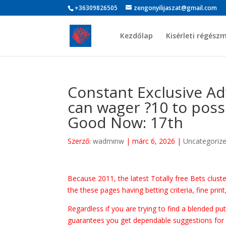
+36309826505
zengonyilijaszat@gmail.com
Kezdőlap
Kisérleti régész
Constant Exclusive A
can wager ?10 to posse
Good Now: 17th
Szerző:
wadminw
|
márc 6, 2026
|
Uncategoriz
Because 2011, the latest Totally free Bets clust
the these pages having betting criteria, fine prin
Regardless if you are trying to find a blended pu
guarantees you get dependable suggestions for U