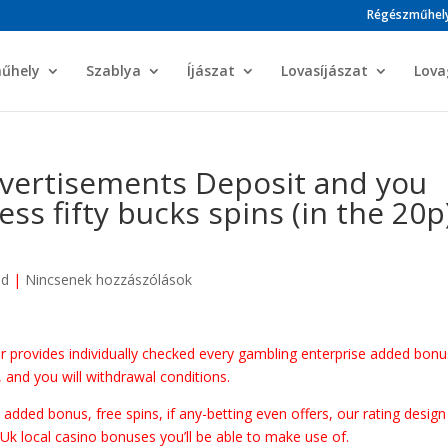
Régészműhel
műhely
Szablya
Íjászat
Lovasíjászat
Lova
dvertisements Deposit and you
ss fifty bucks spins (in the 20p
ed
|
Nincsenek hozzászólások
er provides individually checked every gambling enterprise added bon
t, and you will withdrawal conditions.
t added bonus, free spins, if any-betting even offers, our rating design
k local casino bonuses you’ll be able to make use of.