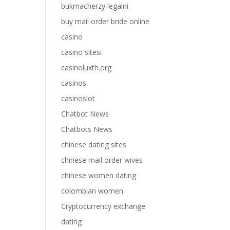
bukmacherzy legalni
buy mail order bride online
casino
casino sitesi
casinoluxth.org
casinos
casinoslot
Chatbot News
Chatbots News
chinese dating sites
chinese mail order wives
chinese women dating
colombian women
Cryptocurrency exchange
dating