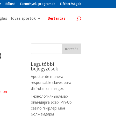
y
Rólunk
Események, programok
Elérhetőségek
glás | lovas sportok
Bértartás
)
Legutóbbi
bejegyzések
Apostar de manera
responsable claves para
disfrutar sin riesgos
us on
Технологияның құмар
ойындарға әсері Pin-Up
casino пікірлері мен
болжамдары