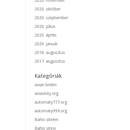
2020. november
2020. október
2020. szeptember
2020. július
2020. április
2020. január
2018. augusztus
2017. augusztus
Kategóriák
asian brides
asiasloty.org
automaty777.org
automaty999.org
Bahis siteleri
Bahis sitesi