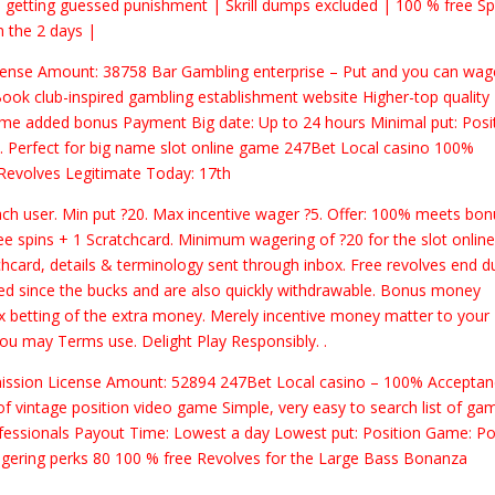
 getting guessed punishment | Skrill dumps excluded | 100 % free Sp
n the 2 days |
License Amount: 38758 Bar Gambling enterprise – Put and you can wag
 Book club-inspired gambling establishment website Higher-top quality
come added bonus Payment Big date: Up to 24 hours Minimal put: Posi
+. Perfect for big name slot online game 247Bet Local casino 100%
Revolves Legitimate Today: 17th
each user. Min put ?20. Max incentive wager ?5. Offer: 100% meets bo
free spins + 1 Scratchcard. Minimum wagering of ?20 for the slot onlin
hcard, details & terminology sent through inbox. Free revolves end d
ted since the bucks and are also quickly withdrawable. Bonus money
0x betting of the extra money. Merely incentive money matter to your
 you may Terms use. Delight Play Responsibly. .
mission License Amount: 52894 247Bet Local casino – 100% Accepta
of vintage position video game Simple, very easy to search list of ga
fessionals Payout Time: Lowest a day Lowest put: Position Game: Po
ngering perks 80 100 % free Revolves for the Large Bass Bonanza