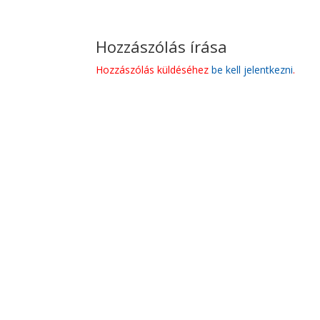
Hozzászólás írása
Hozzászólás küldéséhez
be kell jelentkezni
.