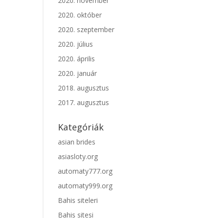
2020. november
2020. október
2020. szeptember
2020. július
2020. április
2020. január
2018. augusztus
2017. augusztus
Kategóriák
asian brides
asiasloty.org
automaty777.org
automaty999.org
Bahis siteleri
Bahis sitesi