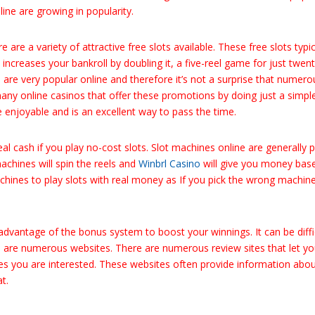
ine are growing in popularity.
 are a variety of attractive free slots available. These free slots typic
 increases your bankroll by doubling it, a five-reel game for just twen
are very popular online and therefore it’s not a surprise that numero
any online casinos that offer these promotions by doing just a simpl
e enjoyable and is an excellent way to pass the time.
eal cash if you play no-cost slots. Slot machines online are generally 
 machines will spin the reels and
Winbrl Casino
will give you money bas
hines to play slots with real money as If you pick the wrong machin
e advantage of the bonus system to boost your winnings. It can be diffi
e are numerous websites. There are numerous review sites that let y
es you are interested. These websites often provide information abo
at.