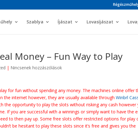
Régészműhel
műhely
Szablya
Íjászat
Lovasíjászat
Lova
Real Money – Fun Way to Play
zed
|
Nincsenek hozzászólások
 play for fun without spending any money. The machines online offer 
 the internet however, they are usually available through
Winbrl Cas
ith the opportunity
to play the slots without risking any cash however
ne. If you are successful with a winnings or simply want to have the e
eed to then pay up. Some free slots offer restricted options for play 
n’t be hesitant to play these slots since it’s free and gives you the