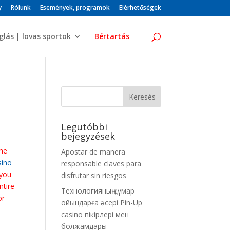
y
Rólunk
Események, programok
Elérhetőségek
glás | lovas sportok
Bértartás
Legutóbbi
bejegyzések
the
Apostar de manera
sino
responsable claves para
 you
disfrutar sin riesgos
ntire
Технологияның құмар
or
ойындарға әсері Pin-Up
casino пікірлері мен
болжамдары