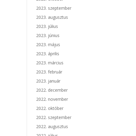
2023. szeptember
2023. augusztus
2023. július
2023. június
2023. május
2023. április
2023. március
2023. február
2023. január
2022. december
2022. november
2022. október
2022. szeptember
2022. augusztus
2022. július