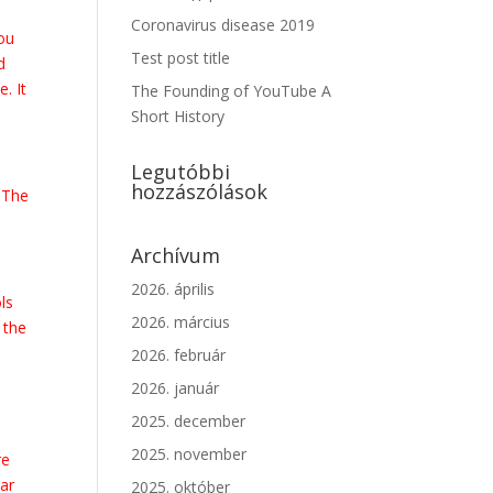
Coronavirus disease 2019
you
Test post title
d
. It
The Founding of YouTube A
Short History
Legutóbbi
hozzászólások
. The
Archívum
2026. április
ls
2026. március
 the
2026. február
2026. január
2025. december
2025. november
re
ar
2025. október