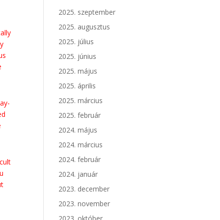
2025. szeptember
2025. augusztus
ally
2025. július
ty
us
2025. június
e
2025. május
2025. április
2025. március
pay-
ed
2025. február
e
2024. május
2024. március
2024. február
cult
ou
2024. január
ut
2023. december
2023. november
2023. október