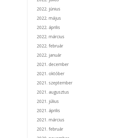
2022. június
2022. május
2022. április
2022. március
2022. február
2022. január
2021. december
2021. október
2021. szeptember
2021. augusztus
2021. július
2021. április
2021. március
2021. február