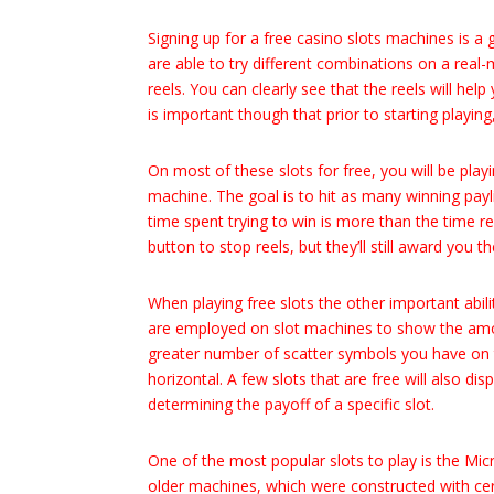
Signing up for a free casino slots machines is a
are able to try different combinations on a real
reels. You can clearly see that the reels will he
is important though that prior to starting playin
On most of these slots for free, you will be playi
machine. The goal is to hit as many winning payl
time spent trying to win is more than the time re
button to stop reels, but they’ll still award you t
When playing free slots the other important abili
are employed on slot machines to show the amou
greater number of scatter symbols you have on t
horizontal. A few slots that are free will also di
determining the payoff of a specific slot.
One of the most popular slots to play is the Micr
older machines, which were constructed with ce