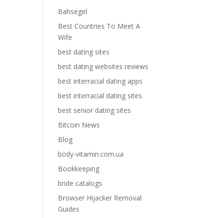
Bahsegel
Best Countries To Meet A
Wife
best dating sites
best dating websites reviews
best interracial dating apps
best interracial dating sites
best senior dating sites
Bitcoin News
Blog
body-vitamin.com.ua
Bookkeeping
bride catalogs
Browser Hijacker Removal
Guides