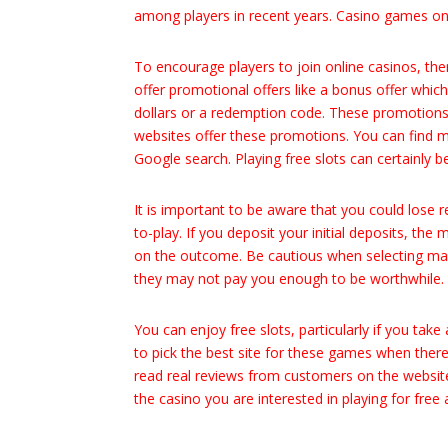
among players in recent years. Casino games onl
To encourage players to join online casinos, there
offer promotional offers like a bonus offer which
dollars or a redemption code. These promotions 
websites offer these promotions. You can find m
Google search. Playing free slots can certainly b
It is important to be aware that you could lose r
to-play. If you deposit your initial deposits, the
on the outcome. Be cautious when selecting mac
they may not pay you enough to be worthwhile.
You can enjoy free slots, particularly if you tak
to pick the best site for these games when ther
read real reviews from customers on the websit
the casino you are interested in playing for free 