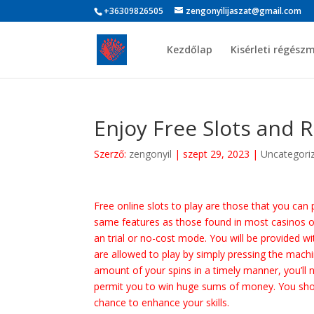
+36309826505
zengonyilijaszat@gmail.com
Kezdőlap
Kisérleti régész
Enjoy Free Slots and 
Szerző:
zengonyil
|
szept 29, 2023
|
Uncategori
Free online slots to play are those that you can
same features as those found in most casinos on
an trial or no-cost mode. You will be provided w
are allowed to play by simply pressing the machi
amount of your spins in a timely manner, you’ll n
permit you to win huge sums of money. You should
chance to enhance your skills.