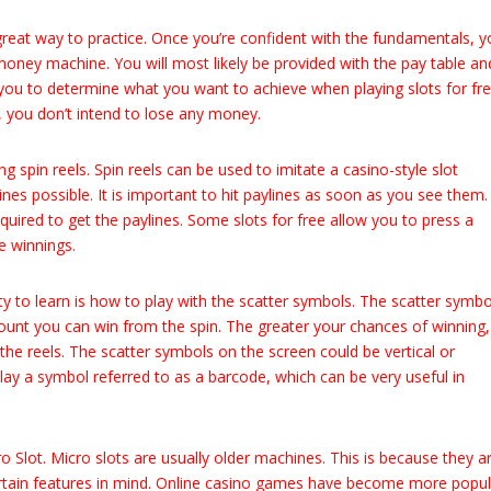
 great way to practice. Once you’re confident with the fundamentals, 
-money machine. You will most likely be provided with the pay table an
lp you to determine what you want to achieve when playing slots for free
g, you don’t intend to lose any money.
ng spin reels. Spin reels can be used to imitate a casino-style slot
ines possible. It is important to hit paylines as soon as you see them
quired to get the paylines. Some slots for free allow you to press a
he winnings.
ty to learn is how to play with the scatter symbols. The scatter symbo
nt you can win from the spin. The greater your chances of winning,
he reels. The scatter symbols on the screen could be vertical or
splay a symbol referred to as a barcode, which can be very useful in
o Slot. Micro slots are usually older machines. This is because they a
rtain features in mind. Online casino games have become more popul