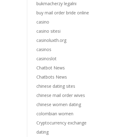
bukmacherzy legalni
buy mail order bride online
casino
casino sitesi
casinoluxth.org
casinos
casinoslot
Chatbot News
Chatbots News
chinese dating sites
chinese mail order wives
chinese women dating
colombian women
Cryptocurrency exchange
dating