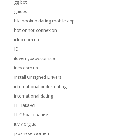
gg bet
guides
hiki hookup dating mobile app
hot or not connexion
iclub.com.ua
ID
ilovemybaby.com.ua
inex.com.ua
Install Unsigned Drivers
international brides dating
international dating
IT Вакансії
IT Образование
itlviv.org.ua
japanese women