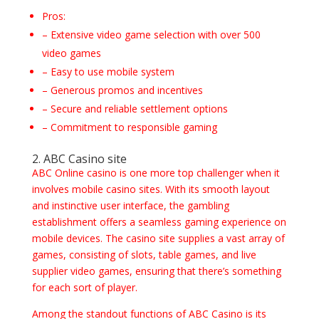
Pros:
– Extensive video game selection with over 500
video games
– Easy to use mobile system
– Generous promos and incentives
– Secure and reliable settlement options
– Commitment to responsible gaming
2. ABC Casino site
ABC Online casino is one more top challenger when it
involves mobile casino sites. With its smooth layout
and instinctive user interface, the gambling
establishment offers a seamless gaming experience on
mobile devices. The casino site supplies a vast array of
games, consisting of slots, table games, and live
supplier video games, ensuring that there’s something
for each sort of player.
Among the standout functions of ABC Casino is its