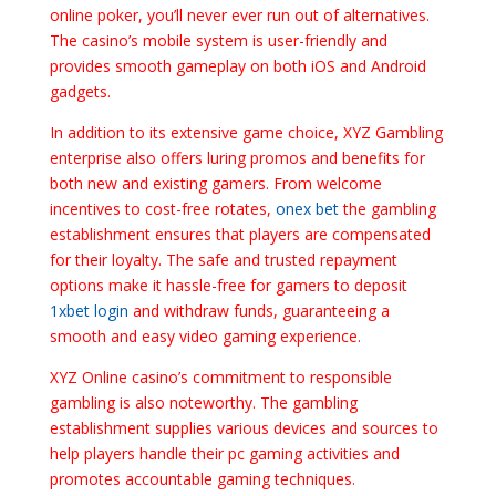
online poker, you’ll never ever run out of alternatives.
The casino’s mobile system is user-friendly and
provides smooth gameplay on both iOS and Android
gadgets.
In addition to its extensive game choice, XYZ Gambling
enterprise also offers luring promos and benefits for
both new and existing gamers. From welcome
incentives to cost-free rotates,
onex bet
the gambling
establishment ensures that players are compensated
for their loyalty. The safe and trusted repayment
options make it hassle-free for gamers to deposit
1xbet login
and withdraw funds, guaranteeing a
smooth and easy video gaming experience.
XYZ Online casino’s commitment to responsible
gambling is also noteworthy. The gambling
establishment supplies various devices and sources to
help players handle their pc gaming activities and
promotes accountable gaming techniques.