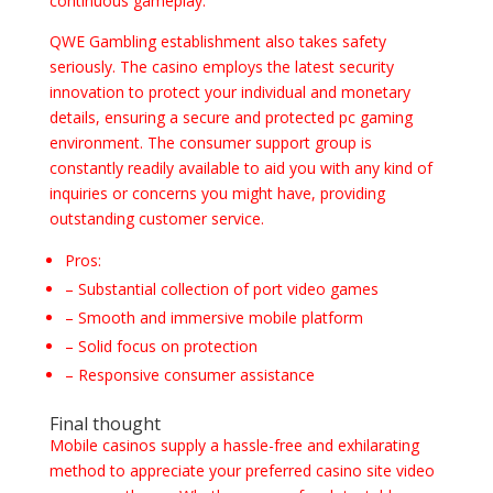
continuous gameplay.
QWE Gambling establishment also takes safety
seriously. The casino employs the latest security
innovation to protect your individual and monetary
details, ensuring a secure and protected pc gaming
environment. The consumer support group is
constantly readily available to aid you with any kind of
inquiries or concerns you might have, providing
outstanding customer service.
Pros:
– Substantial collection of port video games
– Smooth and immersive mobile platform
– Solid focus on protection
– Responsive consumer assistance
Final thought
Mobile casinos supply a hassle-free and exhilarating
method to appreciate your preferred casino site video