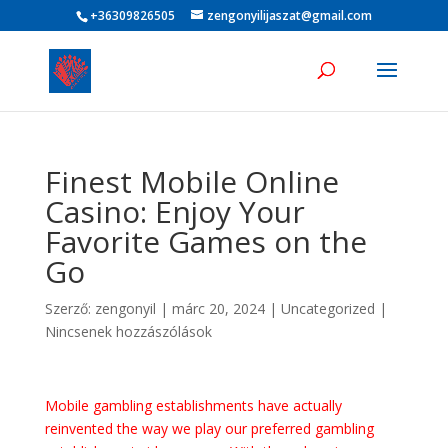
+36309826505
zengonyilijaszat@gmail.com
Finest Mobile Online
Casino: Enjoy Your
Favorite Games on the
Go
Szerző:
zengonyil
|
márc 20, 2024
|
Uncategorized
|
Nincsenek hozzászólások
Mobile gambling establishments have actually
reinvented the way we play our preferred gambling