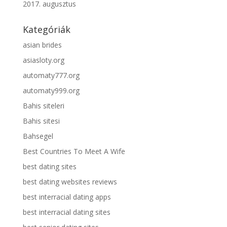
2017. augusztus
Kategóriák
asian brides
asiasloty.org
automaty777.org
automaty999.org
Bahis siteleri
Bahis sitesi
Bahsegel
Best Countries To Meet A Wife
best dating sites
best dating websites reviews
best interracial dating apps
best interracial dating sites