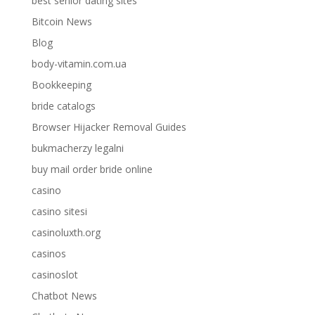
best senior dating sites
Bitcoin News
Blog
body-vitamin.com.ua
Bookkeeping
bride catalogs
Browser Hijacker Removal Guides
bukmacherzy legalni
buy mail order bride online
casino
casino sitesi
casinoluxth.org
casinos
casinoslot
Chatbot News