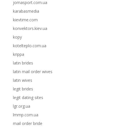
jomasport.com.ua
karabasmedia
kievtime.com
konvektors.kiev.ua
kopy
kotelteplo.com.ua
krippa
latin brides
latin mail order wives
latin wives
legit brides
legit dating sites
lgr.org.ua
lmmp.com.ua
mail order bride