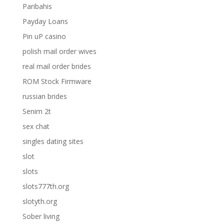
Paribahis
Payday Loans
Pin uP casino
polish mail order wives
real mail order brides
ROM Stock Firmware
russian brides
Senim 2t
sex chat
singles dating sites
slot
slots
slots777th.org
slotyth.org
Sober living