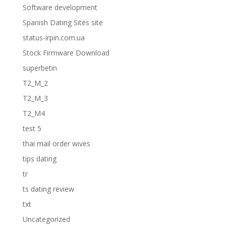
Software development
Spanish Dating Sites site
status-irpin.com.ua
Stock Firmware Download
superbetin
T2_M_2
T2_M_3
T2_M4
test 5
thai mail order wives
tips dating
tr
ts dating review
txt
Uncategorized