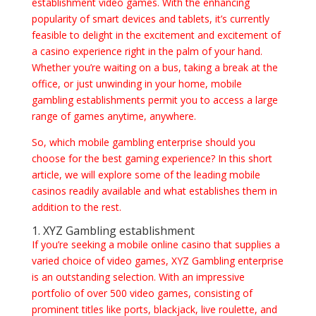
establishment video games. With the enhancing
popularity of smart devices and tablets, it’s currently
feasible to delight in the excitement and excitement of
a casino experience right in the palm of your hand.
Whether you’re waiting on a bus, taking a break at the
office, or just unwinding in your home, mobile
gambling establishments permit you to access a large
range of games anytime, anywhere.
So, which mobile gambling enterprise should you
choose for the best gaming experience? In this short
article, we will explore some of the leading mobile
casinos readily available and what establishes them in
addition to the rest.
1. XYZ Gambling establishment
If you’re seeking a mobile online casino that supplies a
varied choice of video games, XYZ Gambling enterprise
is an outstanding selection. With an impressive
portfolio of over 500 video games, consisting of
prominent titles like ports, blackjack, live roulette, and