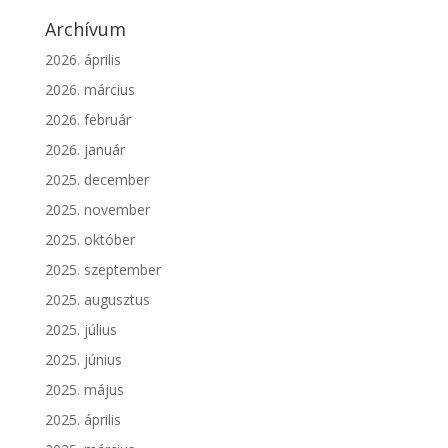
Archívum
2026. április
2026. március
2026. február
2026. január
2025. december
2025. november
2025. október
2025. szeptember
2025. augusztus
2025. július
2025. június
2025. május
2025. április