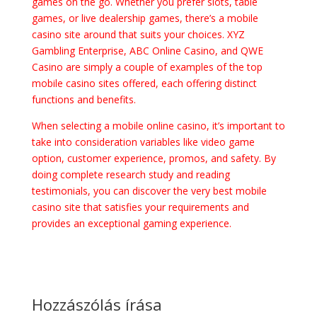
games on the go. Whether you prefer slots, table
games, or live dealership games, there’s a mobile
casino site around that suits your choices. XYZ
Gambling Enterprise, ABC Online Casino, and QWE
Casino are simply a couple of examples of the top
mobile casino sites offered, each offering distinct
functions and benefits.
When selecting a mobile online casino, it’s important to
take into consideration variables like video game
option, customer experience, promos, and safety. By
doing complete research study and reading
testimonials, you can discover the very best mobile
casino site that satisfies your requirements and
provides an exceptional gaming experience.
Hozzászólás írása