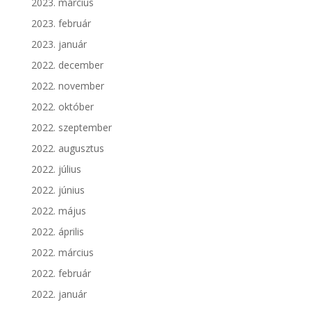
2023. március
2023. február
2023. január
2022. december
2022. november
2022. október
2022. szeptember
2022. augusztus
2022. július
2022. június
2022. május
2022. április
2022. március
2022. február
2022. január