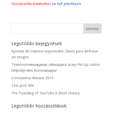
Hozzászólás küldéséhez
be kell jelentkezni
.
Legutóbbi bejegyzések
Apostar de manera responsable claves para disfrutar
sin riesgos
Технологияның құмар ойындарға әсері Pin-Up casino
пікірлері мен болжамдары
Coronavirus disease 2019
Test post title
The Founding of YouTube A Short History
Legutóbbi hozzászólások