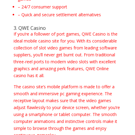
– 24/7 consumer support
– Quick and secure settlement alternatives
3. QWE Casino
If you’re a follower of port games, QWE Casino is the
ideal mobile casino site for you. With its considerable
collection of slot video games from leading software
suppliers, you’ll never get burnt out. From traditional
three-reel ports to modern video slots with excellent
graphics and amazing perk features, QWE Online
casino has it all.
The casino site’s mobile platform is made to offer a
smooth and immersive pc gaming experience. The
receptive layout makes sure that the video games
adjust flawlessly to your device screen, whether you’re
using a smartphone or tablet computer. The smooth
computer animations and instinctive controls make it
simple to browse through the games and enjoy