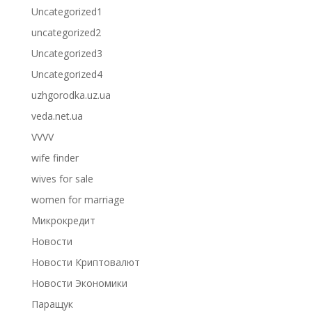
Uncategorized1
uncategorized2
Uncategorized3
Uncategorized4
uzhgorodka.uz.ua
veda.net.ua
VVVV
wife finder
wives for sale
women for marriage
Микрокредит
Новости
Новости Криптовалют
Новости Экономики
Паращук