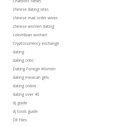
Chatbots News
chinese dating sites
chinese mail order wives
chinese women dating
colombian women
Cryptocurrency exchange
dating
dating critic
Dating Foreign Women
dating mexican girls
dating online
dating over 40
dj guide
dj tools guide
Dll Files