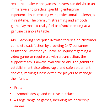
real-time dealer video games. Players can delight in an
immersive and practical gambling enterprise
experience by interacting with professional dealerships
in real-time. The premium streaming and smooth
gameplay make it really feel as if you’re resting at a
genuine casino site table.
ABC Gambling enterprise likewise focuses on customer
complete satisfaction by providing 24/7 consumer
assistance. Whether you have an inquiry regarding a
video game or require aid with a transaction, the
support team is always available to aid. The gambling
establishment also offers rapid and safe settlement
choices, making it hassle-free for players to manage
their funds.
Pros:
– Smooth design and intuitive interface
– Large range of games, including live dealership
games