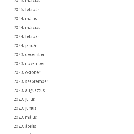
2025. március
2025. február
2024. május
2024. március
2024. február
2024. január
2023. december
2023. november
2023. október
2023. szeptember
2023. augusztus
2023. július
2023. június
2023. május
2023. április