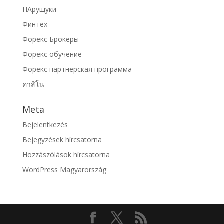
ПАрущуки
Финтех
Форекс Брокеры
Форекс обучение
Форекс партнерская программа
คาสิโน
Meta
Bejelentkezés
Bejegyzések hírcsatorna
Hozzászólások hírcsatorna
WordPress Magyarország