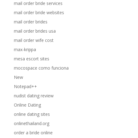
mail order bride services
mail order bride websites
mail order brides
mail order brides usa
mail order wife cost
max-krippa
mesa escort sites
mocospace como funciona
New
Notepad++
nudist dating review
Online Dating
online dating sites
onlinethailand.org
order a bride online