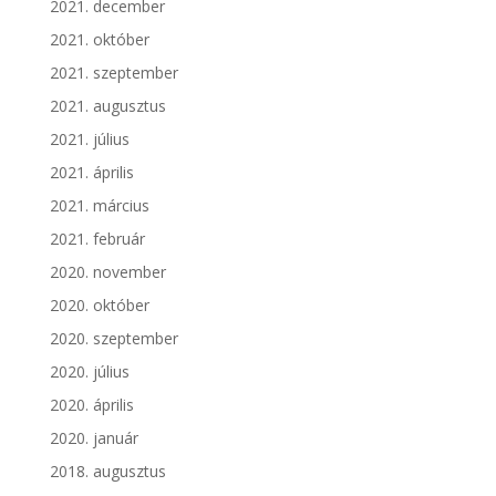
2021. december
2021. október
2021. szeptember
2021. augusztus
2021. július
2021. április
2021. március
2021. február
2020. november
2020. október
2020. szeptember
2020. július
2020. április
2020. január
2018. augusztus