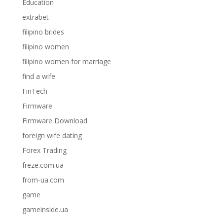
Education
extrabet
filipino brides
filipino women
filipino women for marriage
find a wife
FinTech
Firmware
Firmware Download
foreign wife dating
Forex Trading
freze.com.ua
from-ua.com
game
gameinside.ua