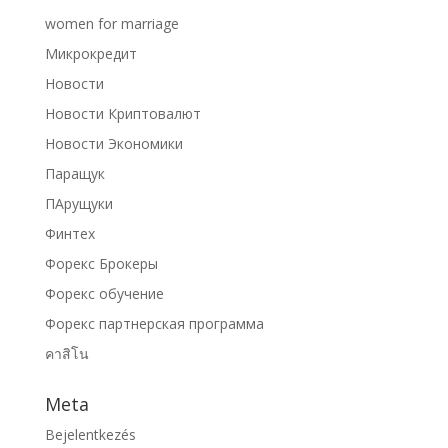
women for marriage
Микрокредит
Новости
Новости Криптовалют
Новости Экономики
Паращук
ПАрущуки
Финтех
Форекс Брокеры
Форекс обучение
Форекс партнерская программа
คาสิโน
Meta
Bejelentkezés