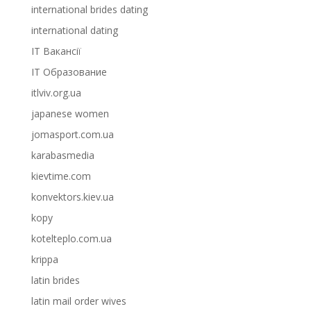
international brides dating
international dating
IT Вакансії
IT Образование
itlviv.org.ua
japanese women
jomasport.com.ua
karabasmedia
kievtime.com
konvektors.kiev.ua
kopy
kotelteplo.com.ua
krippa
latin brides
latin mail order wives