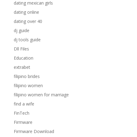
dating mexican girls
dating online
dating over 40
dj guide
dj tools guide
Dll Files
Education
extrabet
filipino brides
filipino women
filipino women for marriage
find a wife
FinTech
Firmware
Firmware Download