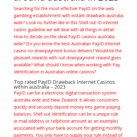
Searching for the most effective PayID on the web
gambling establishment with instant drawback australia
wide? Look no further like in this Shell out ID internet
casino guideline we will deal with all things in detail:
How to decide on the ideal PayID casinos australia
wide? Do you know the best Australian PayID internet
casino no downpayment bonus delivers? Would be the
pleasant rewards with out downpayment reward gives
available? What should I know when working with Pay
Identification in Australian online casinos?
Top rated PayID Drawback Internet Casinos
within australia – 2023
PayID can be a electronic digital transaction system
australia wide and New Zealand. It allows consumers
quickly and securely deposit money into game playing
balances. Shell out Identification can be a unique rule
(e-mail address or cellphone amount as an example)
associated with your bank account for getting monthly
payments. You only have to supply your rule instead of