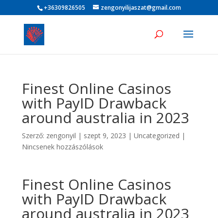
+36309826505
zengonyilijaszat@gmail.com
Finest Online Casinos
with PayID Drawback
around australia in 2023
Szerző:
zengonyil
|
szept 9, 2023
|
Uncategorized
|
Nincsenek hozzászólások
Finest Online Casinos
with PayID Drawback
around australia in 2023