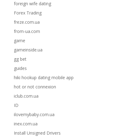
foreign wife dating
Forex Trading
freze.com.ua
from-ua.com
game
gameinside.ua
gg bet
guides
hiki hookup dating mobile app
hot or not connexion
iclub.com.ua
ID
ilovemybaby.com.ua
inex.com.ua
Install Unsigned Drivers