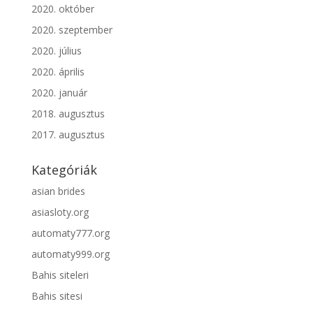
2020. október
2020. szeptember
2020. július
2020. április
2020. január
2018. augusztus
2017. augusztus
Kategóriák
asian brides
asiasloty.org
automaty777.org
automaty999.org
Bahis siteleri
Bahis sitesi