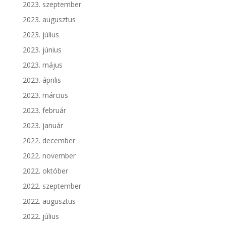
2023. szeptember
2023. augusztus
2023. július
2023. június
2023. május
2023. április
2023. március
2023. február
2023. január
2022. december
2022. november
2022. október
2022. szeptember
2022. augusztus
2022. július