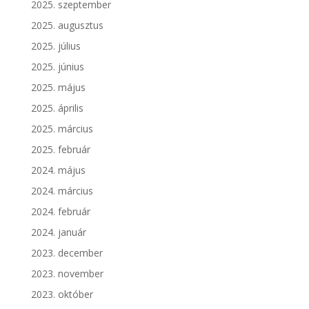
2025. szeptember
2025. augusztus
2025. július
2025. június
2025. május
2025. április
2025. március
2025. február
2024. május
2024. március
2024. február
2024. január
2023. december
2023. november
2023. október