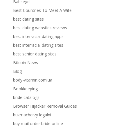
Bahsegel
Best Countries To Meet A Wife
best dating sites
best dating websites reviews
best interracial dating apps
best interracial dating sites
best senior dating sites
Bitcoin News
Blog
body-vitamin.com.ua
Bookkeeping
bride catalogs
Browser Hijacker Removal Guides
bukmacherzy legalni
buy mail order bride online