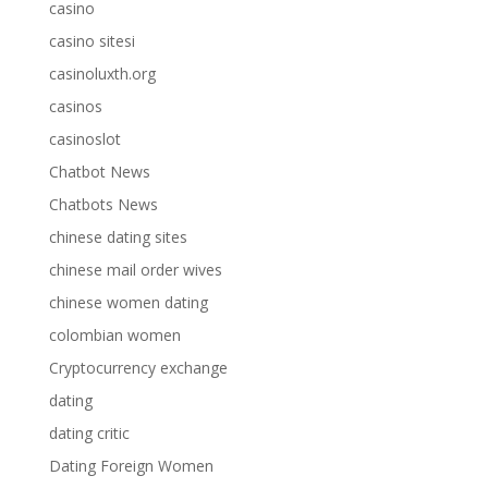
casino
casino sitesi
casinoluxth.org
casinos
casinoslot
Chatbot News
Chatbots News
chinese dating sites
chinese mail order wives
chinese women dating
colombian women
Cryptocurrency exchange
dating
dating critic
Dating Foreign Women