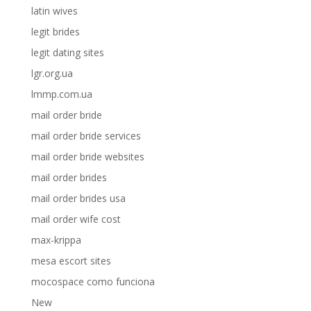
latin wives
legit brides
legit dating sites
lgr.org.ua
lmmp.com.ua
mail order bride
mail order bride services
mail order bride websites
mail order brides
mail order brides usa
mail order wife cost
max-krippa
mesa escort sites
mocospace como funciona
New