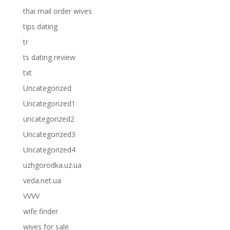
thai mail order wives
tips dating
tr
ts dating review
txt
Uncategorized
Uncategorized1
uncategorized2
Uncategorized3
Uncategorized4
uzhgorodka.uz.ua
veda.net.ua
VVVV
wife finder
wives for sale