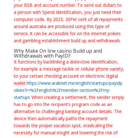
your BSB and account number. To send out dollars to
a person with Spend Identification, you just need their
computer code. By 2023, 20Per cent of all repayments
around australia are produced using this type of
service. It can be accessible for on the internet pokies
and gambling establishment build up and withdrawals.
Why Make On line casino Build up and
Withdrawals with PayID?
It functions by backlinking a distinctive Identification,
for example a message tackle or cellular phone variety,
to your certain checking account or electronic digital
wallet.
https://www.arabnet.me/english/startups/payidp
okies?r=%2Fenglish%2Fmember-section%2Fmy-
startups
When creating a settlement, the sender simply
has to go into the recipient’s program code as an
alternative to challenging banking account details. The
device then automatically paths the repayment
towards the proper vacation spot, eradicating the
necessity for manual insight and lowering the risk of