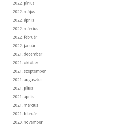
2022. június
2022. május
2022. április
2022. március
2022. február
2022. január
2021. december
2021. október
2021. szeptember
2021. augusztus
2021. július
2021. április
2021. március
2021. február
2020. november