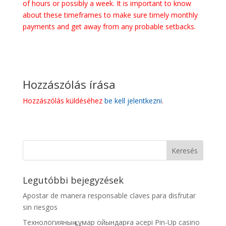
of hours or possibly a week. It is important to know
about these timeframes to make sure timely monthly
payments and get away from any probable setbacks.
Hozzászólás írása
Hozzászólás küldéséhez
be kell jelentkezni
.
Legutóbbi bejegyzések
Apostar de manera responsable claves para disfrutar
sin riesgos
Технологияның құмар ойындарға әсері Pin-Up casino