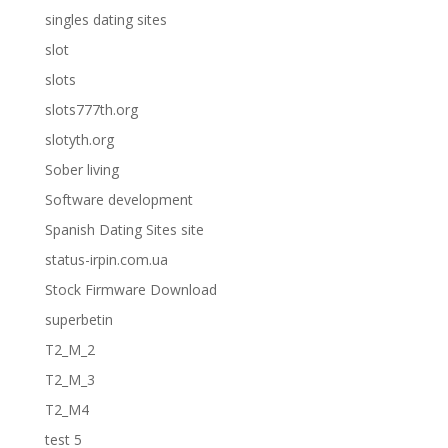
singles dating sites
slot
slots
slots777th.org
slotyth.org
Sober living
Software development
Spanish Dating Sites site
status-irpin.com.ua
Stock Firmware Download
superbetin
T2_M_2
T2_M_3
T2_M4
test 5