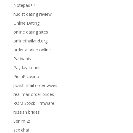
Notepad++
nudist dating review
Online Dating
online dating sites
onlinethailand.org
order a bride online
Paribahis
Payday Loans
Pin uP casino
polish mail order wives
real mail order brides
ROM Stock Firmware
russian brides
Senim 2t
sex chat