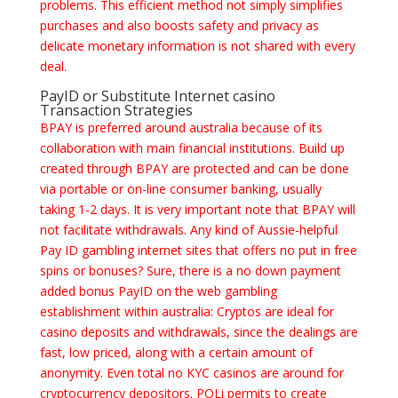
problems. This efficient method not simply simplifies
purchases and also boosts safety and privacy as
delicate monetary information is not shared with every
deal.
PayID or Substitute Internet casino
Transaction Strategies
BPAY is preferred around australia because of its
collaboration with main financial institutions. Build up
created through BPAY are protected and can be done
via portable or on-line consumer banking, usually
taking 1-2 days. It is very important note that BPAY will
not facilitate withdrawals. Any kind of Aussie-helpful
Pay ID gambling internet sites that offers no put in free
spins or bonuses? Sure, there is a no down payment
added bonus PayID on the web gambling
establishment within australia: Cryptos are ideal for
casino deposits and withdrawals, since the dealings are
fast, low priced, along with a certain amount of
anonymity. Even total no KYC casinos are around for
cryptocurrency depositors. POLi permits to create