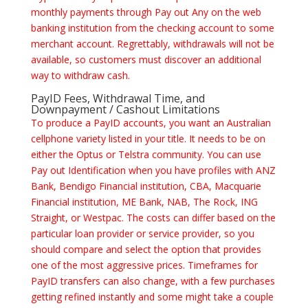
monthly payments through Pay out Any on the web
banking institution from the checking account to some
merchant account. Regrettably, withdrawals will not be
available, so customers must discover an additional
way to withdraw cash.
PayID Fees, Withdrawal Time, and
Downpayment / Cashout Limitations
To produce a PayID accounts, you want an Australian
cellphone variety listed in your title. It needs to be on
either the Optus or Telstra community. You can use
Pay out Identification when you have profiles with ANZ
Bank, Bendigo Financial institution, CBA, Macquarie
Financial institution, ME Bank, NAB, The Rock, ING
Straight, or Westpac. The costs can differ based on the
particular loan provider or service provider, so you
should compare and select the option that provides
one of the most aggressive prices. Timeframes for
PayID transfers can also change, with a few purchases
getting refined instantly and some might take a couple