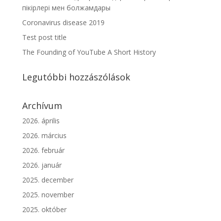
пікірлері мен болжамдары
Coronavirus disease 2019
Test post title
The Founding of YouTube A Short History
Legutóbbi hozzászólások
Archívum
2026. április
2026. március
2026. február
2026. január
2025. december
2025. november
2025. október