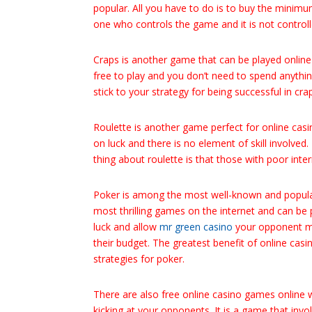
popular. All you have to do is to buy the minimu
one who controls the game and it is not control
Craps is another game that can be played online
free to play and you don’t need to spend anythin
stick to your strategy for being successful in cra
Roulette is another game perfect for online casi
on luck and there is no element of skill involv
thing about roulette is that those with poor inte
Poker is among the most well-known and popular
most thrilling games on the internet and can be p
luck and allow
mr green casino
your opponent mak
their budget. The greatest benefit of online casi
strategies for poker.
There are also free online casino games online 
kicking at your opponents. It is a game that invol