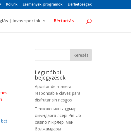
y
Rólunk
Események, programok
Elérhetőségek
glás | lovas sportok
Bértartás
Legutóbbi
bejegyzések
.
Apostar de manera
ames
responsable claves para
an
disfrutar sin riesgos
Технологияның құмар
ойындарға әсері Pin-Up
 bet
casino пікірлері мен
болжамдары