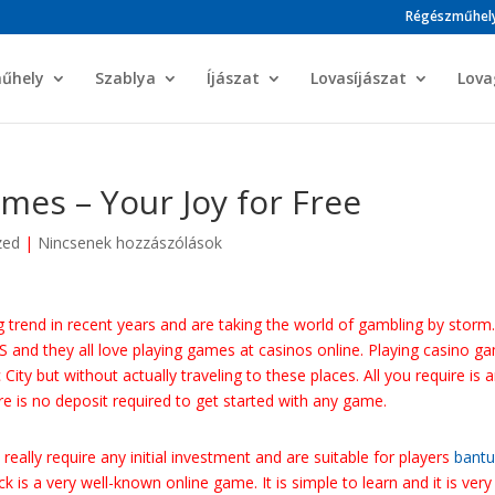
Régészműhel
műhely
Szablya
Íjászat
Lovasíjászat
Lova
mes – Your Joy for Free
zed
|
Nincsenek hozzászólások
trend in recent years and are taking the world of gambling by storm
US and they all love playing games at casinos online. Playing casino g
 City but without actually traveling to these places. All
you require is 
re is no deposit required to get started with any game.
ally require any initial investment and are suitable for players
bantu
ck is a very well-known online game. It is simple to learn and it is very