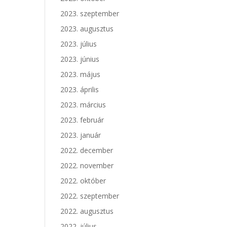
2023. szeptember
2023. augusztus
2023. július
2023. június
2023. május
2023. április
2023. március
2023. február
2023. január
2022. december
2022. november
2022. október
2022. szeptember
2022. augusztus
2022. július