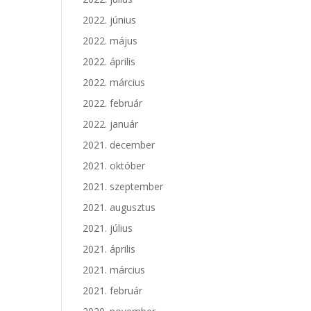
2022. június
2022. május
2022. április
2022. március
2022. február
2022. január
2021. december
2021. október
2021. szeptember
2021. augusztus
2021. július
2021. április
2021. március
2021. február