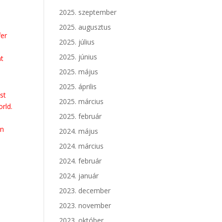
2025. szeptember
2025. augusztus
fer
2025. július
2025. június
nt
2025. május
2025. április
st
2025. március
rld.
2025. február
an
2024. május
2024. március
2024. február
2024. január
2023. december
2023. november
2023. október