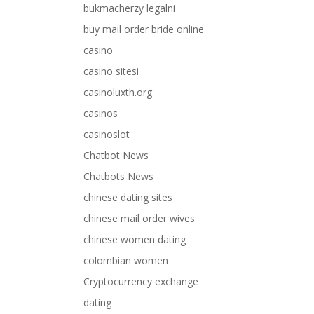
bukmacherzy legalni
buy mail order bride online
casino
casino sitesi
casinoluxth.org
casinos
casinoslot
Chatbot News
Chatbots News
chinese dating sites
chinese mail order wives
chinese women dating
colombian women
Cryptocurrency exchange
dating