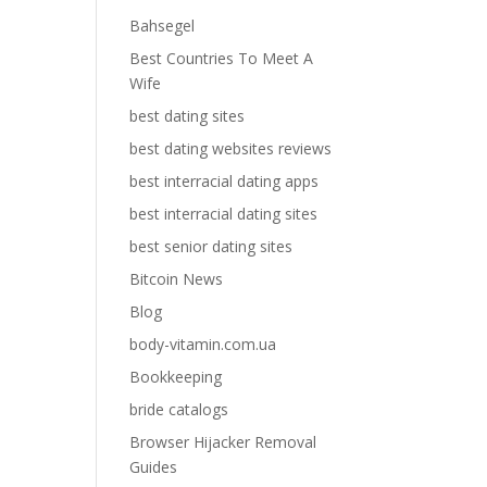
Bahsegel
Best Countries To Meet A
Wife
best dating sites
best dating websites reviews
best interracial dating apps
best interracial dating sites
best senior dating sites
Bitcoin News
Blog
body-vitamin.com.ua
Bookkeeping
bride catalogs
Browser Hijacker Removal
Guides