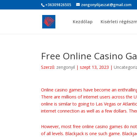
+36309826505
zengonyilijaszat@gmail.com
Kezdőlap
Kisérleti régész
Free Online Casino Ga
Szerző:
zengonyil
|
szept 13, 2023
|
Uncategori
Online casino games have become an enthralling 
There are millions of internet users across the 
online is similar to going to Las Vegas or Atlantic
internet connection as well as a few dollars. The
However, most free online casino games do not re
of all levels. Blackjack is one such game. Blackja