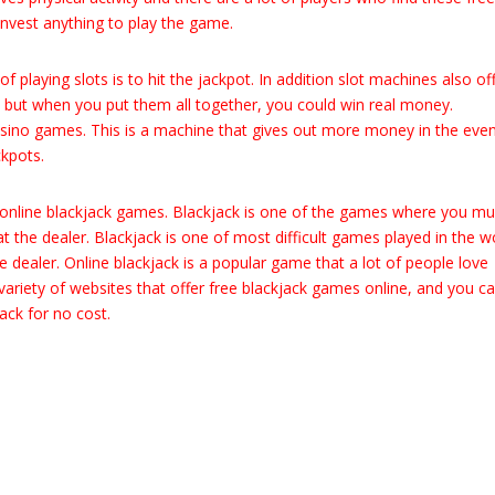
invest anything to play the game.
 playing slots is to hit the jackpot. In addition slot machines also of
but when you put them all together, you could win real money.
sino games. This is a machine that gives out more money in the eve
ckpots.
s online blackjack games. Blackjack is one of the games where you mu
 the dealer. Blackjack is one of most difficult games played in the wo
he dealer. Online blackjack is a popular game that a lot of people love
variety of websites that offer free blackjack games online, and you c
ack for no cost.