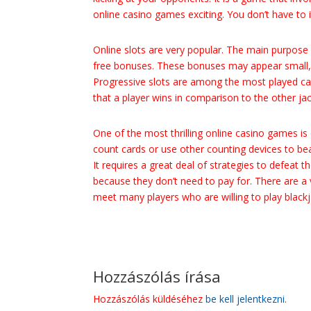
online casino games exciting. You don’t have to 
Online slots are very popular. The main purpose of
free bonuses. These bonuses may appear small, 
Progressive slots are among the most played ca
that a player wins in comparison to the other ja
One of the most thrilling online casino games i
count cards or use other counting devices to beat
It requires a great deal of strategies to defeat t
because they don’t need to pay for. There are a 
meet many players who are willing to play blackj
Hozzászólás írása
Hozzászólás küldéséhez
be kell jelentkezni
.