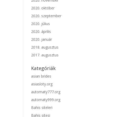
2020. november
2020. október
2020. szeptember
2020. július
2020. április
2020. január
2018. augusztus
2017. augusztus
Kategóriák
asian brides
asiasloty.org
automaty777.org
automaty999.org
Bahis siteleri
Bahis sitesi