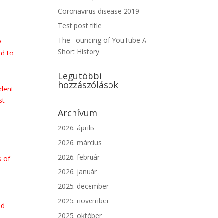
e
Coronavirus disease 2019
Test post title
The Founding of YouTube A
y
Short History
ed to
Legutóbbi
hozzászólások
ndent
st
Archívum
2026. április
e
2026. március
r
2026. február
s of
2026. január
2025. december
2025. november
nd
2025. október
e