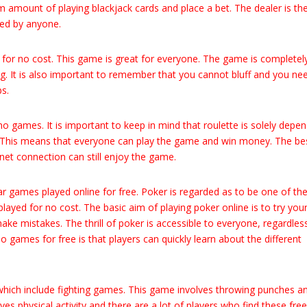
m amount of playing blackjack cards and place a bet. The dealer is th
led by anyone.
 for no cost. This game is great for everyone. The game is completel
g. It is also important to remember that you cannot bluff and you ne
ps.
no games. It is important to keep in mind that roulette is solely depe
ed. This means that everyone can play the game and win money. The be
rnet connection can still enjoy the game.
 games played online for free. Poker is regarded as to be one of th
layed for no cost. The basic aim of playing poker online is to try you
e mistakes. The thrill of poker is accessible to everyone, regardles
no games for free is that players can quickly learn about the different
which include fighting games. This game involves throwing punches a
ves physical activity and there are a lot of players who find these fre