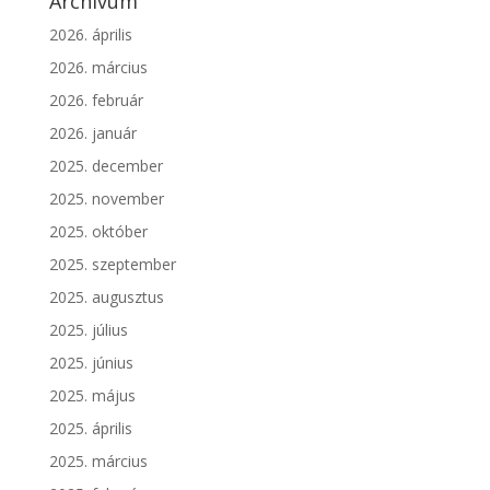
Archívum
2026. április
2026. március
2026. február
2026. január
2025. december
2025. november
2025. október
2025. szeptember
2025. augusztus
2025. július
2025. június
2025. május
2025. április
2025. március