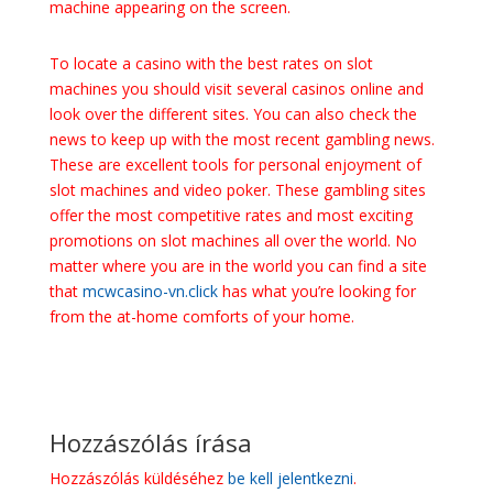
machine appearing on the screen.
To locate a casino with the best rates on slot
machines you should visit several casinos online and
look over the different sites. You can also check the
news to keep up with the most recent gambling news.
These are excellent tools for personal enjoyment of
slot machines and video poker. These gambling sites
offer the most competitive rates and most exciting
promotions on slot machines all over the world. No
matter where you are in the world you can find a site
that
mcwcasino-vn.click
has what you’re looking for
from the at-home comforts of your home.
Hozzászólás írása
Hozzászólás küldéséhez
be kell jelentkezni
.