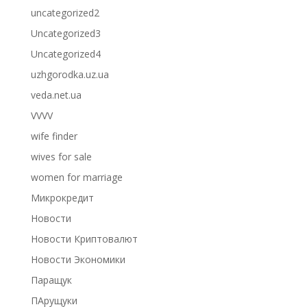
uncategorized2
Uncategorized3
Uncategorized4
uzhgorodka.uz.ua
veda.net.ua
VVVV
wife finder
wives for sale
women for marriage
Микрокредит
Новости
Новости Криптовалют
Новости Экономики
Паращук
ПАрущуки