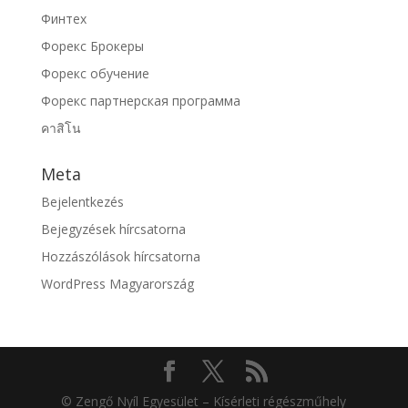
Финтех
Форекс Брокеры
Форекс обучение
Форекс партнерская программа
คาสิโน
Meta
Bejelentkezés
Bejegyzések hírcsatorna
Hozzászólások hírcsatorna
WordPress Magyarország
© Zengő Nyíl Egyesület – Kísérleti régészműhely