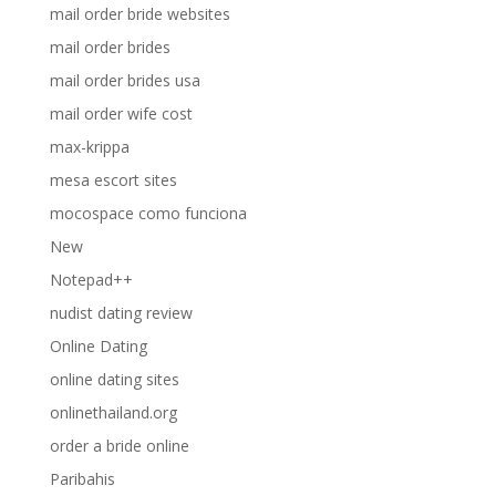
mail order bride websites
mail order brides
mail order brides usa
mail order wife cost
max-krippa
mesa escort sites
mocospace como funciona
New
Notepad++
nudist dating review
Online Dating
online dating sites
onlinethailand.org
order a bride online
Paribahis