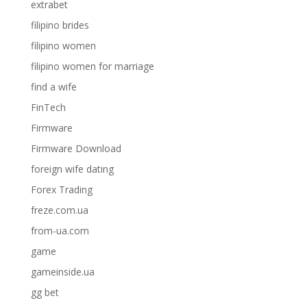
extrabet
filipino brides
filipino women
filipino women for marriage
find a wife
FinTech
Firmware
Firmware Download
foreign wife dating
Forex Trading
freze.com.ua
from-ua.com
game
gameinside.ua
gg bet