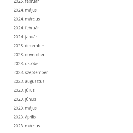
2025. február
2024. május
2024. március
2024. február
2024. január
2023. december
2023. november
2023. október
2023. szeptember
2023. augusztus
2023. július
2023. június
2023. május
2023. április
2023. március