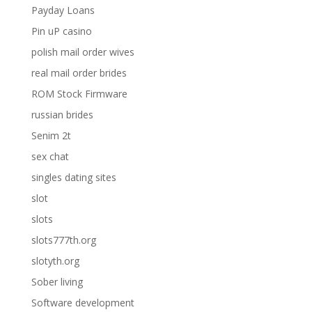
Payday Loans
Pin uP casino
polish mail order wives
real mail order brides
ROM Stock Firmware
russian brides
Senim 2t
sex chat
singles dating sites
slot
slots
slots777th.org
slotyth.org
Sober living
Software development