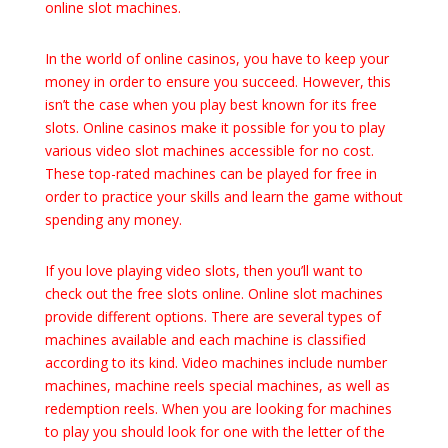
online slot machines.
In the world of online casinos, you have to keep your
money in order to ensure you succeed. However, this
isn’t the case when you play best known for its free
slots. Online casinos make it possible for you to play
various video slot machines accessible for no cost.
These top-rated machines can be played for free in
order to practice your skills and learn the game without
spending any money.
If you love playing video slots, then you’ll want to
check out the free slots online. Online slot machines
provide different options. There are several types of
machines available and each machine is classified
according to its kind. Video machines include number
machines, machine reels special machines, as well as
redemption reels. When you are looking for machines
to play you should look for one with the letter of the