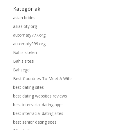
Kategóriák
asian brides
asiasloty.org
automaty777.org
automaty999.org
Bahis siteleri
Bahis sitesi
Bahsegel
Best Countries To Meet A Wife
best dating sites
best dating websites reviews
best interracial dating apps
best interracial dating sites
best senior dating sites