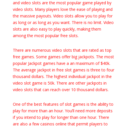
and video slots are the most popular game played by
video slots. Many players love the ease of playing and
the massive payouts. Video slots allow you to play for
as long or as long as you want. There is no limit. Video
slots are also easy to play quickly, making them
among the most popular free slots.
There are numerous video slots that are rated as top
free games. Some games offer big jackpots. The most
popular Jackpot games have a an maximum of $40k.
The average jackpot in free slot games is three to four
thousand dollars. The highest individual jackpot in the
video slot game is 50k. There are other jackpots in
video slots that can reach over 10 thousand dollars.
One of the best features of slot games is the ability to
play for more than an hour. You’ll need more deposits
if you intend to play for longer than one hour. There
are also a few casinos online that permit players to