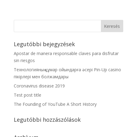
Legutóbbi bejegyzések
Apostar de manera responsable claves para disfrutar
sin riesgos
Технологияның құмар ойындарға әсері Pin-Up casino
пікірлері мен болжамдары
Coronavirus disease 2019
Test post title
The Founding of YouTube A Short History
Legutóbbi hozzászólások