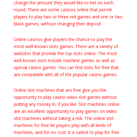
change the amount they would like to bet on each
round. There are some casinos online that permit
players to play two or three red games and one or two
black games, without changing their deposit.
Online casinos give players the chance to play the
most well-known slots games. There are a variety of
websites that provide the top slots online. The most
well-known slots include machine games as well as
special casino games. You can find slots for free that
are compatible with all of the popular casino games.
Online slot machines that are free give you the
opportunity to play casino video slot games without
putting any money in, if you like. Slot machines online
are an excellent opportunity to play games on video
slot machines without taking a risk. The online slot
machines for free let players play with all kinds of
machines, and for no cost. It is safest to play for free