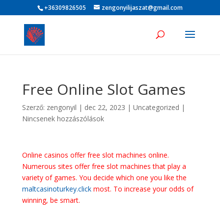
+36309826505
zengonyilijaszat@gmail.com
Free Online Slot Games
Szerző:
zengonyil
|
dec 22, 2023
|
Uncategorized
|
Nincsenek hozzászólások
Online casinos offer free slot machines online.
Numerous sites offer free slot machines that play a
variety of games. You decide which one you like the
maltcasinoturkey.click
most. To increase your odds of
winning, be smart.