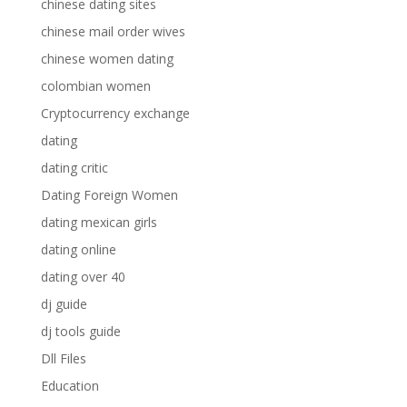
chinese dating sites
chinese mail order wives
chinese women dating
colombian women
Cryptocurrency exchange
dating
dating critic
Dating Foreign Women
dating mexican girls
dating online
dating over 40
dj guide
dj tools guide
Dll Files
Education