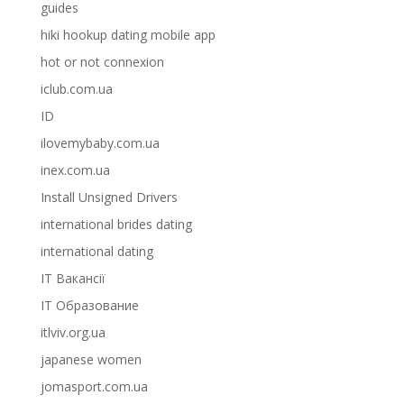
guides
hiki hookup dating mobile app
hot or not connexion
iclub.com.ua
ID
ilovemybaby.com.ua
inex.com.ua
Install Unsigned Drivers
international brides dating
international dating
IT Вакансії
IT Образование
itlviv.org.ua
japanese women
jomasport.com.ua