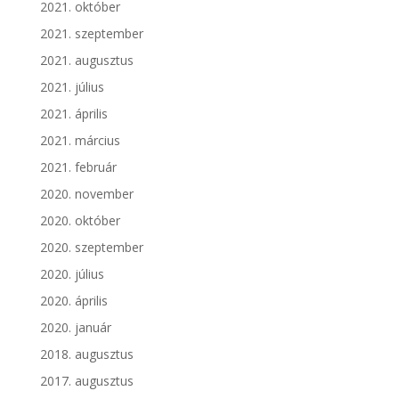
2021. október
2021. szeptember
2021. augusztus
2021. július
2021. április
2021. március
2021. február
2020. november
2020. október
2020. szeptember
2020. július
2020. április
2020. január
2018. augusztus
2017. augusztus