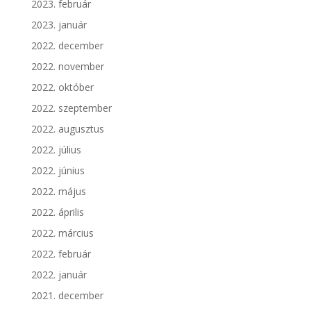
2023. február
2023. január
2022. december
2022. november
2022. október
2022. szeptember
2022. augusztus
2022. július
2022. június
2022. május
2022. április
2022. március
2022. február
2022. január
2021. december