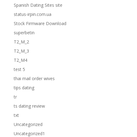
Spanish Dating Sites site
status-irpin.com.ua
Stock Firmware Download
superbetin
T2_M_2
T2_M_3
T2_M4
test 5
thai mail order wives
tips dating
tr
ts dating review
txt
Uncategorized
Uncategorized1