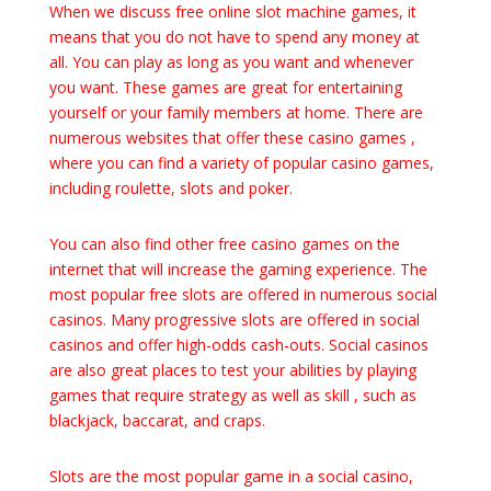
When we discuss free online slot machine games, it
means that you
do not have to spend any money at
all. You can play as long as you want and whenever
you want. These games are great for entertaining
yourself or your family members at home. There are
numerous websites that offer these casino games ,
where you can find a variety of popular casino games,
including roulette, slots and poker.
You can also find other free casino games on the
internet that will increase the gaming experience. The
most popular free slots are offered in numerous social
casinos. Many progressive slots are offered in social
casinos and offer high-odds cash-outs. Social casinos
are also great places to test your abilities by playing
games that require strategy as well as skill , such as
blackjack, baccarat, and craps.
Slots are the most popular game in a social casino,