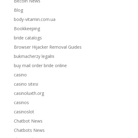
Bitcoin News
Blog
body-vitamin.com.ua
Bookkeeping
bride catalogs
Browser Hijacker Removal Guides
bukmacherzy legalni
buy mail order bride online
casino
casino sitesi
casinoluxth.org
casinos
casinoslot
Chatbot News
Chatbots News