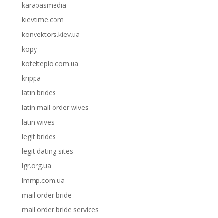
karabasmedia
kievtime.com
konvektors.kiev.ua
kopy
kotelteplo.com.ua
krippa
latin brides
latin mail order wives
latin wives
legit brides
legit dating sites
lgr.org.ua
lmmp.com.ua
mail order bride
mail order bride services