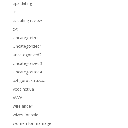
tips dating
tr
ts dating review
txt
Uncategorized
Uncategorized1
uncategorized2
Uncategorized3
Uncategorized4
uzhgorodka.uz.ua
veda.net.ua
VVVV
wife finder
wives for sale
women for marriage