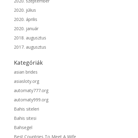
2020. szeptember
2020. július
2020. április
2020. január
2018. augusztus
2017. augusztus
Kategóriák
asian brides
asiasloty.org
automaty777.org
automaty999.org
Bahis siteleri
Bahis sitesi
Bahsegel
Best Countries To Meet A Wife