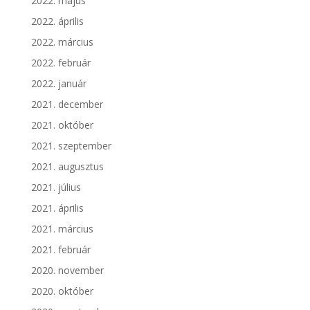
2022. május
2022. április
2022. március
2022. február
2022. január
2021. december
2021. október
2021. szeptember
2021. augusztus
2021. július
2021. április
2021. március
2021. február
2020. november
2020. október