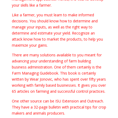
your skills like a farmer.
Like a farmer, you must learn to make informed
decisions. You should know how to determine and
manage your inputs, as well as the right way to
determine and estimate your yield. Recognize an
attack know how to market the products, to help you
maximize your gains.
There are many solutions available to you meant for
advancing your understanding of farm building
business administration. One of them certainly is the
Farm Managing Guidebook. This book is certainly
written by Wear Jonovic, who has spent over fifty years
working with family based businesses. It gives you over
65 articles on farming and successful control practices.
One other source can be ISU Extension and Outreach.
They have a 32-page bulletin with practical tips for crop
makers and animals producers.