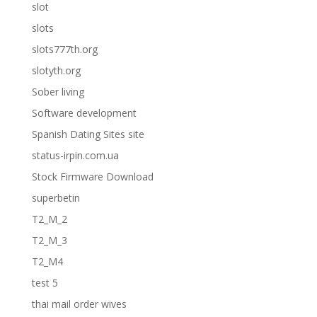
slot
slots
slots777th.org
slotyth.org
Sober living
Software development
Spanish Dating Sites site
status-irpin.com.ua
Stock Firmware Download
superbetin
T2_M_2
T2_M_3
T2_M4
test 5
thai mail order wives