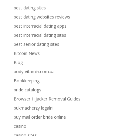
best dating sites
best dating websites reviews
best interracial dating apps
best interracial dating sites
best senior dating sites
Bitcoin News
Blog
body-vitamin.com.ua
Bookkeeping
bride catalogs
Browser Hijacker Removal Guides
bukmacherzy legalni
buy mail order bride online
casino
casino sitesi