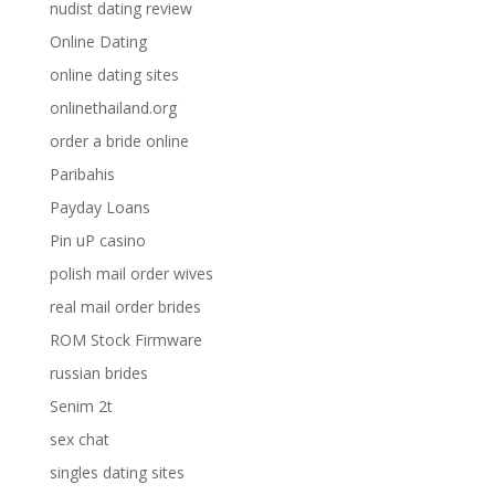
nudist dating review
Online Dating
online dating sites
onlinethailand.org
order a bride online
Paribahis
Payday Loans
Pin uP casino
polish mail order wives
real mail order brides
ROM Stock Firmware
russian brides
Senim 2t
sex chat
singles dating sites