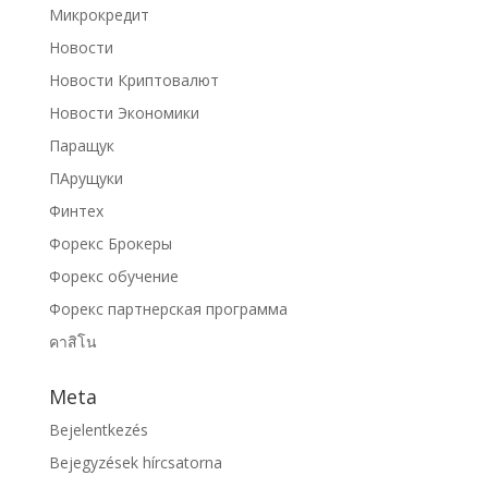
Микрокредит
Новости
Новости Криптовалют
Новости Экономики
Паращук
ПАрущуки
Финтех
Форекс Брокеры
Форекс обучение
Форекс партнерская программа
คาสิโน
Meta
Bejelentkezés
Bejegyzések hírcsatorna