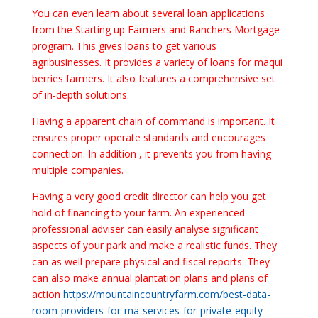
You can even learn about several loan applications
from the Starting up Farmers and Ranchers Mortgage
program. This gives loans to get various
agribusinesses. It provides a variety of loans for maqui
berries farmers. It also features a comprehensive set
of in-depth solutions.
Having a apparent chain of command is important. It
ensures proper operate standards and encourages
connection. In addition , it prevents you from having
multiple companies.
Having a very good credit director can help you get
hold of financing to your farm. An experienced
professional adviser can easily analyse significant
aspects of your park and make a realistic funds. They
can as well prepare physical and fiscal reports. They
can also make annual plantation plans and plans of
action
https://mountaincountryfarm.com/best-data-
room-providers-for-ma-services-for-private-equity-