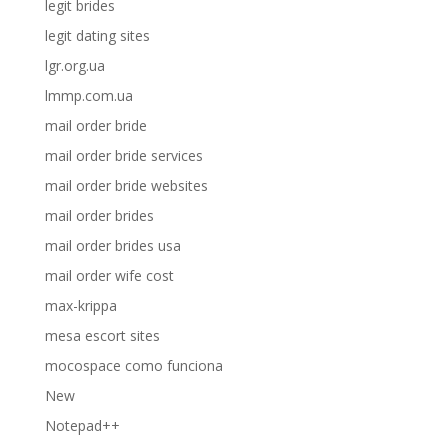
legit brides
legit dating sites
lgr.org.ua
lmmp.com.ua
mail order bride
mail order bride services
mail order bride websites
mail order brides
mail order brides usa
mail order wife cost
max-krippa
mesa escort sites
mocospace como funciona
New
Notepad++