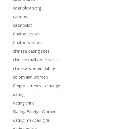
casinoluxth.org
casinos
casinoslot
Chatbot News
Chatbots News
chinese dating sites
chinese mail order wives
chinese women dating
colombian women
Cryptocurrency exchange
dating
dating critic
Dating Foreign Women
dating mexican girls
dating online