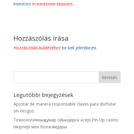
investors
in excessive seasons.
Hozzászólás írása
Hozzászólás küldéséhez
be kell jelentkezni
.
Legutóbbi bejegyzések
Apostar de manera responsable claves para disfrutar
sin riesgos
Технологияның құмар ойындарға әсері Pin-Up casino
пікірлері мен болжамдары