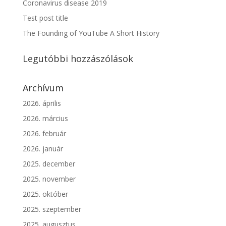
Coronavirus disease 2019
Test post title
The Founding of YouTube A Short History
Legutóbbi hozzászólások
Archívum
2026. április
2026. március
2026. február
2026. január
2025. december
2025. november
2025. október
2025. szeptember
2025. augusztus