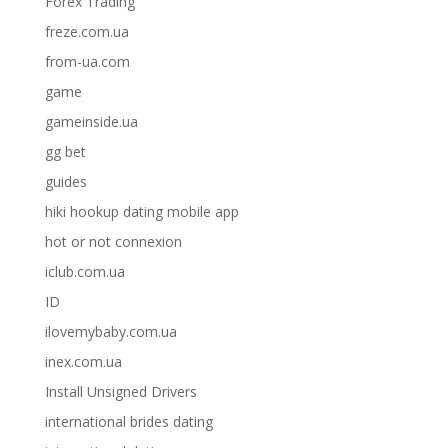
Forex Trading
freze.com.ua
from-ua.com
game
gameinside.ua
gg bet
guides
hiki hookup dating mobile app
hot or not connexion
iclub.com.ua
ID
ilovemybaby.com.ua
inex.com.ua
Install Unsigned Drivers
international brides dating