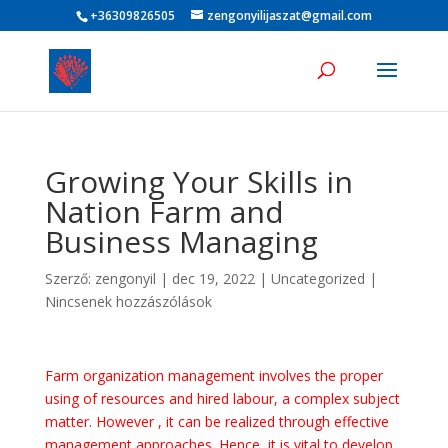
+36309826505
zengonyilijaszat@gmail.com
Growing Your Skills in
Nation Farm and
Business Managing
Szerző:
zengonyil
|
dec 19, 2022
|
Uncategorized
|
Nincsenek hozzászólások
Farm organization management involves the proper
using of resources and hired labour, a complex subject
matter. However , it can be realized through effective
management approaches. Hence, it is vital to develop