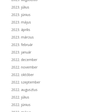
2023. július
2023. június
2023. május
2023. április
2023. március
2023. február
2023. január
2022. december
2022. november
2022. október
2022. szeptember
2022. augusztus
2022. július
2022. június