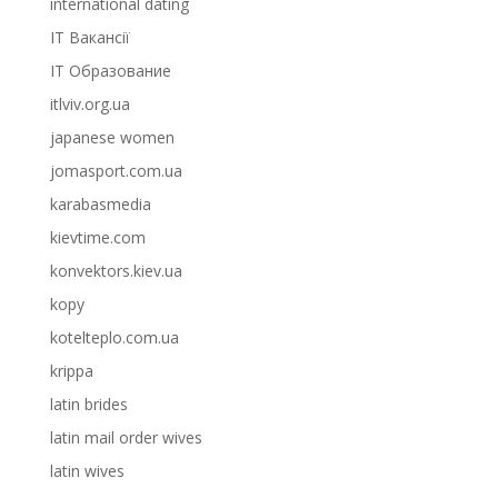
international dating
IT Вакансії
IT Образование
itlviv.org.ua
japanese women
jomasport.com.ua
karabasmedia
kievtime.com
konvektors.kiev.ua
kopy
kotelteplo.com.ua
krippa
latin brides
latin mail order wives
latin wives