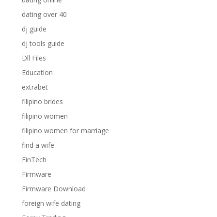
dating over 40
dj guide
dj tools guide
Dll Files
Education
extrabet
filipino brides
filipino women
filipino women for marriage
find a wife
FinTech
Firmware
Firmware Download
foreign wife dating