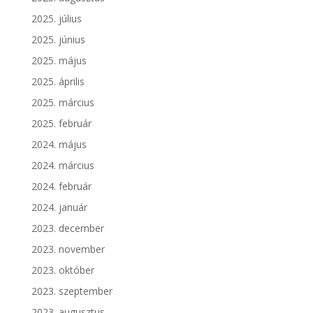
2025. július
2025. június
2025. május
2025. április
2025. március
2025. február
2024. május
2024. március
2024. február
2024. január
2023. december
2023. november
2023. október
2023. szeptember
2023. augusztus