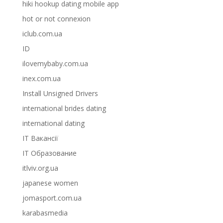
hiki hookup dating mobile app
hot or not connexion
iclub.com.ua
ID
ilovemybaby.com.ua
inex.com.ua
Install Unsigned Drivers
international brides dating
international dating
IT Вакансії
IT Образование
itlviv.org.ua
japanese women
jomasport.com.ua
karabasmedia