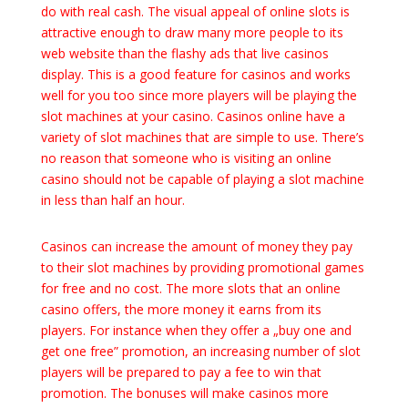
do with real cash. The visual appeal of online slots
is
attractive enough to draw many more people to its
web website than the flashy ads that live casinos
display. This is a good feature for casinos and works
well for you too since more players will be playing the
slot machines at your casino. Casinos online have a
variety of slot machines that are simple to use. There’s
no reason that someone who is visiting an online
casino should not be capable of playing a slot machine
in less than half an hour.
Casinos can increase the amount of money they pay
to their slot machines by providing promotional games
for free and no cost. The more slots that an online
casino offers, the more money it earns from its
players. For instance when they offer a „buy one and
get one free” promotion, an increasing number of slot
players will be prepared to pay a fee to win that
promotion. The bonuses will make casinos more