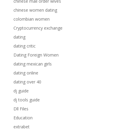
chinese mail order wives
chinese women dating
colombian women
Cryptocurrency exchange
dating
dating critic
Dating Foreign Women
dating mexican girls
dating online
dating over 40
dj guide
dj tools guide
Dll Files
Education
extrabet