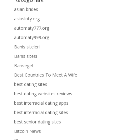
asian brides
asiasloty.org
automaty777.org
automaty999.org
Bahis siteleri
Bahis sitesi
Bahsegel
Best Countries To Meet A Wife
best dating sites
best dating websites reviews
best interracial dating apps
best interracial dating sites
best senior dating sites
Bitcoin News