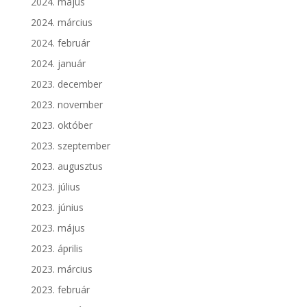
2024. május
2024. március
2024. február
2024. január
2023. december
2023. november
2023. október
2023. szeptember
2023. augusztus
2023. július
2023. június
2023. május
2023. április
2023. március
2023. február