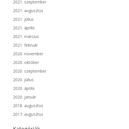
2021. szeptember
2021. augusztus
2021. július
2021. április
2021. március
2021. február
2020. november
2020. október
2020. szeptember
2020. július
2020. április
2020. január
2018. augusztus
2017. augusztus
Kategóriák