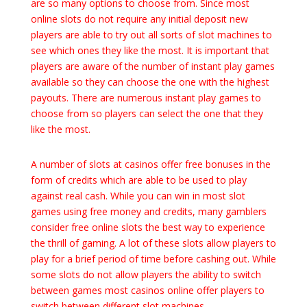
are so many options to choose from. Since most
online slots do not require any initial deposit new
players are able to try out all sorts of slot machines to
see which ones they like the most. It is important that
players are aware of the number of instant play games
available so they can choose the one with the highest
payouts. There are numerous instant play games to
choose from so players can select the one that they
like the most.
A number of slots at casinos offer free bonuses in the
form of credits which are able to be used to play
against real cash. While you can win in most slot
games using free money and credits, many gamblers
consider free online slots the best way to experience
the thrill of gaming. A lot of these slots allow players to
play for a brief period of time before cashing out. While
some slots do not allow players the ability to switch
between games most casinos online offer players to
switch between different slot machines.