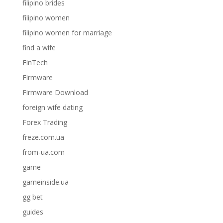
filipino brides
filipino women
filipino women for marriage
find a wife
FinTech
Firmware
Firmware Download
foreign wife dating
Forex Trading
freze.com.ua
from-ua.com
game
gameinside.ua
gg bet
guides