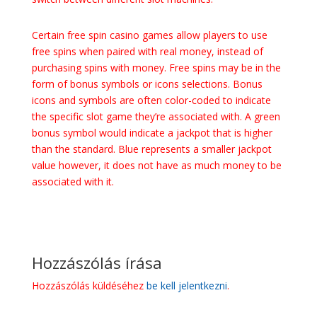
Certain free spin casino games allow players to use
free spins when paired with real money, instead of
purchasing spins with money. Free spins may be in the
form of bonus symbols or icons selections. Bonus
icons and symbols are often color-coded to indicate
the specific slot game they’re associated with. A green
bonus symbol would indicate a jackpot that is higher
than the standard. Blue represents a smaller jackpot
value however, it does not have as much money to be
associated with it.
Hozzászólás írása
Hozzászólás küldéséhez
be kell jelentkezni
.