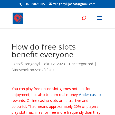
+36309826505
zengonyilijaszat@gmail.com
How do free slots
benefit everyone
Szerző:
zengonyil
|
okt 12, 2023
|
Uncategorized
|
Nincsenek hozzászólások
You can play free online slot games not just for
enjoyment, but also to earn real money
Vinder casino
rewards. Online casino slots are attractive and
colourful. That means approximately 20% of players
play slot machines for free more frequently than they