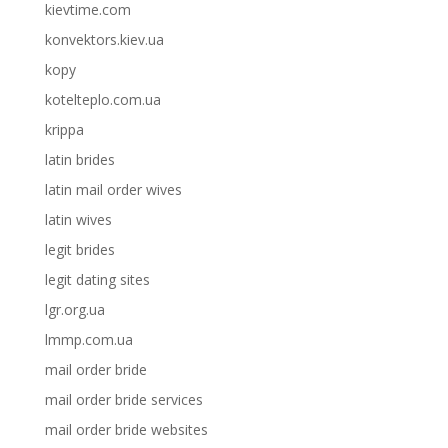
kievtime.com
konvektors.kiev.ua
kopy
kotelteplo.com.ua
krippa
latin brides
latin mail order wives
latin wives
legit brides
legit dating sites
lgr.org.ua
lmmp.com.ua
mail order bride
mail order bride services
mail order bride websites