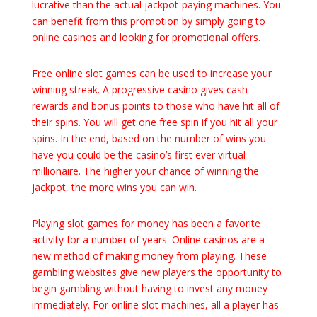
lucrative than the actual jackpot-paying machines. You
can benefit from this promotion by simply going to
online casinos and looking for promotional offers.
Free online slot games can be used to increase your
winning streak. A progressive casino gives cash
rewards and bonus points to those who have hit all of
their spins. You will get one free spin if you hit all your
spins. In the end, based on the number of wins you
have you could be the casino’s first ever virtual
millionaire. The higher your chance of winning the
jackpot, the more wins you can win.
Playing slot games for money has been a favorite
activity for a number of years. Online casinos are a
new method of making money from playing. These
gambling websites give new players the opportunity to
begin gambling without having to invest any money
immediately. For online slot machines, all a player has