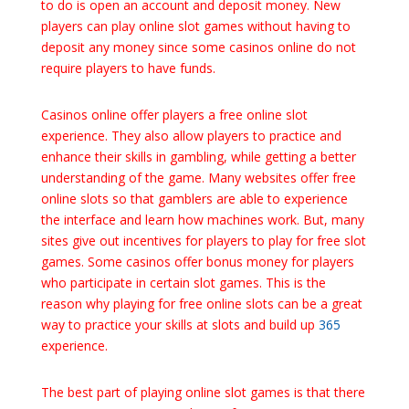
to do is open an account and deposit money. New
players can play online slot games without having to
deposit any money since some casinos online do not
require players to have funds.
Casinos online offer players a free online slot
experience. They also allow players to practice and
enhance their skills in gambling, while getting a better
understanding of the game. Many websites offer free
online slots so that gamblers are able to experience
the interface and learn how machines work. But, many
sites give out incentives for players to play for free slot
games. Some casinos offer bonus money for players
who participate in certain slot games. This is the
reason why playing for free online slots can be a great
way to practice your skills at slots and build up
365
experience.
The best part of playing online slot games is that there