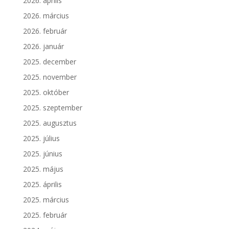
2026. április
2026. március
2026. február
2026. január
2025. december
2025. november
2025. október
2025. szeptember
2025. augusztus
2025. július
2025. június
2025. május
2025. április
2025. március
2025. február