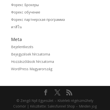
Форекс Брокеры
Форекс обучение
Форекс партнерская программа
คาสิโน
Meta
Bejelentkezés
Bejegyzések hírcsatorna
Hozzászólások hírcsatorna
WordPress Magyarország
© Zengő Nyíl Egyesület – Kísérleti régészműhely
Csömör | Készítette: Salesfunnel Shop – Minden jog