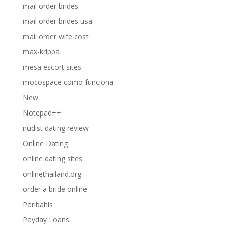
mail order brides
mail order brides usa
mail order wife cost
max-krippa
mesa escort sites
mocospace como funciona
New
Notepad++
nudist dating review
Online Dating
online dating sites
onlinethailand.org
order a bride online
Paribahis
Payday Loans