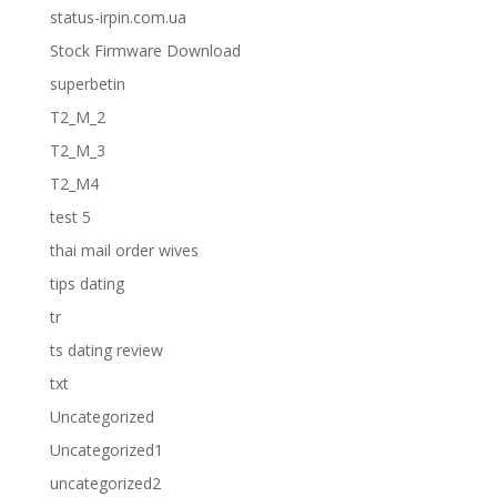
status-irpin.com.ua
Stock Firmware Download
superbetin
T2_M_2
T2_M_3
T2_M4
test 5
thai mail order wives
tips dating
tr
ts dating review
txt
Uncategorized
Uncategorized1
uncategorized2