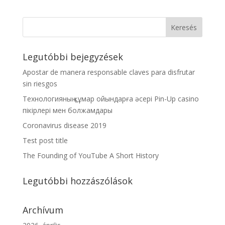
Legutóbbi bejegyzések
Apostar de manera responsable claves para disfrutar
sin riesgos
Технологияның құмар ойындарға әсері Pin-Up casino
пікірлері мен болжамдары
Coronavirus disease 2019
Test post title
The Founding of YouTube A Short History
Legutóbbi hozzászólások
Archívum