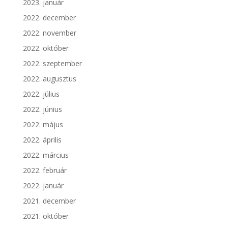
2023. január
2022. december
2022. november
2022. október
2022. szeptember
2022. augusztus
2022. július
2022. június
2022. május
2022. április
2022. március
2022. február
2022. január
2021. december
2021. október