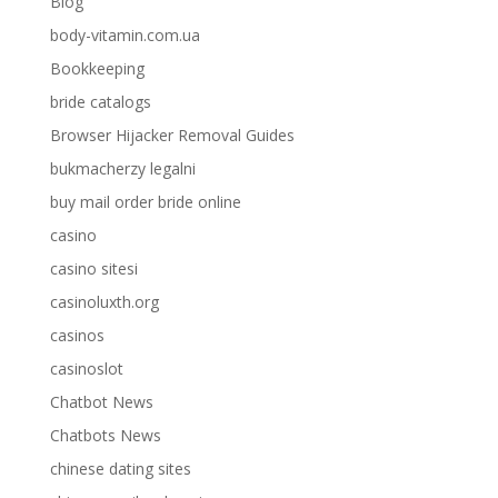
Blog
body-vitamin.com.ua
Bookkeeping
bride catalogs
Browser Hijacker Removal Guides
bukmacherzy legalni
buy mail order bride online
casino
casino sitesi
casinoluxth.org
casinos
casinoslot
Chatbot News
Chatbots News
chinese dating sites