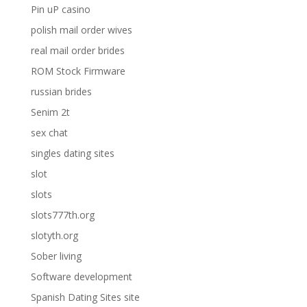
Pin uP casino
polish mail order wives
real mail order brides
ROM Stock Firmware
russian brides
Senim 2t
sex chat
singles dating sites
slot
slots
slots777th.org
slotyth.org
Sober living
Software development
Spanish Dating Sites site