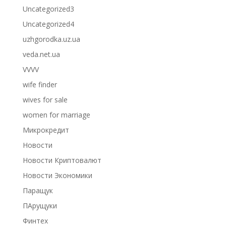
Uncategorized3
Uncategorized4
uzhgorodka.uz.ua
veda.net.ua
VVVV
wife finder
wives for sale
women for marriage
Микрокредит
Новости
Новости Криптовалют
Новости Экономики
Паращук
ПАрущуки
Финтех