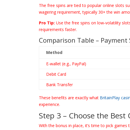
The free spins are tied to popular online slots s
wagering requirement, typically 30× the win amo
Pro Tip:
Use the free spins on low‑volatility slo
requirements faster.
Comparison Table – Payment
Method
E‑wallet (e.g., PayPal)
Debit Card
Bank Transfer
These benefits are exactly what
BritainPlay casi
experience.
Step 3 – Choose the Best 
With the bonus in place, it’s time to pick games t