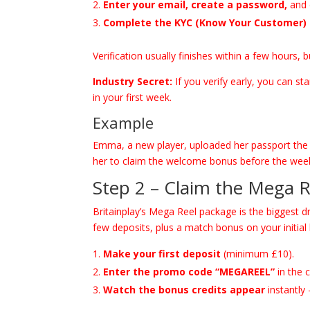
Enter your email, create a password,
and 
Complete the KYC (Know Your Customer)
Verification usually finishes within a few hours, 
Industry Secret:
If you verify early, you can st
in your first week.
Example
Emma, a new player, uploaded her passport the 
her to claim the welcome bonus before the wee
Step 2 – Claim the Mega 
Britainplay’s Mega Reel package is the biggest dr
few deposits, plus a match bonus on your initial 
Make your first deposit
(minimum £10).
Enter the promo code “MEGAREEL”
in the c
Watch the bonus credits appear
instantly