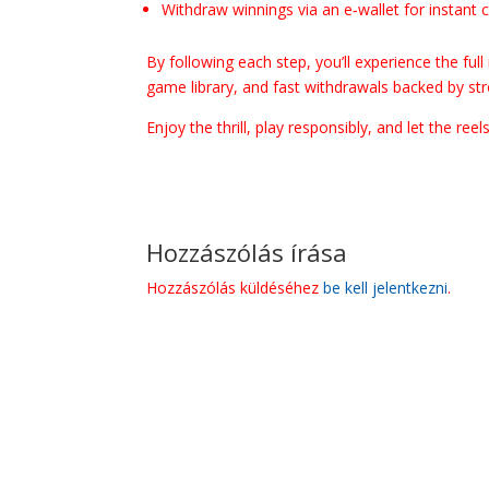
Withdraw winnings via an e‑wallet for instant 
By following each step, you’ll experience the fu
game library, and fast withdrawals backed by str
Enjoy the thrill, play responsibly, and let the reel
Hozzászólás írása
Hozzászólás küldéséhez
be kell jelentkezni
.