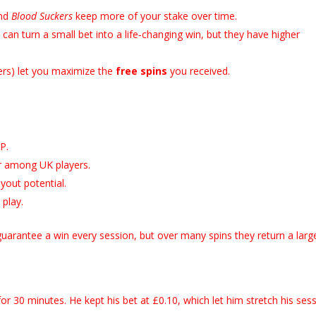
nd
Blood Suckers
keep more of your stake over time.
h
can turn a small bet into a life‑changing win, but they have higher
iers) let you maximize the
free spins
you received.
P.
r among UK players.
yout potential.
 play.
uarantee a win every session, but over many spins they return a larg
or 30 minutes. He kept his bet at £0.10, which let him stretch his ses