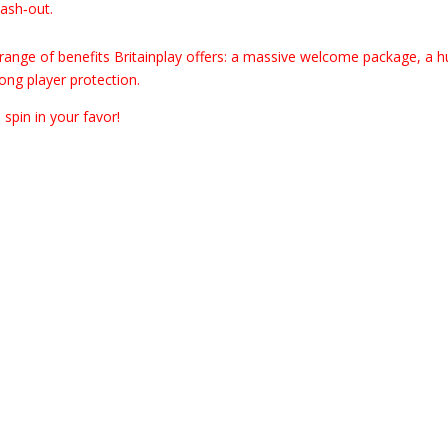
cash‑out.
ll range of benefits Britainplay offers: a massive welcome package, a 
ong player protection.
s spin in your favor!