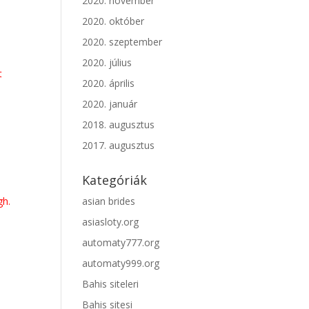
2020. november
2020. október
2020. szeptember
2020. július
t
2020. április
2020. január
2018. augusztus
2017. augusztus
Kategóriák
gh.
asian brides
asiasloty.org
automaty777.org
automaty999.org
Bahis siteleri
Bahis sitesi