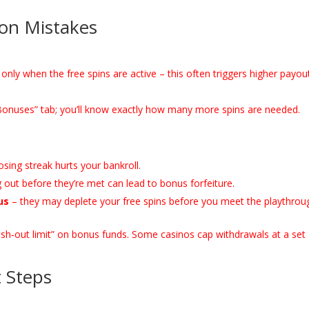
on Mistakes
only when the free spins are active – this often triggers higher payou
Bonuses” tab; you’ll know exactly how many more spins are needed.
losing streak hurts your bankroll.
 out before they’re met can lead to bonus forfeiture.
us
– they may deplete your free spins before you meet the playthrou
sh‑out limit” on bonus funds. Some casinos cap withdrawals at a set
 Steps