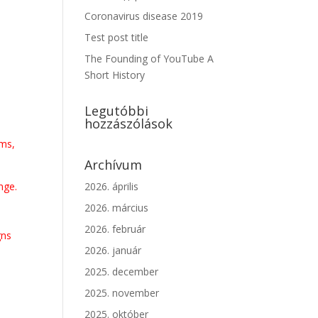
Coronavirus disease 2019
Test post title
The Founding of YouTube A
Short History
Legutóbbi
hozzászólások
ems,
Archívum
nge.
2026. április
2026. március
2026. február
gns
2026. január
2025. december
2025. november
2025. október