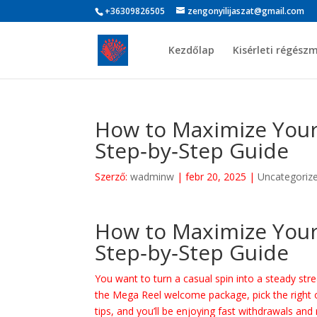
+36309826505
zengonyilijaszat@gmail.com
Kezdőlap
Kisérleti régész
How to Maximize Your 
Step‑by‑Step Guide
Szerző:
wadminw
|
febr 20, 2025
|
Uncategoriz
How to Maximize Your 
Step‑by‑Step Guide
You want to turn a casual spin into a steady str
the Mega Reel welcome package, pick the right o
tips, and you’ll be enjoying fast withdrawals and 