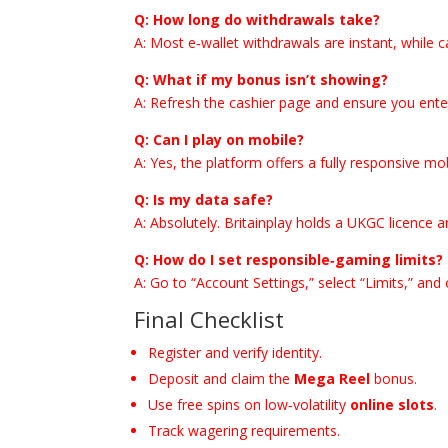
Q: How long do withdrawals take?
A: Most e‑wallet withdrawals are instant, while ca
Q: What if my bonus isn’t showing?
A: Refresh the cashier page and ensure you entere
Q: Can I play on mobile?
A: Yes, the platform offers a fully responsive mo
Q: Is my data safe?
A: Absolutely. Britainplay holds a UKGC licence a
Q: How do I set responsible‑gaming limits?
A: Go to “Account Settings,” select “Limits,” and
Final Checklist
Register and verify identity.
Deposit and claim the
Mega Reel
bonus.
Use free spins on low‑volatility
online slots
.
Track wagering requirements.