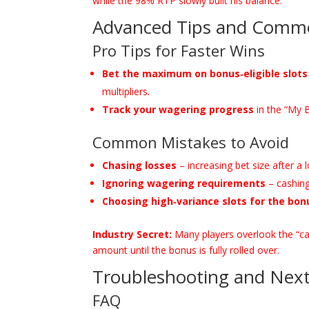
while the 98% RTP slowly built his balance.
Advanced Tips and Comm
Pro Tips for Faster Wins
Bet the maximum on bonus‑eligible slots
multipliers.
Track your wagering progress
in the “My 
Common Mistakes to Avoid
Chasing losses
– increasing bet size after a 
Ignoring wagering requirements
– cashing
Choosing high‑variance slots for the bon
Industry Secret:
Many players overlook the “ca
amount until the bonus is fully rolled over.
Troubleshooting and Next
FAQ