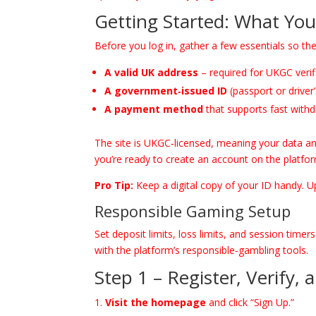
Getting Started: What Yo
Before you log in, gather a few essentials so th
A valid UK address
– required for UKGC verif
A government‑issued ID
(passport or driver’
A payment method
that supports fast withd
The site is UKGC‑licensed, meaning your data an
you’re ready to create an account on the platfo
Pro Tip:
Keep a digital copy of your ID handy. U
Responsible Gaming Setup
Set deposit limits, loss limits, and session timer
with the platform’s responsible‑gambling tools.
Step 1 – Register, Verify, 
Visit the homepage
and click “Sign Up.”