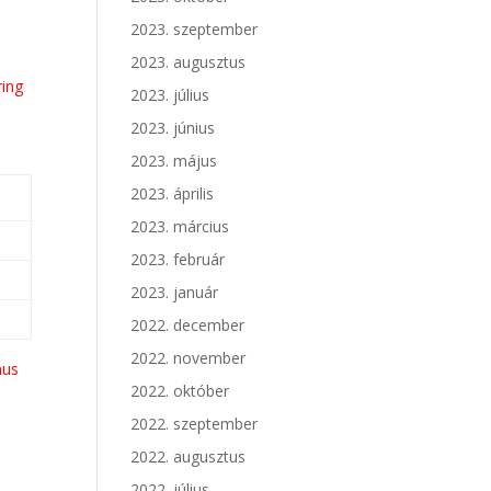
2023. szeptember
2023. augusztus
ring
2023. július
2023. június
2023. május
2023. április
2023. március
2023. február
2023. január
2022. december
2022. november
nus
2022. október
2022. szeptember
2022. augusztus
2022. július