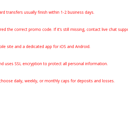
rd transfers usually finish within 1‑2 business days.
d the correct promo code. If it’s still missing, contact live chat suppo
bile site and a dedicated app for iOS and Android.
nd uses SSL encryption to protect all personal information.
 choose daily, weekly, or monthly caps for deposits and losses.