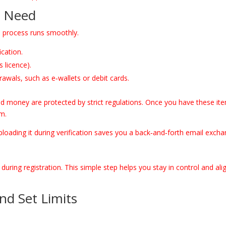
u Need
e process runs smoothly.
ication.
s licence).
rawals, such as e‑wallets or debit cards.
d money are protected by strict regulations. Once you have these it
rm.
ploading it during verification saves you a back‑and‑forth email excha
s during registration. This simple step helps you stay in control and ali
and Set Limits