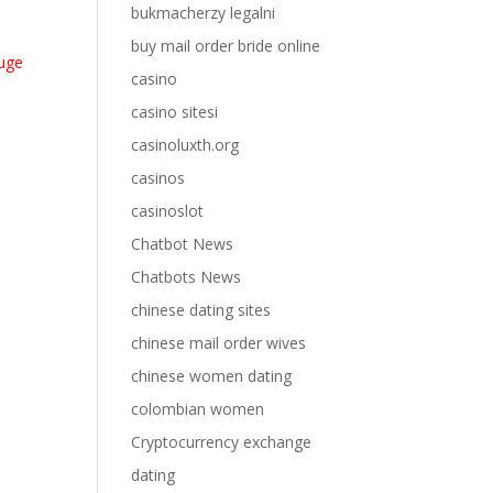
bukmacherzy legalni
buy mail order bride online
huge
casino
casino sitesi
casinoluxth.org
casinos
casinoslot
Chatbot News
Chatbots News
chinese dating sites
chinese mail order wives
chinese women dating
colombian women
Cryptocurrency exchange
dating