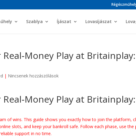
Régészműhel
műhely
Szablya
Íjászat
Lovasíjászat
Lova
Real‑Money Play at Britainplay:
ed
|
Nincsenek hozzászólások
Real‑Money Play at Britainplay:
eam of wins. This guide shows you exactly how to join the platform, c
nline slots, and keep your bankroll safe. Follow each phase, use the 
reliable support in no time.