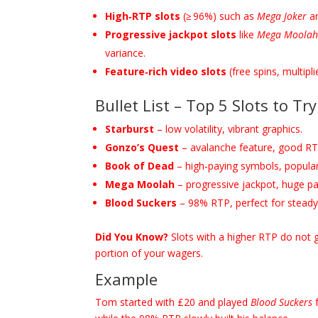
High‑RTP slots
(≥ 96%) such as
Mega Joker
a
Progressive jackpot slots
like
Mega Moola
variance.
Feature‑rich video slots
(free spins, multipl
Bullet List – Top 5 Slots to Try
Starburst
– low volatility, vibrant graphics.
Gonzo’s Quest
– avalanche feature, good RT
Book of Dead
– high‑paying symbols, popula
Mega Moolah
– progressive jackpot, huge pa
Blood Suckers
– 98% RTP, perfect for steady
Did You Know?
Slots with a higher RTP do not g
portion of your wagers.
Example
Tom started with £20 and played
Blood Suckers
f