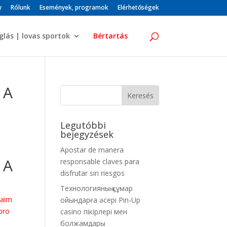
y
Rólunk
Események, programok
Elérhetőségek
glás | lovas sportok
Bértartás
 A
Legutóbbi
bejegyzések
Apostar de manera
 A
responsable claves para
disfrutar sin riesgos
Технологияның құмар
laim
ойындарға әсері Pin-Up
pro
casino пікірлері мен
болжамдары