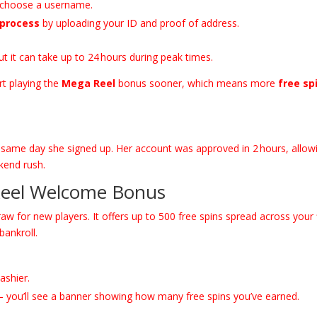
choose a username.
 process
by uploading your ID and proof of address.
but it can take up to 24 hours during peak times.
art playing the
Mega Reel
bonus sooner, which means more
free sp
same day she signed up. Her account was approved in 2 hours, allow
kend rush.
Reel Welcome Bonus
aw for new players. It offers up to 500 free spins spread across your f
bankroll.
ashier.
 – you’ll see a banner showing how many free spins you’ve earned.