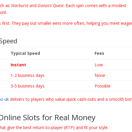
uch as
Starburst
and
Gonzo’s Quest
. Each spin comes with a modest
unt.
ts first. They pay out smaller wins more often, helping you meet wage
 Speed
Typical Speed
Fees
Instant
Low
1‑2 business days
None
3‑5 business days
Possible
no uk
delivers to players who value quick cash‑outs and a smooth bo
Online Slots for Real Money
hat give the best return‑to‑player (RTP) and fit your style.