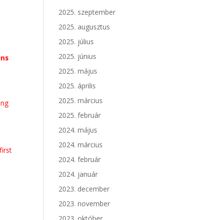
2025. szeptember
2025. augusztus
2025. július
2025. június
ins
2025. május
2025. április
2025. március
ing
2025. február
2024. május
2024. március
irst
2024. február
2024. január
2023. december
2023. november
2023. október