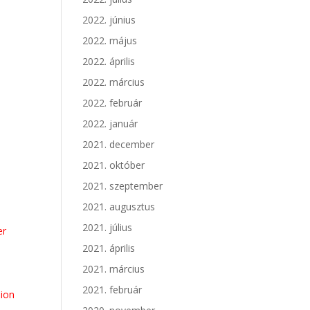
2022. június
2022. május
2022. április
2022. március
2022. február
2022. január
2021. december
2021. október
2021. szeptember
2021. augusztus
2021. július
er
2021. április
2021. március
2021. február
sion