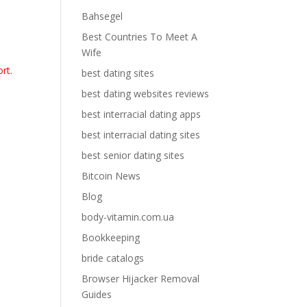
Bahsegel
Best Countries To Meet A
Wife
rt.
best dating sites
best dating websites reviews
best interracial dating apps
best interracial dating sites
best senior dating sites
Bitcoin News
Blog
body-vitamin.com.ua
Bookkeeping
bride catalogs
Browser Hijacker Removal
Guides