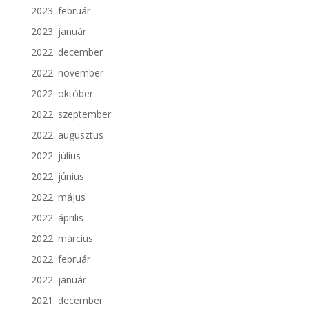
2023. február
2023. január
2022. december
2022. november
2022. október
2022. szeptember
2022. augusztus
2022. július
2022. június
2022. május
2022. április
2022. március
2022. február
2022. január
2021. december