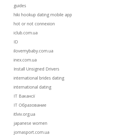
guides
hiki hookup dating mobile app
hot or not connexion
iclub.com.ua
ID
ilovemybaby.com.ua
inex.com.ua
Install Unsigned Drivers
international brides dating
international dating
IT Вакансії
IT Образование
itlviv.org.ua
japanese women
jomasport.com.ua