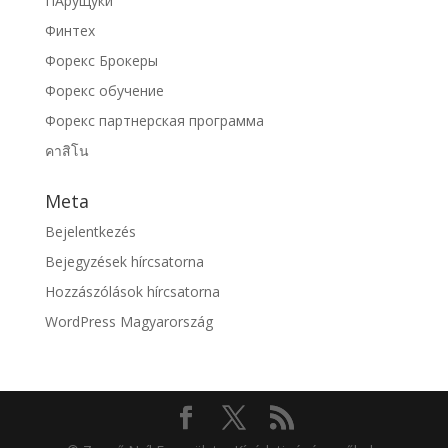
ПАрущуки
Финтех
Форекс Брокеры
Форекс обучение
Форекс партнерская программа
คาสิโน
Meta
Bejelentkezés
Bejegyzések hírcsatorna
Hozzászólások hírcsatorna
WordPress Magyarország