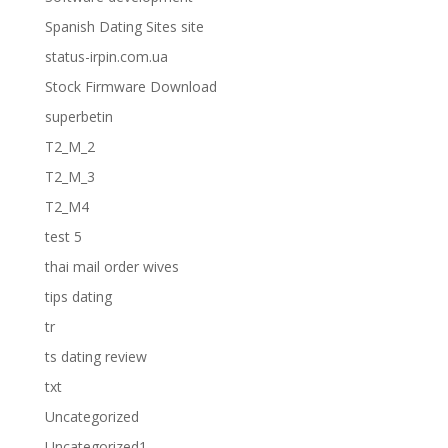
Spanish Dating Sites site
status-irpin.com.ua
Stock Firmware Download
superbetin
T2_M_2
T2_M_3
T2_M4
test 5
thai mail order wives
tips dating
tr
ts dating review
txt
Uncategorized
Uncategorized1