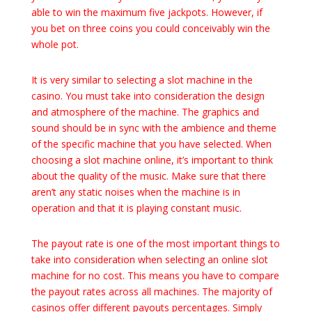
able to win the maximum five jackpots. However, if
you bet on three coins you could conceivably win the
whole pot.
It is very similar to selecting a slot machine in the
casino. You must take into consideration the design
and atmosphere of the machine. The graphics and
sound should be in sync with the ambience and theme
of the specific machine that you have selected. When
choosing a slot machine online, it’s important to think
about the quality of the music. Make sure that there
aren’t any static noises when the machine is in
operation and that it is playing constant music.
The payout rate is one of the most important things to
take into consideration when selecting an online slot
machine for no cost. This means you have to compare
the payout rates across all machines. The majority of
casinos offer different payouts percentages. Simply