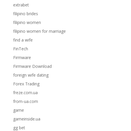
extrabet
filipino brides
filipino women
filipino women for marriage
find a wife
FinTech
Firmware
Firmware Download
foreign wife dating
Forex Trading
freze.com.ua
from-ua.com
game
gameinside.ua
gg bet