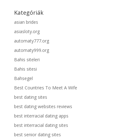
Kategóriák
asian brides
asiasloty.org
automaty777.org
automaty999.org
Bahis siteleri
Bahis sitesi
Bahsegel
Best Countries To Meet A Wife
best dating sites
best dating websites reviews
best interracial dating apps
best interracial dating sites
best senior dating sites