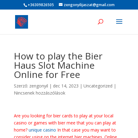
+36309826505
zengonyilijaszat@gmail.com
How to play the Bier
Haus Slot Machine
Online for Free
Szerző:
zengonyil
|
dec 14, 2023
|
Uncategorized
|
Nincsenek hozzászólások
Are you looking for bier cards to play at your local
casino or games with bier mee that you can play at
home?
unique casino
In that case you may want to
consider using on the internet bier machines. Online