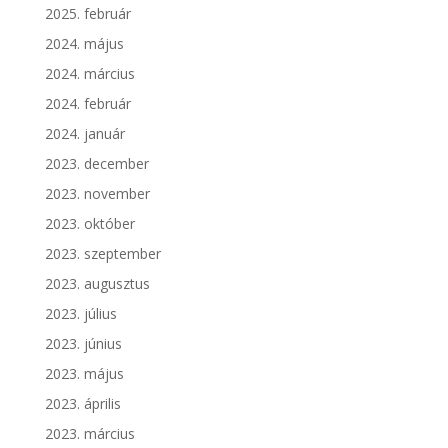
2025. február
2024. május
2024. március
2024. február
2024. január
2023. december
2023. november
2023. október
2023. szeptember
2023. augusztus
2023. július
2023. június
2023. május
2023. április
2023. március