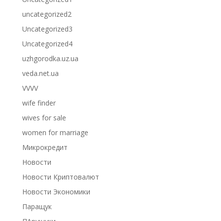
uncategorized2
Uncategorized3
Uncategorized4
uzhgorodka.uz.ua
veda.net.ua
VVVV
wife finder
wives for sale
women for marriage
Микрокредит
Новости
Новости Криптовалют
Новости Экономики
Паращук