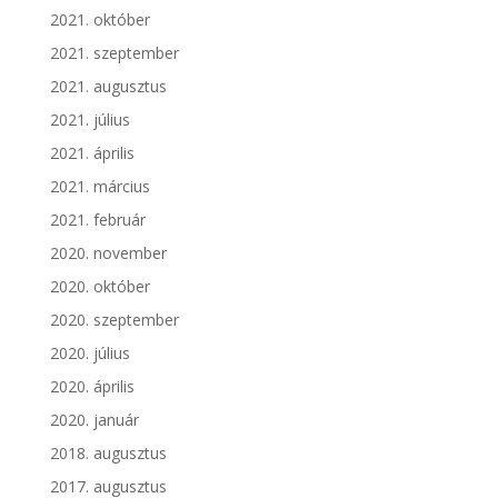
2021. október
2021. szeptember
2021. augusztus
2021. július
2021. április
2021. március
2021. február
2020. november
2020. október
2020. szeptember
2020. július
2020. április
2020. január
2018. augusztus
2017. augusztus