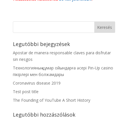
Legutóbbi bejegyzések
Apostar de manera responsable claves para disfrutar
sin riesgos
Технологияның құмар ойындарға әсері Pin-Up casino
пікірлері мен болжамдары
Coronavirus disease 2019
Test post title
The Founding of YouTube A Short History
Legutóbbi hozzászólások