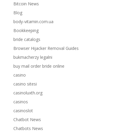
Bitcoin News
Blog
body-vitamin.com.ua
Bookkeeping
bride catalogs
Browser Hijacker Removal Guides
bukmacherzy legalni
buy mail order bride online
casino
casino sitesi
casinoluxth.org
casinos
casinoslot
Chatbot News
Chatbots News