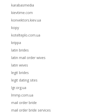
karabasmedia
kievtime.com
konvektors.kiev.ua
kopy
kotelteplo.com.ua
krippa
latin brides
latin mail order wives
latin wives
legit brides
legit dating sites
lgr.org.ua
lmmp.com.ua
mail order bride
mail order bride services