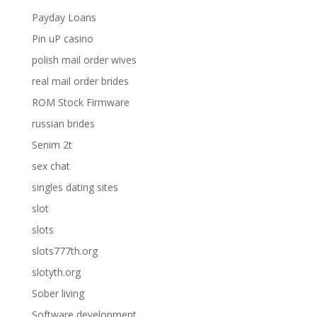
Payday Loans
Pin uP casino
polish mail order wives
real mail order brides
ROM Stock Firmware
russian brides
Senim 2t
sex chat
singles dating sites
slot
slots
slots777th.org
slotyth.org
Sober living
Software development