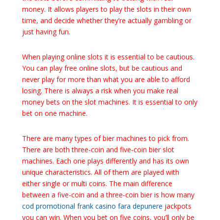
money. It allows players to play the slots in their own
time, and decide whether they’re actually gambling or
just having fun.
When playing online slots it is essential to be cautious.
You can play free online slots, but be cautious and
never play for more than what you are able to afford
losing. There is always a risk when you make real
money bets on the slot machines. It is essential to only
bet on one machine.
There are many types of bier machines to pick from.
There are both three-coin and five-coin bier slot
machines. Each one plays differently and has its own
unique characteristics. All of them are played with
either single or multi coins. The main difference
between a five-coin and a three-coin bier is how many
cod promotional frank casino fara depunere
jackpots
you can win. When you bet on five coins, you’ll only be