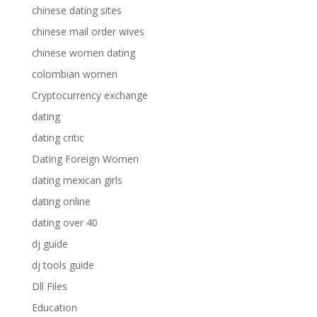
chinese dating sites
chinese mail order wives
chinese women dating
colombian women
Cryptocurrency exchange
dating
dating critic
Dating Foreign Women
dating mexican girls
dating online
dating over 40
dj guide
dj tools guide
Dll Files
Education