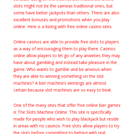
slots might not be the sameas traditional ones, but
some have better jackpots than others. There are
also
excellent bonuses and promotions when you play
online. Here is a listing with free online casino sites.
Online casinos are able to provide free slots to players
as a way of encouraging them to play there. Casinos
online allow players to let go of any anxieties they may
have about gambling and instead take pleasure in the
game. Who wants to gamble and be anxious when
they are able to winning something on the slot
machines? A bier machine’s winnings are almost
certain because slot machines are so easy to beat.
One of the many sites that offer free online bier games
is The Slots Machine Online. This site is specifically
made for people who wish to play blackjack but reside
in areas with no casinos. Free slots allow players to try
the slots before committing to betting with real