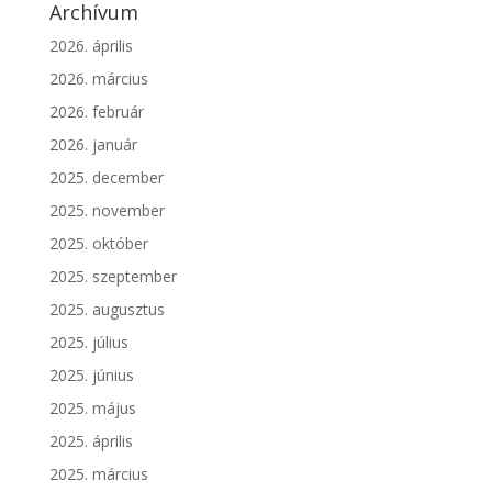
Archívum
2026. április
2026. március
2026. február
2026. január
2025. december
2025. november
2025. október
2025. szeptember
2025. augusztus
2025. július
2025. június
2025. május
2025. április
2025. március