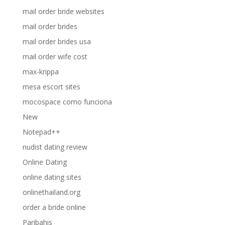
mail order bride websites
mail order brides
mail order brides usa
mail order wife cost
max-krippa
mesa escort sites
mocospace como funciona
New
Notepad++
nudist dating review
Online Dating
online dating sites
onlinethailand.org
order a bride online
Paribahis