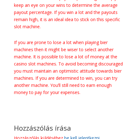
keep an eye on your wins to determine the average
payout percentage. If you win a lot and the payouts
remain high, it is an ideal idea to stick on this specific
slot machine.
If you are prone to lose a lot when playing bier
machines then it might be wiser to select another
machine. It is possible to lose a lot of money at the
casino slot machines. To avoid becoming discouraged
you must maintain an optimistic attitude towards bier
machines. If you are determined to win, you can try
another machine. You’ll still need to earn enough
money to pay for your expenses.
Hozzászólás írása
Hozzászólás küldéséhez
be kell jelentkezni
.