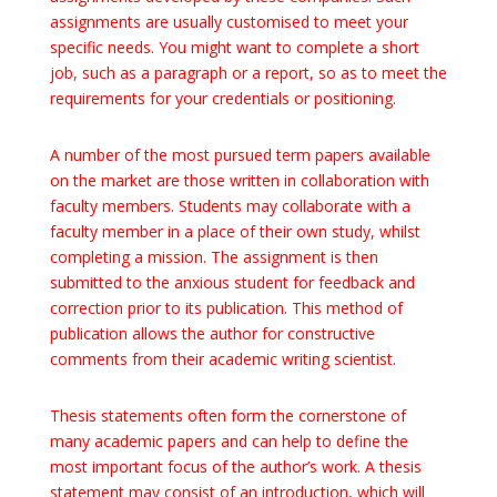
assignments are usually customised to meet
your
specific needs. You might want to complete a short
job, such as a paragraph or a report, so as to meet the
requirements for your credentials or positioning.
A number of the most pursued term papers available
on the market are those written in collaboration with
faculty members. Students may collaborate with a
faculty member in a place of their own study, whilst
completing a mission. The assignment is then
submitted to the anxious student for feedback and
correction prior to its publication. This method of
publication allows the author for constructive
comments from their academic writing scientist.
Thesis statements often form the cornerstone of
many academic papers and can help to define the
most important focus of the author’s work. A thesis
statement may consist of an introduction, which will