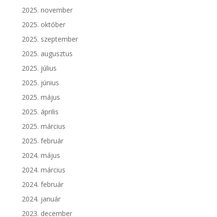
2025. november
2025. október
2025. szeptember
2025. augusztus
2025. július
2025. június
2025. május
2025. április
2025. március
2025. február
2024. május
2024. március
2024. február
2024. január
2023. december