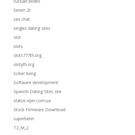
russian brides
Senim 2t
sex chat
singles dating sites
slot
slots
slots777th.org
slotyth.org
Sober living
Software development
Spanish Dating Sites site
status-irpin.com.ua
Stock Firmware Download
superbetin
T2_M_2