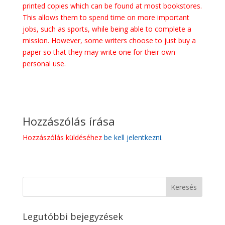
printed copies which can be found at most bookstores.
This allows them to spend time on more important
jobs, such as sports, while being able to complete a
mission. However, some writers choose to just buy a
paper so that they may write one for their own
personal use.
Hozzászólás írása
Hozzászólás küldéséhez
be kell jelentkezni
.
Legutóbbi bejegyzések