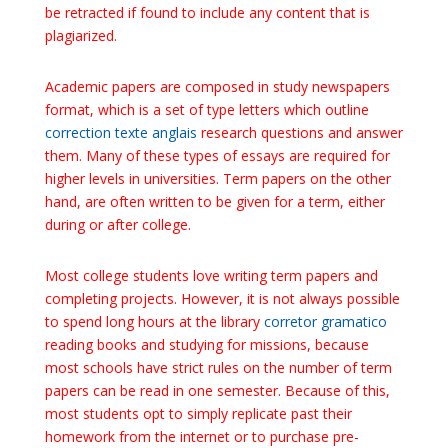
be retracted if found to include any content that is
plagiarized.
Academic papers are composed in study newspapers
format, which is a set of type letters which outline
correction texte anglais
research questions and answer
them. Many of these types of essays are required for
higher levels in universities. Term papers on the other
hand, are often written to be given for a term, either
during or after college.
Most college students love writing term papers and
completing projects. However, it is not always possible
to spend long hours at the library
corretor gramatico
reading books and studying for missions, because
most schools have strict rules on the number of term
papers can be read in one semester. Because of this,
most students opt to simply replicate past their
homework from the internet or to purchase pre-