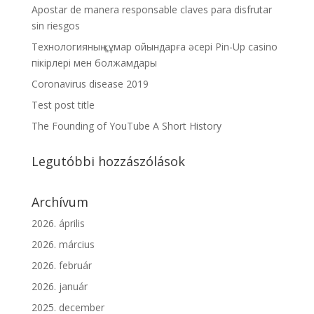
Apostar de manera responsable claves para disfrutar
sin riesgos
Технологияның құмар ойындарға әсері Pin-Up casino
пікірлері мен болжамдары
Coronavirus disease 2019
Test post title
The Founding of YouTube A Short History
Legutóbbi hozzászólások
Archívum
2026. április
2026. március
2026. február
2026. január
2025. december