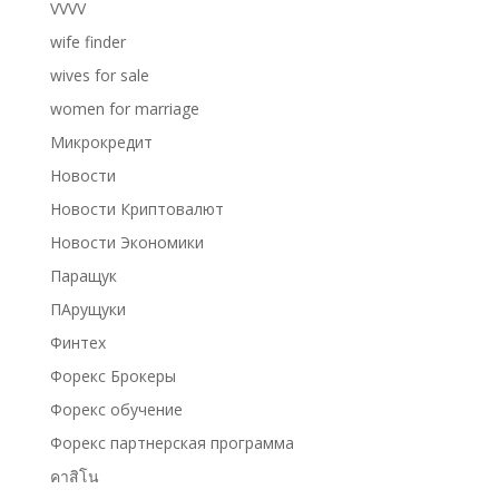
VVVV
wife finder
wives for sale
women for marriage
Микрокредит
Новости
Новости Криптовалют
Новости Экономики
Паращук
ПАрущуки
Финтех
Форекс Брокеры
Форекс обучение
Форекс партнерская программа
คาสิโน