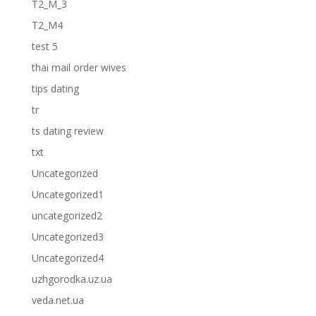
T2_M_3
T2_M4
test 5
thai mail order wives
tips dating
tr
ts dating review
txt
Uncategorized
Uncategorized1
uncategorized2
Uncategorized3
Uncategorized4
uzhgorodka.uz.ua
veda.net.ua