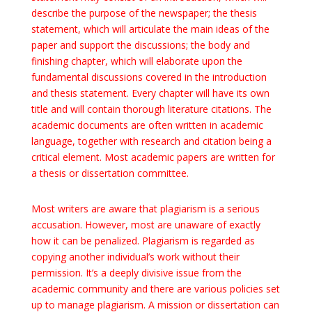
describe the purpose of the newspaper; the thesis
statement, which will articulate the main ideas of the
paper and support the discussions; the body and
finishing chapter, which will elaborate upon the
fundamental discussions covered in the introduction
and thesis statement. Every chapter will have its own
title and will contain thorough literature citations. The
academic documents are often written in academic
language, together with research and citation being a
critical element. Most academic papers are written for
a thesis or dissertation committee.
Most writers are aware that plagiarism is a serious
accusation. However, most are unaware of exactly
how it can be penalized. Plagiarism is regarded as
copying another individual’s work without their
permission. It’s a deeply divisive issue from the
academic community and there are various policies set
up to manage plagiarism. A mission or dissertation can