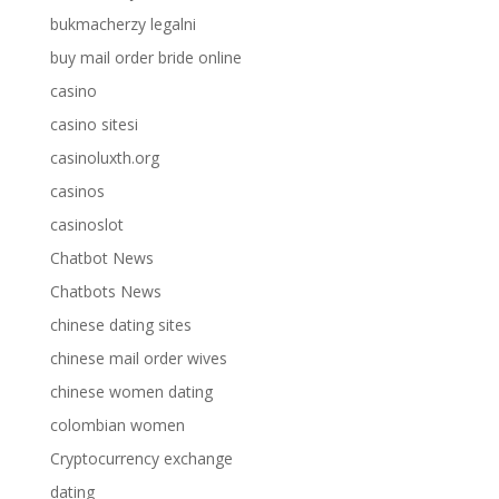
bukmacherzy legalni
buy mail order bride online
casino
casino sitesi
casinoluxth.org
casinos
casinoslot
Chatbot News
Chatbots News
chinese dating sites
chinese mail order wives
chinese women dating
colombian women
Cryptocurrency exchange
dating