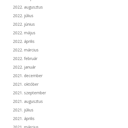
2022. augusztus
2022. július
2022. június
2022. május
2022. április
2022. március
2022. február
2022. január
2021. december
2021. október
2021. szeptember
2021. augusztus
2021. július
2021. április
2021. március