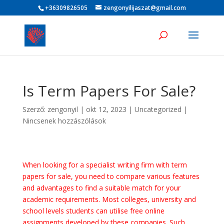
+36309826505
zengonyilijaszat@gmail.com
Is Term Papers For Sale?
Szerző:
zengonyil
|
okt 12, 2023
|
Uncategorized
|
Nincsenek hozzászólások
When looking for a specialist writing firm with term
papers for sale, you need to compare various features
and advantages to find a suitable match for your
academic requirements. Most colleges, university and
school levels students can utilise free online
assignments developed by these companies. Such