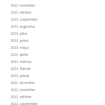
2023. november
2023. október
2023. szeptember
2023. augusztus
2023. július
2023. június
2023. május
2023. április
2023. március
2023. február
2023. január
2022. december
2022. november
2022. október
2022. szeptember