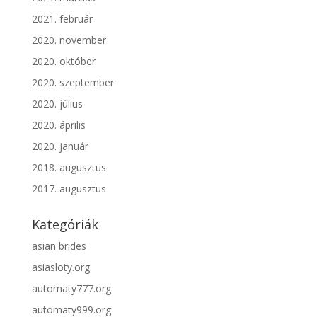
2021. február
2020. november
2020. október
2020. szeptember
2020. július
2020. április
2020. január
2018. augusztus
2017. augusztus
Kategóriák
asian brides
asiasloty.org
automaty777.org
automaty999.org