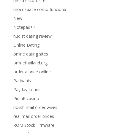
mesa escort sites
mocospace como funciona
New
Notepad++
nudist dating review
Online Dating
online dating sites
onlinethailand.org
order a bride online
Paribahis
Payday Loans
Pin uP casino
polish mail order wives
real mail order brides
ROM Stock Firmware