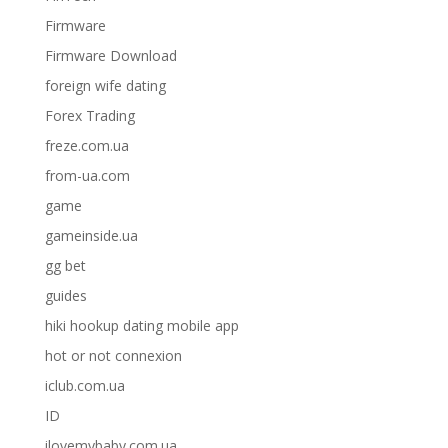
Firmware
Firmware Download
foreign wife dating
Forex Trading
freze.com.ua
from-ua.com
game
gameinside.ua
gg bet
guides
hiki hookup dating mobile app
hot or not connexion
iclub.com.ua
ID
ilovemybaby.com.ua