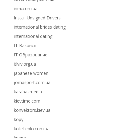
inex.com.ua
Install Unsigned Drivers
international brides dating
international dating
IT Вакансії
IT Образование
itlviv.org.ua
japanese women
jomasport.com.ua
karabasmedia
kievtime.com
konvektors.kiev.ua
kopy
kotelteplo.com.ua
krippa