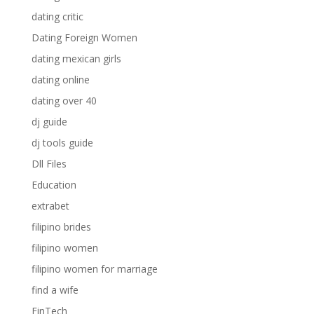
dating critic
Dating Foreign Women
dating mexican girls
dating online
dating over 40
dj guide
dj tools guide
Dll Files
Education
extrabet
filipino brides
filipino women
filipino women for marriage
find a wife
FinTech