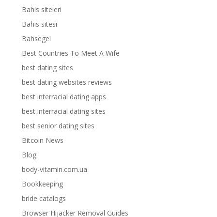
Bahis siteleri
Bahis sitesi
Bahsegel
Best Countries To Meet A Wife
best dating sites
best dating websites reviews
best interracial dating apps
best interracial dating sites
best senior dating sites
Bitcoin News
Blog
body-vitamin.com.ua
Bookkeeping
bride catalogs
Browser Hijacker Removal Guides