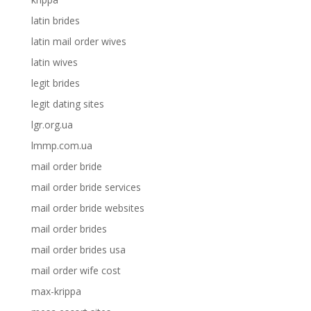
latin brides
latin mail order wives
latin wives
legit brides
legit dating sites
lgr.org.ua
lmmp.com.ua
mail order bride
mail order bride services
mail order bride websites
mail order brides
mail order brides usa
mail order wife cost
max-krippa