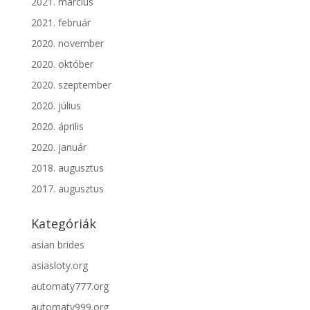
2021. március
2021. február
2020. november
2020. október
2020. szeptember
2020. július
2020. április
2020. január
2018. augusztus
2017. augusztus
Kategóriák
asian brides
asiasloty.org
automaty777.org
automaty999.org