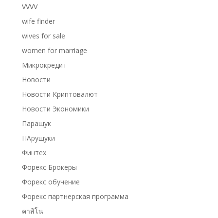
VVVV
wife finder
wives for sale
women for marriage
Микрокредит
Новости
Новости Криптовалют
Новости Экономики
Паращук
ПАрущуки
Финтех
Форекс Брокеры
Форекс обучение
Форекс партнерская программа
คาสิโน