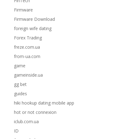
FinTech
Firmware
Firmware Download
foreign wife dating
Forex Trading
freze.com.ua
from-ua.com
game
gameinside.ua
gg bet
guides
hiki hookup dating mobile app
hot or not connexion
iclub.com.ua
ID