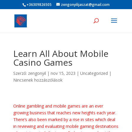
+36309826505
zengonyilijaszat@gmail.com
Learn All About Mobile
Casino Games
Szerző:
zengonyil
|
nov 15, 2023
|
Uncategorized
|
Nincsenek hozzászólások
Online gambling and mobile games are an ever
growing business that reaches new heights each year.
There’s also been marked by a rise in sites which deal
in reviewing and evaluating mobile gaming destinations