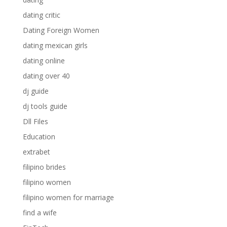
dating critic
Dating Foreign Women
dating mexican girls
dating online
dating over 40
dj guide
dj tools guide
Dll Files
Education
extrabet
filipino brides
filipino women
filipino women for marriage
find a wife