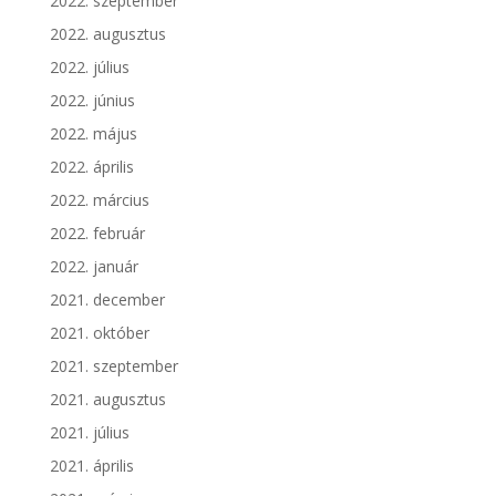
2022. szeptember
2022. augusztus
2022. július
2022. június
2022. május
2022. április
2022. március
2022. február
2022. január
2021. december
2021. október
2021. szeptember
2021. augusztus
2021. július
2021. április