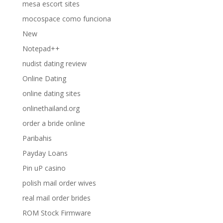
mesa escort sites
mocospace como funciona
New
Notepad++
nudist dating review
Online Dating
online dating sites
onlinethailand.org
order a bride online
Paribahis
Payday Loans
Pin uP casino
polish mail order wives
real mail order brides
ROM Stock Firmware