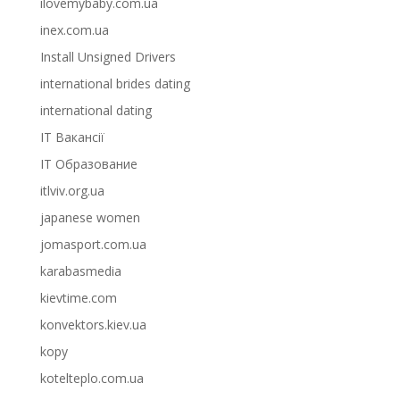
ilovemybaby.com.ua
inex.com.ua
Install Unsigned Drivers
international brides dating
international dating
IT Вакансії
IT Образование
itlviv.org.ua
japanese women
jomasport.com.ua
karabasmedia
kievtime.com
konvektors.kiev.ua
kopy
kotelteplo.com.ua