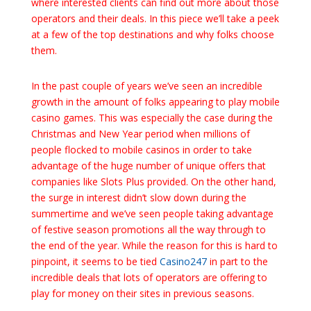
where interested clients can find out more about those
operators and their deals. In this piece we’ll take a peek
at a few of the top
destinations and why folks choose
them.
In the past couple of years we’ve seen an incredible
growth in the amount of folks appearing to play mobile
casino games. This was especially the case during the
Christmas and New Year period when millions of
people flocked to mobile casinos in order to take
advantage of the huge number of unique offers that
companies like Slots Plus provided. On the other hand,
the surge in interest didn’t slow down during the
summertime and we’ve seen people taking advantage
of festive season promotions all the way through to
the end of the year. While the reason for this is hard to
pinpoint, it seems to be tied
Casino247
in part to the
incredible deals that lots of operators are offering to
play for money on their sites in previous seasons.