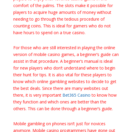
comfort of the palms. The slots make it possible for
players to acquire huge amounts of money without
needing to go through the tedious procedure of
counting coins. This is ideal for gamers who do not
have hours to spend on a true casino.
For those who are still interested in playing the online
version of mobile casino games, a beginner’s guide can
assist in that procedure. A beginner’s manual is ideal
for new players who don’t understand where to begin
their hunt for tips. It is also vital for these players to
know which online gambling websites to decide to get
the best deals. Since there are many websites out
there, it is very important
Bet365 Casino
to know how
they function and which ones are better than the
others. This can be done through a beginner’s guide.
Mobile gambling on phones isn’t just for novices
anymore. Mobile casino programmers have gone out