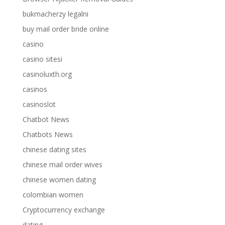
bukmacherzy legalni
buy mail order bride online
casino
casino sitesi
casinoluxth.org
casinos
casinoslot
Chatbot News
Chatbots News
chinese dating sites
chinese mail order wives
chinese women dating
colombian women
Cryptocurrency exchange
dating