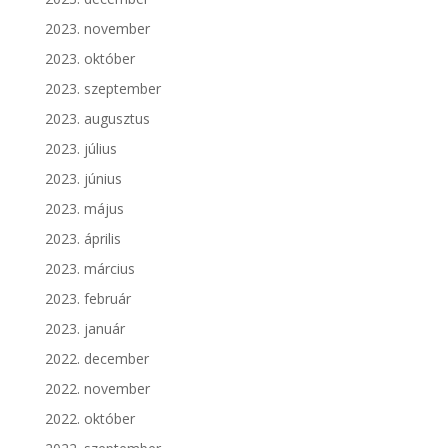
2023. november
2023. október
2023. szeptember
2023. augusztus
2023. július
2023. június
2023. május
2023. április
2023. március
2023. február
2023. január
2022. december
2022. november
2022. október