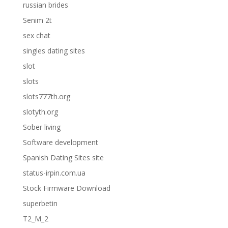
russian brides
Senim 2t
sex chat
singles dating sites
slot
slots
slots777th.org
slotyth.org
Sober living
Software development
Spanish Dating Sites site
status-irpin.com.ua
Stock Firmware Download
superbetin
T2_M_2