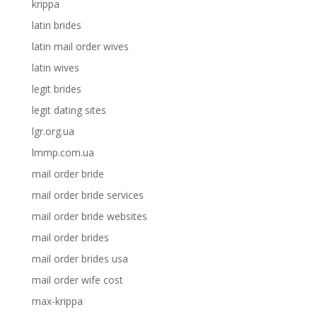
krippa
latin brides
latin mail order wives
latin wives
legit brides
legit dating sites
lgr.org.ua
lmmp.com.ua
mail order bride
mail order bride services
mail order bride websites
mail order brides
mail order brides usa
mail order wife cost
max-krippa