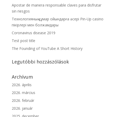
Apostar de manera responsable claves para disfrutar
sin riesgos
Технологияның құмар ойындарға әсері Pin-Up casino
пікірлері мен болжамдары
Coronavirus disease 2019
Test post title
The Founding of YouTube A Short History
Legutóbbi hozzászólások
Archívum
2026. április
2026. március
2026. február
2026. január
2025. december