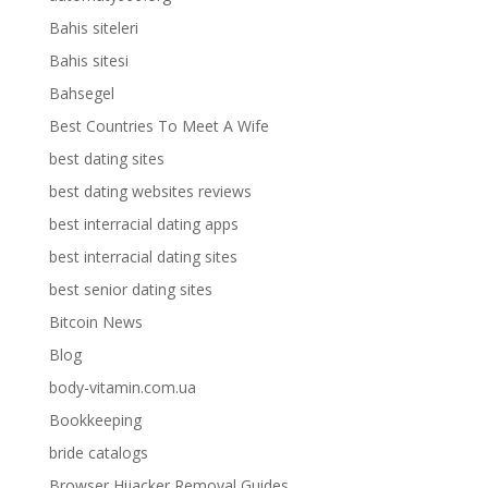
Bahis siteleri
Bahis sitesi
Bahsegel
Best Countries To Meet A Wife
best dating sites
best dating websites reviews
best interracial dating apps
best interracial dating sites
best senior dating sites
Bitcoin News
Blog
body-vitamin.com.ua
Bookkeeping
bride catalogs
Browser Hijacker Removal Guides