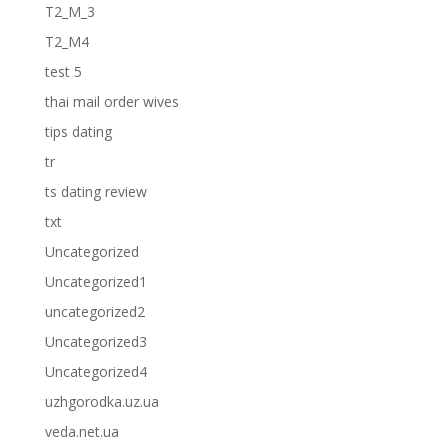
T2_M_3
T2_M4
test 5
thai mail order wives
tips dating
tr
ts dating review
txt
Uncategorized
Uncategorized1
uncategorized2
Uncategorized3
Uncategorized4
uzhgorodka.uz.ua
veda.net.ua