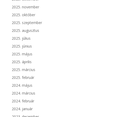
2025. november
2025. október
2025. szeptember
2025. augusztus
2025. július
2025. június
2025. május
2025. április
2025. március
2025. február
2024. május
2024. március
2024. február
2024. január
2023. december