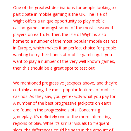
One of the greatest destinations for people looking to
participate in mobile gaming is the UK. The Isle of
Wight offers a unique opportunity to play mobile
casino games amongst some of the most seasoned
players on earth. Further, the Isle of Wight is also
home to a number of the most popular mobile casinos
in Europe, which makes it an perfect choice for people
wanting to try their hands at mobile gambling. If you
want to play a number of the very well-known games,
then this should be a great spot to test out.
We mentioned progressive jackpots above, and they’re
certainly among the most popular features of mobile
casinos. As they say, you get exactly what you pay for.
A number of the best progressive jackpots on earth
are found in the progressive slots. Concerning
gameplay, it’s definitely one of the more interesting
regions of play. While it’s similar visuals to frequent
slots, the differences could be seen in the amount of