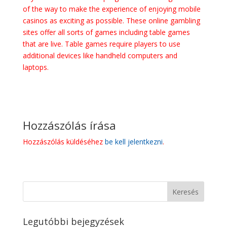
of the way to make the experience of enjoying mobile
casinos as exciting as possible. These online gambling
sites offer all sorts of games including table games
that are live. Table games require players to use
additional devices like handheld computers and
laptops.
Hozzászólás írása
Hozzászólás küldéséhez
be kell jelentkezni
.
Legutóbbi bejegyzések