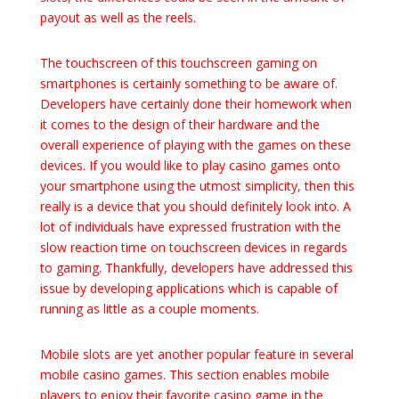
payout as well as the reels.
The touchscreen of this touchscreen gaming on
smartphones is certainly something to be aware of.
Developers have certainly done their homework when
it comes to the design of their hardware and the
overall experience of playing with the games on these
devices. If you would like to play casino games onto
your smartphone using the utmost simplicity, then this
really is a device that you should definitely look into. A
lot of individuals have expressed frustration with the
slow reaction time on touchscreen devices in regards
to gaming. Thankfully, developers have addressed this
issue by developing applications which is capable of
running as little as a couple moments.
Mobile slots are yet another popular feature in several
mobile casino games. This section enables mobile
players to enjoy their favorite casino game in the