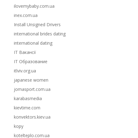
ilovemybaby.com.ua
inex.com.ua
Install Unsigned Drivers
international brides dating
international dating
IT Вакансії
IT Образование
itlviv.org.ua
japanese women
jomasport.com.ua
karabasmedia
kievtime.com
konvektors.kiev.ua
kopy
kotelteplo.com.ua