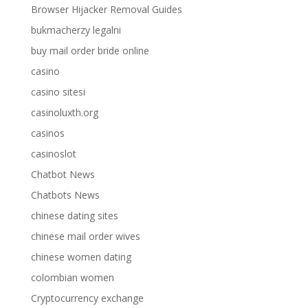
Browser Hijacker Removal Guides
bukmacherzy legalni
buy mail order bride online
casino
casino sitesi
casinoluxth.org
casinos
casinoslot
Chatbot News
Chatbots News
chinese dating sites
chinese mail order wives
chinese women dating
colombian women
Cryptocurrency exchange