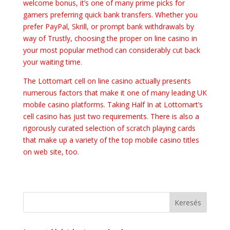
welcome bonus, it’s one of many prime picks for
gamers preferring quick bank transfers. Whether you
prefer PayPal, Skrill, or prompt bank withdrawals by
way of Trustly, choosing the proper on line casino in
your most popular method can considerably cut back
your waiting time.
The Lottomart cell on line casino actually presents
numerous factors that make it one of many leading UK
mobile casino platforms. Taking Half In at Lottomart’s
cell casino has just two requirements. There is also a
rigorously curated selection of scratch playing cards
that make up a variety of the top mobile casino titles
on web site, too.