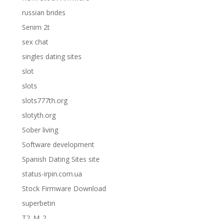
russian brides
Senim 2t
sex chat
singles dating sites
slot
slots
slots777th.org
slotyth.org
Sober living
Software development
Spanish Dating Sites site
status-irpin.com.ua
Stock Firmware Download
superbetin
T2_M_2