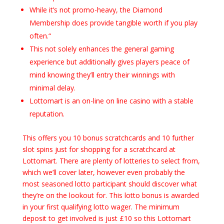
While it’s not promo-heavy, the Diamond
Membership does provide tangible worth if you play
often.“
This not solely enhances the general gaming
experience but additionally gives players peace of
mind knowing they’ll entry their winnings with
minimal delay.
Lottomart is an on-line on line casino with a stable
reputation.
This offers you 10 bonus scratchcards and 10 further
slot spins just for shopping for a scratchcard at
Lottomart. There are plenty of lotteries to select from,
which we’ll cover later, however even probably the
most seasoned lotto participant should discover what
they’re on the lookout for. This lotto bonus is awarded
in your first qualifying lotto wager. The minimum
deposit to get involved is just £10 so this Lottomart