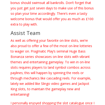
bonus should swimsuit all bankrolls. Don’t forget that
you just get just seven days to make use of this bonus
so plan your time accordingly. There’s even a tasty
welcome bonus that would offer you as much as £100
extra to play with.
Assist Team
As well as offering your favorite on-line slots, we’re
also proud to offer a few of the most on-line lotteries
to wager on. Pragmatic Play’s seminal Huge Bass
Bonanza series showcases on-line slots with vibrant
themes and entertaining gameplay. To win in on-line
slots requires players to land symbol combos across
paylines; this will happen by spinning the reels or
through mechanics like cascading reels. For example,
lately we added like Slingo video games and Jackpot
King slots, to maintain the gameplay new and
entertaining!
I personally enjoyed shopping the slot catalogue once I