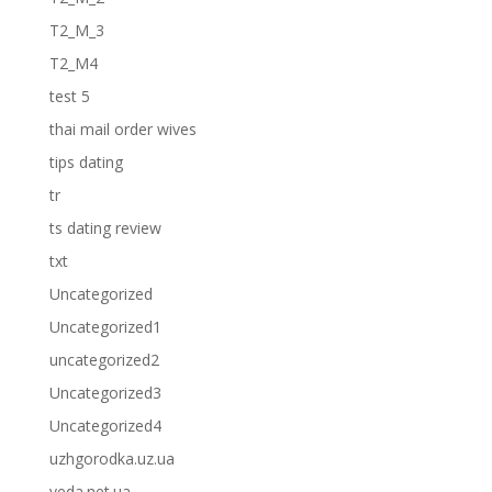
T2_M_3
T2_M4
test 5
thai mail order wives
tips dating
tr
ts dating review
txt
Uncategorized
Uncategorized1
uncategorized2
Uncategorized3
Uncategorized4
uzhgorodka.uz.ua
veda.net.ua