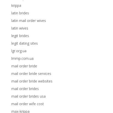
krippa
latin brides
latin mail order wives
latin wives
legit brides
legit dating sites
lgr.org.ua
lmmp.com.ua
mail order bride
mail order bride services
mail order bride websites
mail order brides
mail order brides usa
mail order wife cost
max-krippa