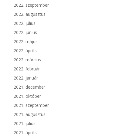
2022. szeptember
2022. augusztus
2022. július
2022. június
2022. május
2022. április
2022. március
2022. február
2022. január
2021. december
2021. október
2021. szeptember
2021. augusztus
2021. július
2021. április