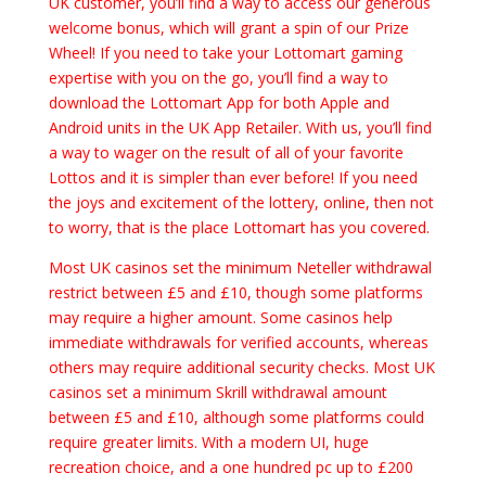
UK customer, you’ll find a way to access our generous
welcome bonus, which will grant a spin of our Prize
Wheel! If you need to take your Lottomart gaming
expertise with you on the go, you’ll find a way to
download the Lottomart App for both Apple and
Android units in the UK App Retailer. With us, you’ll find
a way to wager on the result of all of your favorite
Lottos and it is simpler than ever before! If you need
the joys and excitement of the lottery, online, then not
to worry, that is the place Lottomart has you covered.
Most UK casinos set the minimum Neteller withdrawal
restrict between £5 and £10, though some platforms
may require a higher amount. Some casinos help
immediate withdrawals for verified accounts, whereas
others may require additional security checks. Most UK
casinos set a minimum Skrill withdrawal amount
between £5 and £10, although some platforms could
require greater limits. With a modern UI, huge
recreation choice, and a one hundred pc up to £200