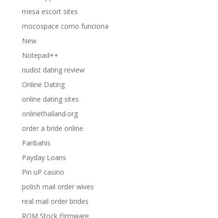
mesa escort sites
mocospace como funciona
New
Notepad++
nudist dating review
Online Dating
online dating sites
onlinethailand.org
order a bride online
Paribahis
Payday Loans
Pin uP casino
polish mail order wives
real mail order brides
ROM Stock Firmware