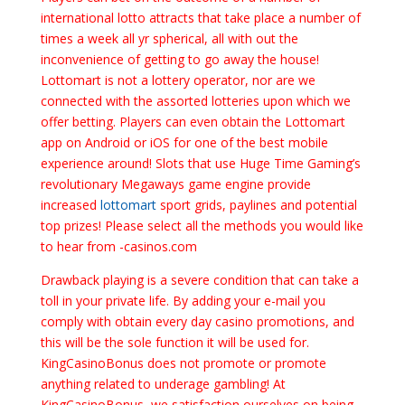
international lotto attracts that take place a number of
times a week all yr spherical, all with out the
inconvenience of getting to go away the house!
Lottomart is not a lottery operator, nor are we
connected with the assorted lotteries upon which we
offer betting. Players can even obtain the Lottomart
app on Android or iOS for one of the best mobile
experience around! Slots that use Huge Time Gaming’s
revolutionary Megaways game engine provide
increased
lottomart
sport grids, paylines and potential
top prizes! Please select all the methods you would like
to hear from -casinos.com
Drawback playing is a severe condition that can take a
toll in your private life. By adding your e-mail you
comply with obtain every day casino promotions, and
this will be the sole function it will be used for.
KingCasinoBonus does not promote or promote
anything related to underage gambling! At
KingCasinoBonus, we satisfaction ourselves on being