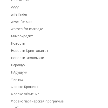
VVVV
wife finder
wives for sale
women for marriage
Микрокредит
Новости
Новости Криптовалют
Новости Экономики
Паращук
ПАрущуки
Финтех
Форекс Брокеры
Форекс обучение
Форекс партнерская программа