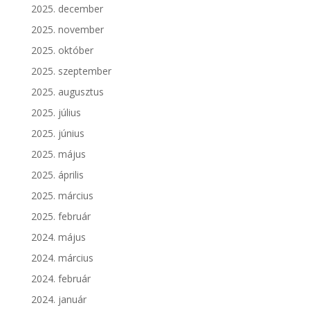
2025. december
2025. november
2025. október
2025. szeptember
2025. augusztus
2025. július
2025. június
2025. május
2025. április
2025. március
2025. február
2024. május
2024. március
2024. február
2024. január