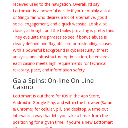
received used to the navigation. Overall, I’d say
Lottomart is a powerful decide if you’re mainly a slot
or Slingo fan who desires a lot of alternative, good
social engagement, and a quick website. Look a bit
closer, although, and the tables providing is pretty thin.
They evaluate the phrases to see if bonus abuse is
clearly defined and flag obscure or misleading clauses.
With a powerful background in cybersecurity, threat
analysis, and infrastructure optimisation, he ensures
each casino meets high requirements for technical
reliability, pace, and information safety.
Gala Spins: On-line On Line
Casino
Lottomart is out there for iOS in the App Store,
Android in Google Play, and within the browser (Safari
& Chrome) for cellular, pill, and desktop. A time-out
interval is a way that lets you take a break from the
positioning for a given time. If you’re a new Lottomart