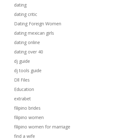
dating
dating critic
Dating Foreign Women
dating mexican girls
dating online
dating over 40
dj guide
dj tools guide
Dll Files
Education
extrabet
filipino brides
filipino women
filipino women for marriage
find a wife