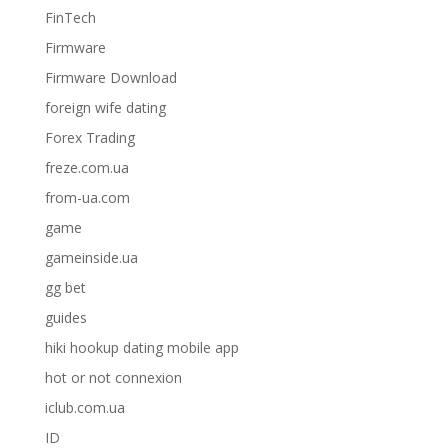
FinTech
Firmware
Firmware Download
foreign wife dating
Forex Trading
freze.com.ua
from-ua.com
game
gameinside.ua
gg bet
guides
hiki hookup dating mobile app
hot or not connexion
iclub.com.ua
ID