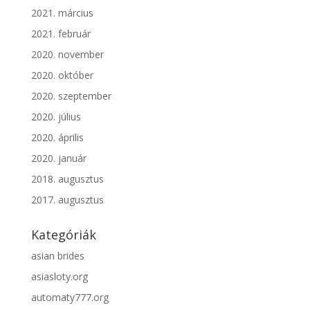
2021. március
2021. február
2020. november
2020. október
2020. szeptember
2020. július
2020. április
2020. január
2018. augusztus
2017. augusztus
Kategóriák
asian brides
asiasloty.org
automaty777.org