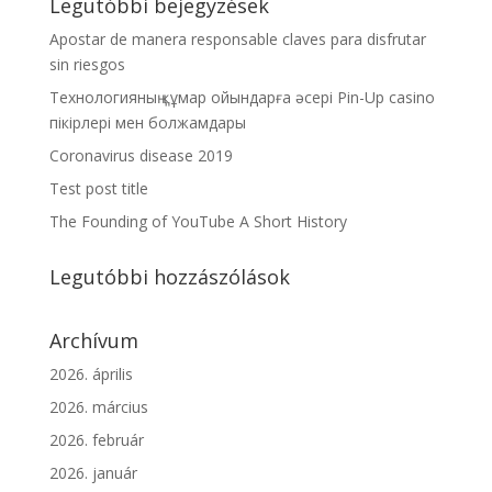
Legutóbbi bejegyzések
Apostar de manera responsable claves para disfrutar
sin riesgos
Технологияның құмар ойындарға әсері Pin-Up casino
пікірлері мен болжамдары
Coronavirus disease 2019
Test post title
The Founding of YouTube A Short History
Legutóbbi hozzászólások
Archívum
2026. április
2026. március
2026. február
2026. január