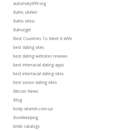
automaty999.org
Bahis siteleri
Bahis sitesi
Bahsegel
Best Countries To Meet A Wife
best dating sites
best dating websites reviews
best interracial dating apps
best interracial dating sites
best senior dating sites
Bitcoin News
Blog
body-vitamin.com.ua
Bookkeeping
bride catalogs