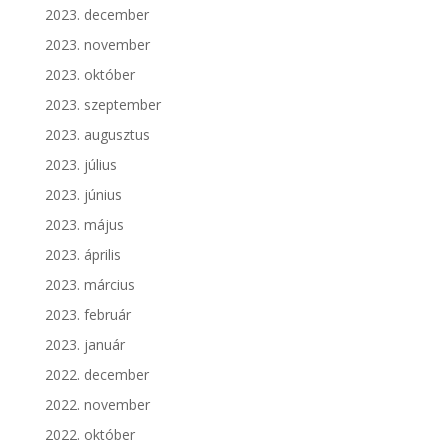
2023. december
2023. november
2023. október
2023. szeptember
2023. augusztus
2023. július
2023. június
2023. május
2023. április
2023. március
2023. február
2023. január
2022. december
2022. november
2022. október