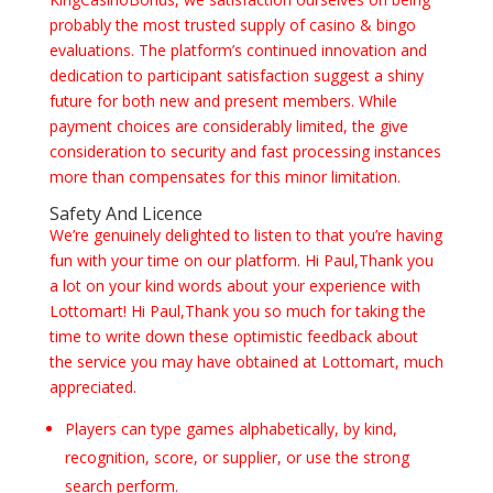
probably the most trusted supply of casino & bingo
evaluations. The platform’s continued innovation and
dedication to participant satisfaction suggest a shiny
future for both new and present members. While
payment choices are considerably limited, the give
consideration to security and fast processing instances
more than compensates for this minor limitation.
Safety And Licence
We’re genuinely delighted to listen to that you’re having
fun with your time on our platform. Hi Paul,Thank you
a lot on your kind words about your experience with
Lottomart! Hi Paul,Thank you so much for taking the
time to write down these optimistic feedback about
the service you may have obtained at Lottomart, much
appreciated.
Players can type games alphabetically, by kind,
recognition, score, or supplier, or use the strong
search perform.