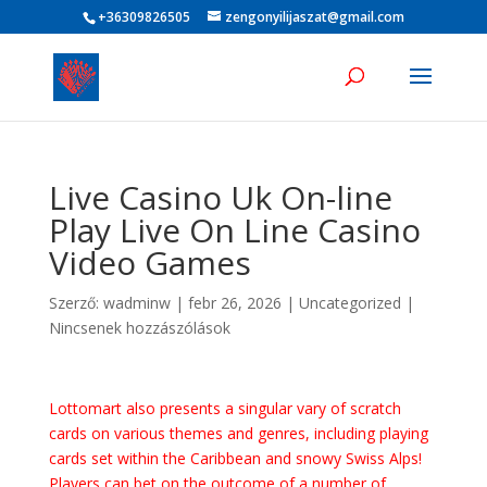
+36309826505
zengonyilijaszat@gmail.com
Live Casino Uk On-line
Play Live On Line Casino
Video Games
Szerző:
wadminw
|
febr 26, 2026
|
Uncategorized
|
Nincsenek hozzászólások
Lottomart also presents a singular vary of scratch
cards on various themes and genres, including playing
cards set within the Caribbean and snowy Swiss Alps!
Players can bet on the outcome of a number of