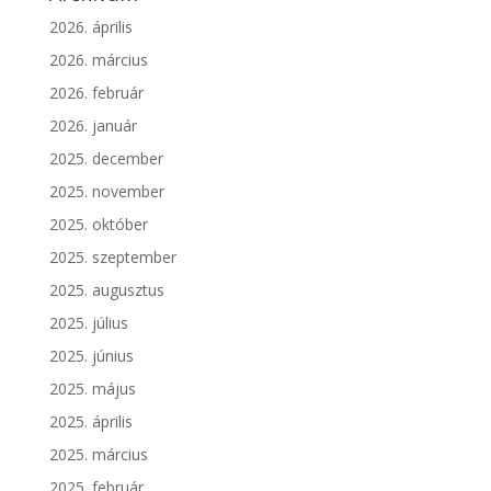
2026. április
2026. március
2026. február
2026. január
2025. december
2025. november
2025. október
2025. szeptember
2025. augusztus
2025. július
2025. június
2025. május
2025. április
2025. március
2025. február