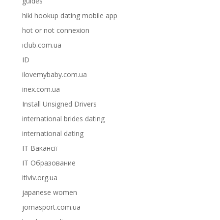
guides
hiki hookup dating mobile app
hot or not connexion
iclub.com.ua
ID
ilovemybaby.com.ua
inex.com.ua
Install Unsigned Drivers
international brides dating
international dating
IT Вакансії
IT Образование
itlviv.org.ua
japanese women
jomasport.com.ua