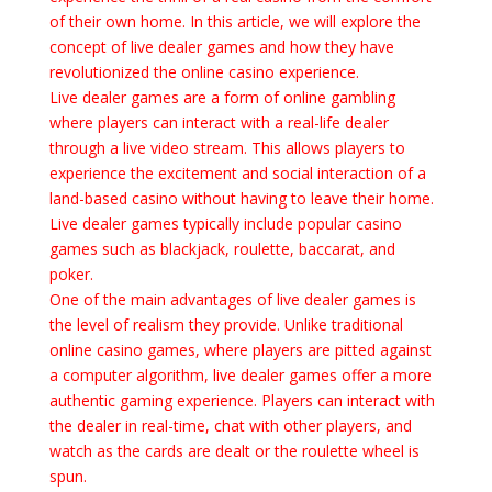
of their own home. In this article, we will explore the
concept of live dealer games and how they have
revolutionized the online casino experience.
Live dealer games are a form of online gambling
where players can interact with a real-life dealer
through a live video stream. This allows players to
experience the excitement and social interaction of a
land-based casino without having to leave their home.
Live dealer games typically include popular casino
games such as blackjack, roulette, baccarat, and
poker.
One of the main advantages of live dealer games is
the level of realism they provide. Unlike traditional
online casino games, where players are pitted against
a computer algorithm, live dealer games offer a more
authentic gaming experience. Players can interact with
the dealer in real-time, chat with other players, and
watch as the cards are dealt or the roulette wheel is
spun.