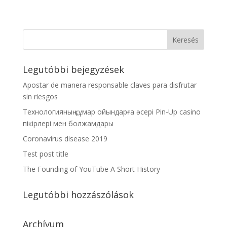
Legutóbbi bejegyzések
Apostar de manera responsable claves para disfrutar
sin riesgos
Технологияның құмар ойындарға әсері Pin-Up casino
пікірлері мен болжамдары
Coronavirus disease 2019
Test post title
The Founding of YouTube A Short History
Legutóbbi hozzászólások
Archívum