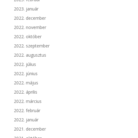
2023. január
2022. december
2022. november
2022. október
2022. szeptember
2022. augusztus
2022. július
2022. június
2022. május
2022. április
2022. március
2022. február
2022. január
2021. december