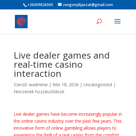
+36309826505
zengonyilijaszat@gmail.com
Live dealer games and
real-time casino
interaction
Szerző:
wadminw
|
febr 18, 2026
|
Uncategorized
|
Nincsenek hozzászólások
Live dealer games have become increasingly popular in
the online casino industry over the past few years. This
innovative form of online gambling allows players to
experience the thrill of a real casino from the comfort