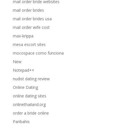
mail order bride websites
mail order brides
mail order brides usa
mail order wife cost
max-krippa
mesa escort sites
mocospace como funciona
New
Notepad++
nudist dating review
Online Dating
online dating sites
onlinethailand.org
order a bride online
Paribahis