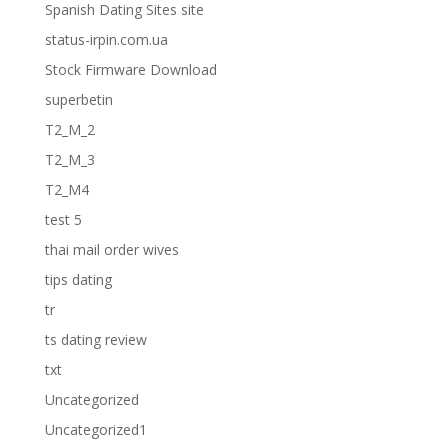
Spanish Dating Sites site
status-irpin.com.ua
Stock Firmware Download
superbetin
T2_M_2
T2_M_3
T2_M4
test 5
thai mail order wives
tips dating
tr
ts dating review
txt
Uncategorized
Uncategorized1