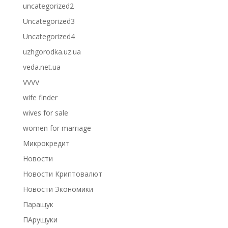
uncategorized2
Uncategorized3
Uncategorized4
uzhgorodka.uz.ua
veda.net.ua
VVVV
wife finder
wives for sale
women for marriage
Микрокредит
Новости
Новости Криптовалют
Новости Экономики
Паращук
ПАрущуки