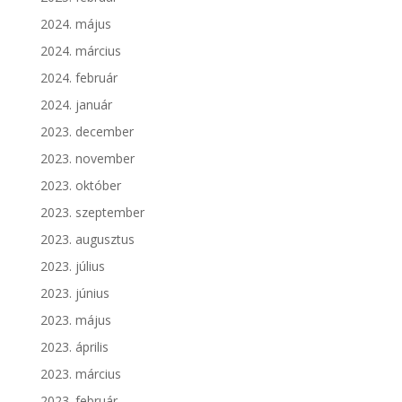
2024. május
2024. március
2024. február
2024. január
2023. december
2023. november
2023. október
2023. szeptember
2023. augusztus
2023. július
2023. június
2023. május
2023. április
2023. március
2023. február