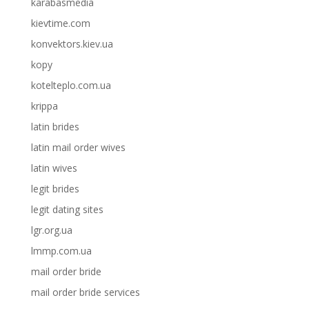
karabasmedia
kievtime.com
konvektors.kiev.ua
kopy
kotelteplo.com.ua
krippa
latin brides
latin mail order wives
latin wives
legit brides
legit dating sites
lgr.org.ua
lmmp.com.ua
mail order bride
mail order bride services