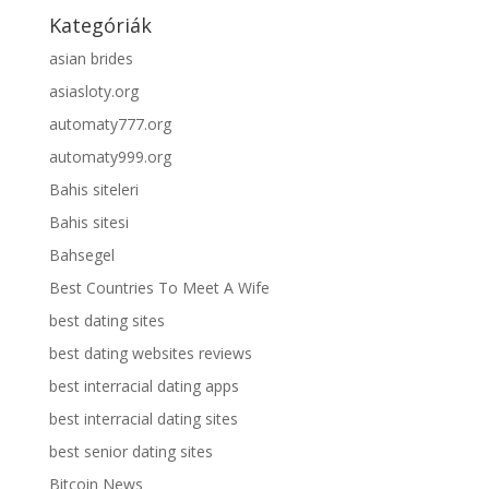
Kategóriák
asian brides
asiasloty.org
automaty777.org
automaty999.org
Bahis siteleri
Bahis sitesi
Bahsegel
Best Countries To Meet A Wife
best dating sites
best dating websites reviews
best interracial dating apps
best interracial dating sites
best senior dating sites
Bitcoin News