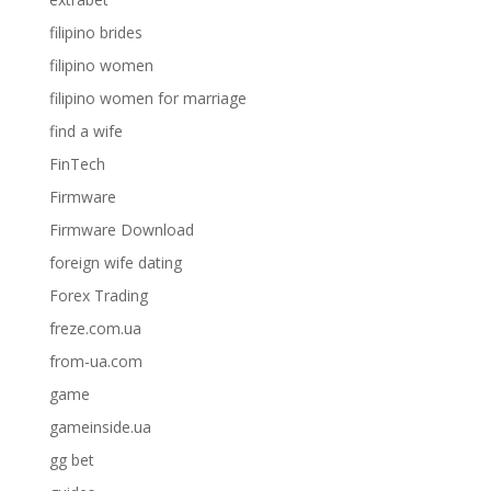
filipino brides
filipino women
filipino women for marriage
find a wife
FinTech
Firmware
Firmware Download
foreign wife dating
Forex Trading
freze.com.ua
from-ua.com
game
gameinside.ua
gg bet