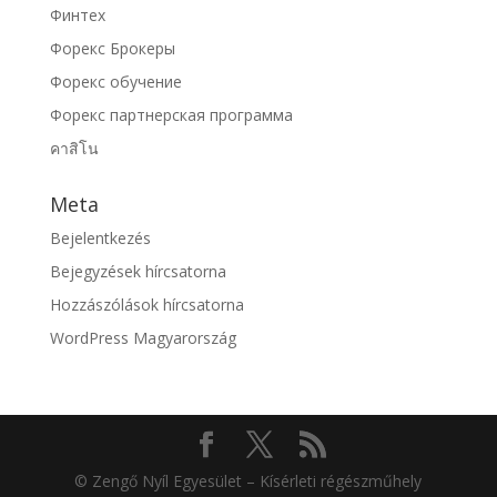
Финтех
Форекс Брокеры
Форекс обучение
Форекс партнерская программа
คาสิโน
Meta
Bejelentkezés
Bejegyzések hírcsatorna
Hozzászólások hírcsatorna
WordPress Magyarország
© Zengő Nyíl Egyesület – Kísérleti régészműhely