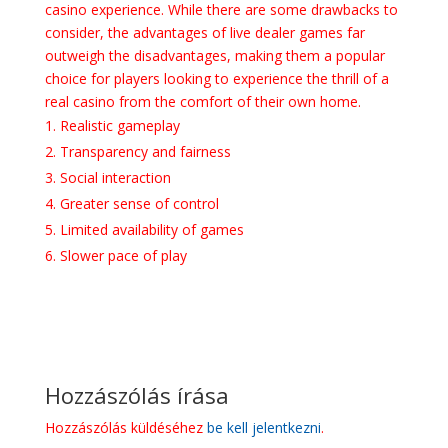
casino experience. While there are some drawbacks to
consider, the advantages of live dealer games far
outweigh the disadvantages, making them a popular
choice for players looking to experience the thrill of a
real casino from the comfort of their own home.
Realistic gameplay
Transparency and fairness
Social interaction
Greater sense of control
Limited availability of games
Slower pace of play
Hozzászólás írása
Hozzászólás küldéséhez
be kell jelentkezni
.