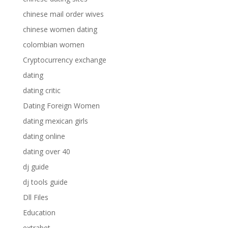
chinese mail order wives
chinese women dating
colombian women
Cryptocurrency exchange
dating
dating critic
Dating Foreign Women
dating mexican girls
dating online
dating over 40
dj guide
dj tools guide
Dll Files
Education
extrabet