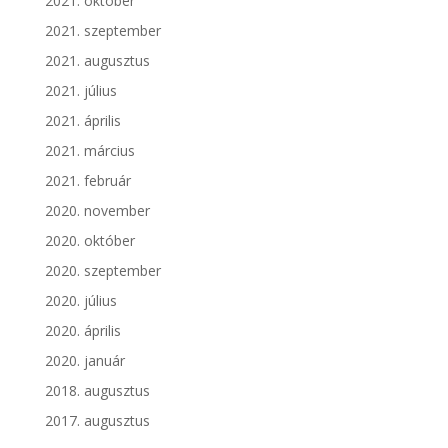
2021. október
2021. szeptember
2021. augusztus
2021. július
2021. április
2021. március
2021. február
2020. november
2020. október
2020. szeptember
2020. július
2020. április
2020. január
2018. augusztus
2017. augusztus