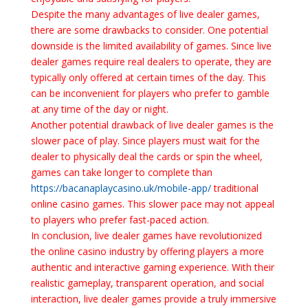
Despite the many advantages of live dealer games,
there are some drawbacks to consider. One potential
downside is the limited availability of games. Since live
dealer games require real dealers to operate, they are
typically only offered at certain times of the day. This
can be inconvenient for players who prefer to gamble
at any time of the day or night.
Another potential drawback of live dealer games is the
slower pace of play. Since players must wait for the
dealer to physically deal the cards or spin the wheel,
games can take longer to complete than
https://bacanaplaycasino.uk/mobile-app/
traditional
online casino games. This slower pace may not appeal
to players who prefer fast-paced action.
In conclusion, live dealer games have revolutionized
the online casino industry by offering players a more
authentic and interactive gaming experience. With their
realistic gameplay, transparent operation, and social
interaction, live dealer games provide a truly immersive