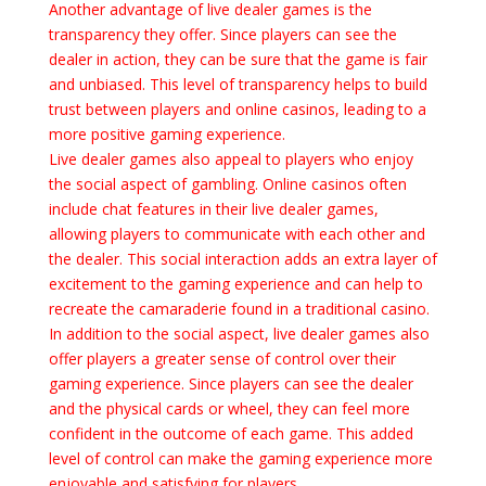
Another advantage of live dealer games is the
transparency they offer. Since players can see the
dealer in action, they can be sure that the game is fair
and unbiased. This level of transparency helps to build
trust between players and online casinos, leading to a
more positive gaming experience.
Live dealer games also appeal to players who enjoy
the social aspect of gambling. Online casinos often
include chat features in their live dealer games,
allowing players to communicate with each other and
the dealer. This social interaction adds an extra layer of
excitement to the gaming experience and can help to
recreate the camaraderie found in a traditional casino.
In addition to the social aspect, live dealer games also
offer players a greater sense of control over their
gaming experience. Since players can see the dealer
and the physical cards or wheel, they can feel more
confident in the outcome of each game. This added
level of control can make the gaming experience more
enjoyable and satisfying for players.