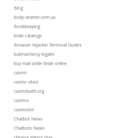
Blog
body-vitamin.com.ua
Bookkeeping
bride catalogs
Browser Hijacker Removal Guides
bukmacherzy legalni
buy mail order bride online
casino
casino sitesi
casinoluxth.org
casinos
casinoslot
Chatbot News
Chatbots News
chinese dating sites