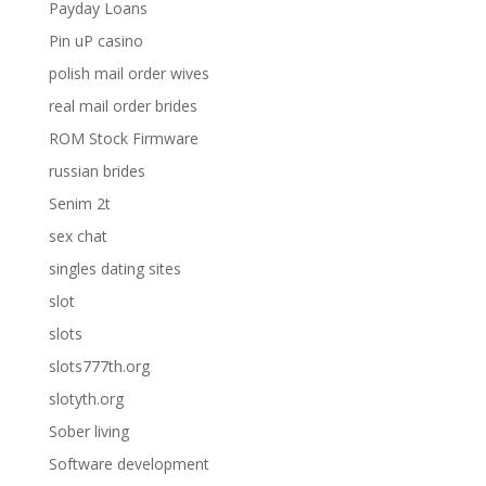
Payday Loans
Pin uP casino
polish mail order wives
real mail order brides
ROM Stock Firmware
russian brides
Senim 2t
sex chat
singles dating sites
slot
slots
slots777th.org
slotyth.org
Sober living
Software development