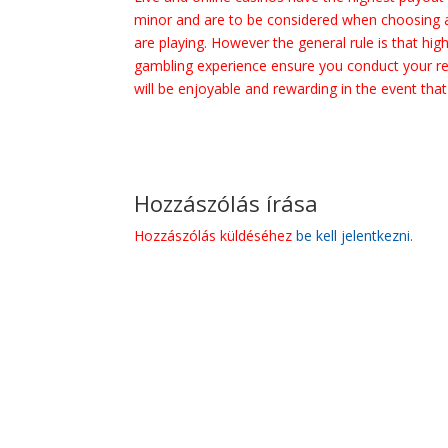
minor and are to be considered when choosing 
are playing. However the general rule is that hig
gambling experience ensure you conduct your res
will be enjoyable and rewarding in the event tha
Hozzászólás írása
Hozzászólás küldéséhez
be kell jelentkezni
.