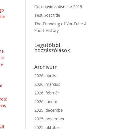
Coronavirus disease 2019
ngo
Test post title
lar
The Founding of YouTube A
Short History
Legutóbbi
.
hozzászólások
ne
 is
ce
Archívum
2026. április
2026. március
at
2026. február
reat
2026. január
eans
2025. december
2025. november
ill
2025. október