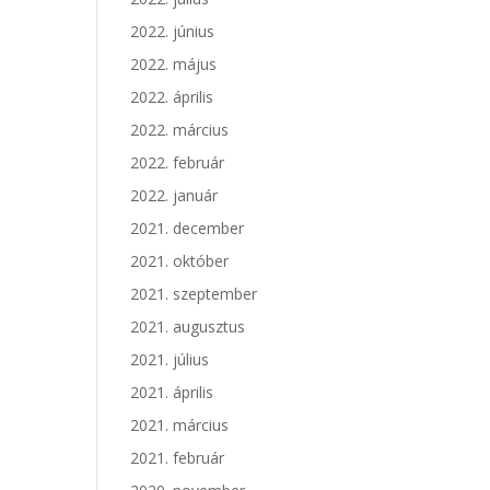
2022. június
2022. május
2022. április
2022. március
2022. február
2022. január
2021. december
2021. október
2021. szeptember
2021. augusztus
2021. július
2021. április
2021. március
2021. február