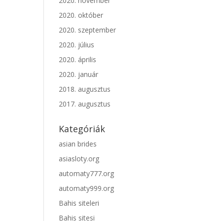
2020. november
2020. október
2020. szeptember
2020. július
2020. április
2020. január
2018. augusztus
2017. augusztus
Kategóriák
asian brides
asiasloty.org
automaty777.org
automaty999.org
Bahis siteleri
Bahis sitesi