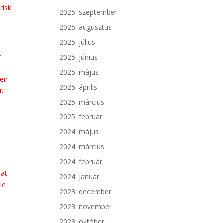
risk
2025. szeptember
s
2025. augusztus
2025. július
r
2025. június
2025. május
eir
2025. április
ou
2025. március
2025. február
2024. május
d
2024. március
2024. február
hat
2024. január
le
2023. december
2023. november
2023. október