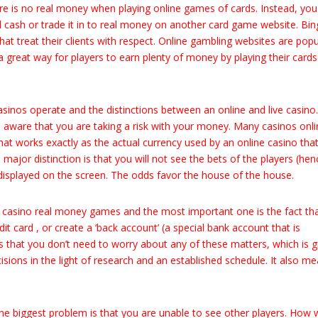
ere is no real money when playing online games of cards. Instead, you
l cash or trade it in to real money on another card game website. Bi
at treat their clients with respect. Online gambling websites are popu
a great way for players to earn plenty of money by playing their cards
sinos operate and the distinctions between an online and live casino
ware that you are taking a risk with your money. Many casinos onli
that works exactly as the actual currency used by an online casino that
ajor distinction is that you will not see the bets of the players (hen
displayed on the screen. The odds favor the house of the house.
casino real money games and the most important one is the fact th
t card , or create a ‘back account’ (a special bank account that is
s that you don’t need to worry about any of these matters, which is g
sions in the light of research and an established schedule. It also m
e biggest problem is that you are unable to see other players. How w