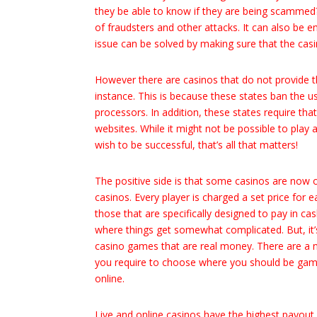
they be able to know if they are being scammed? 
of fraudsters and other attacks. It can also be e
issue can be solved by making sure that the casi
However there are casinos that do not provide th
instance. This is because these states ban the 
processors. In addition, these states require tha
websites. While it might not be possible to play 
wish to be successful, that’s all that matters!
The positive side is that some casinos are now of
casinos. Every player is charged a set price for 
those that are specifically designed to pay in ca
where things get somewhat complicated. But, it’s
casino games that are real money. There are a n
you require to choose where you should be gambli
online.
Live and online casinos have the highest payout