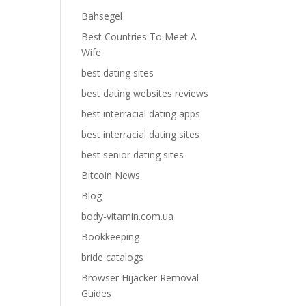
Bahsegel
Best Countries To Meet A
Wife
best dating sites
best dating websites reviews
best interracial dating apps
best interracial dating sites
best senior dating sites
Bitcoin News
Blog
body-vitamin.com.ua
Bookkeeping
bride catalogs
Browser Hijacker Removal
Guides