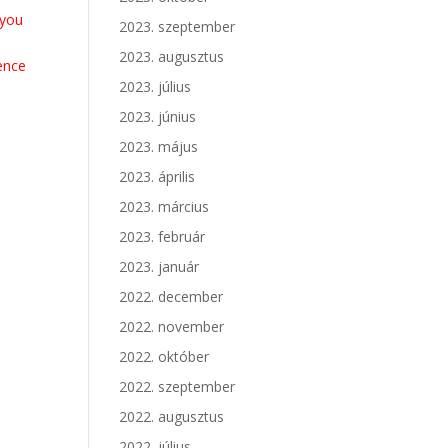
 you
2023. szeptember
2023. augusztus
ence
2023. július
2023. június
2023. május
2023. április
2023. március
2023. február
2023. január
2022. december
2022. november
2022. október
2022. szeptember
2022. augusztus
2022. július