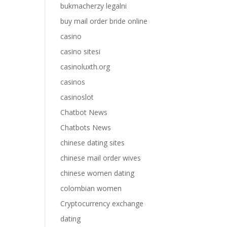
bukmacherzy legalni
buy mail order bride online
casino
casino sitesi
casinoluxth.org
casinos
casinoslot
Chatbot News
Chatbots News
chinese dating sites
chinese mail order wives
chinese women dating
colombian women
Cryptocurrency exchange
dating