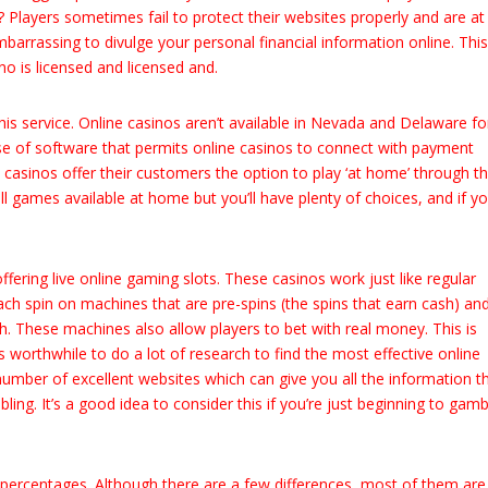
Players sometimes fail to protect their websites properly and are at 
mbarrassing to divulge your personal financial information online. Thi
no is licensed and licensed and.
is service. Online casinos aren’t available in Nevada and Delaware fo
use of software that permits online casinos to connect with payment
t casinos offer their customers the option to play ‘at home’ through th
all games available at home but you’ll have plenty of choices, and if y
fering live online gaming slots. These casinos work just like regular
each spin on machines that are pre-spins (the spins that earn cash) an
sh. These machines also allow players to bet with real money. This is
 worthwhile to do a lot of research to find the most effective online
umber of excellent websites which can give you all the information t
ng. It’s a good idea to consider this if you’re just beginning to gamb
 percentages. Although there are a few differences, most of them are