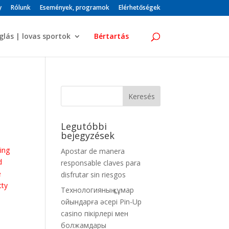
y
Rólunk
Események, programok
Elérhetőségek
glás | lovas sportok
Bértartás
Legutóbbi
bejegyzések
ing
Apostar de manera
d
responsable claves para
e
disfrutar sin riesgos
tty
Технологияның құмар
ойындарға әсері Pin-Up
casino пікірлері мен
болжамдары