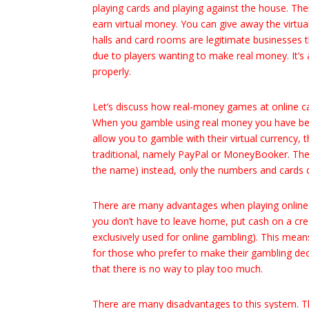
playing cards and playing against the house. Th
earn virtual money. You can give away the virtua
halls and card rooms are legitimate businesses th
due to players wanting to make real money. It’s 
properly.
Let’s discuss how real-money games at online ca
When you gamble using real money you have be a
allow you to gamble with their virtual currency, 
traditional, namely PayPal or MoneyBooker. The m
the name) instead, only the numbers and cards 
There are many advantages when playing online 
you don’t have to leave home, put cash on a credi
exclusively used for online gambling). This mean
for those who prefer to make their gambling deci
that there is no way to play too much.
There are many disadvantages to this system. Th