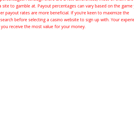
a site to gamble at. Payout percentages can vary based on the game
her payout rates are more beneficial. If you’re keen to maximize the
earch before selecting a casino website to sign up with. Your experi
t you receive the most value for your money.