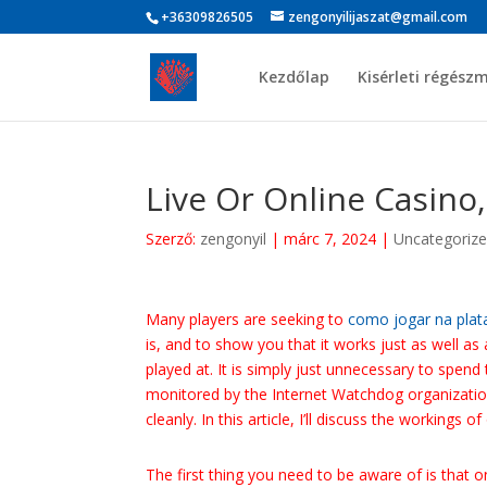
+36309826505
zengonyilijaszat@gmail.com
Kezdőlap
Kisérleti régész
Live Or Online Casino,
Szerző:
zengonyil
|
márc 7, 2024
|
Uncategoriz
Many players are seeking to
como jogar na plat
is, and to show you that it works just as well as
played at. It is simply just
unnecessary to spend t
monitored by the Internet Watchdog organization 
cleanly. In this article, I’ll discuss the working
The first thing you need to be aware of is that 