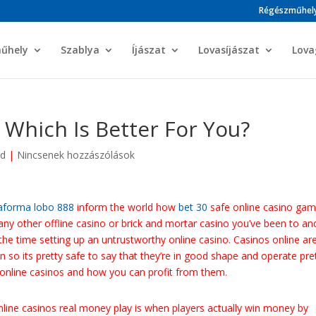
Régészműhel
műhely
Szablya
Íjászat
Lovasíjászat
Lova
 Which Is Better For You?
ed
|
Nincsenek hozzászólások
aforma lobo 888
inform the world how
bet 30
safe online casino gam
 any other offline casino or brick and mortar casino you’ve been to an
he time setting up an untrustworthy online casino. Casinos online ar
so its pretty safe to say that they’re in good shape and operate pre
s of online casinos and how you can profit from them.
online casinos real money play is when players actually win money by