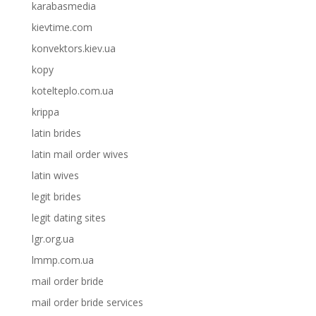
karabasmedia
kievtime.com
konvektors.kiev.ua
kopy
kotelteplo.com.ua
krippa
latin brides
latin mail order wives
latin wives
legit brides
legit dating sites
lgr.org.ua
lmmp.com.ua
mail order bride
mail order bride services