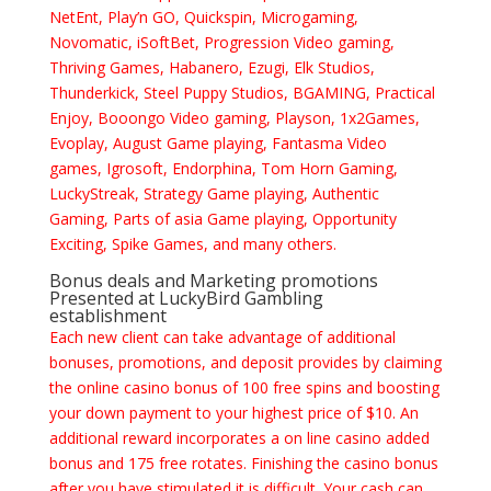
NetEnt, Play’n GO, Quickspin, Microgaming,
Novomatic, iSoftBet, Progression Video gaming,
Thriving Games, Habanero, Ezugi, Elk Studios,
Thunderkick, Steel Puppy Studios, BGAMING, Practical
Enjoy, Booongo Video gaming, Playson, 1x2Games,
Evoplay, August Game playing, Fantasma Video
games, Igrosoft, Endorphina, Tom Horn Gaming,
LuckyStreak, Strategy Game playing, Authentic
Gaming, Parts of asia Game playing, Opportunity
Exciting, Spike Games, and many others.
Bonus deals and Marketing promotions
Presented at LuckyBird Gambling
establishment
Each new client can take advantage of additional
bonuses, promotions, and deposit provides by claiming
the online casino bonus of 100 free spins and boosting
your down payment to your highest price of $10. An
additional reward incorporates a on line casino added
bonus and 175 free rotates. Finishing the casino bonus
after you have stimulated it is difficult. Your cash can