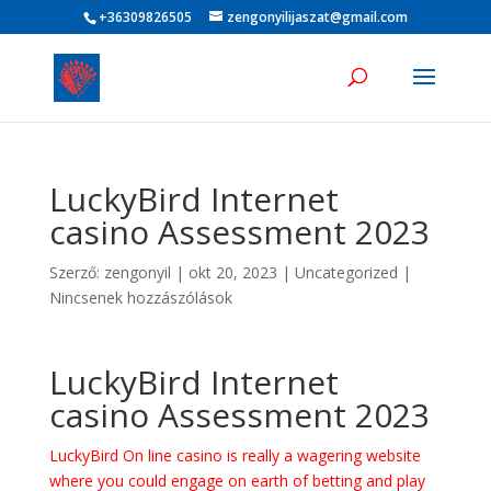
+36309826505
zengonyilijaszat@gmail.com
LuckyBird Internet
casino Assessment 2023
Szerző:
zengonyil
|
okt 20, 2023
|
Uncategorized
|
Nincsenek hozzászólások
LuckyBird Internet
casino Assessment 2023
LuckyBird On line casino is really a wagering website
where you could engage on earth of betting and play