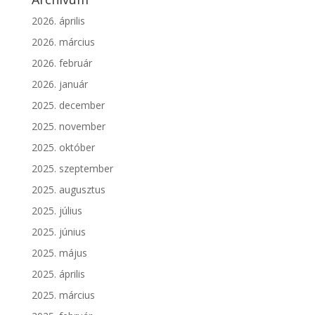
2026. április
2026. március
2026. február
2026. január
2025. december
2025. november
2025. október
2025. szeptember
2025. augusztus
2025. július
2025. június
2025. május
2025. április
2025. március