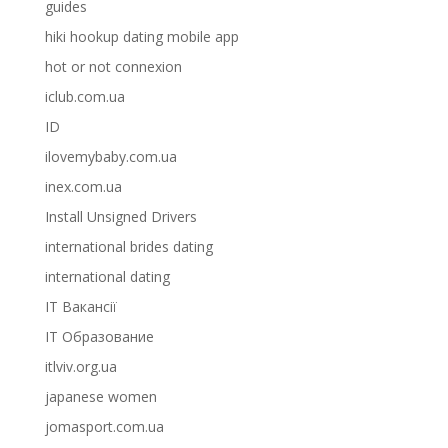
guides
hiki hookup dating mobile app
hot or not connexion
iclub.com.ua
ID
ilovemybaby.com.ua
inex.com.ua
Install Unsigned Drivers
international brides dating
international dating
IT Вакансії
IT Образование
itlviv.org.ua
japanese women
jomasport.com.ua