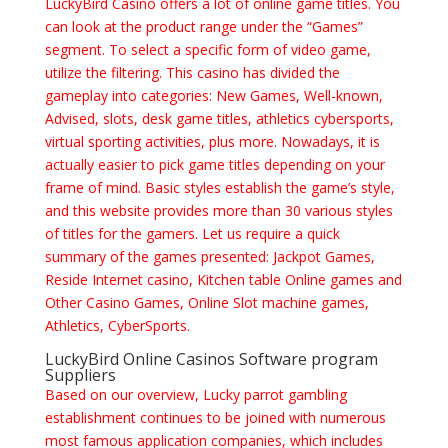
LuckyBird Casino offers a lot of online game titles. You
can look at the product range under the “Games”
segment. To select a specific form of video game,
utilize the filtering. This casino has divided the
gameplay into categories: New Games, Well-known,
Advised, slots, desk game titles, athletics cybersports,
virtual sporting activities, plus more. Nowadays, it is
actually easier to pick game titles depending on your
frame of mind. Basic styles establish the game’s style,
and this website provides more than 30 various styles
of titles for the gamers. Let us require a quick
summary of the games presented: Jackpot Games,
Reside Internet casino, Kitchen table Online games and
Other Casino Games, Online Slot machine games,
Athletics, CyberSports.
LuckyBird Online Casinos Software program
Suppliers
Based on our overview, Lucky parrot gambling
establishment continues to be joined with numerous
most famous application companies, which includes