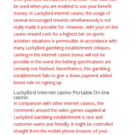
be used when you are enabled to use your benefit
money. In LuckyBird internet casino, the usage of
several encouraged rewards simultaneously is not
really made it possible for. However, with your on line
casino reward cash for a highest bet on sports
activities situations is permissible. In accordance with
many LuckyBird gambling establishment critiques,
cashing in the internet casino bonus will not be
possible in the event the betting specifications are
certainly not finished. Nevertheless, this gambling
establishment fails to give a down payment added
bonus rule on signing up.
LuckyBird Internet casino Portable On line
casino
In comparison with other internet casinos, the
comments around the video games supplied at
LuckyBird Gambling establishment is nice and
customer-warm and friendly. It might be controlled
straight from the mobile phone browser of your