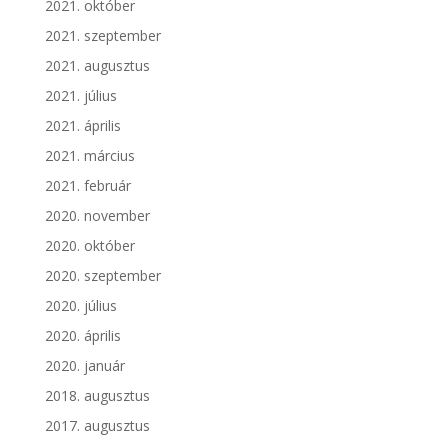
2021. október
2021. szeptember
2021. augusztus
2021. július
2021. április
2021. március
2021. február
2020. november
2020. október
2020. szeptember
2020. július
2020. április
2020. január
2018. augusztus
2017. augusztus