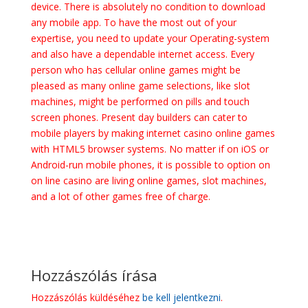
device. There is absolutely no condition to download
any mobile app. To have the most out of your
expertise, you need to update your Operating-system
and also have a dependable internet access. Every
person who has cellular online games might be
pleased as many online game selections, like slot
machines, might be performed on pills and touch
screen phones. Present day builders can cater to
mobile players by making internet casino online games
with HTML5 browser systems. No matter if on iOS or
Android-run mobile phones, it is possible to option on
on line casino are living online games, slot machines,
and a lot of other games free of charge.
Hozzászólás írása
Hozzászólás küldéséhez
be kell jelentkezni
.