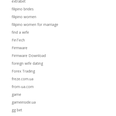
extrabet
filipino brides
filipino women
filipino women for marriage
find a wife
FinTech
Firmware
Firmware Download
foreign wife dating
Forex Trading
freze.com.ua
from-ua.com
game
gameinside.ua
gg bet