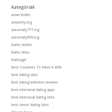
Kategóriák
asian brides
asiasloty.org
automaty777.org
automaty999.org
Bahis siteleri
Bahis sitesi
Bahsegel
Best Countries To Meet A Wife
best dating sites
best dating websites reviews
best interracial dating apps
best interracial dating sites
best senior dating sites