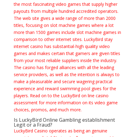
the most fascinating video games that supply higher
payouts from multiple hundred accredited operators.
The web site gives a wide range of more than 2000
titles, focusing on slot machine games where a lot
more than 1500 games include slot machine games in
comparison to other internet sites. LuckyBird stay
internet casino has substantial-high quality video
games and makes certain that gamers are given titles
from your most reliable suppliers inside the industry.
The casino has forged alliances with all the leading
service providers, as well as the intention is always to
make a pleasurable and secure wagering practical
experience and reward swimming pool gives for the
players. Read on to the LuckyBird on line casino
assessment for more information on its video game
choices, promos, and much more.
Is LuckyBird Online Gambling establishment
Legit or a Fraud?
LuckyBird Casino operates as being an genuine