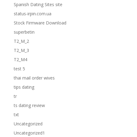
Spanish Dating Sites site
status-irpin.com.ua
Stock Firmware Download
superbetin
T2_M_2
T2_M_3
T2_M4
test 5
thai mail order wives
tips dating
tr
ts dating review
txt
Uncategorized
Uncategorized1