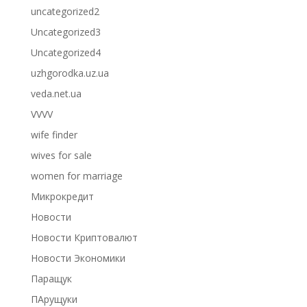
uncategorized2
Uncategorized3
Uncategorized4
uzhgorodka.uz.ua
veda.net.ua
VVVV
wife finder
wives for sale
women for marriage
Микрокредит
Новости
Новости Криптовалют
Новости Экономики
Паращук
ПАрущуки