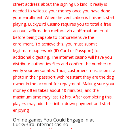
street address about the signing up kind. It really is
needed to validate your money once you have done
your enrollment. When the verification is finished, start
playing. LuckyBird Casino requires you to total a free
account affirmation method via a affirmation email
before being capable to comprehensive the
enrollment. To achieve this, you must submit
legitimate paperwork (ID Card or Passport) for
additional digesting. The internet casino will have you
distribute authorities files and confirm the number to
verify your personality. Thus, customers must submit a
photo in their passport with resistant they are the dog
owner in the account for repayment. Making sure your
money often takes about 10 minutes, and the
maximum time may last 12 hrs. After completing this,
players may add their initial down payment and start
enjoying.
Online games You Could Engage in at
LuckyBird Internet casino