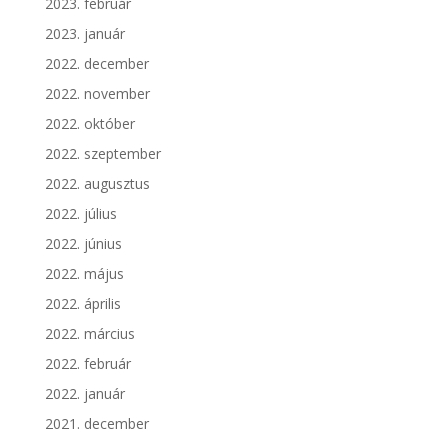
2023. február
2023. január
2022. december
2022. november
2022. október
2022. szeptember
2022. augusztus
2022. július
2022. június
2022. május
2022. április
2022. március
2022. február
2022. január
2021. december