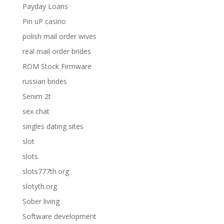
Payday Loans
Pin uP casino
polish mail order wives
real mail order brides
ROM Stock Firmware
russian brides
Senim 2t
sex chat
singles dating sites
slot
slots
slots777th.org
slotyth.org
Sober living
Software development