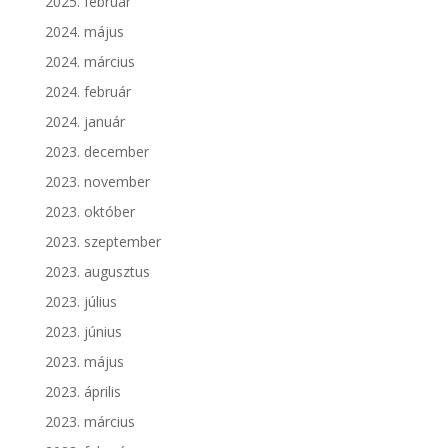
2025. február
2024. május
2024. március
2024. február
2024. január
2023. december
2023. november
2023. október
2023. szeptember
2023. augusztus
2023. július
2023. június
2023. május
2023. április
2023. március