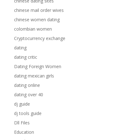
chinese dating sites
chinese mail order wives
chinese women dating
colombian women
Cryptocurrency exchange
dating
dating critic
Dating Foreign Women
dating mexican girls
dating online
dating over 40
dj guide
dj tools guide
Dll Files
Education