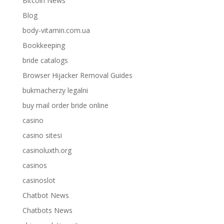
Bitcoin News
Blog
body-vitamin.com.ua
Bookkeeping
bride catalogs
Browser Hijacker Removal Guides
bukmacherzy legalni
buy mail order bride online
casino
casino sitesi
casinoluxth.org
casinos
casinoslot
Chatbot News
Chatbots News