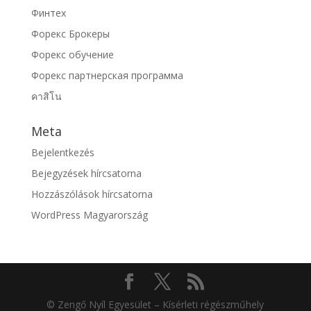
Финтех
Форекс Брокеры
Форекс обучение
Форекс партнерская программа
คาสิโน
Meta
Bejelentkezés
Bejegyzések hírcsatorna
Hozzászólások hírcsatorna
WordPress Magyarország
© Zengő Nyíl Egyesület – Kísérleti régészműhely