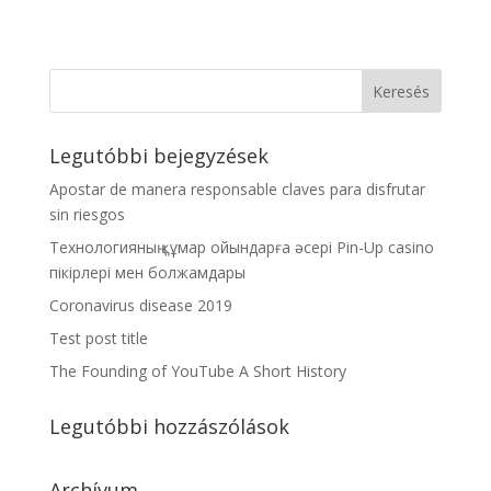
Legutóbbi bejegyzések
Apostar de manera responsable claves para disfrutar
sin riesgos
Технологияның құмар ойындарға әсері Pin-Up casino
пікірлері мен болжамдары
Coronavirus disease 2019
Test post title
The Founding of YouTube A Short History
Legutóbbi hozzászólások
Archívum