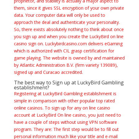
proprietor, and stability is actually a major aspect to
them, since it gives SSL encryption of your own private
data. Your computer data will only be used to
approach the deal and authenticate your personality.
So, there exists absolutely nothing to think about once
you sign up and when you create the LuckyBird on line
casino sign on. Luckybirdcasino.com delivers eGaming
which is authorized with CIL grasp certification for
game playing. The website is owned by and maintained
by Atlantic Administration B.V. (firm variety 139089),
signed up and Curacao accredited.
The best way to Sign up at LuckyBird Gambling
establishment?
Registering at LuckyBird Gambling establishment is
simple in comparison with other popular top rated
online casinos. To sign up for any on line casino
account at LuckyBird On line casino, you just need to
have a couple of steps without using VPN software
program. They are: The first step would be to fill out
personal information much like your title and e-mail