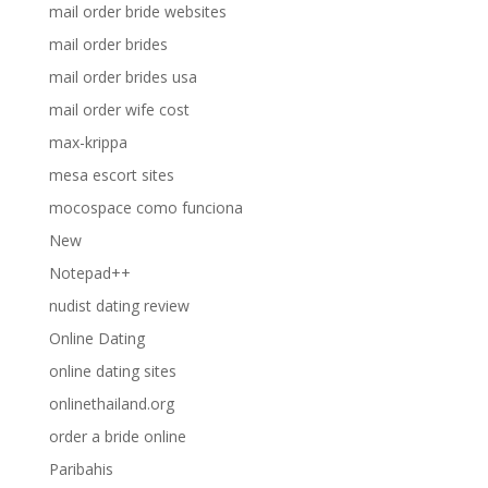
mail order bride websites
mail order brides
mail order brides usa
mail order wife cost
max-krippa
mesa escort sites
mocospace como funciona
New
Notepad++
nudist dating review
Online Dating
online dating sites
onlinethailand.org
order a bride online
Paribahis