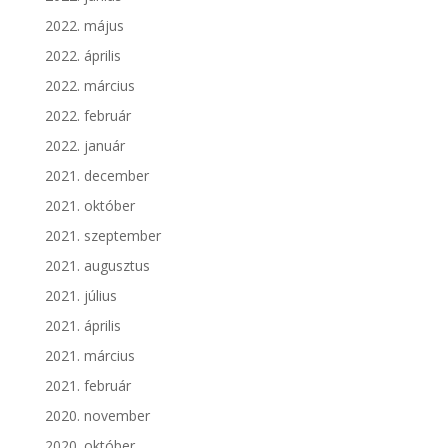
2022. május
2022. április
2022. március
2022. február
2022. január
2021. december
2021. október
2021. szeptember
2021. augusztus
2021. július
2021. április
2021. március
2021. február
2020. november
2020. október