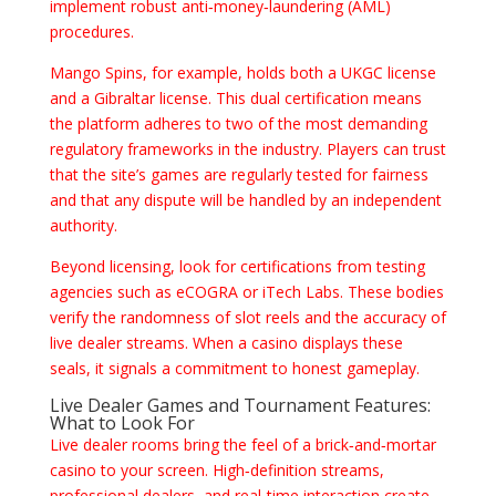
implement robust anti‑money‑laundering (AML)
procedures.
Mango Spins, for example, holds both a UKGC license
and a Gibraltar license. This dual certification means
the platform adheres to two of the most demanding
regulatory frameworks in the industry. Players can trust
that the site’s games are regularly tested for fairness
and that any dispute will be handled by an independent
authority.
Beyond licensing, look for certifications from testing
agencies such as eCOGRA or iTech Labs. These bodies
verify the randomness of slot reels and the accuracy of
live dealer streams. When a casino displays these
seals, it signals a commitment to honest gameplay.
Live Dealer Games and Tournament Features:
What to Look For
Live dealer rooms bring the feel of a brick‑and‑mortar
casino to your screen. High‑definition streams,
professional dealers, and real‑time interaction create