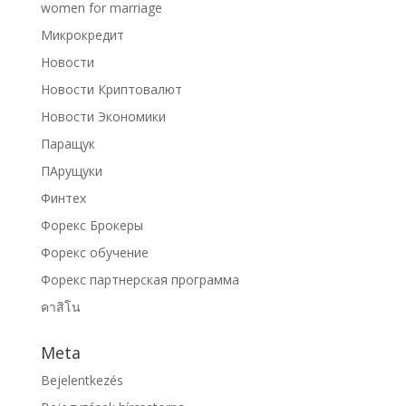
women for marriage
Микрокредит
Новости
Новости Криптовалют
Новости Экономики
Паращук
ПАрущуки
Финтех
Форекс Брокеры
Форекс обучение
Форекс партнерская программа
คาสิโน
Meta
Bejelentkezés