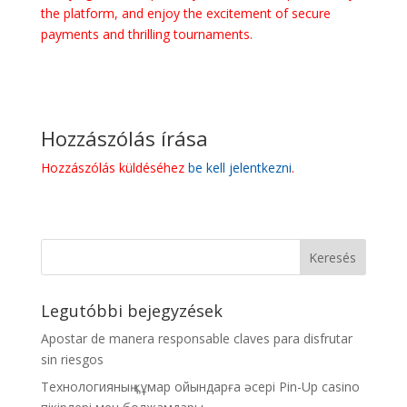
the platform, and enjoy the excitement of secure
payments and thrilling tournaments.
Hozzászólás írása
Hozzászólás küldéséhez
be kell jelentkezni
.
Legutóbbi bejegyzések
Apostar de manera responsable claves para disfrutar
sin riesgos
Технологияның құмар ойындарға әсері Pin-Up casino