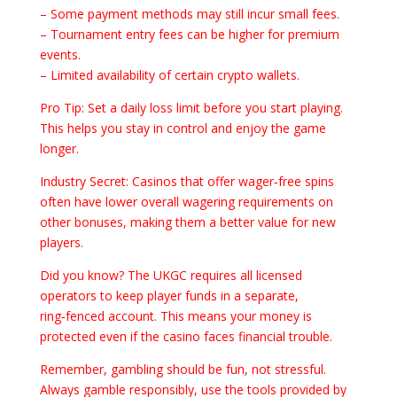
– Some payment methods may still incur small fees.
– Tournament entry fees can be higher for premium
events.
– Limited availability of certain crypto wallets.
Pro Tip: Set a daily loss limit before you start playing.
This helps you stay in control and enjoy the game
longer.
Industry Secret: Casinos that offer wager‑free spins
often have lower overall wagering requirements on
other bonuses, making them a better value for new
players.
Did you know? The UKGC requires all licensed
operators to keep player funds in a separate,
ring‑fenced account. This means your money is
protected even if the casino faces financial trouble.
Remember, gambling should be fun, not stressful.
Always gamble responsibly, use the tools provided by