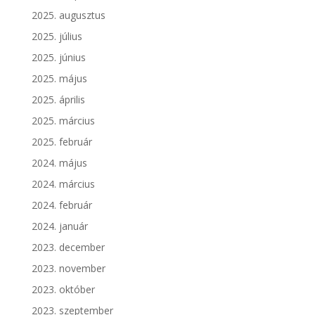
2025. augusztus
2025. július
2025. június
2025. május
2025. április
2025. március
2025. február
2024. május
2024. március
2024. február
2024. január
2023. december
2023. november
2023. október
2023. szeptember