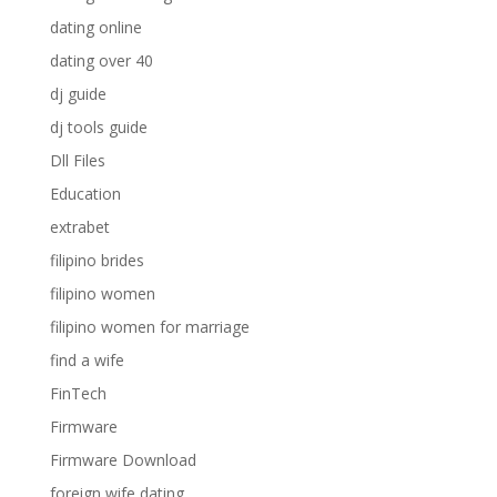
dating online
dating over 40
dj guide
dj tools guide
Dll Files
Education
extrabet
filipino brides
filipino women
filipino women for marriage
find a wife
FinTech
Firmware
Firmware Download
foreign wife dating