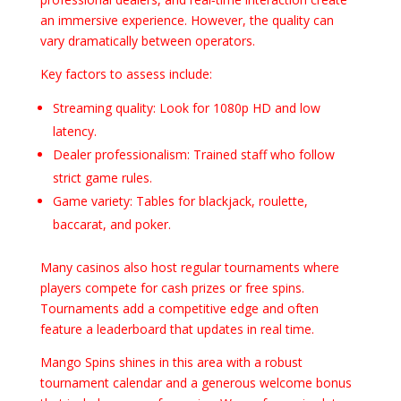
an immersive experience. However, the quality can
vary dramatically between operators.
Key factors to assess include:
Streaming quality: Look for 1080p HD and low
latency.
Dealer professionalism: Trained staff who follow
strict game rules.
Game variety: Tables for blackjack, roulette,
baccarat, and poker.
Many casinos also host regular tournaments where
players compete for cash prizes or free spins.
Tournaments add a competitive edge and often
feature a leaderboard that updates in real time.
Mango Spins shines in this area with a robust
tournament calendar and a generous welcome bonus