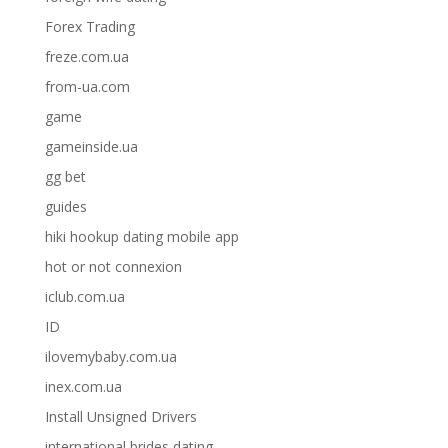
Forex Trading
freze.com.ua
from-ua.com
game
gameinside.ua
gg bet
guides
hiki hookup dating mobile app
hot or not connexion
iclub.com.ua
ID
ilovemybaby.com.ua
inex.com.ua
Install Unsigned Drivers
international brides dating