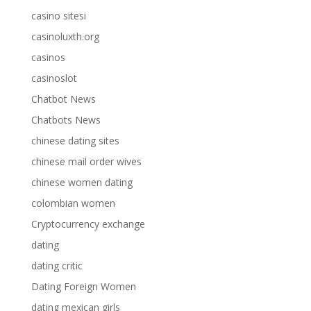
casino sitesi
casinoluxth.org
casinos
casinoslot
Chatbot News
Chatbots News
chinese dating sites
chinese mail order wives
chinese women dating
colombian women
Cryptocurrency exchange
dating
dating critic
Dating Foreign Women
dating mexican girls