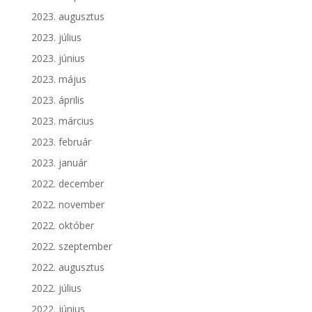
2023. augusztus
2023. július
2023. június
2023. május
2023. április
2023. március
2023. február
2023. január
2022. december
2022. november
2022. október
2022. szeptember
2022. augusztus
2022. július
2022. június