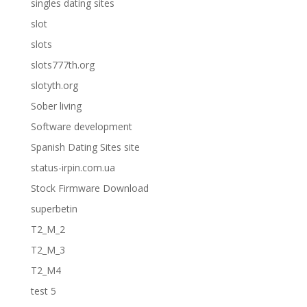
singles dating sites
slot
slots
slots777th.org
slotyth.org
Sober living
Software development
Spanish Dating Sites site
status-irpin.com.ua
Stock Firmware Download
superbetin
T2_M_2
T2_M_3
T2_M4
test 5