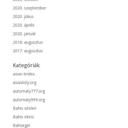
2020. szeptember
2020. július
2020. április
2020. január
2018. augusztus
2017. augusztus
Kategóriák
asian brides
asiasloty.org
automaty777.org
automaty999.org
Bahis siteleri
Bahis sitesi
Bahsegel