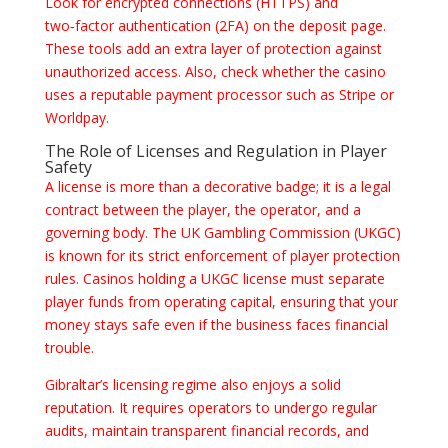
Look for encrypted connections (HTTPS) and
two‑factor authentication (2FA) on the deposit page.
These tools add an extra layer of protection against
unauthorized access. Also, check whether the casino
uses a reputable payment processor such as Stripe or
Worldpay.
The Role of Licenses and Regulation in Player
Safety
A license is more than a decorative badge; it is a legal
contract between the player, the operator, and a
governing body. The UK Gambling Commission (UKGC)
is known for its strict enforcement of player protection
rules. Casinos holding a UKGC license must separate
player funds from operating capital, ensuring that your
money stays safe even if the business faces financial
trouble.
Gibraltar’s licensing regime also enjoys a solid
reputation. It requires operators to undergo regular
audits, maintain transparent financial records, and