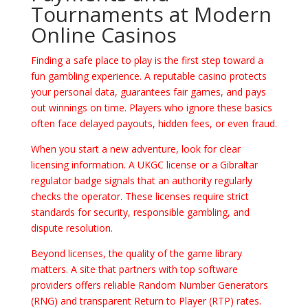
Tournaments at Modern
Online Casinos
Finding a safe place to play is the first step toward a
fun gambling experience. A reputable casino protects
your personal data, guarantees fair games, and pays
out winnings on time. Players who ignore these basics
often face delayed payouts, hidden fees, or even fraud.
When you start a new adventure, look for clear
licensing information. A UKGC license or a Gibraltar
regulator badge signals that an authority regularly
checks the operator. These licenses require strict
standards for security, responsible gambling, and
dispute resolution.
Beyond licenses, the quality of the game library
matters. A site that partners with top software
providers offers reliable Random Number Generators
(RNG) and transparent Return to Player (RTP) rates.