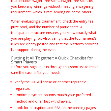
that includes wager‑free spins. Wager‑free spins let
you keep any winnings without meeting a wagering
requirement, which is rare among welcome offers.
When evaluating a tournament, check the entry fee,
prize pool, and the number of participants. A
transparent structure ensures you know exactly what
you are playing for. Also, verify that the tournament’s
rules are clearly posted and that the platform provides
live support during the event.
Putting It All Together: A Quick Checklist for
Smart Players
Before you sign up, run through this short list to make
sure the casino fits your needs.
Verify the UKGC license or another reputable
regulator.
Confirm payment options match your preferred
method and offer fast withdrawals.
Look for encryption and 2FA on the banking pages.