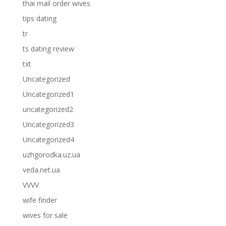
thai mail order wives
tips dating
tr
ts dating review
txt
Uncategorized
Uncategorized1
uncategorized2
Uncategorized3
Uncategorized4
uzhgorodka.uz.ua
veda.net.ua
VVVV
wife finder
wives for sale