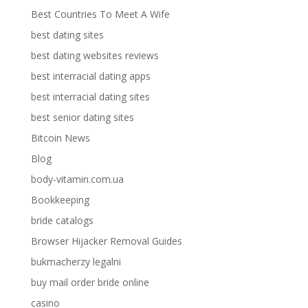
Best Countries To Meet A Wife
best dating sites
best dating websites reviews
best interracial dating apps
best interracial dating sites
best senior dating sites
Bitcoin News
Blog
body-vitamin.com.ua
Bookkeeping
bride catalogs
Browser Hijacker Removal Guides
bukmacherzy legalni
buy mail order bride online
casino