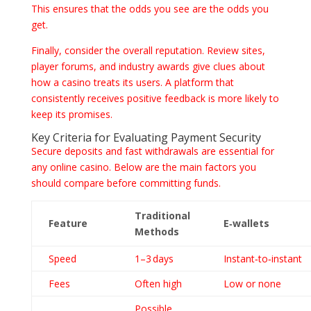
This ensures that the odds you see are the odds you
get.
Finally, consider the overall reputation. Review sites,
player forums, and industry awards give clues about
how a casino treats its users. A platform that
consistently receives positive feedback is more likely to
keep its promises.
Key Criteria for Evaluating Payment Security
Secure deposits and fast withdrawals are essential for
any online casino. Below are the main factors you
should compare before committing funds.
Traditional
Feature
E‑wallets
Methods
Speed
1–3 days
Instant‑to‑instant
Fees
Often high
Low or none
Possible