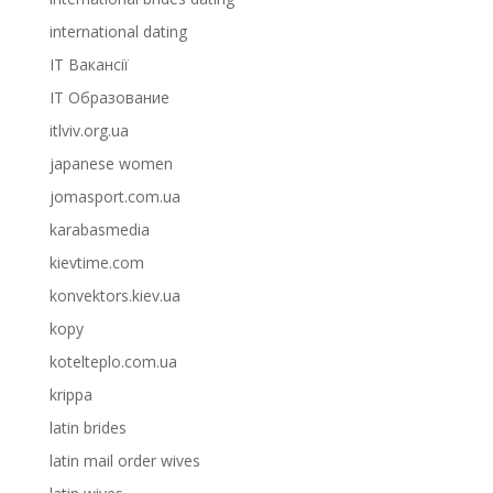
international dating
IT Вакансії
IT Образование
itlviv.org.ua
japanese women
jomasport.com.ua
karabasmedia
kievtime.com
konvektors.kiev.ua
kopy
kotelteplo.com.ua
krippa
latin brides
latin mail order wives