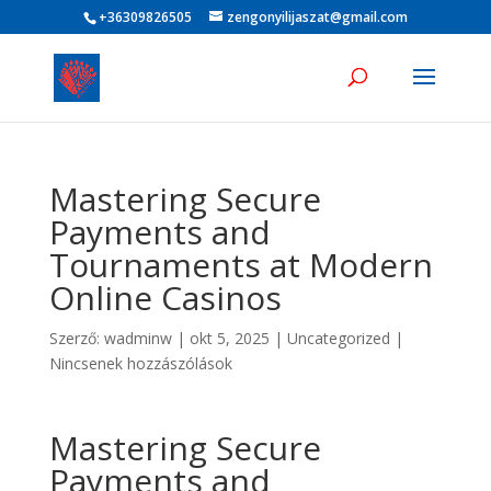
+36309826505
zengonyilijaszat@gmail.com
Mastering Secure
Payments and
Tournaments at Modern
Online Casinos
Szerző:
wadminw
|
okt 5, 2025
|
Uncategorized
|
Nincsenek hozzászólások
Mastering Secure
Payments and