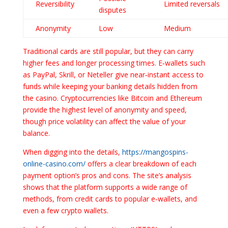
Reversibility
Limited reversals
disputes
Anonymity
Low
Medium
Traditional cards are still popular, but they can carry
higher fees and longer processing times. E‑wallets such
as PayPal, Skrill, or Neteller give near‑instant access to
funds while keeping your banking details hidden from
the casino. Cryptocurrencies like Bitcoin and Ethereum
provide the highest level of anonymity and speed,
though price volatility can affect the value of your
balance.
When digging into the details,
https://mangospins-
online-casino.com/
offers a clear breakdown of each
payment option’s pros and cons. The site’s analysis
shows that the platform supports a wide range of
methods, from credit cards to popular e‑wallets, and
even a few crypto wallets.