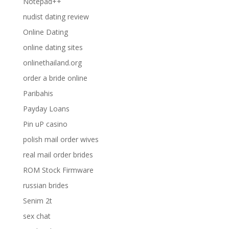
Notepad++
nudist dating review
Online Dating
online dating sites
onlinethailand.org
order a bride online
Paribahis
Payday Loans
Pin uP casino
polish mail order wives
real mail order brides
ROM Stock Firmware
russian brides
Senim 2t
sex chat