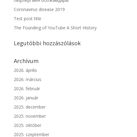
пікірлері мен болжамдары
Coronavirus disease 2019
Test post title
The Founding of YouTube A Short History
Legutóbbi hozzászólások
Archívum
2026. április
2026. március
2026. február
2026. január
2025. december
2025. november
2025. október
2025. szeptember