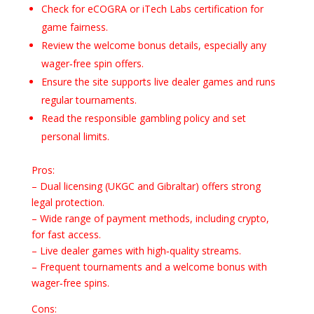
Check for eCOGRA or iTech Labs certification for
game fairness.
Review the welcome bonus details, especially any
wager‑free spin offers.
Ensure the site supports live dealer games and runs
regular tournaments.
Read the responsible gambling policy and set
personal limits.
Pros:
– Dual licensing (UKGC and Gibraltar) offers strong
legal protection.
– Wide range of payment methods, including crypto,
for fast access.
– Live dealer games with high‑quality streams.
– Frequent tournaments and a welcome bonus with
wager‑free spins.
Cons: