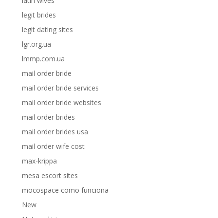
latin wives
legit brides
legit dating sites
lgr.org.ua
lmmp.com.ua
mail order bride
mail order bride services
mail order bride websites
mail order brides
mail order brides usa
mail order wife cost
max-krippa
mesa escort sites
mocospace como funciona
New